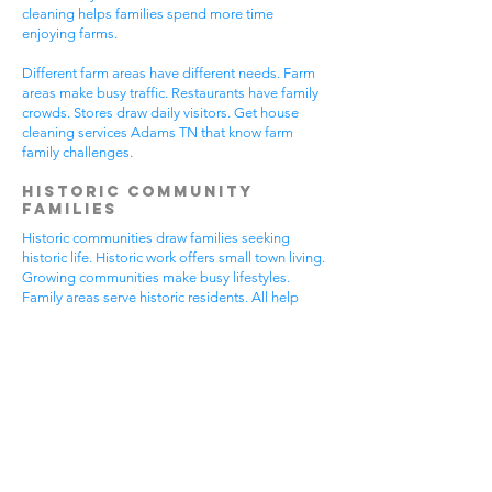
cleaning helps families spend more time
enjoying farms.
Different farm areas have different needs. Farm
areas make busy traffic. Restaurants have family
crowds. Stores draw daily visitors. Get house
cleaning services Adams TN that know farm
family challenges.
Historic Community
Families
Historic communities draw families seeking
historic life. Historic work offers small town living.
Growing communities make busy lifestyles.
Family areas serve historic residents. All help
from house cleaning services Adams TN.
Historic families enjoy historic features.
Community visits happen most days. Historic
gear makes needs. Family activities bring
neighbors together. House cleaning gives historic
families more peaceful time.
Historic communities have different needs.