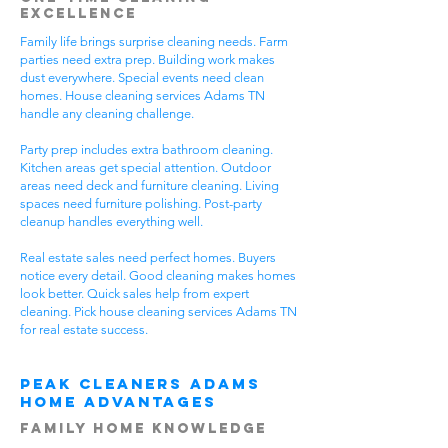
Excellence
Family life brings surprise cleaning needs. Farm
parties need extra prep. Building work makes
dust everywhere. Special events need clean
homes. House cleaning services Adams TN
handle any cleaning challenge.
Party prep includes extra bathroom cleaning.
Kitchen areas get special attention. Outdoor
areas need deck and furniture cleaning. Living
spaces need furniture polishing. Post-party
cleanup handles everything well.
Real estate sales need perfect homes. Buyers
notice every detail. Good cleaning makes homes
look better. Quick sales help from expert
cleaning. Pick house cleaning services Adams TN
for real estate success.
Peak Cleaners Adams
Home Advantages
Family Home Knowledge