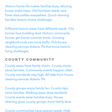
Historic home life makes families busy. Moving
boxes make mess. Old furniture needs care.
Town dust settles everywhere. Good cleaning
handles historic home challenges.
Different historic areas have different needs. Old
homes face building dust. Historic community
homes get busier summer times. Growing
neighborhoods see more traffic. Pick house
cleaning services Adams TN that know historic
living challenges.
County Community
County areas have family charm. County stores
serve families. Community events happen often.
County standards stay high. All help from house
cleaning services Adams TN.
County groups enjoy family fun. County trips
serve families. Walking areas draw residents.
County events keep families busy. House
cleaning gives county groups more family time.
County communities have special needs. High