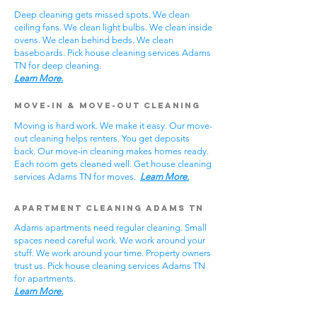
Deep cleaning gets missed spots. We clean
ceiling fans. We clean light bulbs. We clean inside
ovens. We clean behind beds. We clean
baseboards. Pick house cleaning services Adams
TN for deep cleaning.
Learn More.
Move-In & Move-Out Cleaning
Moving is hard work. We make it easy. Our move-
out cleaning helps renters. You get deposits
back. Our move-in cleaning makes homes ready.
Each room gets cleaned well. Get house cleaning
services Adams TN for moves.
Learn More.
Apartment Cleaning Adams TN
Adams apartments need regular cleaning. Small
spaces need careful work. We work around your
stuff. We work around your time. Property owners
trust us. Pick house cleaning services Adams TN
for apartments.
Learn More.