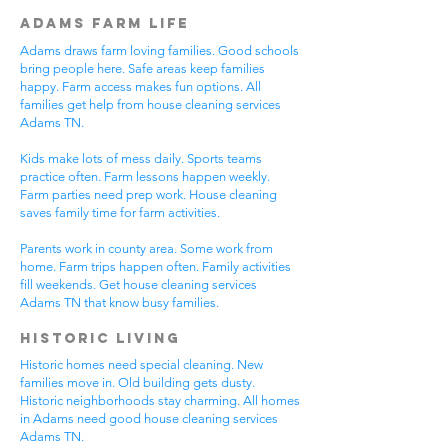
Adams Farm Life
Adams draws farm loving families. Good schools
bring people here. Safe areas keep families
happy. Farm access makes fun options. All
families get help from house cleaning services
Adams TN.
Kids make lots of mess daily. Sports teams
practice often. Farm lessons happen weekly.
Farm parties need prep work. House cleaning
saves family time for farm activities.
Parents work in county area. Some work from
home. Farm trips happen often. Family activities
fill weekends. Get house cleaning services
Adams TN that know busy families.
Historic Living
Historic homes need special cleaning. New
families move in. Old building gets dusty.
Historic neighborhoods stay charming. All homes
in Adams need good house cleaning services
Adams TN.