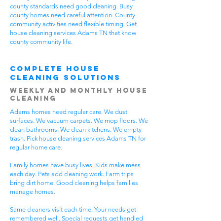
county standards need good cleaning. Busy
county homes need careful attention. County
community activities need flexible timing. Get
house cleaning services Adams TN that know
county community life.
Complete House
Cleaning Solutions
Weekly and Monthly House
Cleaning
Adams homes need regular care. We dust
surfaces. We vacuum carpets. We mop floors. We
clean bathrooms. We clean kitchens. We empty
trash. Pick house cleaning services Adams TN for
regular home care.
Family homes have busy lives. Kids make mess
each day. Pets add cleaning work. Farm trips
bring dirt home. Good cleaning helps families
manage homes.
Same cleaners visit each time. Your needs get
remembered well. Special requests get handled