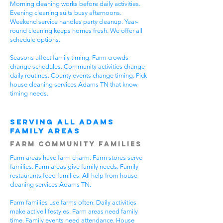
Morning cleaning works before daily activities.
Evening cleaning suits busy afternoons.
Weekend service handles party cleanup. Year-
round cleaning keeps homes fresh. We offer all
schedule options.
Seasons affect family timing. Farm crowds
change schedules. Community activities change
daily routines. County events change timing. Pick
house cleaning services Adams TN that know
timing needs.
Serving All Adams
Family Areas
Farm Community Families
Farm areas have farm charm. Farm stores serve
families. Farm areas give family needs. Family
restaurants feed families. All help from house
cleaning services Adams TN.
Farm families use farms often. Daily activities
make active lifestyles. Farm areas need family
time. Family events need attendance. House