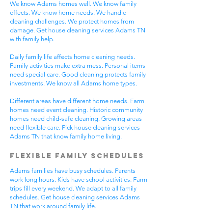
We know Adams homes well. We know family
effects. We know home needs. We handle
cleaning challenges. We protect homes from
damage. Get house cleaning services Adams TN
with family help.
Daily family life affects home cleaning needs.
Family activities make extra mess. Personal items
need special care. Good cleaning protects family
investments. We know all Adams home types.
Different areas have different home needs. Farm
homes need event cleaning. Historic community
homes need child-safe cleaning. Growing areas
need flexible care. Pick house cleaning services
Adams TN that know family home living.
Flexible Family Schedules
Adams families have busy schedules. Parents
work long hours. Kids have school activities. Farm
trips fill every weekend. We adapt to all family
schedules. Get house cleaning services Adams
TN that work around family life.