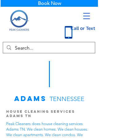
Book Now
Call or Text
Adams
TENNESSEE
House Cleaning Services
Adams TN
Peak Cleaners does house cleaning services
Adams TN. We clean homes. We clean houses.
We clean apartments. We clean condos. We