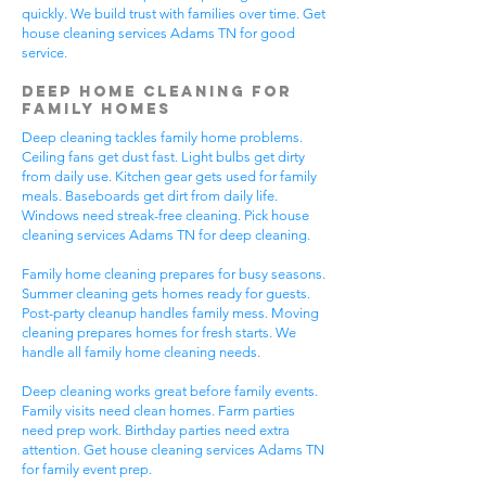
quickly. We build trust with families over time. Get
house cleaning services Adams TN for good
service.
Deep Home Cleaning for
Family Homes
Deep cleaning tackles family home problems.
Ceiling fans get dust fast. Light bulbs get dirty
from daily use. Kitchen gear gets used for family
meals. Baseboards get dirt from daily life.
Windows need streak-free cleaning. Pick house
cleaning services Adams TN for deep cleaning.
Family home cleaning prepares for busy seasons.
Summer cleaning gets homes ready for guests.
Post-party cleanup handles family mess. Moving
cleaning prepares homes for fresh starts. We
handle all family home cleaning needs.
Deep cleaning works great before family events.
Family visits need clean homes. Farm parties
need prep work. Birthday parties need extra
attention. Get house cleaning services Adams TN
for family event prep.