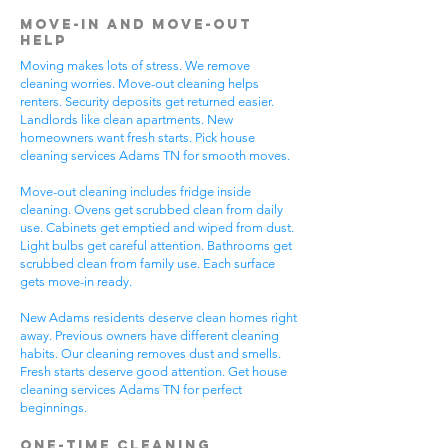
Move-In and Move-Out
Help
Moving makes lots of stress. We remove
cleaning worries. Move-out cleaning helps
renters. Security deposits get returned easier.
Landlords like clean apartments. New
homeowners want fresh starts. Pick house
cleaning services Adams TN for smooth moves.
Move-out cleaning includes fridge inside
cleaning. Ovens get scrubbed clean from daily
use. Cabinets get emptied and wiped from dust.
Light bulbs get careful attention. Bathrooms get
scrubbed clean from family use. Each surface
gets move-in ready.
New Adams residents deserve clean homes right
away. Previous owners have different cleaning
habits. Our cleaning removes dust and smells.
Fresh starts deserve good attention. Get house
cleaning services Adams TN for perfect
beginnings.
One-Time Cleaning