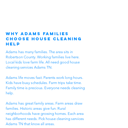
Why Adams Families
Choose House Cleaning
Help
Adams has many families. The area sits in
Robertson County. Working families live here.
Local kids love farm life. All need good house
cleaning services Adams TN.
Adams life moves fast. Parents work long hours.
Kids have busy schedules. Farm trips take time.
Family time is precious. Everyone needs cleaning
help.
Adams has great family areas. Farm areas draw
families. Historic areas give fun. Rural
neighborhoods have growing homes. Each area
has different needs. Pick house cleaning services
Adams TN that know all areas.