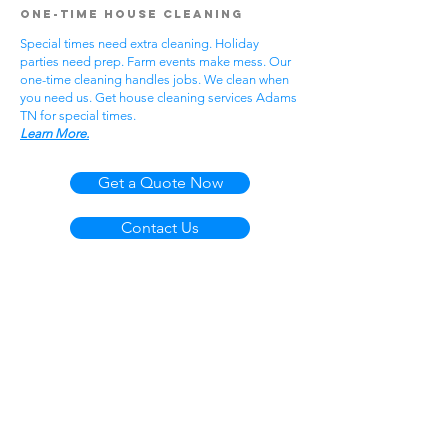
One-Time House Cleaning
Special times need extra cleaning. Holiday
parties need prep. Farm events make mess. Our
one-time cleaning handles jobs. We clean when
you need us. Get house cleaning services Adams
TN for special times.
Learn More.
Get a Quote Now
Contact Us