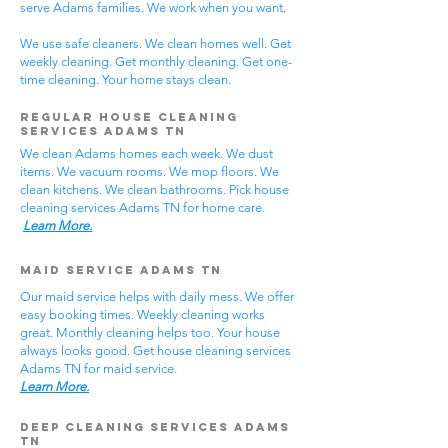
serve Adams families. We work when you want.
We use safe cleaners. We clean homes well. Get
weekly cleaning. Get monthly cleaning. Get one-
time cleaning. Your home stays clean.
Regular House Cleaning
Services Adams TN
We clean Adams homes each week. We dust
items. We vacuum rooms. We mop floors. We
clean kitchens. We clean bathrooms. Pick house
cleaning services Adams TN for home care.
Learn More.
Maid Service Adams TN
Our maid service helps with daily mess. We offer
easy booking times. Weekly cleaning works
great. Monthly cleaning helps too. Your house
always looks good. Get house cleaning services
Adams TN for maid service.
Learn More.
Deep Cleaning Services Adams
TN