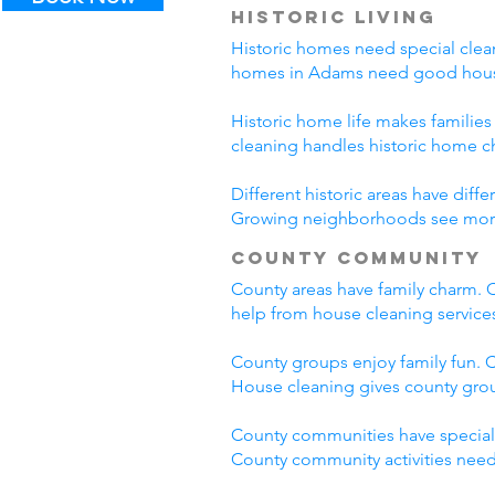
Historic Living
Historic homes need special clean
homes in Adams need good house
Historic home life makes familie
cleaning handles historic home c
Different historic areas have di
Growing neighborhoods see more t
County Community
County areas have family charm. C
help from house cleaning servic
County groups enjoy family fun. C
House cleaning gives county grou
County communities have special
County community activities need