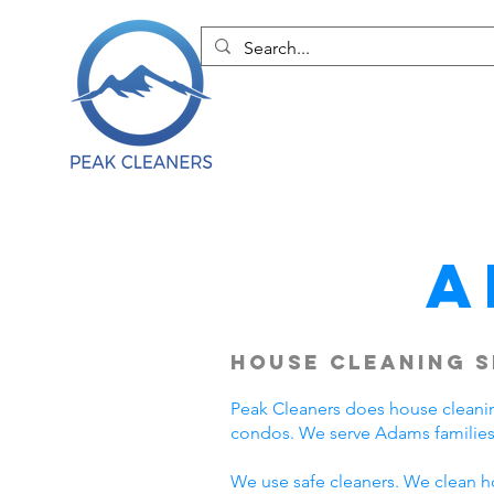
A
House Cleaning S
Peak Cleaners does house cleani
condos. We serve Adams families
We use safe cleaners. We clean h