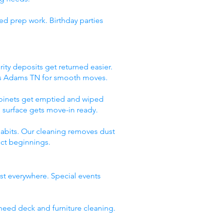
ed prep work. Birthday parties
ity deposits get returned easier.
ces Adams TN for smooth moves.
abinets get emptied and wiped
 surface gets move-in ready.
abits. Our cleaning removes dust
ect beginnings.
st everywhere. Special events
need deck and furniture cleaning.