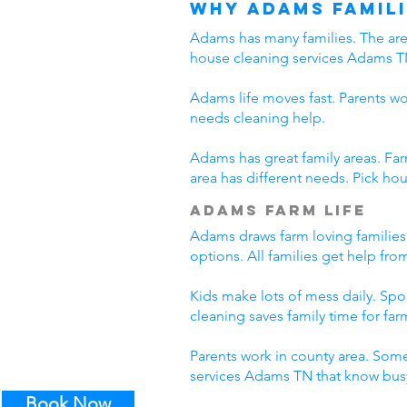
Why Adams Famili
Adams has many families. The area
house cleaning services Adams T
Adams life moves fast. Parents wo
needs cleaning help.
Adams has great family areas. Fa
area has different needs. Pick ho
Adams Farm Life
Adams draws farm loving families
options. All families get help fr
Kids make lots of mess daily. Sp
cleaning saves family time for farm
Parents work in county area. Some
services Adams TN that know busy
Book Now