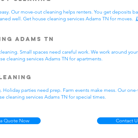
easy. Our move-out cleaning helps renters. You get deposits b
aned well. Get house cleaning services Adams TN for moves.
L
ing Adams TN
eaning. Small spaces need careful work. We work around your 
ouse cleaning services Adams TN for apartments.
leaning
g. Holiday parties need prep. Farm events make mess. Our one
e cleaning services Adams TN for special times.
 a Quote Now
Contact U