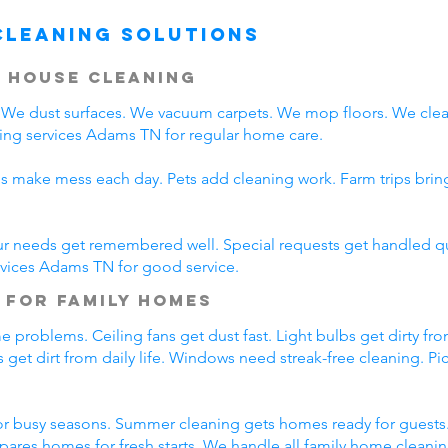
Cleaning Solutions
 House Cleaning
We dust surfaces. We vacuum carpets. We mop floors. We clea
ing services Adams TN for regular home care.
ds make mess each day. Pets add cleaning work. Farm trips bri
ur needs get remembered well. Special requests get handled qui
rvices Adams TN for good service.
 for Family Homes
 problems. Ceiling fans get dust fast. Light bulbs get dirty fro
 get dirt from daily life. Windows need streak-free cleaning. P
r busy seasons. Summer cleaning gets homes ready for guests.
pares homes for fresh starts. We handle all family home cleani