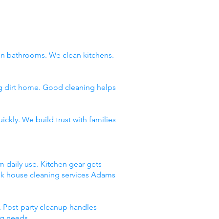
n bathrooms. We clean kitchens.
ng dirt home. Good cleaning helps
ckly. We build trust with families
m daily use. Kitchen gear gets
ick house cleaning services Adams
 Post-party cleanup handles
ng needs.