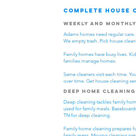
Complete House 
Weekly and Monthly
Adams homes need regular care. 
We empty trash. Pick house clean
Family homes have busy lives. Ki
families manage homes.
Same cleaners visit each time. Yo
over time. Get house cleaning se
Deep Home Cleaning
Deep cleaning tackles family home
used for family meals. Baseboards
TN for deep cleaning.
Family home cleaning prepares fo
family mess. Moving cleaning pre