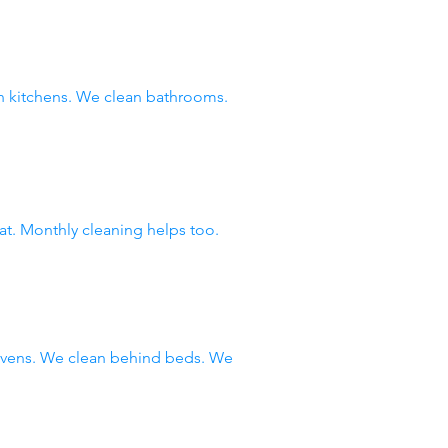
 kitchens. We clean bathrooms.
at. Monthly cleaning helps too.
 ovens. We clean behind beds. We