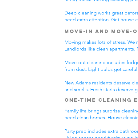
Deep cleaning works great before 
need extra attention. Get house c
Move-In and Move-O
Moving makes lots of stress. We r
Landlords like clean apartments.
Move-out cleaning includes fridg
from dust. Light bulbs get carefu
New Adams residents deserve clea
and smells. Fresh starts deserve
One-Time Cleaning 
Family life brings surprise clean
need clean homes. House cleanin
Party prep includes extra bathroo
Living spaces need furniture poli