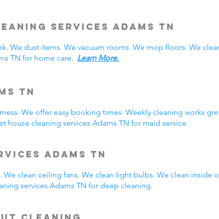
eaning Services Adams TN
. We dust items. We vacuum rooms. We mop floors. We clean
ams TN for home care.
Learn More.
ms TN
y mess. We offer easy booking times. Weekly cleaning works gre
t house cleaning services Adams TN for maid service.
rvices Adams TN
 We clean ceiling fans. We clean light bulbs. We clean inside
aning services Adams TN for deep cleaning.
Out Cleaning