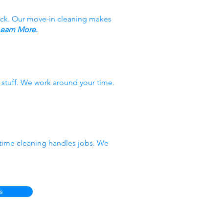
ack. Our move-in cleaning makes
earn More.
stuff. We work around your time.
-time cleaning handles jobs. We
s