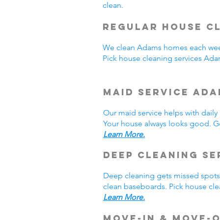
clean.
Regular House Cl
We clean Adams homes each week
Pick house cleaning services Ad
Maid Service Ada
Our maid service helps with dail
Your house always looks good. Ge
Learn More.
Deep Cleaning Se
Deep cleaning gets missed spots.
clean baseboards. Pick house cle
Learn More.
Move-In & Move-