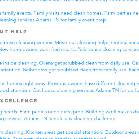
family events. Family visits need clean homes. Farm parties ne
leaning services Adams TN for family event prep.
ut Help
emove cleaning worries. Move-out cleaning helps renters. Secur
 New homeowners want fresh starts. Pick house cleaning servi
e inside cleaning. Ovens get scrubbed clean from daily use. C
l attention. Bathrooms get scrubbed clean from family use. Each
n homes right away. Previous owners have different cleaning h
 good attention. Get house cleaning services Adams TN for perf
Excellence
ing needs. Farm parties need extra prep. Building work makes du
g services Adams TN handle any cleaning challenge.
m cleaning. Kitchen areas get special attention. Outdoor areas 
shing. Post-party cleanup handles everything well.