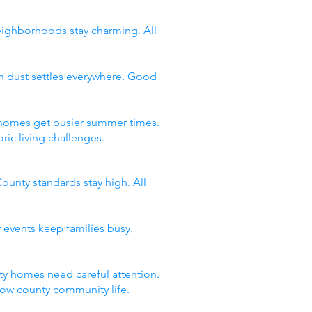
neighborhoods stay charming. All
n dust settles everywhere. Good
y homes get busier summer times.
ic living challenges.
ounty standards stay high. All
 events keep families busy.
y homes need careful attention.
now county community life.