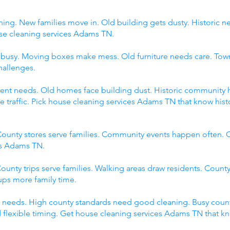
ing. New families move in. Old building gets dusty. Historic 
 cleaning services Adams TN.
s busy. Moving boxes make mess. Old furniture needs care. Tow
hallenges.
fferent needs. Old homes face building dust. Historic communit
raffic. Pick house cleaning services Adams TN that know histor
ounty stores serve families. Community events happen often. C
es Adams TN.
ounty trips serve families. Walking areas draw residents. County
ps more family time.
 needs. High county standards need good cleaning. Busy count
 flexible timing. Get house cleaning services Adams TN that k