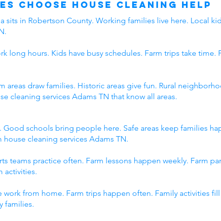
es Choose House Cleaning Help
 sits in Robertson County. Working families live here. Local kid
N.
rk long hours. Kids have busy schedules. Farm trips take time. 
rm areas draw families. Historic areas give fun. Rural neighbo
use cleaning services Adams TN that know all areas.
. Good schools bring people here. Safe areas keep families h
om house cleaning services Adams TN.
orts teams practice often. Farm lessons happen weekly. Farm p
 activities.
 work from home. Farm trips happen often. Family activities fi
 families.