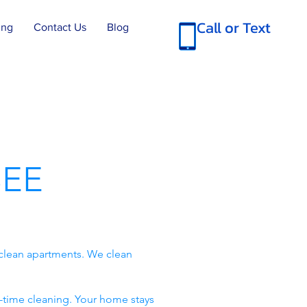
Call or Text
ing
Contact Us
Blog
EE
clean apartments. We clean
-time cleaning. Your home stays