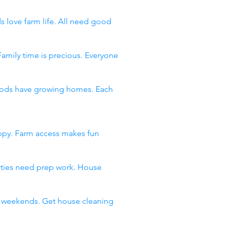
s love farm life. All need good
Family time is precious. Everyone
rhoods have growing homes. Each
appy. Farm access makes fun
arties need prep work. House
ll weekends. Get house cleaning