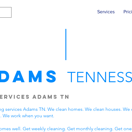
Services
Pric
dams
TENNESS
ervices Adams TN
ng services Adams TN. We clean homes. We clean houses. We 
. We work when you want.
omes well. Get weekly cleaning. Get monthly cleaning. Get one