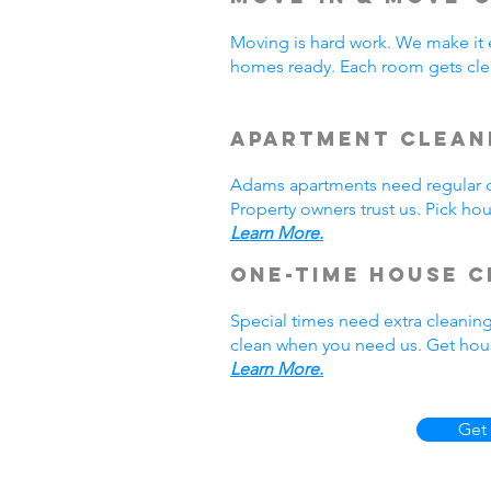
Moving is hard work. We make it 
homes ready. Each room gets cle
Apartment Clean
Adams apartments need regular cl
Property owners trust us. Pick h
Learn More.
One-Time House C
Special times need extra cleanin
clean when you need us. Get hous
Learn More.
Get