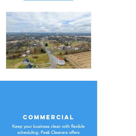
Commercial
Keep your business clean with flexible
scheduling. Peak Cleaners offers