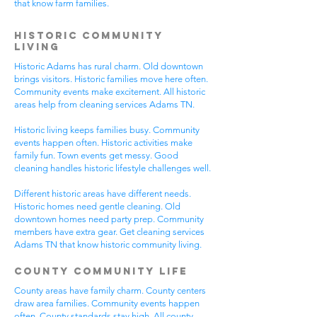
that know farm families.
Historic Community
Living
Historic Adams has rural charm. Old downtown
brings visitors. Historic families move here often.
Community events make excitement. All historic
areas help from cleaning services Adams TN.
Historic living keeps families busy. Community
events happen often. Historic activities make
family fun. Town events get messy. Good
cleaning handles historic lifestyle challenges well.
Different historic areas have different needs.
Historic homes need gentle cleaning. Old
downtown homes need party prep. Community
members have extra gear. Get cleaning services
Adams TN that know historic community living.
County Community Life
County areas have family charm. County centers
draw area families. Community events happen
often. County standards stay high. All county