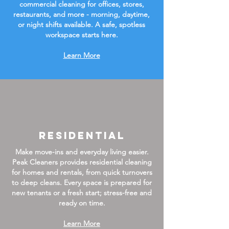
commercial cleaning for offices, stores,
restaurants, and more - morning, daytime,
or night shifts available. A safe, spotless
workspace starts here.
Learn More
Residential
Make move-ins and everyday living easier.
Peak Cleaners provides residential cleaning
for homes and rentals, from quick turnovers
to deep cleans. Every space is prepared for
new tenants or a fresh start; stress-free and
ready on time.
Learn More