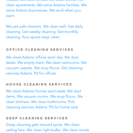
clean apartments. We serve Adams families. We
serve Adams businesses. We work when you
want.
We use safe cleaners. We clean well. Get daily
cleaning. Get weekly cleaning. Get monthly
cleaning. Your space stays clean.
Office Cleaning Services
We clean Adams offices each day. We dust
desks. We empty trash. We clean restrooms. We
vacuum carpets. We mop floors. Get cleaning
services Adams TN for offices.
House Cleaning Services
We clean Adams homes each week. We dust
items. We vacuum rooms. We mop floors. We
clean kitchens. We clean bathrooms. Pick
cleaning services Adams TN for home care.
Deep Cleaning Services
Deep cleaning gets missed spots. We clean
ceiling fans. We clean light bulbs. We clean inside