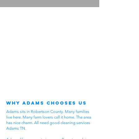
Why Adams Chooses Us
Adams sits in Robertson County. Many families
live here. Many farm lovers call it home. The area
has nice charm. All need good cleaning services
Adams TN.