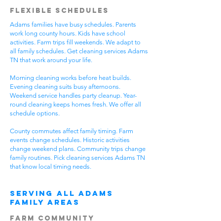
Flexible Schedules
Adams families have busy schedules. Parents
work long county hours. Kids have school
activities. Farm trips fill weekends. We adapt to
all family schedules. Get cleaning services Adams
TN that work around your life.
Morning cleaning works before heat builds.
Evening cleaning suits busy afternoons.
Weekend service handles party cleanup. Year-
round cleaning keeps homes fresh. We offer all
schedule options.
County commutes affect family timing. Farm
events change schedules. Historic activities
change weekend plans. Community trips change
family routines. Pick cleaning services Adams TN
that know local timing needs.
Serving All Adams
Family Areas
Farm Community