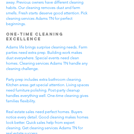
away. Previous owners have different cleaning
habits. Our cleaning removes dust and farm
smells. Fresh starts deserve good attention. Pick
cleaning services Adams TN for perfect
beginnings.
One-Time Cleaning
Excellence
Adams life brings surprise cleaning needs. Farm
parties need extra prep. Building work makes
dust everywhere. Special events need clean
homes. Cleaning services Adams TN handle any
cleaning challenge.
Party prep includes extra bathroom cleaning.
Kitchen areas get special attention. Living spaces
need furniture polishing. Post-party cleanup
handles everything well. One-time cleaning gives
families flexibility.
Real estate sales need perfect homes. Buyers
notice every detail. Good cleaning makes homes
look better. Quick sales help from expert
cleaning. Get cleaning services Adams TN for
real estate success.