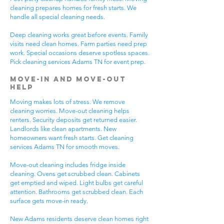
cleaning prepares homes for fresh starts. We
handle all special cleaning needs.
Deep cleaning works great before events. Family
visits need clean homes. Farm parties need prep
work. Special occasions deserve spotless spaces.
Pick cleaning services Adams TN for event prep.
Move-In and Move-Out
Help
Moving makes lots of stress. We remove
cleaning worries. Move-out cleaning helps
renters. Security deposits get returned easier.
Landlords like clean apartments. New
homeowners want fresh starts. Get cleaning
services Adams TN for smooth moves.
Move-out cleaning includes fridge inside
cleaning. Ovens get scrubbed clean. Cabinets
get emptied and wiped. Light bulbs get careful
attention. Bathrooms get scrubbed clean. Each
surface gets move-in ready.
New Adams residents deserve clean homes right