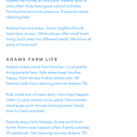
Adams life moves at nice pace. Parents work in
area often. Kids have great school activities.
Family time becomes precious. Everyone needs
cleaning help.
Adams has nice areas. Some neighborhoods
have farm access. Other places offer small town
living. Each area has different needs. We know all
parts of town well.
Adams Farm Life
Adams draws many farm families. Local events
bring people here. Safe areas keep families
happy. Farm access makes stable jobs. All
families help from cleaning services Adams TN.
Kids make lots of mess daily. Farm trips happen
often. County events occur yearly. Farm parties
need prep work. House cleaning saves family
time for farm activities.
Parents enjoy farm lifestyle. Some work from
home. Farm visits happen often. Family activities
fill weekends. Get cleaning services Adams TN