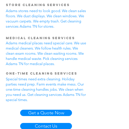
Store Cleaning Services
Adams stores need to look good. We clean sales
floors. We dust displays. We clean windows. We
vacuum carpets. We empty trash. Get cleaning
services Adams TN for stores.
Medical Cleaning Services
Adams medical places need special care. We use
medical cleaners. We follow health rules. We
clean exam rooms. We clean waiting rooms. We
handle medical waste. Pick cleaning services
Adams TN for medical places.
One-Time Cleaning Services
Special times need extra cleaning. Holiday
parties need prep. Farm events make mess. Our
one-time cleaning handles jobs. We clean when
you need us. Get cleaning services Adams TN for
special times.
Get a Quote Now
Contact Us