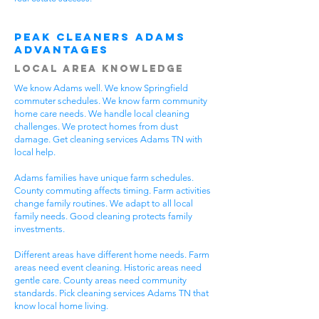
Peak Cleaners Adams
Advantages
Local Area Knowledge
We know Adams well. We know Springfield
commuter schedules. We know farm community
home care needs. We handle local cleaning
challenges. We protect homes from dust
damage. Get cleaning services Adams TN with
local help.
Adams families have unique farm schedules.
County commuting affects timing. Farm activities
change family routines. We adapt to all local
family needs. Good cleaning protects family
investments.
Different areas have different home needs. Farm
areas need event cleaning. Historic areas need
gentle care. County areas need community
standards. Pick cleaning services Adams TN that
know local home living.