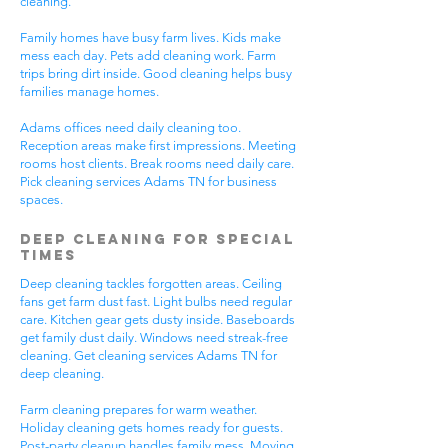
cleaning.
Family homes have busy farm lives. Kids make
mess each day. Pets add cleaning work. Farm
trips bring dirt inside. Good cleaning helps busy
families manage homes.
Adams offices need daily cleaning too.
Reception areas make first impressions. Meeting
rooms host clients. Break rooms need daily care.
Pick cleaning services Adams TN for business
spaces.
Deep Cleaning for Special
Times
Deep cleaning tackles forgotten areas. Ceiling
fans get farm dust fast. Light bulbs need regular
care. Kitchen gear gets dusty inside. Baseboards
get family dust daily. Windows need streak-free
cleaning. Get cleaning services Adams TN for
deep cleaning.
Farm cleaning prepares for warm weather.
Holiday cleaning gets homes ready for guests.
Post-party cleanup handles family mess. Moving