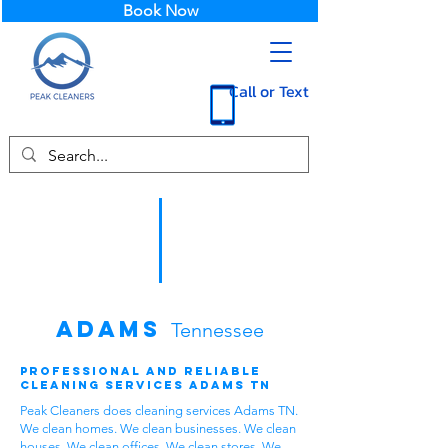
Book Now
Call or Text
Adams
Tennessee
Professional and Reliable
Cleaning Services Adams TN
Peak Cleaners does cleaning services Adams TN.
We clean homes. We clean businesses. We clean
houses. We clean offices. We clean stores. We