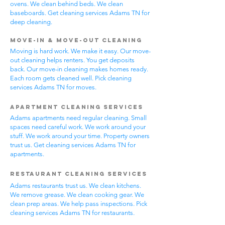
ovens. We clean behind beds. We clean
baseboards. Get cleaning services Adams TN for
deep cleaning.
Move-In & Move-Out Cleaning
Moving is hard work. We make it easy. Our move-
out cleaning helps renters. You get deposits
back. Our move-in cleaning makes homes ready.
Each room gets cleaned well. Pick cleaning
services Adams TN for moves.
Apartment Cleaning Services
Adams apartments need regular cleaning. Small
spaces need careful work. We work around your
stuff. We work around your time. Property owners
trust us. Get cleaning services Adams TN for
apartments.
Restaurant Cleaning Services
Adams restaurants trust us. We clean kitchens.
We remove grease. We clean cooking gear. We
clean prep areas. We help pass inspections. Pick
cleaning services Adams TN for restaurants.