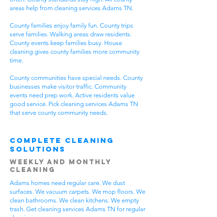
areas help from cleaning services Adams TN.
County families enjoy family fun. County trips
serve families. Walking areas draw residents.
County events keep families busy. House
cleaning gives county families more community
time.
County communities have special needs. County
businesses make visitor traffic. Community
events need prep work. Active residents value
good service. Pick cleaning services Adams TN
that serve county community needs.
Complete Cleaning
Solutions
Weekly and Monthly
Cleaning
Adams homes need regular care. We dust
surfaces. We vacuum carpets. We mop floors. We
clean bathrooms. We clean kitchens. We empty
trash. Get cleaning services Adams TN for regular