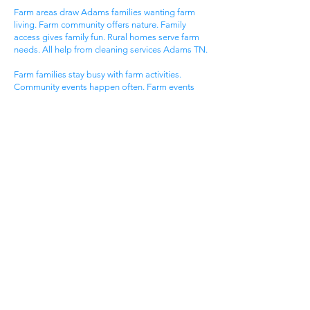
Farm areas draw Adams families wanting farm
living. Farm community offers nature. Family
access gives family fun. Rural homes serve farm
needs. All help from cleaning services Adams TN.
Farm families stay busy with farm activities.
Community events happen often. Farm events
bring neighbors together. Farm homes need
special care. House cleaning gives farm families
more time for farm fun.
Farm communities have special needs. Farm
homes need event cleaning. Community
standards stay very high. Farm lifestyles need
flexible timing. Get cleaning services Adams TN
that know farm community life.
Historic Adams Families
Historic areas draw old Adams families. Historic
community offers small town living. Historic
events give excitement. Historic homes serve
family needs. All help from cleaning services
Adams TN.