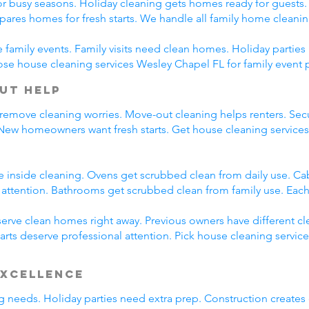
r busy seasons. Holiday cleaning gets homes ready for guests.
pares homes for fresh starts. We handle all family home cleani
family events. Family visits need clean homes. Holiday parties 
ose house cleaning services Wesley Chapel FL for family event 
ut Help
 remove cleaning worries. Move-out cleaning helps renters. Secu
 New homeowners want fresh starts. Get house cleaning service
e inside cleaning. Ovens get scrubbed clean from daily use. C
l attention. Bathrooms get scrubbed clean from family use. Each
rve clean homes right away. Previous owners have different cl
arts deserve professional attention. Pick house cleaning servic
Excellence
ing needs. Holiday parties need extra prep. Construction creates