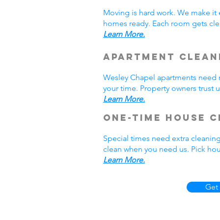
Moving is hard work. We make it 
homes ready. Each room gets cle
Learn More.
Apartment Clean
Wesley Chapel apartments need r
your time. Property owners trust 
Learn More.
One-Time House C
Special times need extra cleaning
clean when you need us. Pick hou
Learn More.
Get