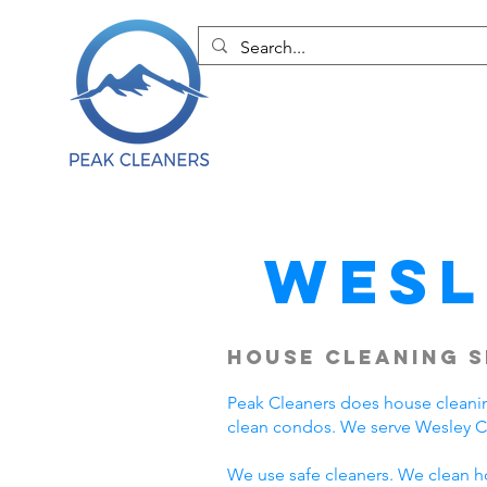
Wesl
House Cleaning S
Peak Cleaners does house cleani
clean condos. We serve Wesley C
We use safe cleaners. We clean h