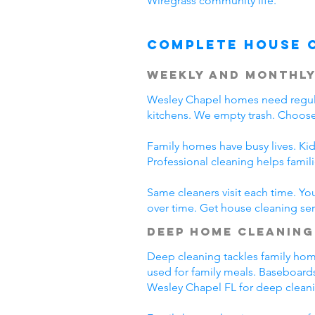
Wiregrass community life.
Complete House 
Weekly and Monthly
Wesley Chapel homes need regula
kitchens. We empty trash. Choose
Family homes have busy lives. Kid
Professional cleaning helps fami
Same cleaners visit each time. Yo
over time. Get house cleaning ser
Deep Home Cleaning
Deep cleaning tackles family home 
used for family meals. Baseboards
Wesley Chapel FL for deep clean