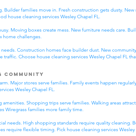
 Builder families move in. Fresh construction gets dusty. New
d house cleaning services Wesley Chapel FL.
usy. Moving boxes create mess. New furniture needs care. Build
ew home challenges.
ent needs. Construction homes face builder dust. New communi
traffic. Choose house cleaning services Wesley Chapel FL tha
g Community
rm. Major stores serve families. Family events happen regularl
ervices Wesley Chapel FL.
 amenities. Shopping trips serve families. Walking areas attract
es Wiregrass families more family time.
l needs. High shopping standards require quality cleaning. B
ties require flexible timing. Pick house cleaning services Wesle