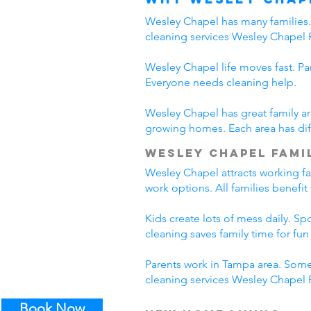
Wesley Chapel has many families. 
cleaning services Wesley Chapel 
Wesley Chapel life moves fast. Pa
Everyone needs cleaning help.
Wesley Chapel has great family ar
growing homes. Each area has diff
Wesley Chapel Famil
Wesley Chapel attracts working f
work options. All families benefi
Kids create lots of mess daily. S
cleaning saves family time for fun a
Parents work in Tampa area. Some
cleaning services Wesley Chapel F
Book Now