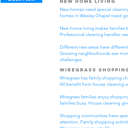
New Home Living
New homes need special cleaning.
homes in Wesley Chapel need goo
New home living makes families b
Professional cleaning handles n
Different new areas have differ
Growing neighborhoods see more 
challenges.
Wiregrass Shoppin
Wiregrass has family shopping cha
All benefit from house cleaning s
Wiregrass families enjoy shopping
families busy. House cleaning giv
Shopping communities have specia
attention. Family shopping activi