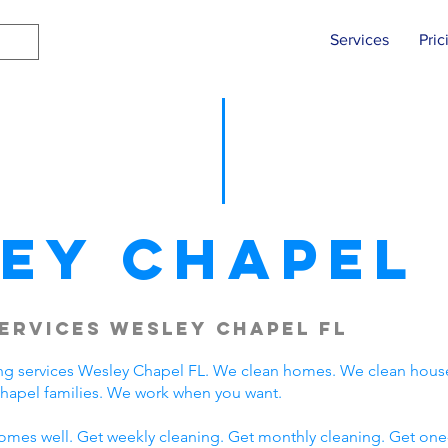
Services
Pric
ey Chapel
ervices Wesley Chapel FL
ng services Wesley Chapel FL. We clean homes. We clean hous
hapel families. We work when you want.
omes well. Get weekly cleaning. Get monthly cleaning. Get one