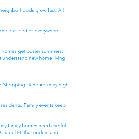
 neighborhoods grow fast. All
er dust settles everywhere.
ty homes get busier summers.
t understand new home living
y. Shopping standards stay high.
 residents. Family events keep
usy family homes need careful
y Chapel FL that understand