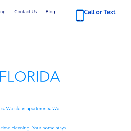
Call or Text
ing
Contact Us
Blog
FLORIDA
es. We clean apartments. We
-time cleaning. Your home stays