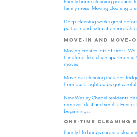
Family home cleaning prepares fo
family mess. Moving cleaning pre
Deep cleaning works great before 
parties need extra attention. Cho
Move-In and Move-O
Moving creates lots of stress. We
Landlords like clean apartments.
moves.
Move-out cleaning includes fridg
from dust. Light bulbs get carefu
New Wesley Chapel residents dese
removes dust and smells. Fresh st
beginnings.
One-Time Cleaning 
Family life brings surprise clean