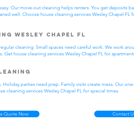
easy. Our move-out cleaning helps renters. You get deposits b
aned well. Choose house cleaning services Wesley Chapel FL f
ing Wesley Chapel FL
egular cleaning. Small spaces need careful work. We work arou
us. Get house cleaning services Wesley Chapel FL for apartment
leaning
. Holiday parties need prep. Family visits create mess. Our on
se cleaning services Wesley Chapel FL for special times.
 a Quote Now
Contact U