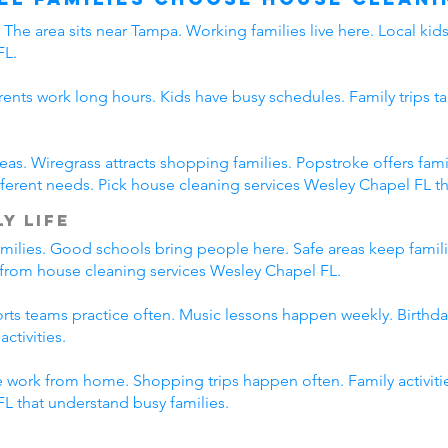
The area sits near Tampa. Working families live here. Local ki
FL.
rents work long hours. Kids have busy schedules. Family trips ta
eas. Wiregrass attracts shopping families. Popstroke offers f
erent needs. Pick house cleaning services Wesley Chapel FL tha
y Life
amilies. Good schools bring people here. Safe areas keep famil
t from house cleaning services Wesley Chapel FL.
ports teams practice often. Music lessons happen weekly. Birth
ctivities.
 work from home. Shopping trips happen often. Family activitie
L that understand busy families.