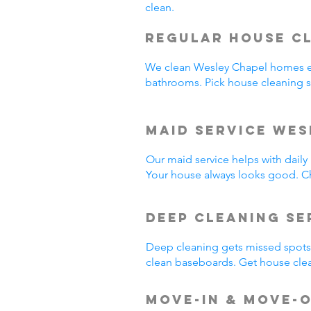
clean.
Regular House C
We clean Wesley Chapel homes e
bathrooms. Pick house cleaning 
Maid Service Wes
Our maid service helps with dail
Your house always looks good. C
Deep Cleaning Se
Deep cleaning gets missed spots.
clean baseboards. Get house cle
Move-In & Move-