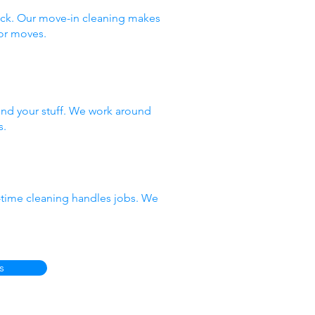
ack. Our move-in cleaning makes
or moves.
nd your stuff. We work around
s.
e-time cleaning handles jobs. We
s