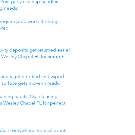
 Post-party cleanup handles
ng needs.
require prep work. Birthday
prep.
rity deposits get returned easier.
s Wesley Chapel FL for smooth
abinets get emptied and wiped
 surface gets move-in ready.
eaning habits. Our cleaning
es Wesley Chapel FL for perfect
 dust everywhere. Special events