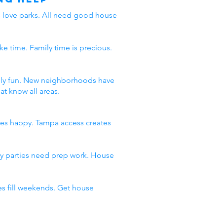
ds love parks. All need good house
ke time. Family time is precious.
amily fun. New neighborhoods have
t know all areas.
ies happy. Tampa access creates
day parties need prep work. House
s fill weekends. Get house