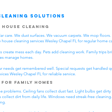
Cleaning Solutions
 House Cleaning
r care. We dust surfaces. We vacuum carpets. We mop floors
 house cleaning services Wesley Chapel FL for regular home ca
s create mess each day. Pets add cleaning work. Family trips b
lies manage homes.
ur needs get remembered well. Special requests get handled qui
vices Wesley Chapel FL for reliable service.
 for Family Homes
problems. Ceiling fans collect dust fast. Light bulbs get dirty
 collect dirt from daily life. Windows need streak-free cleaning
ing.