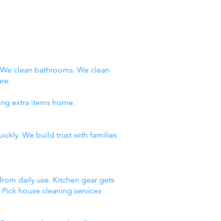
. We clean bathrooms. We clean
re.
ring extra items home.
ckly. We build trust with families
 from daily use. Kitchen gear gets
. Pick house cleaning services