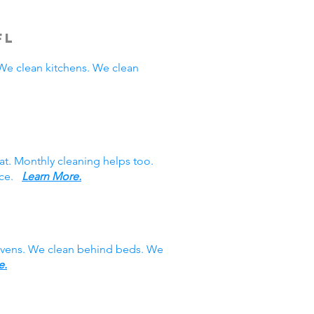
FL
e clean kitchens. We clean
at. Monthly cleaning helps too.
vice.
Learn More.
 ovens. We clean behind beds. We
e.