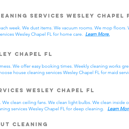
leaning Services Wesley Chapel
ach week. We dust items. We vacuum rooms. We mop floors. W
services Wesley Chapel FL for home care.
Learn More.
ley Chapel FL
y mess. We offer easy booking times. Weekly cleaning works gre
hoose house cleaning services Wesley Chapel FL for maid ser
rvices Wesley Chapel FL
 We clean ceiling fans. We clean light bulbs. We clean inside
aning services Wesley Chapel FL for deep cleaning.
Learn Mor
Out Cleaning