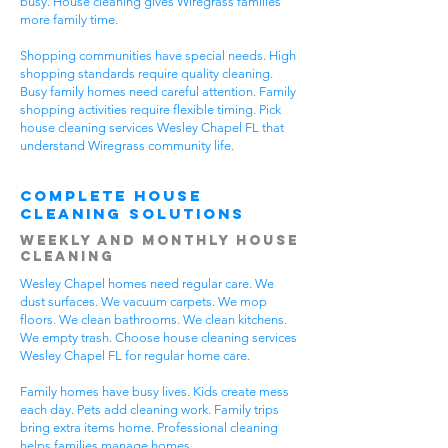
busy. House cleaning gives Wiregrass families
more family time.
Shopping communities have special needs. High
shopping standards require quality cleaning.
Busy family homes need careful attention. Family
shopping activities require flexible timing. Pick
house cleaning services Wesley Chapel FL that
understand Wiregrass community life.
Complete House
Cleaning Solutions
Weekly and Monthly House
Cleaning
Wesley Chapel homes need regular care. We
dust surfaces. We vacuum carpets. We mop
floors. We clean bathrooms. We clean kitchens.
We empty trash. Choose house cleaning services
Wesley Chapel FL for regular home care.
Family homes have busy lives. Kids create mess
each day. Pets add cleaning work. Family trips
bring extra items home. Professional cleaning
helps families manage homes.