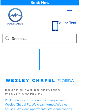
Book Now
Call or Text
Wesley Chapel
FLORIDA
House Cleaning Services
Wesley Chapel FL
Peak Cleaners does house cleaning services
Wesley Chapel FL. We clean homes. We clean
houses. We clean apartments. We clean condos.