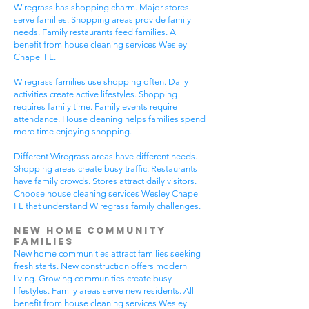
Wiregrass has shopping charm. Major stores
serve families. Shopping areas provide family
needs. Family restaurants feed families. All
benefit from house cleaning services Wesley
Chapel FL.
Wiregrass families use shopping often. Daily
activities create active lifestyles. Shopping
requires family time. Family events require
attendance. House cleaning helps families spend
more time enjoying shopping.
Different Wiregrass areas have different needs.
Shopping areas create busy traffic. Restaurants
have family crowds. Stores attract daily visitors.
Choose house cleaning services Wesley Chapel
FL that understand Wiregrass family challenges.
New Home Community
Families
New home communities attract families seeking
fresh starts. New construction offers modern
living. Growing communities create busy
lifestyles. Family areas serve new residents. All
benefit from house cleaning services Wesley