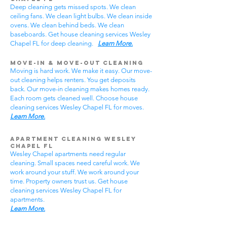
Deep cleaning gets missed spots. We clean
ceiling fans. We clean light bulbs. We clean inside
ovens. We clean behind beds. We clean
baseboards. Get house cleaning services Wesley
Chapel FL for deep cleaning.
Learn More.
Move-In & Move-Out Cleaning
Moving is hard work. We make it easy. Our move-
out cleaning helps renters. You get deposits
back. Our move-in cleaning makes homes ready.
Each room gets cleaned well. Choose house
cleaning services Wesley Chapel FL for moves.
Learn More.
Apartment Cleaning Wesley
Chapel FL
Wesley Chapel apartments need regular
cleaning. Small spaces need careful work. We
work around your stuff. We work around your
time. Property owners trust us. Get house
cleaning services Wesley Chapel FL for
apartments.
Learn More.