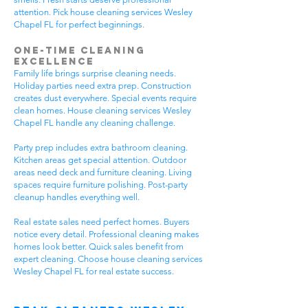
attention. Pick house cleaning services Wesley
Chapel FL for perfect beginnings.
One-Time Cleaning
Excellence
Family life brings surprise cleaning needs.
Holiday parties need extra prep. Construction
creates dust everywhere. Special events require
clean homes. House cleaning services Wesley
Chapel FL handle any cleaning challenge.
Party prep includes extra bathroom cleaning.
Kitchen areas get special attention. Outdoor
areas need deck and furniture cleaning. Living
spaces require furniture polishing. Post-party
cleanup handles everything well.
Real estate sales need perfect homes. Buyers
notice every detail. Professional cleaning makes
homes look better. Quick sales benefit from
expert cleaning. Choose house cleaning services
Wesley Chapel FL for real estate success.