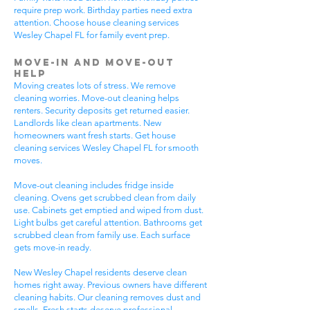
require prep work. Birthday parties need extra
attention. Choose house cleaning services
Wesley Chapel FL for family event prep.
Move-In and Move-Out
Help
Moving creates lots of stress. We remove
cleaning worries. Move-out cleaning helps
renters. Security deposits get returned easier.
Landlords like clean apartments. New
homeowners want fresh starts. Get house
cleaning services Wesley Chapel FL for smooth
moves.
Move-out cleaning includes fridge inside
cleaning. Ovens get scrubbed clean from daily
use. Cabinets get emptied and wiped from dust.
Light bulbs get careful attention. Bathrooms get
scrubbed clean from family use. Each surface
gets move-in ready.
New Wesley Chapel residents deserve clean
homes right away. Previous owners have different
cleaning habits. Our cleaning removes dust and
smells. Fresh starts deserve professional