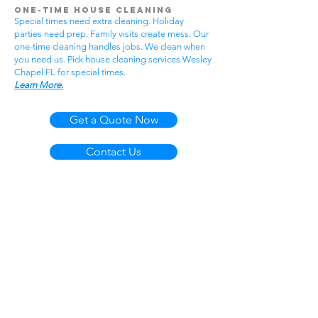
One-Time House Cleaning
Special times need extra cleaning. Holiday
parties need prep. Family visits create mess. Our
one-time cleaning handles jobs. We clean when
you need us. Pick house cleaning services Wesley
Chapel FL for special times.
Learn More.
Get a Quote Now
Contact Us