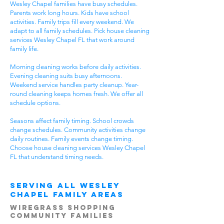
Wesley Chapel families have busy schedules.
Parents work long hours. Kids have school
activities. Family trips fill every weekend. We
adapt to all family schedules. Pick house cleaning
services Wesley Chapel FL that work around
family life.
Morning cleaning works before daily activities.
Evening cleaning suits busy afternoons.
Weekend service handles party cleanup. Year-
round cleaning keeps homes fresh. We offer all
schedule options.
Seasons affect family timing. School crowds
change schedules. Community activities change
daily routines. Family events change timing.
Choose house cleaning services Wesley Chapel
FL that understand timing needs.
Serving All Wesley
Chapel Family Areas
Wiregrass Shopping
Community Families