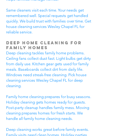
Same cleaners visit each time. Your needs get
remembered well. Special requests get handled
quickly. We build trust with families over time. Get
house cleaning services Wesley Chapel FL for
reliable service.
Deep Home Cleaning for
Family Homes
Deep cleaning tackles family home problems.
Ceiling fans collect dust fast. Light bulbs get dirty
from daily use. Kitchen gear gets used for family
meals. Baseboards collect dirt from daily life.
Windows need streak-free cleaning. Pick house
cleaning services Wesley Chapel FL for deep
cleaning.
Family home cleaning prepares for busy seasons.
Holiday cleaning gets homes ready for guests.
Post-party cleanup handles family mess. Moving
cleaning prepares homes for fresh starts. We
handle all family home cleaning needs.
Deep cleaning works great before family events.
Family visits need clean homes. Holiday parties