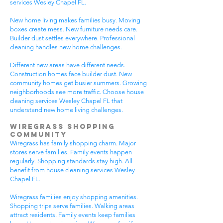
services Wesley Chapel FL.
New home living makes families busy. Moving
boxes create mess. New furniture needs care.
Builder dust settles everywhere. Professional
cleaning handles new home challenges.
Different new areas have different needs.
Construction homes face builder dust. New
community homes get busier summers. Growing
neighborhoods see more traffic. Choose house
cleaning services Wesley Chapel FL that
understand new home living challenges.
Wiregrass Shopping
Community
Wiregrass has family shopping charm. Major
stores serve families. Family events happen
regularly. Shopping standards stay high. All
benefit from house cleaning services Wesley
Chapel FL.
Wiregrass families enjoy shopping amenities.
Shopping trips serve families. Walking areas
attract residents. Family events keep families