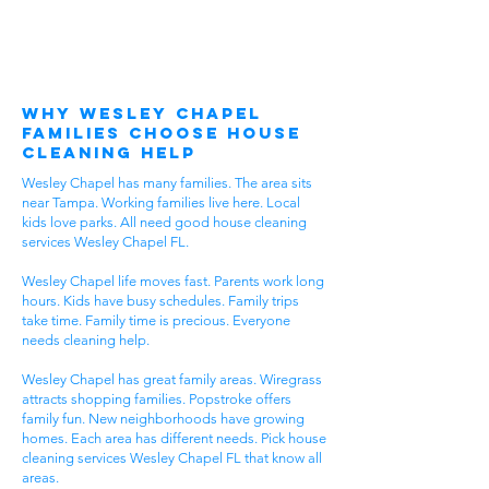
Why Wesley Chapel
Families Choose House
Cleaning Help
Wesley Chapel has many families. The area sits
near Tampa. Working families live here. Local
kids love parks. All need good house cleaning
services Wesley Chapel FL.
Wesley Chapel life moves fast. Parents work long
hours. Kids have busy schedules. Family trips
take time. Family time is precious. Everyone
needs cleaning help.
Wesley Chapel has great family areas. Wiregrass
attracts shopping families. Popstroke offers
family fun. New neighborhoods have growing
homes. Each area has different needs. Pick house
cleaning services Wesley Chapel FL that know all
areas.