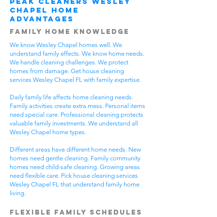
Peak Cleaners Wesley
Chapel Home
Advantages
Family Home Knowledge
We know Wesley Chapel homes well. We
understand family effects. We know home needs.
We handle cleaning challenges. We protect
homes from damage. Get house cleaning
services Wesley Chapel FL with family expertise.
Daily family life affects home cleaning needs.
Family activities create extra mess. Personal items
need special care. Professional cleaning protects
valuable family investments. We understand all
Wesley Chapel home types.
Different areas have different home needs. New
homes need gentle cleaning. Family community
homes need child-safe cleaning. Growing areas
need flexible care. Pick house cleaning services
Wesley Chapel FL that understand family home
living.
Flexible Family Schedules