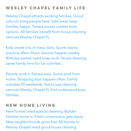
Wesley Chapel Family Life
Wesley Chapel attracts working families. Good
schools bring people here. Safe areas keep
families happy. Tampa access creates work
options. All families benefit from house cleaning
services Wesley Chapel FL.
Kids create lots of mess daily. Sports teams
practice often. Music lessons happen weekly.
Birthday parties need prep work. House cleaning
saves family time for fun activities.
Parents work in Tampa area. Some work from
home. Shopping trips happen often. Family
activities fill weekends. Get house cleaning
services Wesley Chapel FL that understand busy
families.
New Home Living
New homes need special cleaning. Builder
families move in. Fresh construction gets dusty.
New neighborhoods grow fast. All homes in
Wesley Chapel need good house cleaning