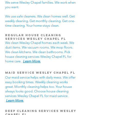
We serve Wesley Chapel families. We work when
you want.
We use safe cleaners. We clean homes well. Get
weekly cleaning. Get monthly cleaning. Get one-
time cleaning. Your home stays clean.
Regular House Cleaning
Services Wesley Chapel
FL
We clean Wesley Chapel homes each week. We
dust items. We vacuum rooms. We mop floors.
We clean kitchens. We clean bathrooms. Pick
house cleaning services Wesley Chapel FL for
home care.
Learn More.
Maid Service Wesley Chapel FL
Our maid service helps with daily mess. We offer
easy booking times. Weekly cleaning works
great. Monthly cleaning helps too. Your house
always looks good. Choose house cleaning
services Wesley Chapel FL for maid service.
Learn More.
Deep Cleaning Services Wesley
Chapel FL