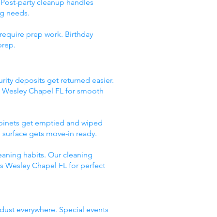
 Post-party cleanup handles
ng needs.
require prep work. Birthday
prep.
rity deposits get returned easier.
s Wesley Chapel FL for smooth
abinets get emptied and wiped
 surface gets move-in ready.
eaning habits. Our cleaning
es Wesley Chapel FL for perfect
 dust everywhere. Special events