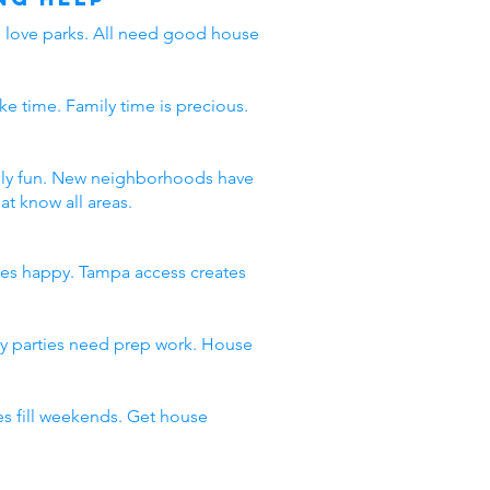
ds love parks. All need good house
ke time. Family time is precious.
amily fun. New neighborhoods have
t know all areas.
ies happy. Tampa access creates
day parties need prep work. House
s fill weekends. Get house