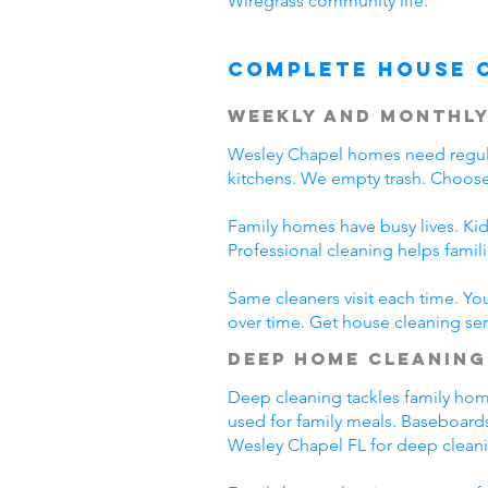
Wiregrass community life.
Complete House 
Weekly and Monthly
Wesley Chapel homes need regula
kitchens. We empty trash. Choose
Family homes have busy lives. Kid
Professional cleaning helps fami
Same cleaners visit each time. Yo
over time. Get house cleaning ser
Deep Home Cleaning
Deep cleaning tackles family home 
used for family meals. Baseboards
Wesley Chapel FL for deep clean