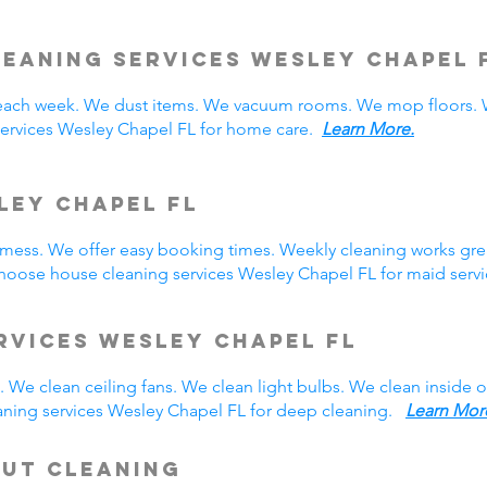
leaning Services Wesley Chapel
ach week. We dust items. We vacuum rooms. We mop floors. W
services Wesley Chapel FL for home care.
Learn More.
ley Chapel FL
y mess. We offer easy booking times. Weekly cleaning works gre
hoose house cleaning services Wesley Chapel FL for maid ser
rvices Wesley Chapel FL
 We clean ceiling fans. We clean light bulbs. We clean inside
aning services Wesley Chapel FL for deep cleaning.
Learn Mor
Out Cleaning