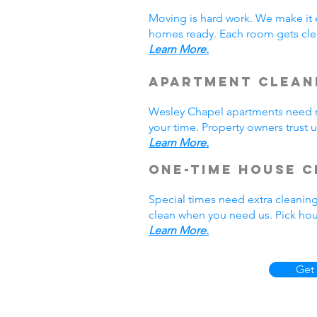
Moving is hard work. We make it 
homes ready. Each room gets cle
Learn More.
Apartment Clean
Wesley Chapel apartments need r
your time. Property owners trust 
Learn More.
One-Time House C
Special times need extra cleaning
clean when you need us. Pick hou
Learn More.
Get