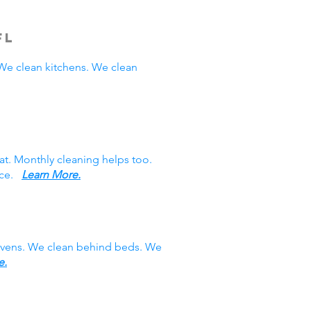
FL
e clean kitchens. We clean
at. Monthly cleaning helps too.
vice.
Learn More.
 ovens. We clean behind beds. We
e.