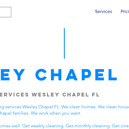
Services
Pric
ey Chapel
ervices Wesley Chapel FL
ng services Wesley Chapel FL. We clean homes. We clean hous
hapel families. We work when you want.
omes well. Get weekly cleaning. Get monthly cleaning. Get one