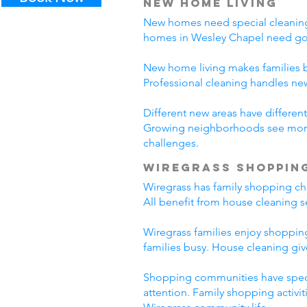
New Home Living
New homes need special cleaning.
homes in Wesley Chapel need goo
New home living makes families b
Professional cleaning handles n
Different new areas have differ
Growing neighborhoods see more 
challenges.
Wiregrass Shoppin
Wiregrass has family shopping cha
All benefit from house cleaning s
Wiregrass families enjoy shopping
families busy. House cleaning giv
Shopping communities have specia
attention. Family shopping activi