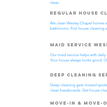
clean.
Regular House C
We clean Wesley Chapel homes e
bathrooms. Pick house cleaning 
Maid Service Wes
Our maid service helps with dail
Your house always looks good. C
Deep Cleaning Se
Deep cleaning gets missed spots.
clean baseboards. Get house cle
Move-In & Move-