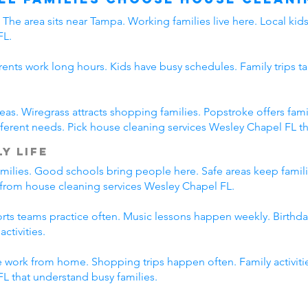
The area sits near Tampa. Working families live here. Local ki
FL.
rents work long hours. Kids have busy schedules. Family trips ta
eas. Wiregrass attracts shopping families. Popstroke offers f
erent needs. Pick house cleaning services Wesley Chapel FL tha
y Life
amilies. Good schools bring people here. Safe areas keep famil
t from house cleaning services Wesley Chapel FL.
ports teams practice often. Music lessons happen weekly. Birth
ctivities.
 work from home. Shopping trips happen often. Family activitie
L that understand busy families.