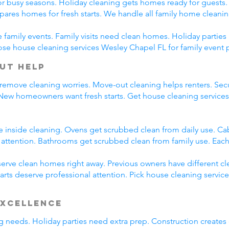
r busy seasons. Holiday cleaning gets homes ready for guests.
pares homes for fresh starts. We handle all family home cleani
family events. Family visits need clean homes. Holiday parties 
ose house cleaning services Wesley Chapel FL for family event 
ut Help
 remove cleaning worries. Move-out cleaning helps renters. Secu
 New homeowners want fresh starts. Get house cleaning service
e inside cleaning. Ovens get scrubbed clean from daily use. C
l attention. Bathrooms get scrubbed clean from family use. Each
rve clean homes right away. Previous owners have different cl
arts deserve professional attention. Pick house cleaning servic
Excellence
ing needs. Holiday parties need extra prep. Construction creates