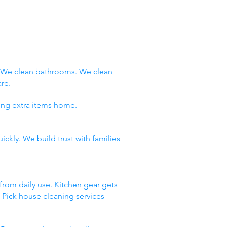
. We clean bathrooms. We clean
re.
ring extra items home.
ckly. We build trust with families
 from daily use. Kitchen gear gets
. Pick house cleaning services