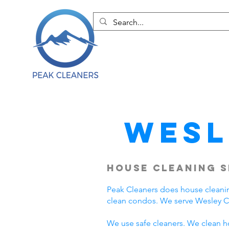
Wesl
House Cleaning S
Peak Cleaners does house cleani
clean condos. We serve Wesley C
We use safe cleaners. We clean h