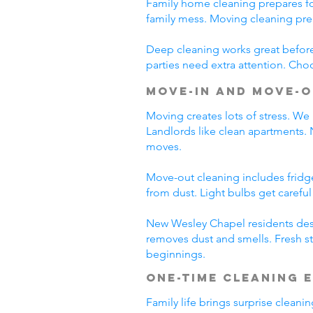
Family home cleaning prepares fo
family mess. Moving cleaning pre
Deep cleaning works great before 
parties need extra attention. Cho
Move-In and Move-O
Moving creates lots of stress. We
Landlords like clean apartments.
moves.
Move-out cleaning includes fridg
from dust. Light bulbs get carefu
New Wesley Chapel residents dese
removes dust and smells. Fresh st
beginnings.
One-Time Cleaning 
Family life brings surprise clean