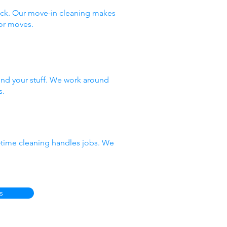
ack. Our move-in cleaning makes
or moves.
nd your stuff. We work around
s.
e-time cleaning handles jobs. We
s