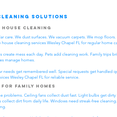
Cleaning Solutions
 House Cleaning
r care. We dust surfaces. We vacuum carpets. We mop floors
 house cleaning services Wesley Chapel FL for regular home ca
s create mess each day. Pets add cleaning work. Family trips b
lies manage homes.
ur needs get remembered well. Special requests get handled qui
vices Wesley Chapel FL for reliable service.
 for Family Homes
problems. Ceiling fans collect dust fast. Light bulbs get dirty
 collect dirt from daily life. Windows need streak-free cleaning
ing.