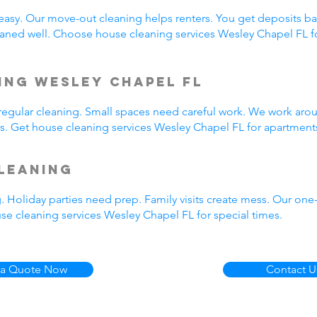
easy. Our move-out cleaning helps renters. You get deposits b
aned well. Choose house cleaning services Wesley Chapel FL f
ing Wesley Chapel FL
egular cleaning. Small spaces need careful work. We work arou
us. Get house cleaning services Wesley Chapel FL for apartment
leaning
. Holiday parties need prep. Family visits create mess. Our on
se cleaning services Wesley Chapel FL for special times.
 a Quote Now
Contact U