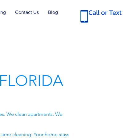
Call or Text
ing
Contact Us
Blog
FLORIDA
es. We clean apartments. We
-time cleaning. Your home stays