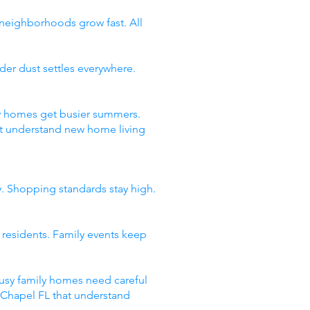
 neighborhoods grow fast. All
er dust settles everywhere.
ty homes get busier summers.
t understand new home living
y. Shopping standards stay high.
 residents. Family events keep
usy family homes need careful
y Chapel FL that understand