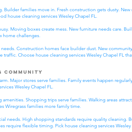
 Builder families move in. Fresh construction gets dusty. New
d house cleaning services Wesley Chapel FL.
usy. Moving boxes create mess. New furniture needs care. Build
ew home challenges.
ent needs. Construction homes face builder dust. New communi
traffic. Choose house cleaning services Wesley Chapel FL tha
g Community
rm. Major stores serve families. Family events happen regularl
ervices Wesley Chapel FL.
 amenities. Shopping trips serve families. Walking areas attract
es Wiregrass families more family time.
l needs. High shopping standards require quality cleaning. B
ties require flexible timing. Pick house cleaning services Wesle