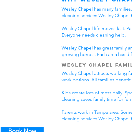
Wesley Chapel has many families. 
cleaning services Wesley Chapel 
Wesley Chapel life moves fast. Pa
Everyone needs cleaning help.
Wesley Chapel has great family ar
growing homes. Each area has diff
Wesley Chapel Famil
Wesley Chapel attracts working f
work options. All families benefi
Kids create lots of mess daily. S
cleaning saves family time for fun a
Parents work in Tampa area. Some
cleaning services Wesley Chapel F
Book Now