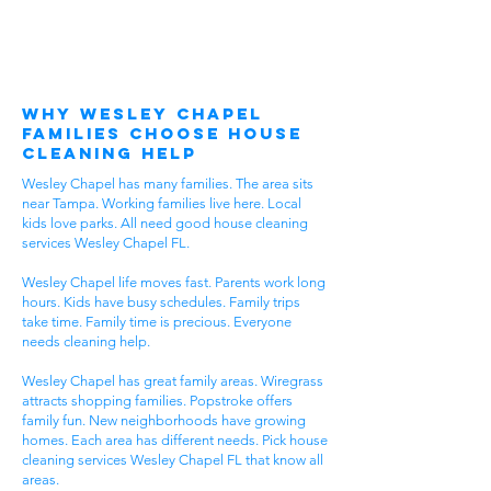
Why Wesley Chapel
Families Choose House
Cleaning Help
Wesley Chapel has many families. The area sits
near Tampa. Working families live here. Local
kids love parks. All need good house cleaning
services Wesley Chapel FL.
Wesley Chapel life moves fast. Parents work long
hours. Kids have busy schedules. Family trips
take time. Family time is precious. Everyone
needs cleaning help.
Wesley Chapel has great family areas. Wiregrass
attracts shopping families. Popstroke offers
family fun. New neighborhoods have growing
homes. Each area has different needs. Pick house
cleaning services Wesley Chapel FL that know all
areas.