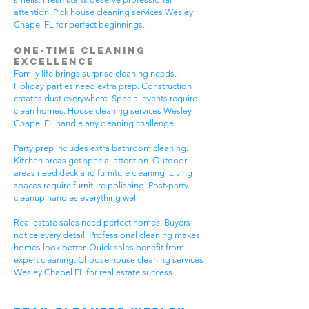
attention. Pick house cleaning services Wesley
Chapel FL for perfect beginnings.
One-Time Cleaning
Excellence
Family life brings surprise cleaning needs.
Holiday parties need extra prep. Construction
creates dust everywhere. Special events require
clean homes. House cleaning services Wesley
Chapel FL handle any cleaning challenge.
Party prep includes extra bathroom cleaning.
Kitchen areas get special attention. Outdoor
areas need deck and furniture cleaning. Living
spaces require furniture polishing. Post-party
cleanup handles everything well.
Real estate sales need perfect homes. Buyers
notice every detail. Professional cleaning makes
homes look better. Quick sales benefit from
expert cleaning. Choose house cleaning services
Wesley Chapel FL for real estate success.