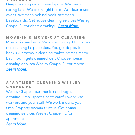
Deep cleaning gets missed spots. We clean
ceiling fans. We clean light bulbs. We clean inside
ovens. We clean behind beds. We clean
baseboards. Get house cleaning services Wesley
Chapel FL for deep cleaning.
Learn More.
Move-In & Move-Out Cleaning
Moving is hard work. We make it easy. Our move-
out cleaning helps renters. You get deposits
back. Our move-in cleaning makes homes ready.
Each room gets cleaned well. Choose house
cleaning services Wesley Chapel FL for moves.
Learn More.
Apartment Cleaning Wesley
Chapel FL
Wesley Chapel apartments need regular
cleaning. Small spaces need careful work. We
work around your stuff. We work around your
time. Property owners trust us. Get house
cleaning services Wesley Chapel FL for
apartments.
Learn More.