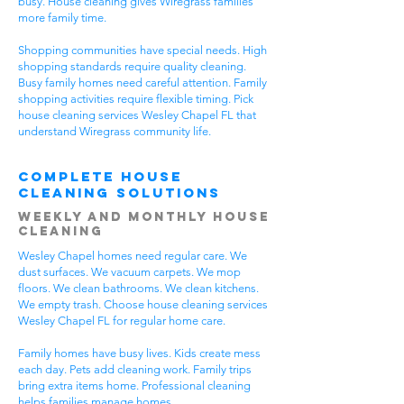
busy. House cleaning gives Wiregrass families
more family time.
Shopping communities have special needs. High
shopping standards require quality cleaning.
Busy family homes need careful attention. Family
shopping activities require flexible timing. Pick
house cleaning services Wesley Chapel FL that
understand Wiregrass community life.
Complete House
Cleaning Solutions
Weekly and Monthly House
Cleaning
Wesley Chapel homes need regular care. We
dust surfaces. We vacuum carpets. We mop
floors. We clean bathrooms. We clean kitchens.
We empty trash. Choose house cleaning services
Wesley Chapel FL for regular home care.
Family homes have busy lives. Kids create mess
each day. Pets add cleaning work. Family trips
bring extra items home. Professional cleaning
helps families manage homes.