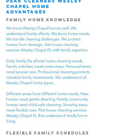
Peak Cleaners Wesley
Chapel Home
Advantages
Family Home Knowledge
We know Wesley Chapel homes well. We
understand family effects. We know home needs.
We handle cleaning challenges. We protect
homes from damage. Get house cleaning
services Wesley Chapel FL with family expertise.
Daily family life affects home cleaning needs.
Family activities create extra mess. Personal items
need special care. Professional cleaning protects
valuable family investments. We understand all
Wesley Chapel home types.
Different areas have different home needs. New
homes need gentle cleaning. Family community
homes need child-safe cleaning. Growing areas
need flexible care. Pick house cleaning services
Wesley Chapel FL that understand family home
living.
Flexible Family Schedules