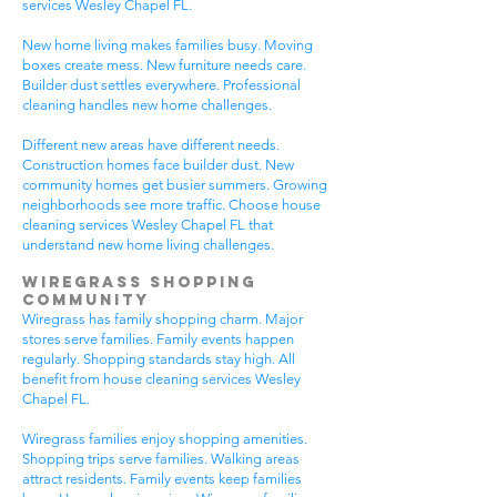
services Wesley Chapel FL.
New home living makes families busy. Moving
boxes create mess. New furniture needs care.
Builder dust settles everywhere. Professional
cleaning handles new home challenges.
Different new areas have different needs.
Construction homes face builder dust. New
community homes get busier summers. Growing
neighborhoods see more traffic. Choose house
cleaning services Wesley Chapel FL that
understand new home living challenges.
Wiregrass Shopping
Community
Wiregrass has family shopping charm. Major
stores serve families. Family events happen
regularly. Shopping standards stay high. All
benefit from house cleaning services Wesley
Chapel FL.
Wiregrass families enjoy shopping amenities.
Shopping trips serve families. Walking areas
attract residents. Family events keep families