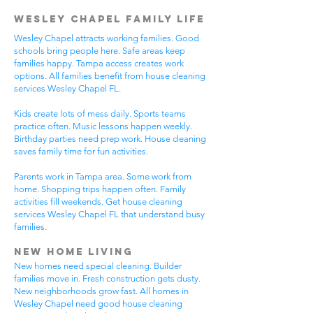
Wesley Chapel Family Life
Wesley Chapel attracts working families. Good
schools bring people here. Safe areas keep
families happy. Tampa access creates work
options. All families benefit from house cleaning
services Wesley Chapel FL.
Kids create lots of mess daily. Sports teams
practice often. Music lessons happen weekly.
Birthday parties need prep work. House cleaning
saves family time for fun activities.
Parents work in Tampa area. Some work from
home. Shopping trips happen often. Family
activities fill weekends. Get house cleaning
services Wesley Chapel FL that understand busy
families.
New Home Living
New homes need special cleaning. Builder
families move in. Fresh construction gets dusty.
New neighborhoods grow fast. All homes in
Wesley Chapel need good house cleaning