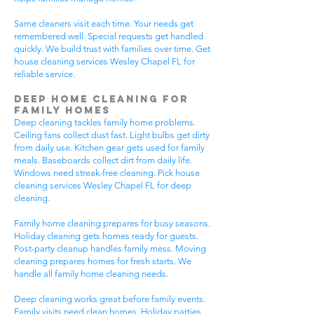
Same cleaners visit each time. Your needs get
remembered well. Special requests get handled
quickly. We build trust with families over time. Get
house cleaning services Wesley Chapel FL for
reliable service.
Deep Home Cleaning for
Family Homes
Deep cleaning tackles family home problems.
Ceiling fans collect dust fast. Light bulbs get dirty
from daily use. Kitchen gear gets used for family
meals. Baseboards collect dirt from daily life.
Windows need streak-free cleaning. Pick house
cleaning services Wesley Chapel FL for deep
cleaning.
Family home cleaning prepares for busy seasons.
Holiday cleaning gets homes ready for guests.
Post-party cleanup handles family mess. Moving
cleaning prepares homes for fresh starts. We
handle all family home cleaning needs.
Deep cleaning works great before family events.
Family visits need clean homes. Holiday parties