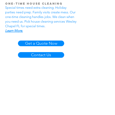
One-Time House Cleaning
Special times need extra cleaning. Holiday
parties need prep. Family visits create mess. Our
one-time cleaning handles jobs. We clean when
you need us. Pick house cleaning services Wesley
Chapel FL for special times.
Learn More.
Get a Quote Now
Contact Us