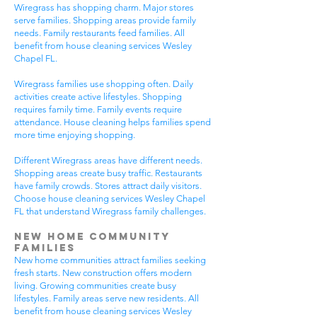
Wiregrass has shopping charm. Major stores
serve families. Shopping areas provide family
needs. Family restaurants feed families. All
benefit from house cleaning services Wesley
Chapel FL.
Wiregrass families use shopping often. Daily
activities create active lifestyles. Shopping
requires family time. Family events require
attendance. House cleaning helps families spend
more time enjoying shopping.
Different Wiregrass areas have different needs.
Shopping areas create busy traffic. Restaurants
have family crowds. Stores attract daily visitors.
Choose house cleaning services Wesley Chapel
FL that understand Wiregrass family challenges.
New Home Community
Families
New home communities attract families seeking
fresh starts. New construction offers modern
living. Growing communities create busy
lifestyles. Family areas serve new residents. All
benefit from house cleaning services Wesley