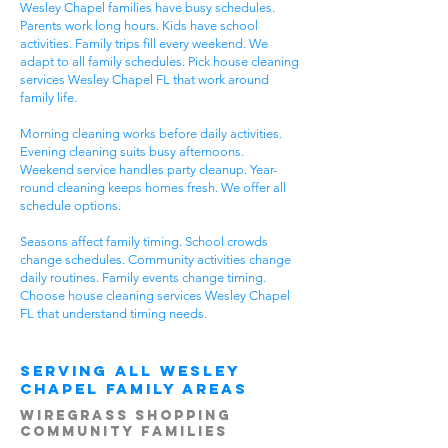
Wesley Chapel families have busy schedules.
Parents work long hours. Kids have school
activities. Family trips fill every weekend. We
adapt to all family schedules. Pick house cleaning
services Wesley Chapel FL that work around
family life.
Morning cleaning works before daily activities.
Evening cleaning suits busy afternoons.
Weekend service handles party cleanup. Year-
round cleaning keeps homes fresh. We offer all
schedule options.
Seasons affect family timing. School crowds
change schedules. Community activities change
daily routines. Family events change timing.
Choose house cleaning services Wesley Chapel
FL that understand timing needs.
Serving All Wesley
Chapel Family Areas
Wiregrass Shopping
Community Families