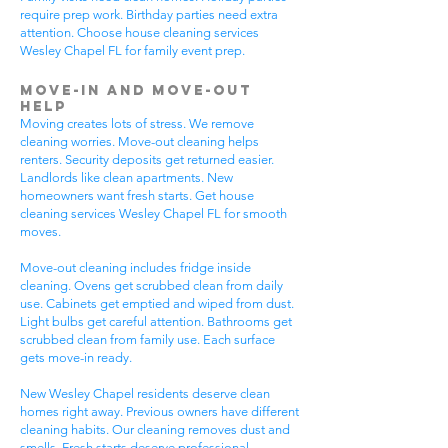
require prep work. Birthday parties need extra
attention. Choose house cleaning services
Wesley Chapel FL for family event prep.
Move-In and Move-Out
Help
Moving creates lots of stress. We remove
cleaning worries. Move-out cleaning helps
renters. Security deposits get returned easier.
Landlords like clean apartments. New
homeowners want fresh starts. Get house
cleaning services Wesley Chapel FL for smooth
moves.
Move-out cleaning includes fridge inside
cleaning. Ovens get scrubbed clean from daily
use. Cabinets get emptied and wiped from dust.
Light bulbs get careful attention. Bathrooms get
scrubbed clean from family use. Each surface
gets move-in ready.
New Wesley Chapel residents deserve clean
homes right away. Previous owners have different
cleaning habits. Our cleaning removes dust and
smells. Fresh starts deserve professional