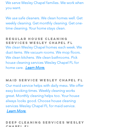
We serve Wesley Chapel families. We work when
you want.
We use safe cleaners. We clean homes well. Get
weekly cleaning. Get monthly cleaning. Get one-
time cleaning. Your home stays clean.
Regular House Cleaning
Services Wesley Chapel
FL
We clean Wesley Chapel homes each week. We
dust items. We vacuum rooms. We mop floors.
We clean kitchens. We clean bathrooms. Pick
house cleaning services Wesley Chapel FL for
home care.
Learn More.
Maid Service Wesley Chapel FL
Our maid service helps with daily mess. We offer
easy booking times. Weekly cleaning works
great. Monthly cleaning helps too. Your house
always looks good. Choose house cleaning
services Wesley Chapel FL for maid service.
Learn More.
Deep Cleaning Services Wesley
Chapel FL