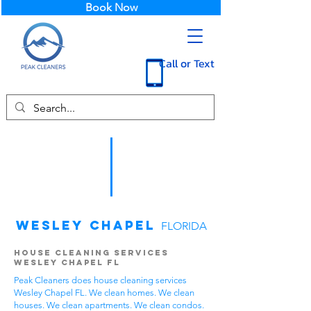
Book Now
Call or Text
Wesley Chapel
FLORIDA
House Cleaning Services
Wesley Chapel FL
Peak Cleaners does house cleaning services
Wesley Chapel FL. We clean homes. We clean
houses. We clean apartments. We clean condos.