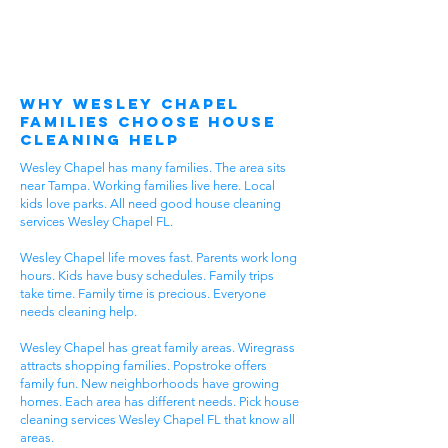
Why Wesley Chapel
Families Choose House
Cleaning Help
Wesley Chapel has many families. The area sits
near Tampa. Working families live here. Local
kids love parks. All need good house cleaning
services Wesley Chapel FL.
Wesley Chapel life moves fast. Parents work long
hours. Kids have busy schedules. Family trips
take time. Family time is precious. Everyone
needs cleaning help.
Wesley Chapel has great family areas. Wiregrass
attracts shopping families. Popstroke offers
family fun. New neighborhoods have growing
homes. Each area has different needs. Pick house
cleaning services Wesley Chapel FL that know all
areas.