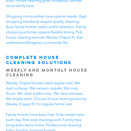
busy. House cleaning gives Wiregrass families
more family time.
Shopping communities have special needs. High
shopping standards require quality cleaning.
Busy family homes need careful attention. Family
shopping activities require flexible timing. Pick
house cleaning services Wesley Chapel FL that
understand Wiregrass community life.
Complete House
Cleaning Solutions
Weekly and Monthly House
Cleaning
Wesley Chapel homes need regular care. We
dust surfaces. We vacuum carpets. We mop
floors. We clean bathrooms. We clean kitchens.
We empty trash. Choose house cleaning services
Wesley Chapel FL for regular home care.
Family homes have busy lives. Kids create mess
each day. Pets add cleaning work. Family trips
bring extra items home. Professional cleaning
helps families manage homes.