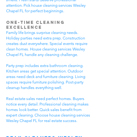
attention. Pick house cleaning services Wesley
Chapel FL for perfect beginnings.
One-Time Cleaning
Excellence
Family life brings surprise cleaning needs.
Holiday parties need extra prep. Construction
creates dust everywhere. Special events require
clean homes. House cleaning services Wesley
Chapel FL handle any cleaning challenge.
Party prep includes extra bathroom cleaning.
Kitchen areas get special attention. Outdoor
areas need deck and furniture cleaning. Living
spaces require furniture polishing. Post-party
cleanup handles everything well.
Real estate sales need perfect homes. Buyers
notice every detail. Professional cleaning makes
homes look better. Quick sales benefit from
expert cleaning. Choose house cleaning services
Wesley Chapel FL for real estate success.