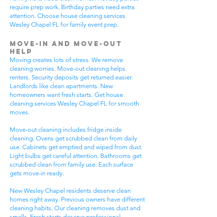
require prep work. Birthday parties need extra
attention. Choose house cleaning services
Wesley Chapel FL for family event prep.
Move-In and Move-Out
Help
Moving creates lots of stress. We remove
cleaning worries. Move-out cleaning helps
renters. Security deposits get returned easier.
Landlords like clean apartments. New
homeowners want fresh starts. Get house
cleaning services Wesley Chapel FL for smooth
moves.
Move-out cleaning includes fridge inside
cleaning. Ovens get scrubbed clean from daily
use. Cabinets get emptied and wiped from dust.
Light bulbs get careful attention. Bathrooms get
scrubbed clean from family use. Each surface
gets move-in ready.
New Wesley Chapel residents deserve clean
homes right away. Previous owners have different
cleaning habits. Our cleaning removes dust and
smells. Fresh starts deserve professional