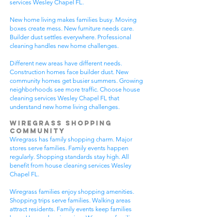
services Wesley Chapel FL.
New home living makes families busy. Moving
boxes create mess. New furniture needs care.
Builder dust settles everywhere. Professional
cleaning handles new home challenges.
Different new areas have different needs.
Construction homes face builder dust. New
community homes get busier summers. Growing
neighborhoods see more traffic. Choose house
cleaning services Wesley Chapel FL that
understand new home living challenges.
Wiregrass Shopping
Community
Wiregrass has family shopping charm. Major
stores serve families. Family events happen
regularly. Shopping standards stay high. All
benefit from house cleaning services Wesley
Chapel FL.
Wiregrass families enjoy shopping amenities.
Shopping trips serve families. Walking areas
attract residents. Family events keep families