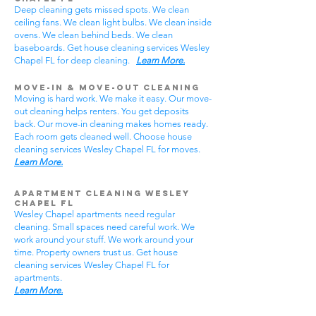
Deep cleaning gets missed spots. We clean
ceiling fans. We clean light bulbs. We clean inside
ovens. We clean behind beds. We clean
baseboards. Get house cleaning services Wesley
Chapel FL for deep cleaning.
Learn More.
Move-In & Move-Out Cleaning
Moving is hard work. We make it easy. Our move-
out cleaning helps renters. You get deposits
back. Our move-in cleaning makes homes ready.
Each room gets cleaned well. Choose house
cleaning services Wesley Chapel FL for moves.
Learn More.
Apartment Cleaning Wesley
Chapel FL
Wesley Chapel apartments need regular
cleaning. Small spaces need careful work. We
work around your stuff. We work around your
time. Property owners trust us. Get house
cleaning services Wesley Chapel FL for
apartments.
Learn More.