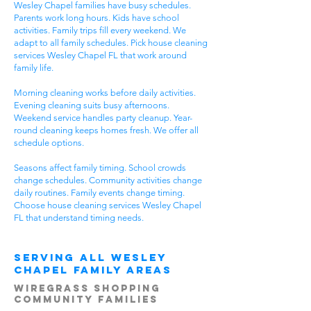
Wesley Chapel families have busy schedules.
Parents work long hours. Kids have school
activities. Family trips fill every weekend. We
adapt to all family schedules. Pick house cleaning
services Wesley Chapel FL that work around
family life.
Morning cleaning works before daily activities.
Evening cleaning suits busy afternoons.
Weekend service handles party cleanup. Year-
round cleaning keeps homes fresh. We offer all
schedule options.
Seasons affect family timing. School crowds
change schedules. Community activities change
daily routines. Family events change timing.
Choose house cleaning services Wesley Chapel
FL that understand timing needs.
Serving All Wesley
Chapel Family Areas
Wiregrass Shopping
Community Families