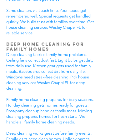
Same cleaners visit each time. Your needs get
remembered well. Special requests get handled
quickly. We build trust with families over time. Get
house cleaning services Wesley Chapel FL for
reliable service.
Deep Home Cleaning for
Family Homes
Deep cleaning tackles family home problems.
Ceiling fans collect dust fast. Light bulbs get dirty
from daily use. Kitchen gear gets used for family
meals. Baseboards collect dirt from daily life.
Windows need streak-free cleaning. Pick house
cleaning services Wesley Chapel FL for deep
cleaning.
Family home cleaning prepares for busy seasons.
Holiday cleaning gets homes ready for guests.
Post-party cleanup handles family mess. Moving
cleaning prepares homes for fresh starts. We
handle all family home cleaning needs.
Deep cleaning works great before family events.
Family visits need clean homes. Holiday parties