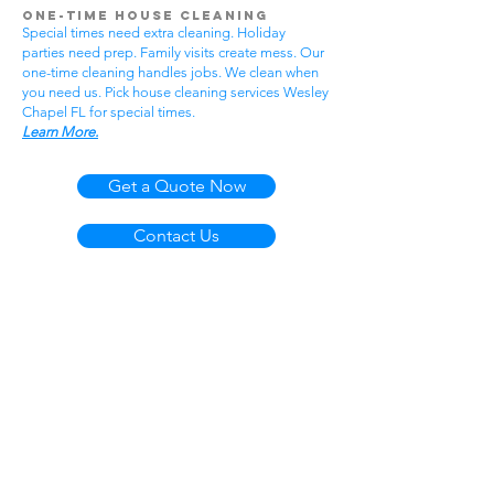
One-Time House Cleaning
Special times need extra cleaning. Holiday
parties need prep. Family visits create mess. Our
one-time cleaning handles jobs. We clean when
you need us. Pick house cleaning services Wesley
Chapel FL for special times.
Learn More.
Get a Quote Now
Contact Us