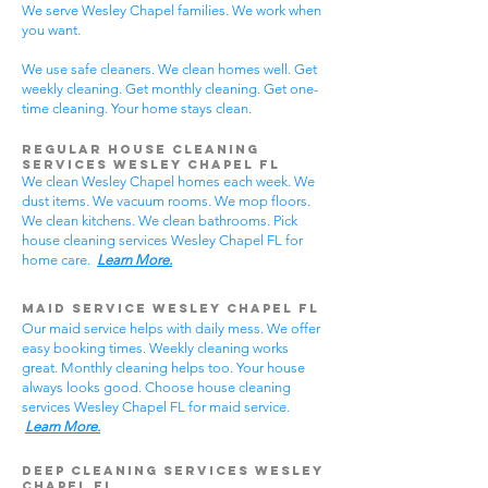
We serve Wesley Chapel families. We work when
you want.
We use safe cleaners. We clean homes well. Get
weekly cleaning. Get monthly cleaning. Get one-
time cleaning. Your home stays clean.
Regular House Cleaning
Services Wesley Chapel
FL
We clean Wesley Chapel homes each week. We
dust items. We vacuum rooms. We mop floors.
We clean kitchens. We clean bathrooms. Pick
house cleaning services Wesley Chapel FL for
home care.
Learn More.
Maid Service Wesley Chapel FL
Our maid service helps with daily mess. We offer
easy booking times. Weekly cleaning works
great. Monthly cleaning helps too. Your house
always looks good. Choose house cleaning
services Wesley Chapel FL for maid service.
Learn More.
Deep Cleaning Services Wesley
Chapel FL