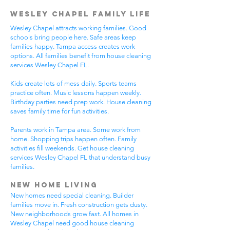
Wesley Chapel Family Life
Wesley Chapel attracts working families. Good
schools bring people here. Safe areas keep
families happy. Tampa access creates work
options. All families benefit from house cleaning
services Wesley Chapel FL.
Kids create lots of mess daily. Sports teams
practice often. Music lessons happen weekly.
Birthday parties need prep work. House cleaning
saves family time for fun activities.
Parents work in Tampa area. Some work from
home. Shopping trips happen often. Family
activities fill weekends. Get house cleaning
services Wesley Chapel FL that understand busy
families.
New Home Living
New homes need special cleaning. Builder
families move in. Fresh construction gets dusty.
New neighborhoods grow fast. All homes in
Wesley Chapel need good house cleaning