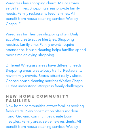
Wiregrass has shopping charm. Major stores
serve families. Shopping areas provide family
needs. Family restaurants feed families. All
benefit from house cleaning services Wesley
Chapel FL.
Wiregrass families use shopping often. Daily
activities create active lifestyles. Shopping
requires family time. Family events require
attendance. House cleaning helps families spend
more time enjoying shopping.
Different Wiregrass areas have different needs.
Shopping areas create busy traffic. Restaurants
have family crowds. Stores attract daily visitors.
Choose house cleaning services Wesley Chapel
FL that understand Wiregrass family challenges.
New Home Community
Families
New home communities attract families seeking
fresh starts. New construction offers modern
living. Growing communities create busy
lifestyles. Family areas serve new residents. All
benefit from house cleaning services Wesley