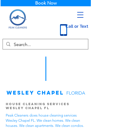
Book Now
Call or Text
Wesley Chapel
FLORIDA
House Cleaning Services
Wesley Chapel FL
Peak Cleaners does house cleaning services
Wesley Chapel FL. We clean homes. We clean
houses. We clean apartments. We clean condos.