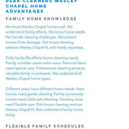
Peak Cleaners Wesley
Chapel Home
Advantages
Family Home Knowledge
We know Wesley Chapel homes well. We
understand family effects. We know home needs.
We handle cleaning challenges. We protect
homes from damage. Get house cleaning
services Wesley Chapel FL with family expertise.
Daily family life affects home cleaning needs.
Family activities create extra mess. Personal items
need special care. Professional cleaning protects
valuable family investments. We understand all
Wesley Chapel home types.
Different areas have different home needs. New
homes need gentle cleaning. Family community
homes need child-safe cleaning. Growing areas
need flexible care. Pick house cleaning services
Wesley Chapel FL that understand family home
living.
Flexible Family Schedules