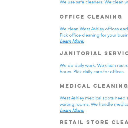
We use safe cleaners. We clean we
Office Cleaning
We clean West Ashley offices ea
Pick office cleaning for your busi
Learn More.
Janitorial Servi
We do daily work. We clean rest
hours. Pick daily care for offices
Medical Cleanin
West Ashley medical spots need s
waiting rooms. We handle medical
Learn More.
Retail Store Cle