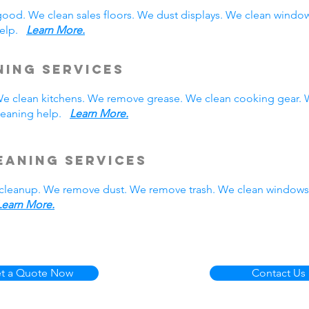
good. We clean sales floors. We dust displays. We clean wind
 help.
Learn More.
ning Services
. We clean kitchens. We remove grease. We clean cooking gear.
cleaning help.
Learn More.
eaning Services
cleanup. We remove dust. We remove trash. We clean windows.
Learn More.
t a Quote Now
Contact Us