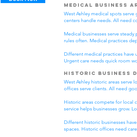
Medical Business A
West Ashley medical spots serve g
centers handle needs. All need c
Medical businesses serve steady p
rules often. Medical practices d
Different medical practices have 
Urgent care needs quick room wo
Historic Business 
West Ashley historic areas serve 
offices serve clients. All need go
Historic areas compete for local 
service helps businesses grow. L
Different historic businesses hav
spaces. Historic offices need car