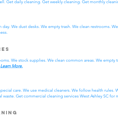
ll. Get daily cleaning. Get weekly cleaning. Get monthly cleani
ch day. We dust desks. We empty trash. We clean restrooms. W
ness.
ces
rooms. We stock supplies. We clean common areas. We empty t
.
Learn More.
g
pecial care. We use medical cleaners. We follow health rules
 waste. Get commercial cleaning services West Ashley SC for m
aning