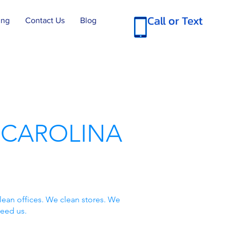
Call or Text
ing
Contact Us
Blog
 CAROLINA
lean offices. We clean stores. We
need us.