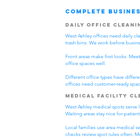
Complete Busines
Daily Office Cleani
West Ashley offices need daily c
trash bins. We work before busine
Front areas make first looks. Mee
office spaces well.
Different office types have diffe
offices need customer-ready spac
Medical Facility C
West Ashley medical spots serve lo
Waiting areas stay nice for patie
Local families use area medical se
checks review spot rules often. 