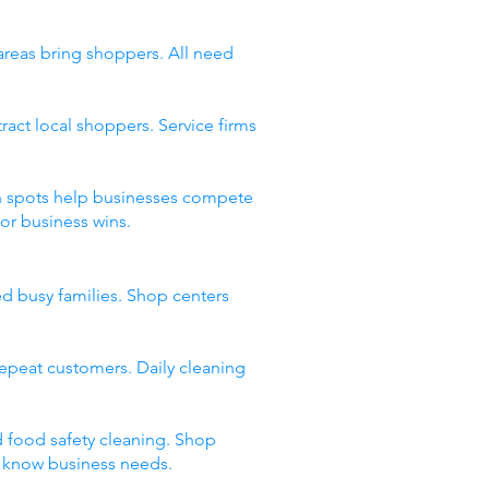
 areas bring shoppers. All need
act local shoppers. Service firms
ean spots help businesses compete
or business wins.
ed busy families. Shop centers
 repeat customers. Daily cleaning
d food safety cleaning. Shop
t know business needs.