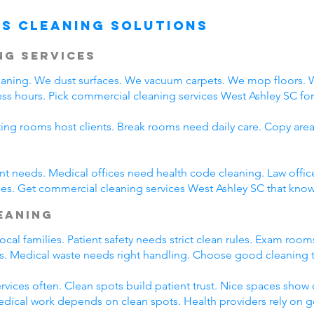
s Cleaning Solutions
ng Services
leaning. We dust surfaces. We vacuum carpets. We mop floors.
ss hours. Pick commercial cleaning services West Ashley SC for d
ting rooms host clients. Break rooms need daily care. Copy area
rent needs. Medical offices need health code cleaning. Law offic
es. Get commercial cleaning services West Ashley SC that know 
leaning
cal families. Patient safety needs strict clean rules. Exam roo
nts. Medical waste needs right handling. Choose good cleaning
rvices often. Clean spots build patient trust. Nice spaces show q
Medical work depends on clean spots. Health providers rely on 