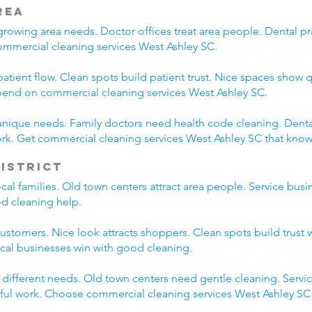
rea
rowing area needs. Doctor offices treat area people. Dental pra
ommercial cleaning services West Ashley SC.
atient flow. Clean spots build patient trust. Nice spaces show q
epend on commercial cleaning services West Ashley SC.
unique needs. Family doctors need health code cleaning. Dental
rk. Get commercial cleaning services West Ashley SC that kno
District
local families. Old town centers attract area people. Service b
od cleaning help.
customers. Nice look attracts shoppers. Clean spots build trust 
ocal businesses win with good cleaning.
e different needs. Old town centers need gentle cleaning. Servi
eful work. Choose commercial cleaning services West Ashley SC f