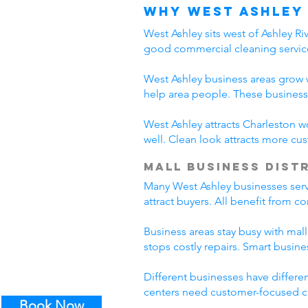
Why West Ashley
West Ashley sits west of Ashley R
good commercial cleaning servic
West Ashley business areas grow w
help area people. These business
West Ashley attracts Charleston w
well. Clean look attracts more c
Mall Business Dist
Many West Ashley businesses serve
attract buyers. All benefit from 
Business areas stay busy with mall
stops costly repairs. Smart busin
Different businesses have differe
centers need customer-focused cl
Book Now