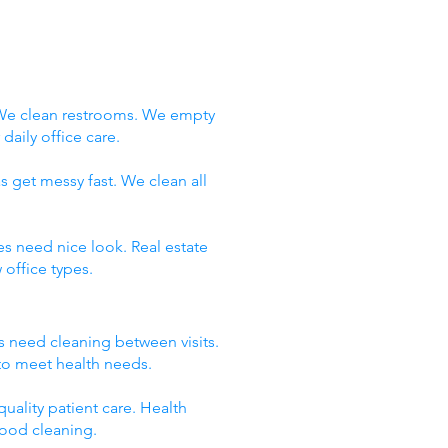
 We clean restrooms. We empty
aily office care.
s get messy fast. We clean all
es need nice look. Real estate
office types.
ms need cleaning between visits.
 to meet health needs.
uality patient care. Health
good cleaning.