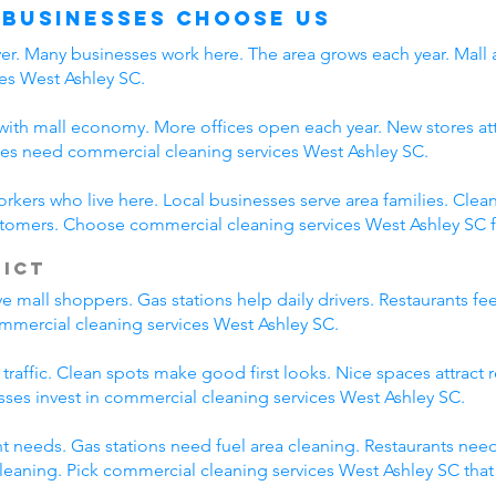
 Businesses Choose Us
iver. Many businesses work here. The area grows each year. Mall
es West Ashley SC.
ith mall economy. More offices open each year. New stores attr
es need commercial cleaning services West Ashley SC.
orkers who live here. Local businesses serve area families. Cl
ustomers. Choose commercial cleaning services West Ashley SC f
rict
 mall shoppers. Gas stations help daily drivers. Restaurants fe
commercial cleaning services West Ashley SC.
 traffic. Clean spots make good first looks. Nice spaces attract
esses invest in commercial cleaning services West Ashley SC.
nt needs. Gas stations need fuel area cleaning. Restaurants nee
eaning. Pick commercial cleaning services West Ashley SC tha