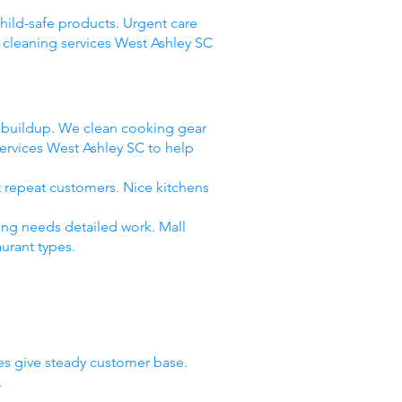
child-safe products. Urgent care
 cleaning services West Ashley SC
e buildup. We clean cooking gear
ervices West Ashley SC to help
t repeat customers. Nice kitchens
ing needs detailed work. Mall
urant types.
ies give steady customer base.
.