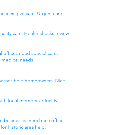
ctices give care. Urgent care
uality care. Health checks review
 offices need special care.
w medical needs.
usinesses help homeowners. Nice
with local members. Quality
ce businesses need nice office
or historic area help.