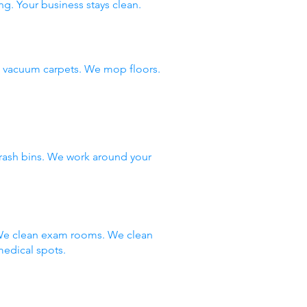
ng. Your business stays clean.
e vacuum carpets. We mop floors.
rash bins. We work around your
. We clean exam rooms. We clean
edical spots.