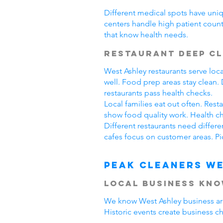
Different medical spots have uniq
centers handle high patient count
that know health needs.
Restaurant Deep C
West Ashley restaurants serve lo
well. Food prep areas stay clean
restaurants pass health checks.
Local families eat out often. Res
show food quality work. Health ch
Different restaurants need differ
cafes focus on customer areas. Pi
Peak Cleaners We
Local Business Kn
We know West Ashley business area
Historic events create business c