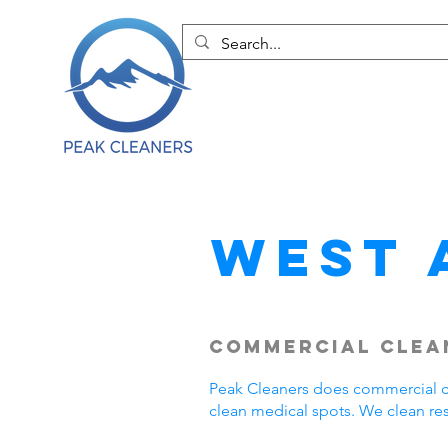
West 
Commercial Clean
Peak Cleaners does commercial cl
clean medical spots. We clean re