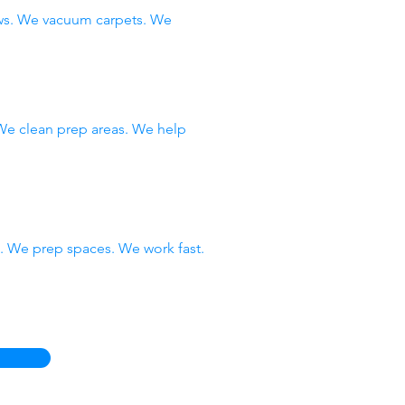
ows. We vacuum carpets. We
 We clean prep areas. We help
 We prep spaces. We work fast.