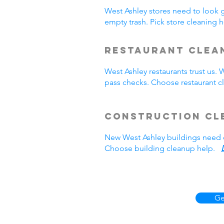
West Ashley stores need to look 
empty trash. Pick store cleaning
Restaurant Clea
West Ashley restaurants trust us
pass checks. Choose restaurant 
Construction Cl
New West Ashley buildings need 
Choose building cleanup help.
Ge