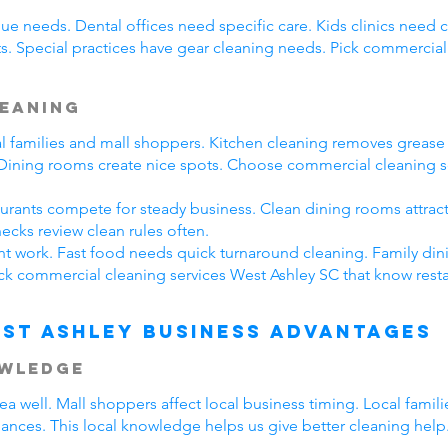
ue needs. Dental offices need specific care. Kids clinics need 
s. Special practices have gear cleaning needs. Pick commercial
leaning
cal families and mall shoppers. Kitchen cleaning removes greas
. Dining rooms create nice spots. Choose commercial cleaning s
taurants compete for steady business. Clean dining rooms attrac
ecks review clean rules often.
ent work. Fast food needs quick turnaround cleaning. Family din
ck commercial cleaning services West Ashley SC that know resta
st Ashley Business Advantages
owledge
 well. Mall shoppers affect local business timing. Local famil
hances. This local knowledge helps us give better cleaning help