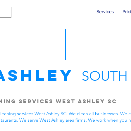
Services
Pric
Ashley
SOUTH
ing Services West Ashley SC
eaning services West Ashley SC. We clean all businesses. We c
staurants. We serve West Ashley area firms. We work when you 