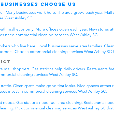
 Businesses Choose Us
iver. Many businesses work here. The area grows each year. Mall
es West Ashley SC.
ith mall economy. More offices open each year. New stores attr
es need commercial cleaning services West Ashley SC.
orkers who live here. Local businesses serve area families. Cl
ustomers. Choose commercial cleaning services West Ashley SC f
rict
 mall shoppers. Gas stations help daily drivers. Restaurants fe
commercial cleaning services West Ashley SC.
 traffic. Clean spots make good first looks. Nice spaces attract
esses invest in commercial cleaning services West Ashley SC.
nt needs. Gas stations need fuel area cleaning. Restaurants nee
eaning. Pick commercial cleaning services West Ashley SC tha