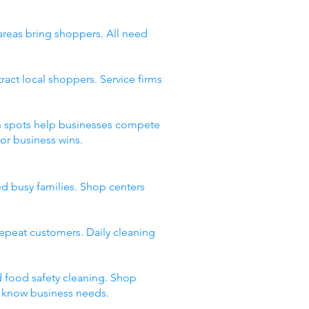
 areas bring shoppers. All need
act local shoppers. Service firms
ean spots help businesses compete
or business wins.
ed busy families. Shop centers
 repeat customers. Daily cleaning
d food safety cleaning. Shop
t know business needs.