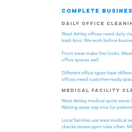
Complete Busines
Daily Office Cleani
West Ashley offices need daily c
trash bins. We work before busine
Front areas make first looks. Mee
office spaces well.
Different office types have diffe
offices need customer-ready spac
Medical Facility C
West Ashley medical spots serve lo
Waiting areas stay nice for patie
Local families use area medical se
checks review spot rules often. 