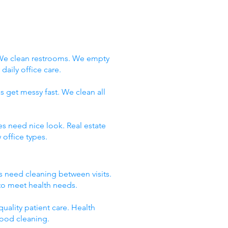
 We clean restrooms. We empty
aily office care.
s get messy fast. We clean all
es need nice look. Real estate
office types.
ms need cleaning between visits.
 to meet health needs.
uality patient care. Health
good cleaning.