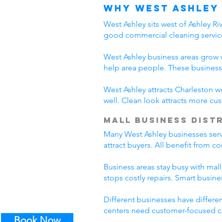
Why West Ashley
West Ashley sits west of Ashley R
good commercial cleaning servic
West Ashley business areas grow w
help area people. These business
West Ashley attracts Charleston w
well. Clean look attracts more c
Mall Business Dist
Many West Ashley businesses serve
attract buyers. All benefit from 
Business areas stay busy with mall
stops costly repairs. Smart busin
Different businesses have differe
centers need customer-focused cl
Book Now