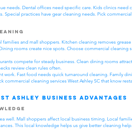
ue needs. Dental offices need specific care. Kids clinics need 
s. Special practices have gear cleaning needs. Pick commercial
leaning
cal families and mall shoppers. Kitchen cleaning removes greas
. Dining rooms create nice spots. Choose commercial cleaning s
taurants compete for steady business. Clean dining rooms attrac
ecks review clean rules often.
ent work. Fast food needs quick turnaround cleaning. Family din
ck commercial cleaning services West Ashley SC that know resta
st Ashley Business Advantages
owledge
 well. Mall shoppers affect local business timing. Local famil
hances. This local knowledge helps us give better cleaning help