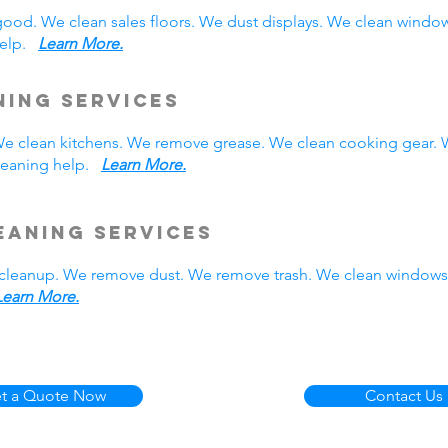
good. We clean sales floors. We dust displays. We clean wind
 help.
Learn More.
ning Services
. We clean kitchens. We remove grease. We clean cooking gear.
cleaning help.
Learn More.
eaning Services
cleanup. We remove dust. We remove trash. We clean windows.
Learn More.
t a Quote Now
Contact Us