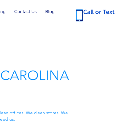
Call or Text
ing
Contact Us
Blog
 CAROLINA
lean offices. We clean stores. We
need us.