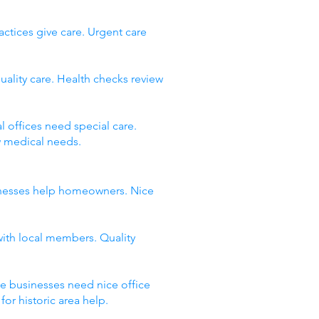
ctices give care. Urgent care
uality care. Health checks review
 offices need special care.
w medical needs.
usinesses help homeowners. Nice
with local members. Quality
ce businesses need nice office
or historic area help.