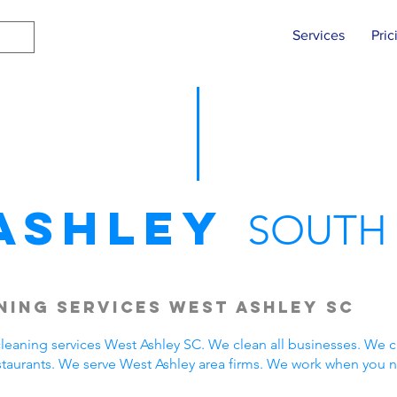
Services
Pric
Ashley
SOUTH
ing Services West Ashley SC
eaning services West Ashley SC. We clean all businesses. We c
staurants. We serve West Ashley area firms. We work when you 