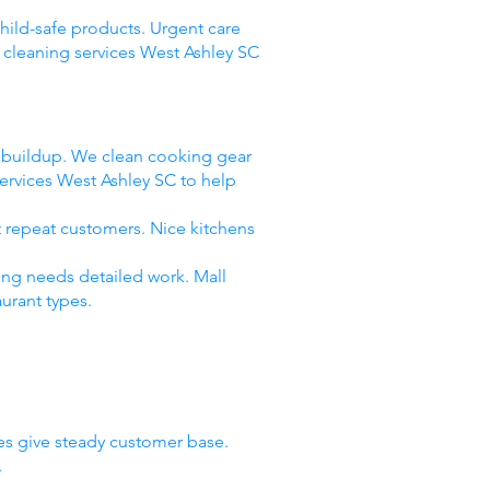
child-safe products. Urgent care
 cleaning services West Ashley SC
e buildup. We clean cooking gear
ervices West Ashley SC to help
t repeat customers. Nice kitchens
ing needs detailed work. Mall
urant types.
ies give steady customer base.
.