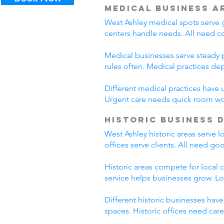
Medical Business A
West Ashley medical spots serve g
centers handle needs. All need c
Medical businesses serve steady p
rules often. Medical practices d
Different medical practices have 
Urgent care needs quick room wo
Historic Business 
West Ashley historic areas serve 
offices serve clients. All need go
Historic areas compete for local 
service helps businesses grow. L
Different historic businesses hav
spaces. Historic offices need car