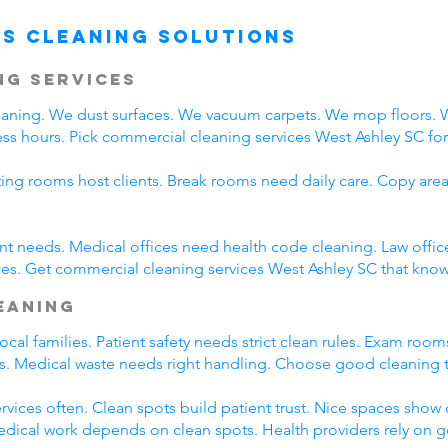
s Cleaning Solutions
ng Services
leaning. We dust surfaces. We vacuum carpets. We mop floors.
ss hours. Pick commercial cleaning services West Ashley SC for d
ting rooms host clients. Break rooms need daily care. Copy area
rent needs. Medical offices need health code cleaning. Law offic
es. Get commercial cleaning services West Ashley SC that know 
leaning
cal families. Patient safety needs strict clean rules. Exam roo
nts. Medical waste needs right handling. Choose good cleaning
rvices often. Clean spots build patient trust. Nice spaces show q
Medical work depends on clean spots. Health providers rely on 