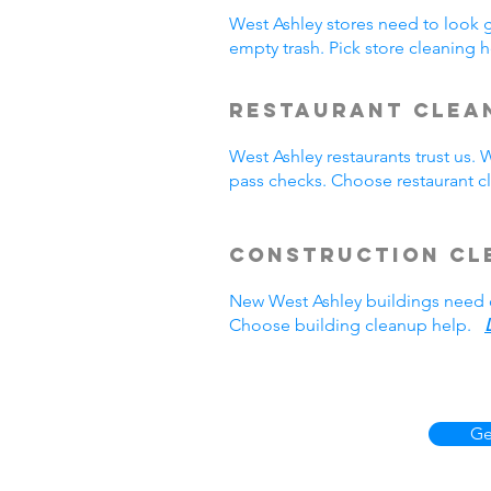
West Ashley stores need to look 
empty trash. Pick store cleaning
Restaurant Clea
West Ashley restaurants trust us
pass checks. Choose restaurant 
Construction Cl
New West Ashley buildings need 
Choose building cleanup help.
Ge