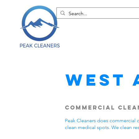
West 
Commercial Clean
Peak Cleaners does commercial cl
clean medical spots. We clean re