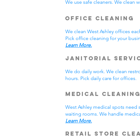
We use safe cleaners. We clean we
Office Cleaning
We clean West Ashley offices ea
Pick office cleaning for your busi
Learn More.
Janitorial Servi
We do daily work. We clean rest
hours. Pick daily care for offices
Medical Cleanin
West Ashley medical spots need s
waiting rooms. We handle medical
Learn More.
Retail Store Cle