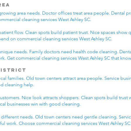
rea
rowing area needs. Doctor offices treat area people. Dental pra
ommercial cleaning services West Ashley SC.
atient flow. Clean spots build patient trust. Nice spaces show q
epend on commercial cleaning services West Ashley SC.
unique needs. Family doctors need health code cleaning. Dental
rk. Get commercial cleaning services West Ashley SC that kno
District
local families. Old town centers attract area people. Service b
od cleaning help.
customers. Nice look attracts shoppers. Clean spots build trust 
ocal businesses win with good cleaning.
e different needs. Old town centers need gentle cleaning. Servi
eful work. Choose commercial cleaning services West Ashley SC f