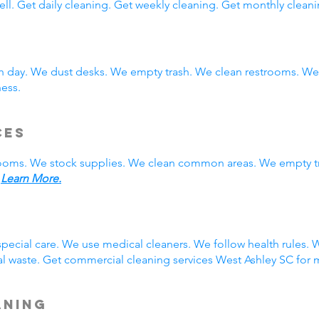
ll. Get daily cleaning. Get weekly cleaning. Get monthly cleani
ch day. We dust desks. We empty trash. We clean restrooms. W
ness.
ces
rooms. We stock supplies. We clean common areas. We empty t
.
Learn More.
g
pecial care. We use medical cleaners. We follow health rules
 waste. Get commercial cleaning services West Ashley SC for m
aning