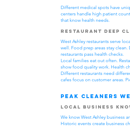
Different medical spots have uniq
centers handle high patient count
that know health needs.
Restaurant Deep C
West Ashley restaurants serve lo
well. Food prep areas stay clean
restaurants pass health checks.
Local families eat out often. Res
show food quality work. Health ch
Different restaurants need differ
cafes focus on customer areas. Pi
Peak Cleaners We
Local Business Kn
We know West Ashley business area
Historic events create business c