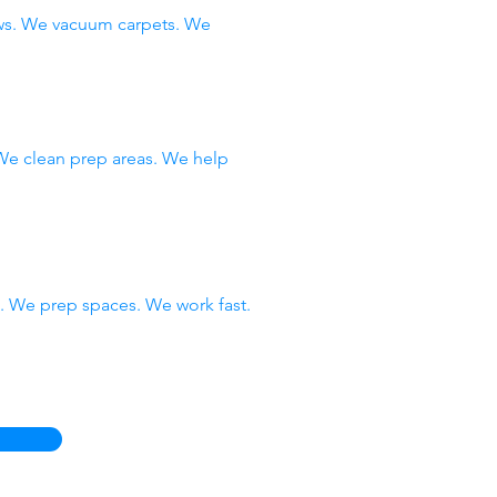
ows. We vacuum carpets. We
 We clean prep areas. We help
 We prep spaces. We work fast.