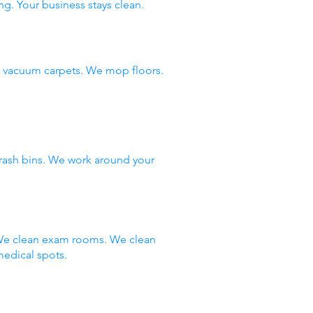
ng. Your business stays clean.
e vacuum carpets. We mop floors.
rash bins. We work around your
. We clean exam rooms. We clean
edical spots.