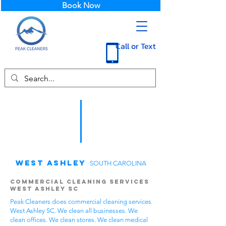
Book Now
Call or Text
West Ashley
SOUTH CAROLINA
Commercial Cleaning Services
West Ashley SC
Peak Cleaners does commercial cleaning services
West Ashley SC. We clean all businesses. We
clean offices. We clean stores. We clean medical