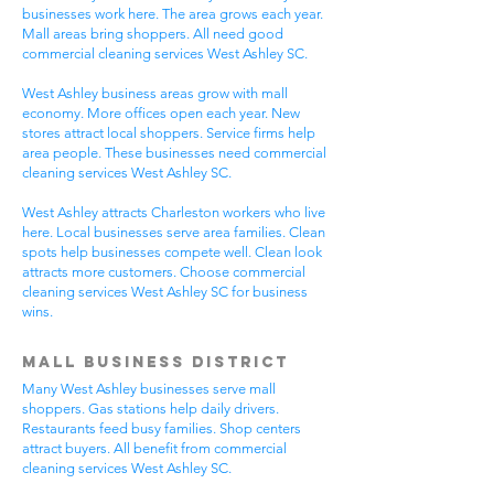
businesses work here. The area grows each year.
Mall areas bring shoppers. All need good
commercial cleaning services West Ashley SC.
West Ashley business areas grow with mall
economy. More offices open each year. New
stores attract local shoppers. Service firms help
area people. These businesses need commercial
cleaning services West Ashley SC.
West Ashley attracts Charleston workers who live
here. Local businesses serve area families. Clean
spots help businesses compete well. Clean look
attracts more customers. Choose commercial
cleaning services West Ashley SC for business
wins.
Mall Business District
Many West Ashley businesses serve mall
shoppers. Gas stations help daily drivers.
Restaurants feed busy families. Shop centers
attract buyers. All benefit from commercial
cleaning services West Ashley SC.