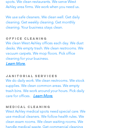
spots. We clean restaurants. We serve West
Ashley area firms. We work when you need us.
We use safe cleaners. We clean well. Get daily
cleaning. Get weekly cleaning. Get monthly
cleaning. Your business stays clean.
Office Cleaning
We clean West Ashley offices each day. We dust
desks. We empty trash. We clean restrooms. We
vacuum carpets. We mop floors. Pick office
cleaning for your business.
Learn More.
Janitorial Services
We do daily work. We clean restrooms. We stock
supplies. We clean common areas. We empty
trash bins. We work around your hours. Pick daily
care for offices.
Learn More.
Medical Cleaning
West Ashley medical spots need special care. We
use medical cleaners. We follow health rules. We
clean exam rooms. We clean waiting rooms. We
handle medical waste. Get commercial cleaning