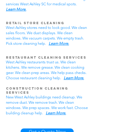
services West Ashley SC for medical spots.
Learn More.
Retail Store Cleaning
West Ashley stores need to look good. We clean
sales floors. We dust displays. We clean
windows. We vacuum carpets. We empty trash.
Pick store cleaning help.
Learn More.
Restaurant Cleaning Services
West Ashley restaurants trust us. We clean
kitchens. We remove grease. We clean cooking
gear. We clean prep areas. We help pass checks.
Choose restaurant cleaning help.
Learn More.
Construction Cleaning
Services
New West Ashley buildings need cleanup. We
remove dust. We remove trash. We clean
windows. We prep spaces. We work fast. Choose
building cleanup help.
Learn More.
Get a Quote Now