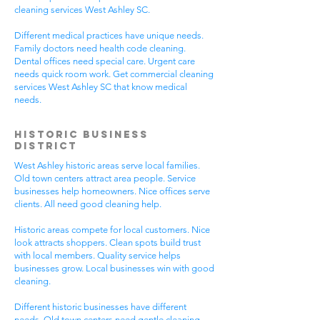
cleaning services West Ashley SC.
Different medical practices have unique needs.
Family doctors need health code cleaning.
Dental offices need special care. Urgent care
needs quick room work. Get commercial cleaning
services West Ashley SC that know medical
needs.
Historic Business
District
West Ashley historic areas serve local families.
Old town centers attract area people. Service
businesses help homeowners. Nice offices serve
clients. All need good cleaning help.
Historic areas compete for local customers. Nice
look attracts shoppers. Clean spots build trust
with local members. Quality service helps
businesses grow. Local businesses win with good
cleaning.
Different historic businesses have different
needs. Old town centers need gentle cleaning.