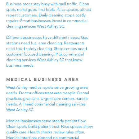
Business areas stay busy with mall traffic. Clean
spots make good first looks. Nice spaces attract
repeat customers. Daily cleaning stops costly
repairs. Smart businesses invest in commercial
cleaning services West Ashley SC.
Different businesses have different needs. Gas
stations need fuel area cleaning. Restaurants
need food safety cleaning. Shop centers need
customer-focused cleaning. Pick commercial
cleaning services West Ashley SC that know
business needs.
Medical Business Area
West Ashley medical spots serve growing area
needs. Doctor offices treat area people. Dental
practices give care. Urgent care centers handle
needs. All need commercial cleaning services
West Ashley SC.
Medical businesses serve steady patient flow.
Clean spots build patient trust. Nice spaces show
quality care. Health checks review rules often.
Medical practices depend on commercial