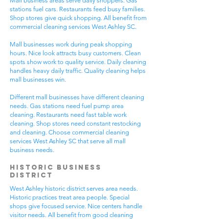
Mall business areas serve daily shoppers. Gas
stations fuel cars. Restaurants feed busy families.
Shop stores give quick shopping. All benefit from
commercial cleaning services West Ashley SC.
Mall businesses work during peak shopping
hours. Nice look attracts busy customers. Clean
spots show work to quality service. Daily cleaning
handles heavy daily traffic. Quality cleaning helps
mall businesses win.
Different mall businesses have different cleaning
needs. Gas stations need fuel pump area
cleaning. Restaurants need fast table work
cleaning. Shop stores need constant restocking
and cleaning. Choose commercial cleaning
services West Ashley SC that serve all mall
business needs.
Historic Business
District
West Ashley historic district serves area needs.
Historic practices treat area people. Special
shops give focused service. Nice centers handle
visitor needs. All benefit from good cleaning