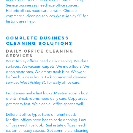
Service businesses need nice office spaces.
Historic offices need careful work. Choose
commercial cleaning services West Ashley SC for
historic area help.
Complete Business
Cleaning Solutions
Daily Office Cleaning
Services
West Ashley offices need daily cleaning. We dust
surfaces. We vacuum carpets. We mop floors. We
clean restrooms. We empty trash bins. We work
before business hours. Pick commercial cleaning
services West Ashley SC for daily office care.
Front areas make first looks. Meeting rooms host
clients. Break rooms need daily care. Copy areas
get messy fast. We clean all office spaces well.
Different office types have different needs.
Medical offices need health code cleaning. Law
offices need nice look. Real estate offices need
customer-ready spaces. Get commercial cleaning