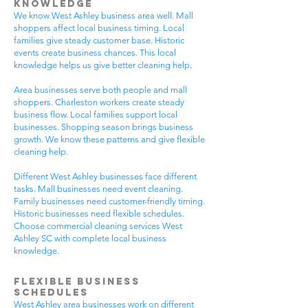
Knowledge
We know West Ashley business area well. Mall
shoppers affect local business timing. Local
families give steady customer base. Historic
events create business chances. This local
knowledge helps us give better cleaning help.
Area businesses serve both people and mall
shoppers. Charleston workers create steady
business flow. Local families support local
businesses. Shopping season brings business
growth. We know these patterns and give flexible
cleaning help.
Different West Ashley businesses face different
tasks. Mall businesses need event cleaning.
Family businesses need customer-friendly timing.
Historic businesses need flexible schedules.
Choose commercial cleaning services West
Ashley SC with complete local business
knowledge.
Flexible Business
Schedules
West Ashley area businesses work on different