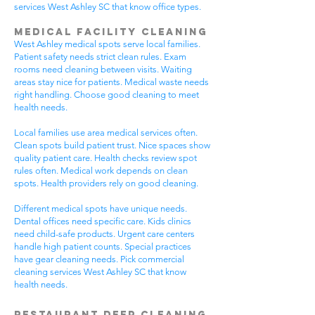
services West Ashley SC that know office types.
Medical Facility Cleaning
West Ashley medical spots serve local families.
Patient safety needs strict clean rules. Exam
rooms need cleaning between visits. Waiting
areas stay nice for patients. Medical waste needs
right handling. Choose good cleaning to meet
health needs.
Local families use area medical services often.
Clean spots build patient trust. Nice spaces show
quality patient care. Health checks review spot
rules often. Medical work depends on clean
spots. Health providers rely on good cleaning.
Different medical spots have unique needs.
Dental offices need specific care. Kids clinics
need child-safe products. Urgent care centers
handle high patient counts. Special practices
have gear cleaning needs. Pick commercial
cleaning services West Ashley SC that know
health needs.
Restaurant Deep Cleaning