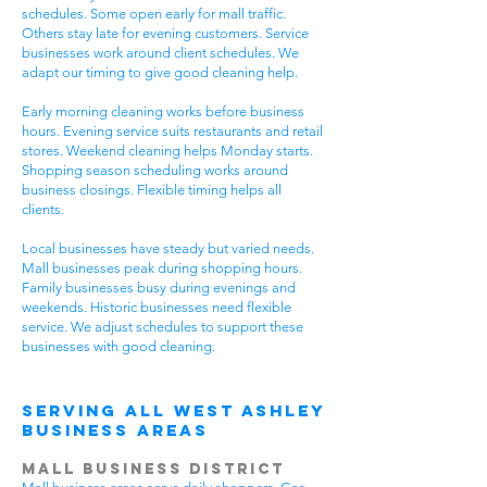
schedules. Some open early for mall traffic.
Others stay late for evening customers. Service
businesses work around client schedules. We
adapt our timing to give good cleaning help.
Early morning cleaning works before business
hours. Evening service suits restaurants and retail
stores. Weekend cleaning helps Monday starts.
Shopping season scheduling works around
business closings. Flexible timing helps all
clients.
Local businesses have steady but varied needs.
Mall businesses peak during shopping hours.
Family businesses busy during evenings and
weekends. Historic businesses need flexible
service. We adjust schedules to support these
businesses with good cleaning.
Serving All West Ashley
Business Areas
Mall Business District