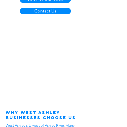
Contact Us
Why West Ashley
Businesses Choose Us
West Ashley sits west of Ashley River. Many