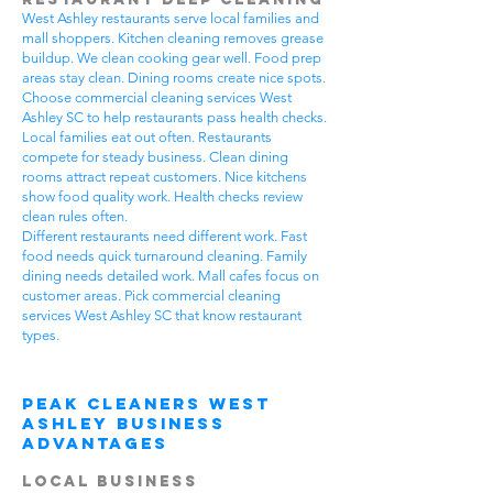
West Ashley restaurants serve local families and
mall shoppers. Kitchen cleaning removes grease
buildup. We clean cooking gear well. Food prep
areas stay clean. Dining rooms create nice spots.
Choose commercial cleaning services West
Ashley SC to help restaurants pass health checks.
Local families eat out often. Restaurants
compete for steady business. Clean dining
rooms attract repeat customers. Nice kitchens
show food quality work. Health checks review
clean rules often.
Different restaurants need different work. Fast
food needs quick turnaround cleaning. Family
dining needs detailed work. Mall cafes focus on
customer areas. Pick commercial cleaning
services West Ashley SC that know restaurant
types.
Peak Cleaners West
Ashley Business
Advantages
Local Business