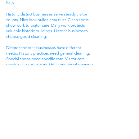
help.
Historic district businesses serve steady visitor
counts. Nice look builds area trust. Clean spots
show work to visitor care. Daily work protects
valuable historic buildings. Historic businesses
choose good cleaning.
Different historic businesses have different
needs. Historic practices need general cleaning.
Special shops need specific care. Visitor care
needs quick room work. Get commercial cleaning
services West Ashley SC that know historic
business needs.
Ashley Landing Business
Area
West Ashley Ashley Landing areas serve local
families. Landing centers attract area people.
Service businesses help homeowners. Nice
offices serve client needs. All need good
cleaning help.
Ashley Landing areas compete for local family
customers. Nice look attracts family shoppers.