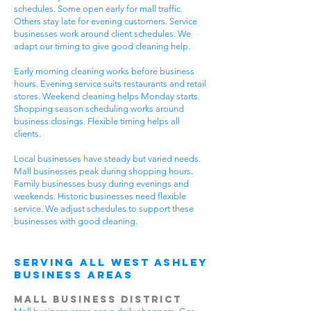
schedules. Some open early for mall traffic.
Others stay late for evening customers. Service
businesses work around client schedules. We
adapt our timing to give good cleaning help.
Early morning cleaning works before business
hours. Evening service suits restaurants and retail
stores. Weekend cleaning helps Monday starts.
Shopping season scheduling works around
business closings. Flexible timing helps all
clients.
Local businesses have steady but varied needs.
Mall businesses peak during shopping hours.
Family businesses busy during evenings and
weekends. Historic businesses need flexible
service. We adjust schedules to support these
businesses with good cleaning.
Serving All West Ashley
Business Areas
Mall Business District