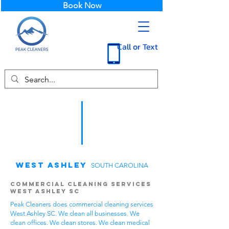
Book Now
Call or Text
West Ashley
SOUTH CAROLINA
Commercial Cleaning Services
West Ashley SC
Peak Cleaners does commercial cleaning services
West Ashley SC. We clean all businesses. We
clean offices. We clean stores. We clean medical