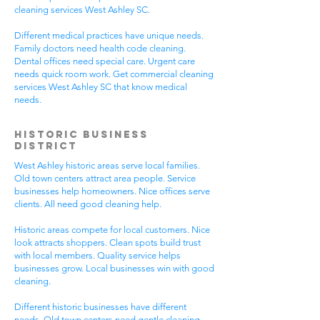
cleaning services West Ashley SC.
Different medical practices have unique needs.
Family doctors need health code cleaning.
Dental offices need special care. Urgent care
needs quick room work. Get commercial cleaning
services West Ashley SC that know medical
needs.
Historic Business
District
West Ashley historic areas serve local families.
Old town centers attract area people. Service
businesses help homeowners. Nice offices serve
clients. All need good cleaning help.
Historic areas compete for local customers. Nice
look attracts shoppers. Clean spots build trust
with local members. Quality service helps
businesses grow. Local businesses win with good
cleaning.
Different historic businesses have different
needs. Old town centers need gentle cleaning.