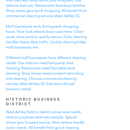
Mall business areas serve daily shoppers. Gas
stations fuel cars. Restaurants feed busy families.
Shop stores give quick shopping. All benefit from
commercial cleaning services West Ashley SC.
Mall businesses work during peak shopping
hours. Nice look attracts busy customers. Clean
spots show work to quality service. Daily cleaning
handles heavy daily traffic. Quality cleaning helps
mall businesses win.
Different mall businesses have different cleaning
needs. Gas stations need fuel pump area
cleaning. Restaurants need fast table work
cleaning. Shop stores need constant restocking
and cleaning. Choose commercial cleaning
services West Ashley SC that serve all mall
business needs.
Historic Business
District
West Ashley historic district serves area needs.
Historic practices treat area people. Special
shops give focused service. Nice centers handle
visitor needs. All benefit from good cleaning