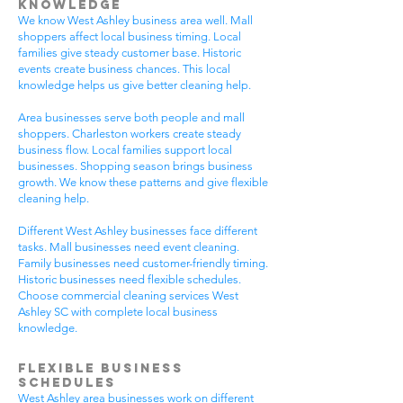
Knowledge
We know West Ashley business area well. Mall
shoppers affect local business timing. Local
families give steady customer base. Historic
events create business chances. This local
knowledge helps us give better cleaning help.
Area businesses serve both people and mall
shoppers. Charleston workers create steady
business flow. Local families support local
businesses. Shopping season brings business
growth. We know these patterns and give flexible
cleaning help.
Different West Ashley businesses face different
tasks. Mall businesses need event cleaning.
Family businesses need customer-friendly timing.
Historic businesses need flexible schedules.
Choose commercial cleaning services West
Ashley SC with complete local business
knowledge.
Flexible Business
Schedules
West Ashley area businesses work on different