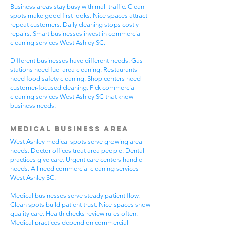
Business areas stay busy with mall traffic. Clean
spots make good first looks. Nice spaces attract
repeat customers. Daily cleaning stops costly
repairs. Smart businesses invest in commercial
cleaning services West Ashley SC.
Different businesses have different needs. Gas
stations need fuel area cleaning. Restaurants
need food safety cleaning. Shop centers need
customer-focused cleaning. Pick commercial
cleaning services West Ashley SC that know
business needs.
Medical Business Area
West Ashley medical spots serve growing area
needs. Doctor offices treat area people. Dental
practices give care. Urgent care centers handle
needs. All need commercial cleaning services
West Ashley SC.
Medical businesses serve steady patient flow.
Clean spots build patient trust. Nice spaces show
quality care. Health checks review rules often.
Medical practices depend on commercial