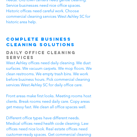
Service businesses need nice office spaces.
Historic offices need careful work. Choose
commercial cleaning services West Ashley SC for
historic area help.
Complete Business
Cleaning Solutions
Daily Office Cleaning
Services
West Ashley offices need daily cleaning. We dust
surfaces. We vacuum carpets. We mop floors. We
clean restrooms. We empty trash bins. We work
before business hours. Pick commercial cleaning
services West Ashley SC for daily office care.
Front areas make first looks. Meeting rooms host
clients. Break rooms need daily care. Copy areas
get messy fast. We clean all office spaces well.
Different office types have different needs.
Medical offices need health code cleaning. Law
offices need nice look. Real estate offices need
customer-ready spaces. Get commercial cleaning