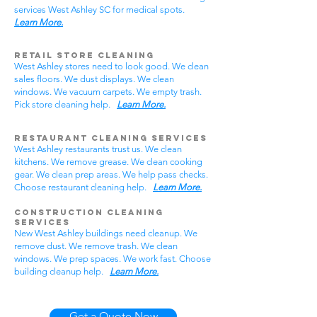
services West Ashley SC for medical spots.
Learn More.
Retail Store Cleaning
West Ashley stores need to look good. We clean
sales floors. We dust displays. We clean
windows. We vacuum carpets. We empty trash.
Pick store cleaning help.
Learn More.
Restaurant Cleaning Services
West Ashley restaurants trust us. We clean
kitchens. We remove grease. We clean cooking
gear. We clean prep areas. We help pass checks.
Choose restaurant cleaning help.
Learn More.
Construction Cleaning
Services
New West Ashley buildings need cleanup. We
remove dust. We remove trash. We clean
windows. We prep spaces. We work fast. Choose
building cleanup help.
Learn More.
Get a Quote Now