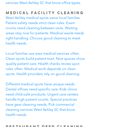
services West Ashley SC that know office types.
Medical Facility Cleaning
West Ashley medical spots serve local families.
Patient safety needs strict clean rules. Exam
rooms need cleaning between visits. Waiting
areas stay nice for patients. Medical waste needs
right handling. Choose good cleaning to meet
health needs.
Local families use area medical services often.
Clean spots build patient trust. Nice spaces show
quality patient care. Health checks review spot
rules often. Medical work depends on clean
spots. Health providers rely on good cleaning.
Different medical spots have unique needs.
Dental offices need specific care. Kids clinics
need child-safe products. Urgent care centers
handle high patient counts. Special practices
have gear cleaning needs. Pick commercial
cleaning services West Ashley SC that know
health needs.
Restaurant Deep Cleaning