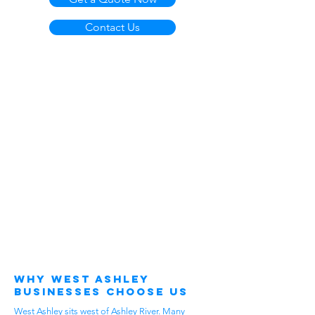
Contact Us
Why West Ashley
Businesses Choose Us
West Ashley sits west of Ashley River. Many