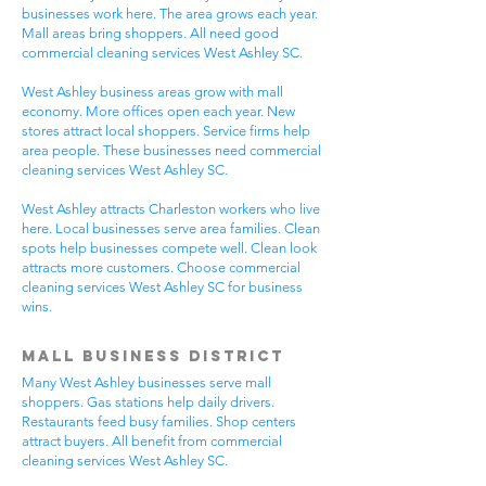
businesses work here. The area grows each year.
Mall areas bring shoppers. All need good
commercial cleaning services West Ashley SC.
West Ashley business areas grow with mall
economy. More offices open each year. New
stores attract local shoppers. Service firms help
area people. These businesses need commercial
cleaning services West Ashley SC.
West Ashley attracts Charleston workers who live
here. Local businesses serve area families. Clean
spots help businesses compete well. Clean look
attracts more customers. Choose commercial
cleaning services West Ashley SC for business
wins.
Mall Business District
Many West Ashley businesses serve mall
shoppers. Gas stations help daily drivers.
Restaurants feed busy families. Shop centers
attract buyers. All benefit from commercial
cleaning services West Ashley SC.