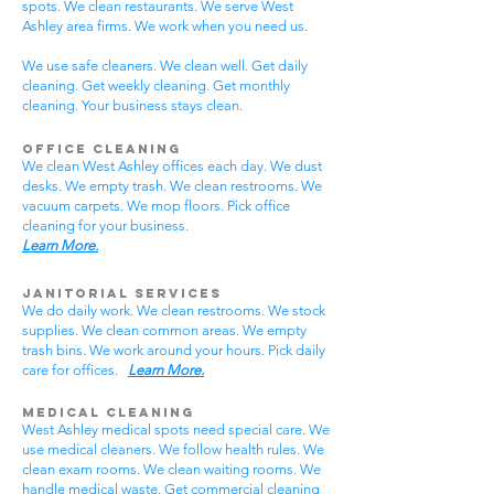
spots. We clean restaurants. We serve West
Ashley area firms. We work when you need us.
We use safe cleaners. We clean well. Get daily
cleaning. Get weekly cleaning. Get monthly
cleaning. Your business stays clean.
Office Cleaning
We clean West Ashley offices each day. We dust
desks. We empty trash. We clean restrooms. We
vacuum carpets. We mop floors. Pick office
cleaning for your business.
Learn More.
Janitorial Services
We do daily work. We clean restrooms. We stock
supplies. We clean common areas. We empty
trash bins. We work around your hours. Pick daily
care for offices.
Learn More.
Medical Cleaning
West Ashley medical spots need special care. We
use medical cleaners. We follow health rules. We
clean exam rooms. We clean waiting rooms. We
handle medical waste. Get commercial cleaning