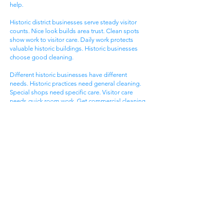
help.
Historic district businesses serve steady visitor
counts. Nice look builds area trust. Clean spots
show work to visitor care. Daily work protects
valuable historic buildings. Historic businesses
choose good cleaning.
Different historic businesses have different
needs. Historic practices need general cleaning.
Special shops need specific care. Visitor care
needs quick room work. Get commercial cleaning
services West Ashley SC that know historic
business needs.
Ashley Landing Business
Area
West Ashley Ashley Landing areas serve local
families. Landing centers attract area people.
Service businesses help homeowners. Nice
offices serve client needs. All need good
cleaning help.
Ashley Landing areas compete for local family
customers. Nice look attracts family shoppers.