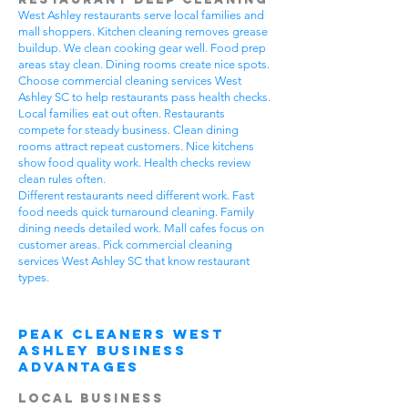
West Ashley restaurants serve local families and
mall shoppers. Kitchen cleaning removes grease
buildup. We clean cooking gear well. Food prep
areas stay clean. Dining rooms create nice spots.
Choose commercial cleaning services West
Ashley SC to help restaurants pass health checks.
Local families eat out often. Restaurants
compete for steady business. Clean dining
rooms attract repeat customers. Nice kitchens
show food quality work. Health checks review
clean rules often.
Different restaurants need different work. Fast
food needs quick turnaround cleaning. Family
dining needs detailed work. Mall cafes focus on
customer areas. Pick commercial cleaning
services West Ashley SC that know restaurant
types.
Peak Cleaners West
Ashley Business
Advantages
Local Business