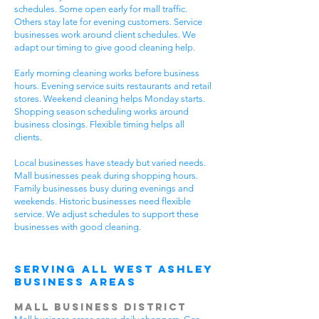
schedules. Some open early for mall traffic.
Others stay late for evening customers. Service
businesses work around client schedules. We
adapt our timing to give good cleaning help.
Early morning cleaning works before business
hours. Evening service suits restaurants and retail
stores. Weekend cleaning helps Monday starts.
Shopping season scheduling works around
business closings. Flexible timing helps all
clients.
Local businesses have steady but varied needs.
Mall businesses peak during shopping hours.
Family businesses busy during evenings and
weekends. Historic businesses need flexible
service. We adjust schedules to support these
businesses with good cleaning.
Serving All West Ashley
Business Areas
Mall Business District