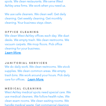
spots. We clean restaurants. We serve West
Ashley area firms. We work when you need us.
We use safe cleaners. We clean well. Get daily
cleaning. Get weekly cleaning. Get monthly
cleaning. Your business stays clean.
Office Cleaning
We clean West Ashley offices each day. We dust
desks. We empty trash. We clean restrooms. We
vacuum carpets. We mop floors. Pick office
cleaning for your business.
Learn More.
Janitorial Services
We do daily work. We clean restrooms. We stock
supplies. We clean common areas. We empty
trash bins. We work around your hours. Pick daily
care for offices.
Learn More.
Medical Cleaning
West Ashley medical spots need special care. We
use medical cleaners. We follow health rules. We
clean exam rooms. We clean waiting rooms. We
handle medical waste. Get commercial cleaning