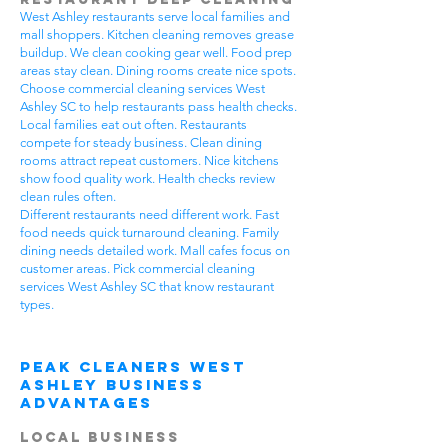
West Ashley restaurants serve local families and
mall shoppers. Kitchen cleaning removes grease
buildup. We clean cooking gear well. Food prep
areas stay clean. Dining rooms create nice spots.
Choose commercial cleaning services West
Ashley SC to help restaurants pass health checks.
Local families eat out often. Restaurants
compete for steady business. Clean dining
rooms attract repeat customers. Nice kitchens
show food quality work. Health checks review
clean rules often.
Different restaurants need different work. Fast
food needs quick turnaround cleaning. Family
dining needs detailed work. Mall cafes focus on
customer areas. Pick commercial cleaning
services West Ashley SC that know restaurant
types.
Peak Cleaners West
Ashley Business
Advantages
Local Business