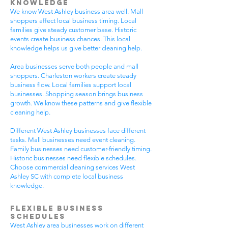
Knowledge
We know West Ashley business area well. Mall
shoppers affect local business timing. Local
families give steady customer base. Historic
events create business chances. This local
knowledge helps us give better cleaning help.
Area businesses serve both people and mall
shoppers. Charleston workers create steady
business flow. Local families support local
businesses. Shopping season brings business
growth. We know these patterns and give flexible
cleaning help.
Different West Ashley businesses face different
tasks. Mall businesses need event cleaning.
Family businesses need customer-friendly timing.
Historic businesses need flexible schedules.
Choose commercial cleaning services West
Ashley SC with complete local business
knowledge.
Flexible Business
Schedules
West Ashley area businesses work on different