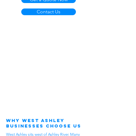
Contact Us
Why West Ashley
Businesses Choose Us
West Ashley sits west of Ashley River. Many