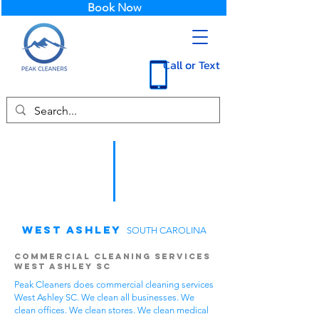
Book Now
Call or Text
West Ashley
SOUTH CAROLINA
Commercial Cleaning Services
West Ashley SC
Peak Cleaners does commercial cleaning services
West Ashley SC. We clean all businesses. We
clean offices. We clean stores. We clean medical