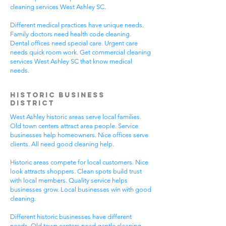
cleaning services West Ashley SC.
Different medical practices have unique needs.
Family doctors need health code cleaning.
Dental offices need special care. Urgent care
needs quick room work. Get commercial cleaning
services West Ashley SC that know medical
needs.
Historic Business
District
West Ashley historic areas serve local families.
Old town centers attract area people. Service
businesses help homeowners. Nice offices serve
clients. All need good cleaning help.
Historic areas compete for local customers. Nice
look attracts shoppers. Clean spots build trust
with local members. Quality service helps
businesses grow. Local businesses win with good
cleaning.
Different historic businesses have different
needs. Old town centers need gentle cleaning.