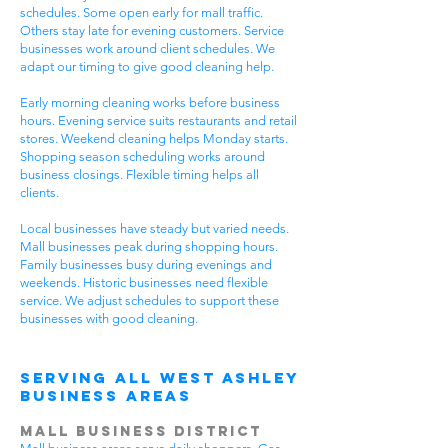
schedules. Some open early for mall traffic.
Others stay late for evening customers. Service
businesses work around client schedules. We
adapt our timing to give good cleaning help.
Early morning cleaning works before business
hours. Evening service suits restaurants and retail
stores. Weekend cleaning helps Monday starts.
Shopping season scheduling works around
business closings. Flexible timing helps all
clients.
Local businesses have steady but varied needs.
Mall businesses peak during shopping hours.
Family businesses busy during evenings and
weekends. Historic businesses need flexible
service. We adjust schedules to support these
businesses with good cleaning.
Serving All West Ashley
Business Areas
Mall Business District