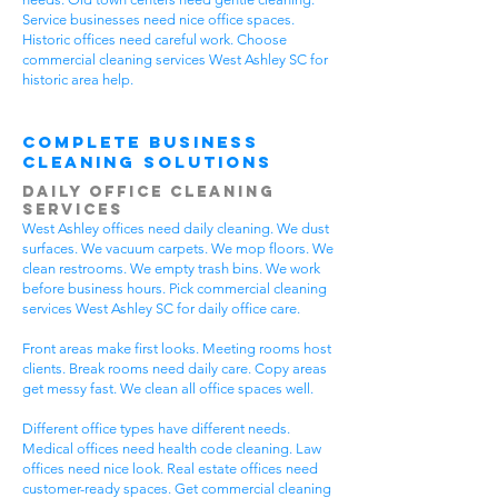
Service businesses need nice office spaces.
Historic offices need careful work. Choose
commercial cleaning services West Ashley SC for
historic area help.
Complete Business
Cleaning Solutions
Daily Office Cleaning
Services
West Ashley offices need daily cleaning. We dust
surfaces. We vacuum carpets. We mop floors. We
clean restrooms. We empty trash bins. We work
before business hours. Pick commercial cleaning
services West Ashley SC for daily office care.
Front areas make first looks. Meeting rooms host
clients. Break rooms need daily care. Copy areas
get messy fast. We clean all office spaces well.
Different office types have different needs.
Medical offices need health code cleaning. Law
offices need nice look. Real estate offices need
customer-ready spaces. Get commercial cleaning