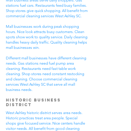
Mall business areas serve daily shoppers. Gas
stations fuel cars. Restaurants feed busy families.
Shop stores give quick shopping. All benefit from
commercial cleaning services West Ashley SC.
Mall businesses work during peak shopping
hours. Nice look attracts busy customers. Clean
spots show work to quality service. Daily cleaning
handles heavy daily traffic. Quality cleaning helps
mall businesses win.
Different mall businesses have different cleaning
needs. Gas stations need fuel pump area
cleaning. Restaurants need fast table work
cleaning. Shop stores need constant restocking
and cleaning. Choose commercial cleaning
services West Ashley SC that serve all mall
business needs.
Historic Business
District
West Ashley historic district serves area needs.
Historic practices treat area people. Special
shops give focused service. Nice centers handle
visitor needs. All benefit from good cleaning