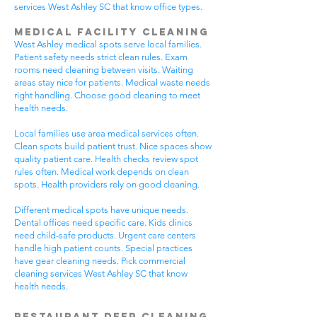
services West Ashley SC that know office types.
Medical Facility Cleaning
West Ashley medical spots serve local families.
Patient safety needs strict clean rules. Exam
rooms need cleaning between visits. Waiting
areas stay nice for patients. Medical waste needs
right handling. Choose good cleaning to meet
health needs.
Local families use area medical services often.
Clean spots build patient trust. Nice spaces show
quality patient care. Health checks review spot
rules often. Medical work depends on clean
spots. Health providers rely on good cleaning.
Different medical spots have unique needs.
Dental offices need specific care. Kids clinics
need child-safe products. Urgent care centers
handle high patient counts. Special practices
have gear cleaning needs. Pick commercial
cleaning services West Ashley SC that know
health needs.
Restaurant Deep Cleaning