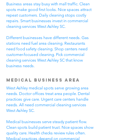
Business areas stay busy with mall traffic. Clean
spots make good first looks. Nice spaces attract
repeat customers. Daily cleaning stops costly
repairs. Smart businesses invest in commercial
cleaning services West Ashley SC.
Different businesses have different needs. Gas
stations need fuel area cleaning. Restaurants
need food safety cleaning. Shop centers need
customer-focused cleaning. Pick commercial
cleaning services West Ashley SC that know
business needs.
Medical Business Area
West Ashley medical spots serve growing area
needs. Doctor offices treat area people. Dental
practices give care. Urgent care centers handle
needs. All need commercial cleaning services
West Ashley SC.
Medical businesses serve steady patient flow.
Clean spots build patient trust. Nice spaces show
quality care. Health checks review rules often.
Medical practices depend on commercial