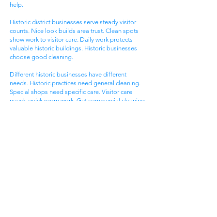
help.
Historic district businesses serve steady visitor
counts. Nice look builds area trust. Clean spots
show work to visitor care. Daily work protects
valuable historic buildings. Historic businesses
choose good cleaning.
Different historic businesses have different
needs. Historic practices need general cleaning.
Special shops need specific care. Visitor care
needs quick room work. Get commercial cleaning
services West Ashley SC that know historic
business needs.
Ashley Landing Business
Area
West Ashley Ashley Landing areas serve local
families. Landing centers attract area people.
Service businesses help homeowners. Nice
offices serve client needs. All need good
cleaning help.
Ashley Landing areas compete for local family
customers. Nice look attracts family shoppers.