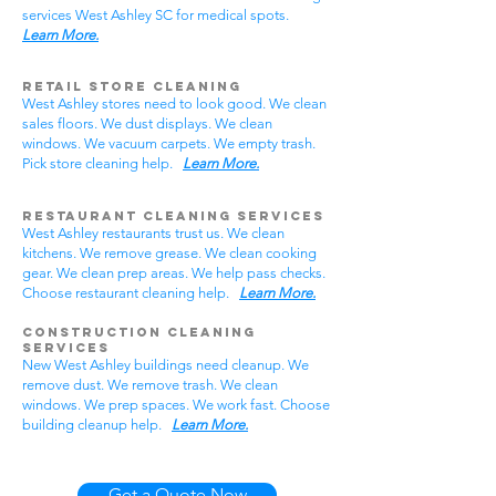
services West Ashley SC for medical spots.
Learn More.
Retail Store Cleaning
West Ashley stores need to look good. We clean
sales floors. We dust displays. We clean
windows. We vacuum carpets. We empty trash.
Pick store cleaning help.
Learn More.
Restaurant Cleaning Services
West Ashley restaurants trust us. We clean
kitchens. We remove grease. We clean cooking
gear. We clean prep areas. We help pass checks.
Choose restaurant cleaning help.
Learn More.
Construction Cleaning
Services
New West Ashley buildings need cleanup. We
remove dust. We remove trash. We clean
windows. We prep spaces. We work fast. Choose
building cleanup help.
Learn More.
Get a Quote Now