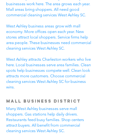
businesses work here. The area grows each year.
Mall areas bring shoppers. All need good
commercial cleaning services West Ashley SC.
West Ashley business areas grow with mall
economy. More offices open each year. New
stores attract local shoppers. Service firms help
area people. These businesses need commercial
cleaning services West Ashley SC.
West Ashley attracts Charleston workers who live
here. Local businesses serve area families. Clean
spots help businesses compete well. Clean look
attracts more customers. Choose commercial
cleaning services West Ashley SC for business
wins.
Mall Business District
Many West Ashley businesses serve mall
shoppers. Gas stations help daily drivers.
Restaurants feed busy families. Shop centers
attract buyers. All benefit from commercial
cleaning services West Ashley SC.