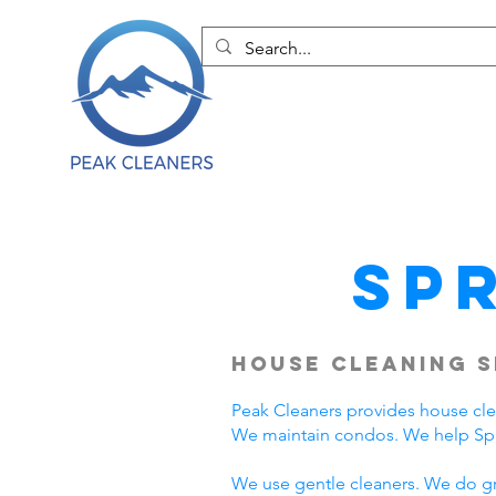
Sp
House Cleaning S
Peak Cleaners provides house cl
We maintain condos. We help Spri
We use gentle cleaners. We do grea