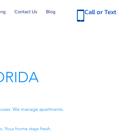
Call or Text
ing
Contact Us
Blog
ORIDA
 houses. We manage apartments.
p. Your home stays fresh.