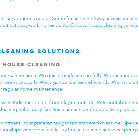
s serve various needs. Some focus on highway access conveni
s attract busy working residents. Choose house cleaning services
Cleaning Solutions
 House Cleaning
tent maintenance. We dust all surfaces carefully. We vacuum e
throoms properly. We organize kitchens efficiently. We handle 
for regular home maintenance.
vity. Kids track in dirt from playing outside. Pets contribute h
cleaning helps busy families maintain comfortable living spaces
ppointment. Your preferences get remembered over time. Specia
ationships with every family. Try house cleaning services Sprin