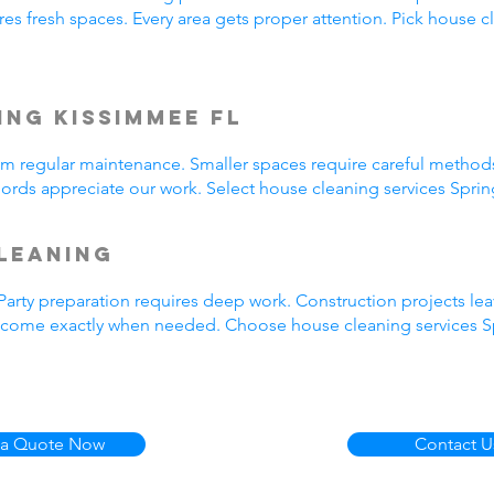
es fresh spaces. Every area gets proper attention. Pick house cl
ng Kissimmee FL
rom regular maintenance. Smaller spaces require careful metho
rds appreciate our work. Select house cleaning services Spring
leaning
arty preparation requires deep work. Construction projects lea
e come exactly when needed. Choose house cleaning services Spr
 a Quote Now
Contact U