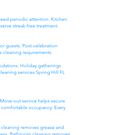
need periodic attention. Kitchen
erve streak-free treatment.
or guests. Post-celebration
ve cleaning requirements.
odations. Holiday gatherings
leaning services Spring Hill FL
 Move-out service helps secure
or comfortable occupancy. Every
en cleaning removes grease and
htness. Bathroom cleaning removes