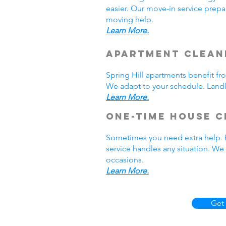
easier. Our move-in service prepar
moving help.
Learn More.
Apartment Cleani
Spring Hill apartments benefit f
We adapt to your schedule. Landlo
Learn More.
One-Time House C
Sometimes you need extra help. P
service handles any situation. W
occasions.
Learn More.
Get