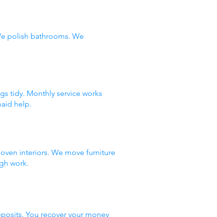
 We polish bathrooms. We
gs tidy. Monthly service works
maid help.
 oven interiors. We move furniture
ugh work.
deposits. You recover your money