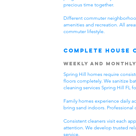
precious time together.
Different commuter neighborhood
amenities and recreation. All area
commuter lifestyle.
Complete House 
Weekly and Monthly
Spring Hill homes require consis
floors completely. We sanitize ba
cleaning services Spring Hill FL 
Family homes experience daily acti
bring sand indoors. Professional 
Consistent cleaners visit each a
attention. We develop trusted rel
service.