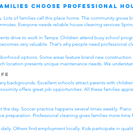
Families Choose Professional Ho
ay. Lots of families call this place home. The community grows 
mmutes. Everyone needs reliable house cleaning services Spring
rents drive to work in Tampa. Children attend busy school program
becomes very valuable. That's why people need professional cl
ghborhood options. Some areas feature brand new construction.
h location presents unique maintenance needs. We understand 
ife
any backgrounds. Excellent schools attract parents with childr
ximity offers great job opportunities. All these families appr
the day. Soccer practice happens several times weekly. Piano l
e preparation. Professional cleaning gives families more time fo
ily. Others find employment locally. Kids participate in qua