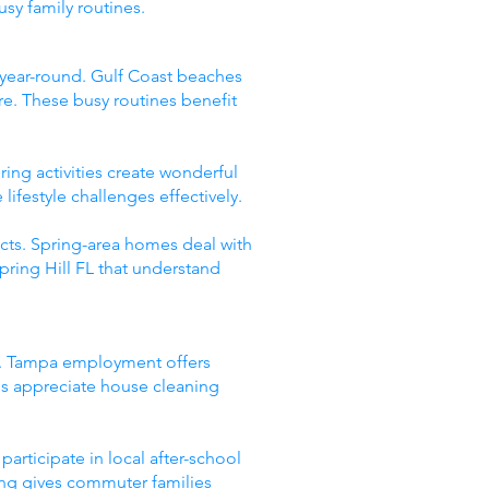
sy family routines.
s year-round. Gulf Coast beaches
re. These busy routines benefit
ing activities create wonderful
festyle challenges effectively.
ects. Spring-area homes deal with
Spring Hill FL that understand
es. Tampa employment offers
es appreciate house cleaning
rticipate in local after-school
ng gives commuter families