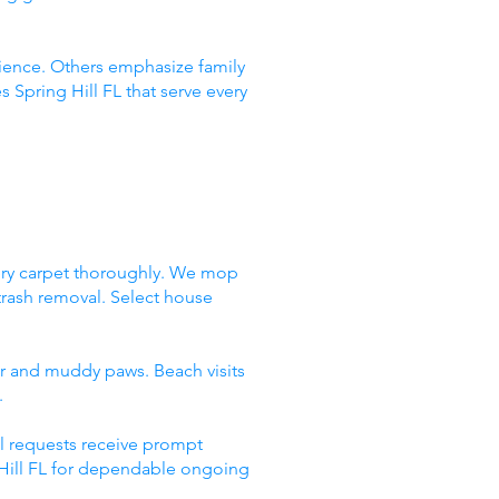
ence. Others emphasize family
 Spring Hill FL that serve every
very carpet thoroughly. We mop
trash removal. Select house
air and muddy paws. Beach visits
.
l requests receive prompt
g Hill FL for dependable ongoing