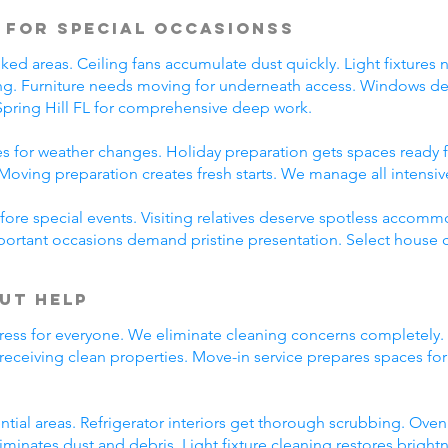
 for Special Occasionss
d areas. Ceiling fans accumulate dust quickly. Light fixtures 
ing. Furniture needs moving for underneath access. Windows des
pring Hill FL for comprehensive deep work.
 for weather changes. Holiday preparation gets spaces ready f
Moving preparation creates fresh starts. We manage all intensi
ore special events. Visiting relatives deserve spotless accomm
portant occasions demand pristine presentation. Select house c
ut Help
ress for everyone. We eliminate cleaning concerns completely.
 receiving clean properties. Move-in service prepares spaces f
ntial areas. Refrigerator interiors get thorough scrubbing. Ov
iminates dust and debris. Light fixture cleaning restores brig