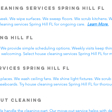
eaning Services Spring Hill
FL
 week. We wipe surfaces. We sweep floors. We scrub kitchens.
eaning services Spring Hill FL for ongoing care.
Learn More.
ng Hill FL
 We provide simple scheduling options. Weekly visits keep thin
s welcoming. Select house cleaning services Spring Hill FL for 
vices Spring Hill FL
laces. We wash ceiling fans. We shine light fixtures. We scrub
seboards. Try house cleaning services Spring Hill FL for thoro
Out Cleaning
 We handle the cleaning part. Our move-out service helps with 