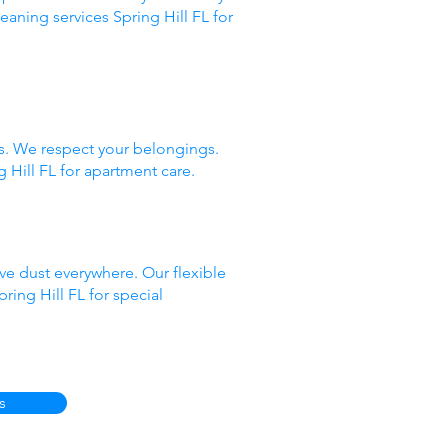
eaning services Spring Hill FL for
ds. We respect your belongings.
 Hill FL for apartment care.
ve dust everywhere. Our flexible
ing Hill FL for special
s