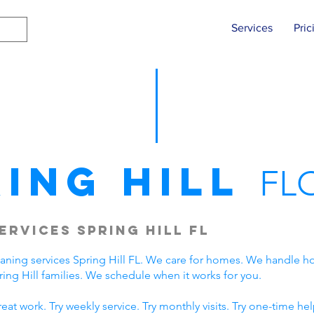
Services
Pric
ring Hill
FL
ervices Spring Hill FL
eaning services Spring Hill FL. We care for homes. We handle
ng Hill families. We schedule when it works for you.
t work. Try weekly service. Try monthly visits. Try one-time hel