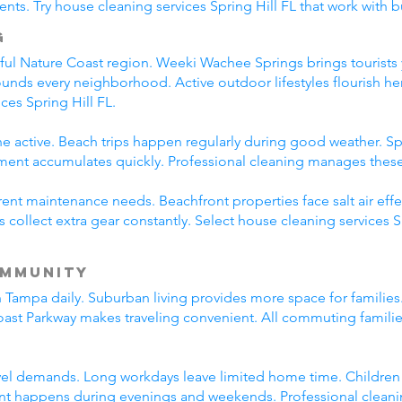
ts. Try house cleaning services Spring Hill FL that work with bu
g
tiful Nature Coast region. Weeki Wachee Springs brings tourist
rounds every neighborhood. Active outdoor lifestyles flourish he
ces Spring Hill FL.
e active. Beach trips happen regularly during good weather. Spr
nt accumulates quickly. Professional cleaning manages these li
erent maintenance needs. Beachfront properties face salt air eff
s collect extra gear constantly. Select house cleaning services 
ommunity
in Tampa daily. Suburban living provides more space for famili
oast Parkway makes traveling convenient. All commuting famili
vel demands. Long workdays leave limited home time. Children pa
 happens during evenings and weekends. Professional cleani