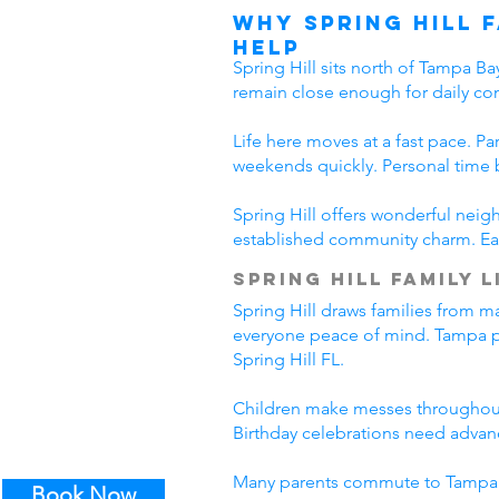
Why Spring Hill 
Help
Spring Hill sits north of Tampa B
remain close enough for daily co
Life here moves at a fast pace. Pa
weekends quickly. Personal time 
Spring Hill offers wonderful nei
established community charm. Eac
Spring Hill Family L
Spring Hill draws families from m
everyone peace of mind. Tampa pro
Spring Hill FL.
Children make messes throughout 
Birthday celebrations need advanc
Many parents commute to Tampa da
Book Now