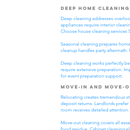
Deep Home Cleaning
Deep cleaning addresses overlooke
appliances require interior clean
Choose house cleaning services S
Seasonal cleaning prepares homes
cleanup handles party aftermath. 
Deep cleaning works perfectly bef
require extensive preparation. Im
for event preparation support.
Move-In and Move-O
Relocating creates tremendous st
deposit returns. Landlords prefer
room receives detailed attention.
Move-out cleaning covers all esse
food residue. Cabinet cleaning el