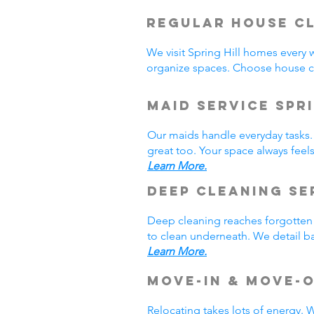
Regular House Cl
We visit Spring Hill homes every
organize spaces. Choose house cl
Maid Service Spri
Our maids handle everyday tasks.
great too. Your space always feel
Learn More.
Deep Cleaning Ser
Deep cleaning reaches forgotten p
to clean underneath. We detail ba
Learn More.
Move-In & Move-
Relocating takes lots of energy.