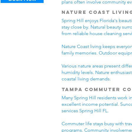
plans often involve community even
Nature Coast Livin
Spring Hill enjoys Florida's beau
stay close by. Natural beauty sur
from reliable house cleaning servi
Nature Coast living keeps everyon
family memories. Outdoor equipme
Various nature areas present diff
humidity levels. Nature enthusiast
coastal living demands.
Tampa Commuter C
Many Spring Hill residents work 
excellent income potential. Sunc
services Spring Hill FL.
Commuter life stays busy with tra
programs. Community involvement