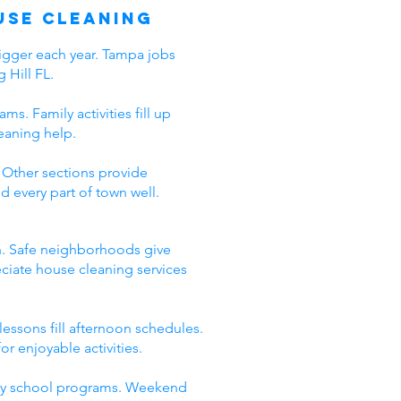
use Cleaning
bigger each year. Tampa jobs
 Hill FL.
s. Family activities fill up
eaning help.
 Other sections provide
every part of town well.
en. Safe neighborhoods give
eciate house cleaning services
essons fill afternoon schedules.
r enjoyable activities.
lity school programs. Weekend