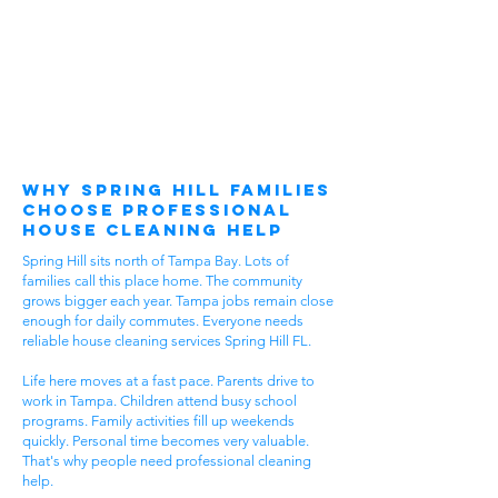
Why Spring Hill Families
Choose Professional
House Cleaning Help
Spring Hill sits north of Tampa Bay. Lots of
families call this place home. The community
grows bigger each year. Tampa jobs remain close
enough for daily commutes. Everyone needs
reliable house cleaning services Spring Hill FL.
Life here moves at a fast pace. Parents drive to
work in Tampa. Children attend busy school
programs. Family activities fill up weekends
quickly. Personal time becomes very valuable.
That's why people need professional cleaning
help.