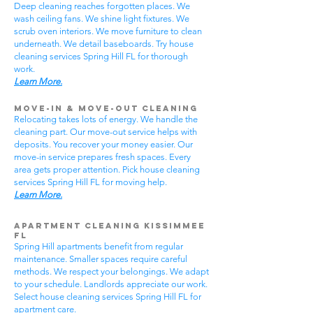
Deep cleaning reaches forgotten places. We
wash ceiling fans. We shine light fixtures. We
scrub oven interiors. We move furniture to clean
underneath. We detail baseboards. Try house
cleaning services Spring Hill FL for thorough
work.
Learn More.
Move-In & Move-Out Cleaning
Relocating takes lots of energy. We handle the
cleaning part. Our move-out service helps with
deposits. You recover your money easier. Our
move-in service prepares fresh spaces. Every
area gets proper attention. Pick house cleaning
services Spring Hill FL for moving help.
Learn More.
Apartment Cleaning Kissimmee
FL
Spring Hill apartments benefit from regular
maintenance. Smaller spaces require careful
methods. We respect your belongings. We adapt
to your schedule. Landlords appreciate our work.
Select house cleaning services Spring Hill FL for
apartment care.