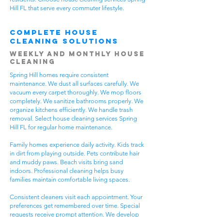
Hill FL that serve every commuter lifestyle.
Complete House
Cleaning Solutions
Weekly and Monthly House
Cleaning
Spring Hill homes require consistent
maintenance. We dust all surfaces carefully. We
vacuum every carpet thoroughly. We mop floors
completely. We sanitize bathrooms properly. We
organize kitchens efficiently. We handle trash
removal. Select house cleaning services Spring
Hill FL for regular home maintenance.
Family homes experience daily activity. Kids track
in dirt from playing outside. Pets contribute hair
and muddy paws. Beach visits bring sand
indoors. Professional cleaning helps busy
families maintain comfortable living spaces.
Consistent cleaners visit each appointment. Your
preferences get remembered over time. Special
requests receive prompt attention. We develop