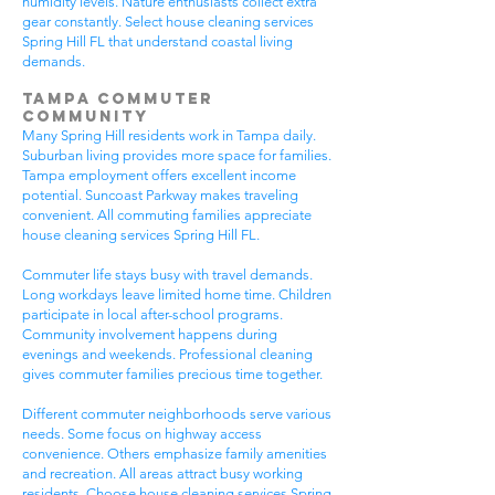
humidity levels. Nature enthusiasts collect extra
gear constantly. Select house cleaning services
Spring Hill FL that understand coastal living
demands.
Tampa Commuter
Community
Many Spring Hill residents work in Tampa daily.
Suburban living provides more space for families.
Tampa employment offers excellent income
potential. Suncoast Parkway makes traveling
convenient. All commuting families appreciate
house cleaning services Spring Hill FL.
Commuter life stays busy with travel demands.
Long workdays leave limited home time. Children
participate in local after-school programs.
Community involvement happens during
evenings and weekends. Professional cleaning
gives commuter families precious time together.
Different commuter neighborhoods serve various
needs. Some focus on highway access
convenience. Others emphasize family amenities
and recreation. All areas attract busy working
residents. Choose house cleaning services Spring