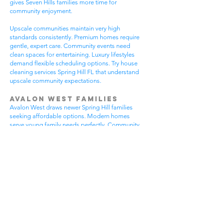
gives Seven Hills families more time for
community enjoyment.
Upscale communities maintain very high
standards consistently. Premium homes require
gentle, expert care. Community events need
clean spaces for entertaining. Luxury lifestyles
demand flexible scheduling options. Try house
cleaning services Spring Hill FL that understand
upscale community expectations.
Avalon West Families
Avalon West draws newer Spring Hill families
seeking affordable options. Modern homes
serve young family needs perfectly. Community
amenities provide excellent recreational
opportunities. Growing neighborhoods offer
wonderful potential. All residents benefit from
house cleaning services Spring Hill FL.
Avalon West families enjoy contemporary home
advantages. Community swimming pools bring
neighbors together regularly. Walking areas
attract daily exercise enthusiasts. New
construction requires careful maintenance