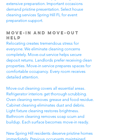
extensive preparation. Important occasions
demand pristine presentation. Select house
cleaning services Spring Hill FL for event
preparation support.
Move-In and Move-Out
Help
Relocating creates tremendous stress for
everyone. We eliminate cleaning concerns
completely. Move-out service helps secure
deposit returns. Landlords prefer receiving clean
properties. Move-in service prepares spaces for
comfortable occupancy. Every room receives
detailed attention.
Move-out cleaning covers all essential areas.
Refrigerator interiors get thorough scrubbing.
Oven cleaning removes grease and food residue.
Cabinet cleaning eliminates dust and debris.
Light fixture cleaning restores brightness.
Bathroom cleaning removes soap scum and
buildup. Each surface becomes move-in ready.
New Spring Hill residents deserve pristine homes
immediately. Previous occupants maintained