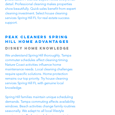
detail. Professional cleaning makes properties
show beautifully. Quick sales benefit from expert
cleaning investment. Select house cleaning
services Spring Hill FL for real estate success
support.
Peak Cleaners Spring
Hill Home Advantages
Disney Home Knowledge
We understand Spring Hill thoroughly. Tampa
commuter schedules affect cleaning timing.
Nature Coast activities influence home
maintenance needs. Local cleaning challenges
require specific solutions. Home protection
remains our top priority. Try house cleaning
services Spring Hill FL with genuine local
knowledge.
Spring Hill families maintain unique scheduling
demands. Tampa commuting affects availability
windows. Beach activities change family routines
seasonally. We adapt to all local lifestyle