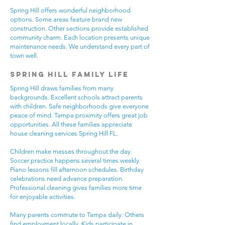
Spring Hill offers wonderful neighborhood
options. Some areas feature brand new
construction. Other sections provide established
community charm. Each location presents unique
maintenance needs. We understand every part of
town well.
Spring Hill Family Life
Spring Hill draws families from many
backgrounds. Excellent schools attract parents
with children. Safe neighborhoods give everyone
peace of mind. Tampa proximity offers great job
opportunities. All these families appreciate
house cleaning services Spring Hill FL.
Children make messes throughout the day.
Soccer practice happens several times weekly.
Piano lessons fill afternoon schedules. Birthday
celebrations need advance preparation.
Professional cleaning gives families more time
for enjoyable activities.
Many parents commute to Tampa daily. Others
find employment locally. Kids participate in