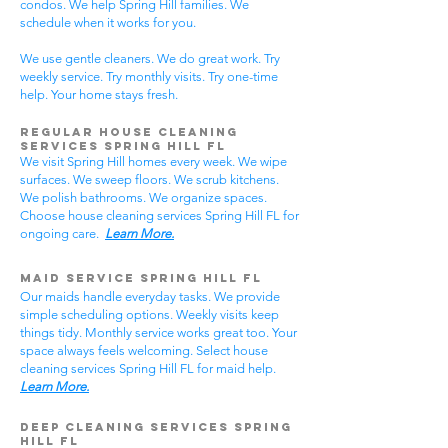
condos. We help Spring Hill families. We
schedule when it works for you.
We use gentle cleaners. We do great work. Try
weekly service. Try monthly visits. Try one-time
help. Your home stays fresh.
Regular House Cleaning
Services Spring Hill
FL
We visit Spring Hill homes every week. We wipe
surfaces. We sweep floors. We scrub kitchens.
We polish bathrooms. We organize spaces.
Choose house cleaning services Spring Hill FL for
ongoing care.
Learn More.
Maid Service Spring Hill FL
Our maids handle everyday tasks. We provide
simple scheduling options. Weekly visits keep
things tidy. Monthly service works great too. Your
space always feels welcoming. Select house
cleaning services Spring Hill FL for maid help.
Learn More.
Deep Cleaning Services Spring
Hill FL