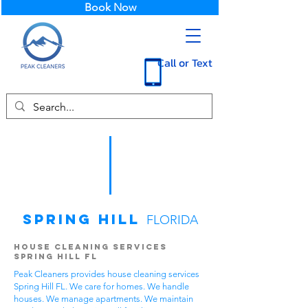
Book Now
Call or Text
Spring Hill
FLORIDA
House Cleaning Services
Spring Hill FL
Peak Cleaners provides house cleaning services
Spring Hill FL. We care for homes. We handle
houses. We manage apartments. We maintain