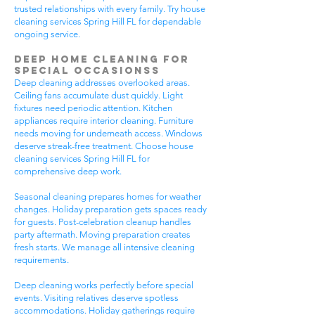
trusted relationships with every family. Try house
cleaning services Spring Hill FL for dependable
ongoing service.
Deep Home Cleaning for
Special Occasionss
Deep cleaning addresses overlooked areas.
Ceiling fans accumulate dust quickly. Light
fixtures need periodic attention. Kitchen
appliances require interior cleaning. Furniture
needs moving for underneath access. Windows
deserve streak-free treatment. Choose house
cleaning services Spring Hill FL for
comprehensive deep work.
Seasonal cleaning prepares homes for weather
changes. Holiday preparation gets spaces ready
for guests. Post-celebration cleanup handles
party aftermath. Moving preparation creates
fresh starts. We manage all intensive cleaning
requirements.
Deep cleaning works perfectly before special
events. Visiting relatives deserve spotless
accommodations. Holiday gatherings require