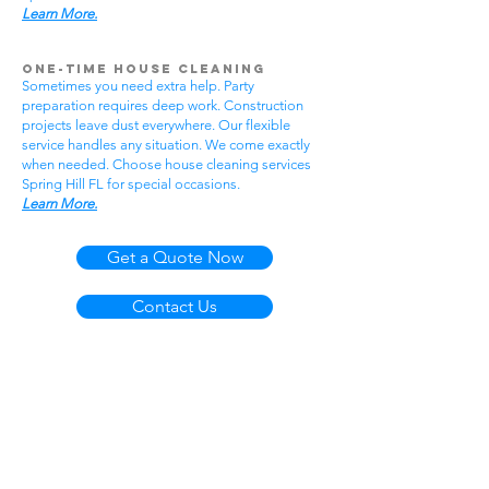
Learn More.
One-Time House Cleaning
Sometimes you need extra help. Party
preparation requires deep work. Construction
projects leave dust everywhere. Our flexible
service handles any situation. We come exactly
when needed. Choose house cleaning services
Spring Hill FL for special occasions.
Learn More.
Get a Quote Now
Contact Us