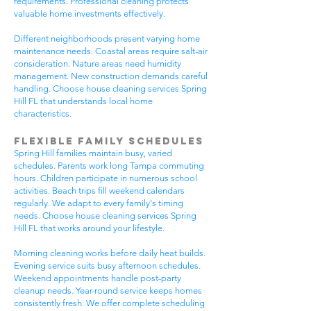
requirements. Professional cleaning protects
valuable home investments effectively.
Different neighborhoods present varying home
maintenance needs. Coastal areas require salt-air
consideration. Nature areas need humidity
management. New construction demands careful
handling. Choose house cleaning services Spring
Hill FL that understands local home
characteristics.
Flexible Family Schedules
Spring Hill families maintain busy, varied
schedules. Parents work long Tampa commuting
hours. Children participate in numerous school
activities. Beach trips fill weekend calendars
regularly. We adapt to every family's timing
needs. Choose house cleaning services Spring
Hill FL that works around your lifestyle.
Morning cleaning works before daily heat builds.
Evening service suits busy afternoon schedules.
Weekend appointments handle post-party
cleanup needs. Year-round service keeps homes
consistently fresh. We offer complete scheduling