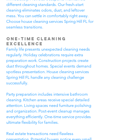
different cleaning standards. Our fresh-start
cleaning eliminates odors, dust, and leftover
mess. You can settle in comfortably right away.
Choose house cleaning services Spring Hill FL for
seamless transitions.
One-Time Cleaning
Excellence
Family life presents unexpected cleaning needs
regularly. Holiday celebrations require extra
preparation work. Construction projects create
dust throughout homes. Special events demand
spotless presentation. House cleaning services
Spring Hill FL handle any cleaning challenge
successfully.
Party preparation includes intensive bathroom
cleaning. Kitchen areas receive special detailed
attention. Living spaces need furniture polishing
and organization. Post-event cleanup manages
everything efficiently. One-time service provides
ultimate flexibility for families.
Real estate transactions need flawless
presentation. Potential buyers notice every small