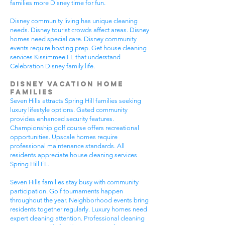
families more Disney time for fun.
Disney community living has unique cleaning
needs. Disney tourist crowds affect areas. Disney
homes need special care. Disney community
events require hosting prep. Get house cleaning
services Kissimmee FL that understand
Celebration Disney family life.
Disney Vacation Home
Families
Seven Hills attracts Spring Hill families seeking
luxury lifestyle options. Gated community
provides enhanced security features.
Championship golf course offers recreational
opportunities. Upscale homes require
professional maintenance standards. All
residents appreciate house cleaning services
Spring Hill FL.
Seven Hills families stay busy with community
participation. Golf tournaments happen
throughout the year. Neighborhood events bring
residents together regularly. Luxury homes need
expert cleaning attention. Professional cleaning