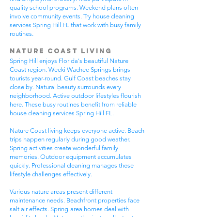
quality school programs. Weekend plans often
involve community events. Try house cleaning
services Spring Hill FL that work with busy family
routines.
Nature Coast Living
Spring Hill enjoys Florida's beautiful Nature
Coast region. Weeki Wachee Springs brings
tourists year-round. Gulf Coast beaches stay
close by. Natural beauty surrounds every
neighborhood. Active outdoor lifestyles flourish
here. These busy routines benefit from reliable
house cleaning services Spring Hill FL.
Nature Coast living keeps everyone active. Beach
trips happen regularly during good weather.
Spring activities create wonderful family
memories. Outdoor equipment accumulates
quickly. Professional cleaning manages these
lifestyle challenges effectively.
Various nature areas present different
maintenance needs. Beachfront properties face
salt air effects. Spring-area homes deal with