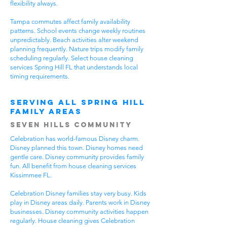
flexibility always.
Tampa commutes affect family availability
patterns. School events change weekly routines
unpredictably. Beach activities alter weekend
planning frequently. Nature trips modify family
scheduling regularly. Select house cleaning
services Spring Hill FL that understands local
timing requirements.
Serving All Spring Hill
Family Areas
Seven Hills Community
Celebration has world-famous Disney charm.
Disney planned this town. Disney homes need
gentle care. Disney community provides family
fun. All benefit from house cleaning services
Kissimmee FL.
Celebration Disney families stay very busy. Kids
play in Disney areas daily. Parents work in Disney
businesses. Disney community activities happen
regularly. House cleaning gives Celebration