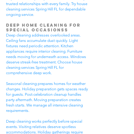
trusted relationships with every family. Try house
cleaning services Spring Hill FL for dependable
ongoing service.
Deep Home Cleaning for
Special Occasionss
Deep cleaning addresses overlooked areas.
Ceiling fans accumulate dust quickly. Light
fixtures need periodic attention. Kitchen
appliances require interior cleaning. Furniture
needs moving for underneath access. Windows
deserve streak-free treatment. Choose house
cleaning services Spring Hill FL for
comprehensive deep work.
Seasonal cleaning prepares homes for weather
changes. Holiday preparation gets spaces ready
for guests. Post-celebration cleanup handles
party aftermath. Moving preparation creates
fresh starts. We manage all intensive cleaning
requirements.
Deep cleaning works perfectly before special
events. Visiting relatives deserve spotless
accommodations. Holiday gatherings require