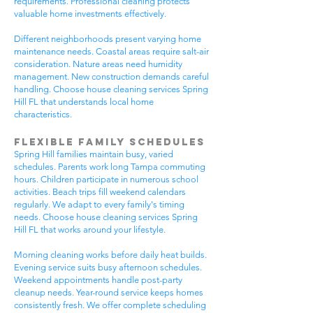
requirements. Professional cleaning protects
valuable home investments effectively.
Different neighborhoods present varying home
maintenance needs. Coastal areas require salt-air
consideration. Nature areas need humidity
management. New construction demands careful
handling. Choose house cleaning services Spring
Hill FL that understands local home
characteristics.
Flexible Family Schedules
Spring Hill families maintain busy, varied
schedules. Parents work long Tampa commuting
hours. Children participate in numerous school
activities. Beach trips fill weekend calendars
regularly. We adapt to every family's timing
needs. Choose house cleaning services Spring
Hill FL that works around your lifestyle.
Morning cleaning works before daily heat builds.
Evening service suits busy afternoon schedules.
Weekend appointments handle post-party
cleanup needs. Year-round service keeps homes
consistently fresh. We offer complete scheduling