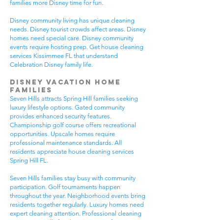
families more Disney time for fun.
Disney community living has unique cleaning
needs. Disney tourist crowds affect areas. Disney
homes need special care. Disney community
events require hosting prep. Get house cleaning
services Kissimmee FL that understand
Celebration Disney family life.
Disney Vacation Home
Families
Seven Hills attracts Spring Hill families seeking
luxury lifestyle options. Gated community
provides enhanced security features.
Championship golf course offers recreational
opportunities. Upscale homes require
professional maintenance standards. All
residents appreciate house cleaning services
Spring Hill FL.
Seven Hills families stay busy with community
participation. Golf tournaments happen
throughout the year. Neighborhood events bring
residents together regularly. Luxury homes need
expert cleaning attention. Professional cleaning