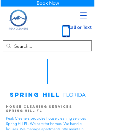
Book Now
Call or Text
Spring Hill
FLORIDA
House Cleaning Services
Spring Hill FL
Peak Cleaners provides house cleaning services
Spring Hill FL. We care for homes. We handle
houses. We manage apartments. We maintain