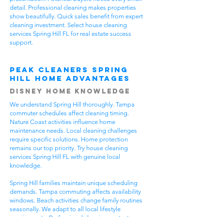
detail. Professional cleaning makes properties
show beautifully. Quick sales benefit from expert
cleaning investment. Select house cleaning
services Spring Hill FL for real estate success
support.
Peak Cleaners Spring
Hill Home Advantages
Disney Home Knowledge
We understand Spring Hill thoroughly. Tampa
commuter schedules affect cleaning timing.
Nature Coast activities influence home
maintenance needs. Local cleaning challenges
require specific solutions. Home protection
remains our top priority. Try house cleaning
services Spring Hill FL with genuine local
knowledge.
Spring Hill families maintain unique scheduling
demands. Tampa commuting affects availability
windows. Beach activities change family routines
seasonally. We adapt to all local lifestyle