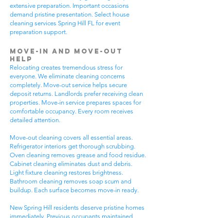
extensive preparation. Important occasions
demand pristine presentation. Select house
cleaning services Spring Hill FL for event
preparation support.
Move-In and Move-Out
Help
Relocating creates tremendous stress for
everyone. We eliminate cleaning concerns
completely. Move-out service helps secure
deposit returns. Landlords prefer receiving clean
properties. Move-in service prepares spaces for
comfortable occupancy. Every room receives
detailed attention.
Move-out cleaning covers all essential areas.
Refrigerator interiors get thorough scrubbing.
Oven cleaning removes grease and food residue.
Cabinet cleaning eliminates dust and debris.
Light fixture cleaning restores brightness.
Bathroom cleaning removes soap scum and
buildup. Each surface becomes move-in ready.
New Spring Hill residents deserve pristine homes
immediately. Previous occupants maintained