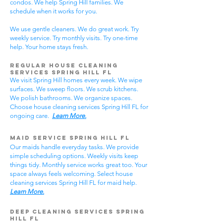
condos. We help Spring Hill families. We
schedule when it works for you.
We use gentle cleaners. We do great work. Try
weekly service. Try monthly visits. Try one-time
help. Your home stays fresh.
Regular House Cleaning
Services Spring Hill
FL
We visit Spring Hill homes every week. We wipe
surfaces. We sweep floors. We scrub kitchens.
We polish bathrooms. We organize spaces.
Choose house cleaning services Spring Hill FL for
ongoing care.
Learn More.
Maid Service Spring Hill FL
Our maids handle everyday tasks. We provide
simple scheduling options. Weekly visits keep
things tidy. Monthly service works great too. Your
space always feels welcoming. Select house
cleaning services Spring Hill FL for maid help.
Learn More.
Deep Cleaning Services Spring
Hill FL