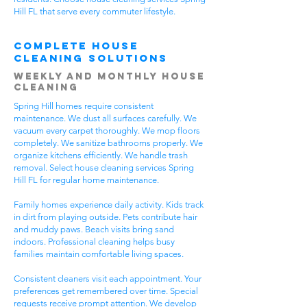
Hill FL that serve every commuter lifestyle.
Complete House
Cleaning Solutions
Weekly and Monthly House
Cleaning
Spring Hill homes require consistent
maintenance. We dust all surfaces carefully. We
vacuum every carpet thoroughly. We mop floors
completely. We sanitize bathrooms properly. We
organize kitchens efficiently. We handle trash
removal. Select house cleaning services Spring
Hill FL for regular home maintenance.
Family homes experience daily activity. Kids track
in dirt from playing outside. Pets contribute hair
and muddy paws. Beach visits bring sand
indoors. Professional cleaning helps busy
families maintain comfortable living spaces.
Consistent cleaners visit each appointment. Your
preferences get remembered over time. Special
requests receive prompt attention. We develop