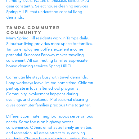
humidity levels. Nature enthusiasts collect extra
gear constantly. Select house cleaning services
Spring Hill FL that understand coastal living
demands.
Tampa Commuter
Community
Many Spring Hill residents work in Tampa daily.
Suburban living provides more space for families.
Tampa employment offers excellent income
potential. Suncoast Parkway makes traveling
convenient. All commuting families appreciate
house cleaning services Spring Hill FL.
Commuter life stays busy with travel demands.
Long workdays leave limited home time. Children
participate in local after-school programs.
Community involvement happens during
evenings and weekends. Professional cleaning
gives commuter families precious time together.
Different commuter neighborhoods serve various
needs. Some focus on highway access
convenience. Others emphasize family amenities
and recreation. All areas attract busy working
residents. Choose house cleaning services Spring