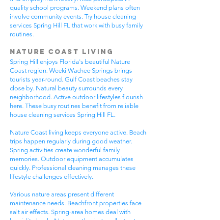
quality school programs. Weekend plans often
involve community events. Try house cleaning
services Spring Hill FL that work with busy family
routines.
Nature Coast Living
Spring Hill enjoys Florida's beautiful Nature
Coast region. Weeki Wachee Springs brings
tourists year-round. Gulf Coast beaches stay
close by. Natural beauty surrounds every
neighborhood. Active outdoor lifestyles flourish
here. These busy routines benefit from reliable
house cleaning services Spring Hill FL.
Nature Coast living keeps everyone active. Beach
trips happen regularly during good weather.
Spring activities create wonderful family
memories. Outdoor equipment accumulates
quickly. Professional cleaning manages these
lifestyle challenges effectively.
Various nature areas present different
maintenance needs. Beachfront properties face
salt air effects. Spring-area homes deal with