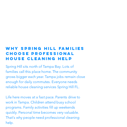
Why Spring Hill Families
Choose Professional
House Cleaning Help
Spring Hill sits north of Tampa Bay. Lots of
families call this place home. The community
grows bigger each year. Tampa jobs remain close
enough for daily commutes. Everyone needs
reliable house cleaning services Spring Hill FL.
Life here moves at a fast pace. Parents drive to
work in Tampa. Children attend busy school
programs. Family activities fill up weekends
quickly. Personal time becomes very valuable.
That's why people need professional cleaning
help.