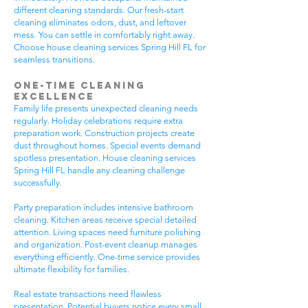
different cleaning standards. Our fresh-start
cleaning eliminates odors, dust, and leftover
mess. You can settle in comfortably right away.
Choose house cleaning services Spring Hill FL for
seamless transitions.
One-Time Cleaning
Excellence
Family life presents unexpected cleaning needs
regularly. Holiday celebrations require extra
preparation work. Construction projects create
dust throughout homes. Special events demand
spotless presentation. House cleaning services
Spring Hill FL handle any cleaning challenge
successfully.
Party preparation includes intensive bathroom
cleaning. Kitchen areas receive special detailed
attention. Living spaces need furniture polishing
and organization. Post-event cleanup manages
everything efficiently. One-time service provides
ultimate flexibility for families.
Real estate transactions need flawless
presentation. Potential buyers notice every small