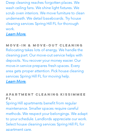
Deep cleaning reaches forgotten places. We
wash ceiling fans. We shine light fixtures. We
scrub oven interiors. We move furniture to clean
underneath. We detail baseboards. Try house
cleaning services Spring Hill FL for thorough
work.
Learn More.
Move-In & Move-Out Cleaning
Relocating takes lots of energy. We handle the
cleaning part. Our move-out service helps with
deposits. You recover your money easier. Our
move-in service prepares fresh spaces. Every
area gets proper attention. Pick house cleaning
services Spring Hill FL for moving help.
Learn More.
Apartment Cleaning Kissimmee
FL
Spring Hill apartments benefit from regular
maintenance. Smaller spaces require careful
methods. We respect your belongings. We adapt
to your schedule. Landlords appreciate our work.
Select house cleaning services Spring Hill FL for
apartment care.