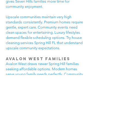
gives Seven Hills families more time for
community enjoyment.
Upscale communities maintain very high
standards consistently. Premium homes require
gentle, expert care. Community events need
clean spaces for entertaining. Luxury lifestyles
demand flexible scheduling options. Try house
cleaning services Spring Hill FL that understand
upscale community expectations.
Avalon West Families
Avalon West draws newer Spring Hill families
seeking affordable options. Modern homes
serve young family needs perfectly. Community
amenities provide excellent recreational
opportunities. Growing neighborhoods offer
wonderful potential. All residents benefit from
house cleaning services Spring Hill FL.
Avalon West families enjoy contemporary home
advantages. Community swimming pools bring
neighbors together regularly. Walking areas
attract daily exercise enthusiasts. New
construction requires careful maintenance