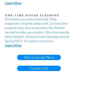
Learn More.
One-Time House Cleaning
Sometimes you need extra help. Party
preparation requires deep work. Construction
projects leave dust everywhere. Our flexible
service handles any situation. We come exactly
when needed. Choose house cleaning services
Spring Hill FL for special occasions.
Learn More.
Get a Quote Now
Contact Us