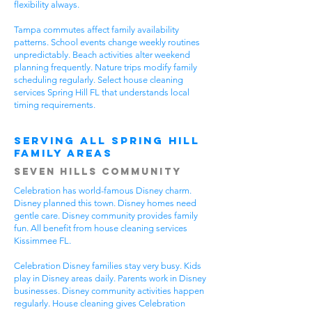
flexibility always.
Tampa commutes affect family availability
patterns. School events change weekly routines
unpredictably. Beach activities alter weekend
planning frequently. Nature trips modify family
scheduling regularly. Select house cleaning
services Spring Hill FL that understands local
timing requirements.
Serving All Spring Hill
Family Areas
Seven Hills Community
Celebration has world-famous Disney charm.
Disney planned this town. Disney homes need
gentle care. Disney community provides family
fun. All benefit from house cleaning services
Kissimmee FL.
Celebration Disney families stay very busy. Kids
play in Disney areas daily. Parents work in Disney
businesses. Disney community activities happen
regularly. House cleaning gives Celebration