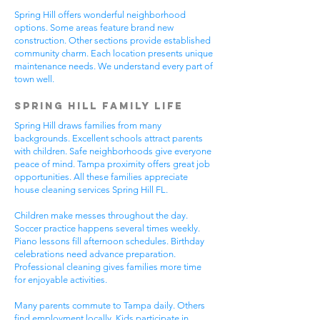
Spring Hill offers wonderful neighborhood
options. Some areas feature brand new
construction. Other sections provide established
community charm. Each location presents unique
maintenance needs. We understand every part of
town well.
Spring Hill Family Life
Spring Hill draws families from many
backgrounds. Excellent schools attract parents
with children. Safe neighborhoods give everyone
peace of mind. Tampa proximity offers great job
opportunities. All these families appreciate
house cleaning services Spring Hill FL.
Children make messes throughout the day.
Soccer practice happens several times weekly.
Piano lessons fill afternoon schedules. Birthday
celebrations need advance preparation.
Professional cleaning gives families more time
for enjoyable activities.
Many parents commute to Tampa daily. Others
find employment locally. Kids participate in