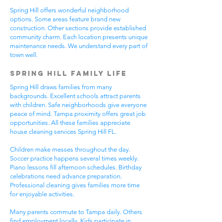
Spring Hill offers wonderful neighborhood
options. Some areas feature brand new
construction. Other sections provide established
community charm. Each location presents unique
maintenance needs. We understand every part of
town well.
Spring Hill Family Life
Spring Hill draws families from many
backgrounds. Excellent schools attract parents
with children. Safe neighborhoods give everyone
peace of mind. Tampa proximity offers great job
opportunities. All these families appreciate
house cleaning services Spring Hill FL.
Children make messes throughout the day.
Soccer practice happens several times weekly.
Piano lessons fill afternoon schedules. Birthday
celebrations need advance preparation.
Professional cleaning gives families more time
for enjoyable activities.
Many parents commute to Tampa daily. Others
find employment locally. Kids participate in