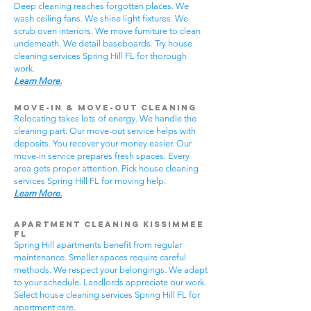
Deep cleaning reaches forgotten places. We
wash ceiling fans. We shine light fixtures. We
scrub oven interiors. We move furniture to clean
underneath. We detail baseboards. Try house
cleaning services Spring Hill FL for thorough
work.
Learn More.
Move-In & Move-Out Cleaning
Relocating takes lots of energy. We handle the
cleaning part. Our move-out service helps with
deposits. You recover your money easier. Our
move-in service prepares fresh spaces. Every
area gets proper attention. Pick house cleaning
services Spring Hill FL for moving help.
Learn More.
Apartment Cleaning Kissimmee
FL
Spring Hill apartments benefit from regular
maintenance. Smaller spaces require careful
methods. We respect your belongings. We adapt
to your schedule. Landlords appreciate our work.
Select house cleaning services Spring Hill FL for
apartment care.