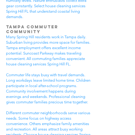
humidity levels. Nature enthusiasts collect extra
gear constantly. Select house cleaning services
Spring Hill FL that understand coastal living
demands.
Tampa Commuter
Community
Many Spring Hill residents work in Tampa daily.
Suburban living provides more space for families.
Tampa employment offers excellent income
potential. Suncoast Parkway makes traveling
convenient. All commuting families appreciate
house cleaning services Spring Hill FL.
Commuter life stays busy with travel demands.
Long workdays leave limited home time. Children
participate in local after-school programs.
Community involvement happens during
evenings and weekends. Professional cleaning
gives commuter families precious time together.
Different commuter neighborhoods serve various
needs. Some focus on highway access
convenience. Others emphasize family amenities
and recreation. All areas attract busy working
residents. Choose house cleaning services Spring