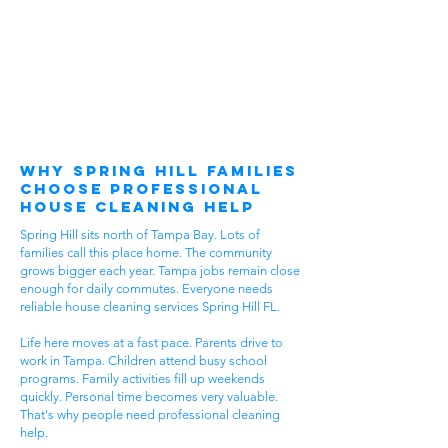
Why Spring Hill Families
Choose Professional
House Cleaning Help
Spring Hill sits north of Tampa Bay. Lots of
families call this place home. The community
grows bigger each year. Tampa jobs remain close
enough for daily commutes. Everyone needs
reliable house cleaning services Spring Hill FL.
Life here moves at a fast pace. Parents drive to
work in Tampa. Children attend busy school
programs. Family activities fill up weekends
quickly. Personal time becomes very valuable.
That's why people need professional cleaning
help.