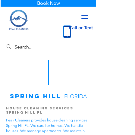
Book Now
Call or Text
Spring Hill
FLORIDA
House Cleaning Services
Spring Hill FL
Peak Cleaners provides house cleaning services
Spring Hill FL. We care for homes. We handle
houses. We manage apartments. We maintain