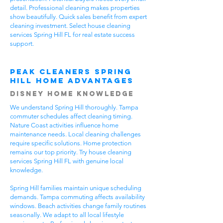
detail. Professional cleaning makes properties
show beautifully. Quick sales benefit from expert
cleaning investment. Select house cleaning
services Spring Hill FL for real estate success
support.
Peak Cleaners Spring
Hill Home Advantages
Disney Home Knowledge
We understand Spring Hill thoroughly. Tampa
commuter schedules affect cleaning timing.
Nature Coast activities influence home
maintenance needs. Local cleaning challenges
require specific solutions. Home protection
remains our top priority. Try house cleaning
services Spring Hill FL with genuine local
knowledge.
Spring Hill families maintain unique scheduling
demands. Tampa commuting affects availability
windows. Beach activities change family routines
seasonally. We adapt to all local lifestyle