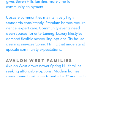
gives Seven Hills families more time for
community enjoyment.
Upscale communities maintain very high
standards consistently. Premium homes require
gentle, expert care. Community events need
clean spaces for entertaining. Luxury lifestyles
demand flexible scheduling options. Try house
cleaning services Spring Hill FL that understand
upscale community expectations.
Avalon West Families
Avalon West draws newer Spring Hill families
seeking affordable options. Modern homes
serve young family needs perfectly. Community
amenities provide excellent recreational
opportunities. Growing neighborhoods offer
wonderful potential. All residents benefit from
house cleaning services Spring Hill FL.
Avalon West families enjoy contemporary home
advantages. Community swimming pools bring
neighbors together regularly. Walking areas
attract daily exercise enthusiasts. New
construction requires careful maintenance