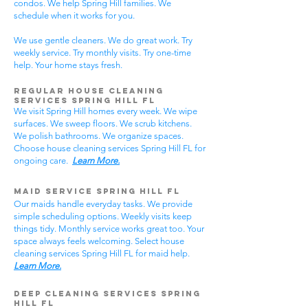
condos. We help Spring Hill families. We
schedule when it works for you.
We use gentle cleaners. We do great work. Try
weekly service. Try monthly visits. Try one-time
help. Your home stays fresh.
Regular House Cleaning
Services Spring Hill
FL
We visit Spring Hill homes every week. We wipe
surfaces. We sweep floors. We scrub kitchens.
We polish bathrooms. We organize spaces.
Choose house cleaning services Spring Hill FL for
ongoing care.
Learn More.
Maid Service Spring Hill FL
Our maids handle everyday tasks. We provide
simple scheduling options. Weekly visits keep
things tidy. Monthly service works great too. Your
space always feels welcoming. Select house
cleaning services Spring Hill FL for maid help.
Learn More.
Deep Cleaning Services Spring
Hill FL