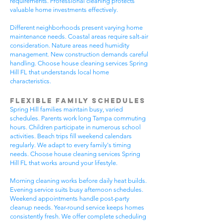
requirements. Professional cleaning protects
valuable home investments effectively.
Different neighborhoods present varying home
maintenance needs. Coastal areas require salt-air
consideration. Nature areas need humidity
management. New construction demands careful
handling. Choose house cleaning services Spring
Hill FL that understands local home
characteristics.
Flexible Family Schedules
Spring Hill families maintain busy, varied
schedules. Parents work long Tampa commuting
hours. Children participate in numerous school
activities. Beach trips fill weekend calendars
regularly. We adapt to every family's timing
needs. Choose house cleaning services Spring
Hill FL that works around your lifestyle.
Morning cleaning works before daily heat builds.
Evening service suits busy afternoon schedules.
Weekend appointments handle post-party
cleanup needs. Year-round service keeps homes
consistently fresh. We offer complete scheduling