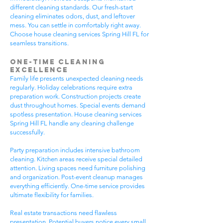
different cleaning standards. Our fresh-start
cleaning eliminates odors, dust, and leftover
mess. You can settle in comfortably right away.
Choose house cleaning services Spring Hill FL for
seamless transitions.
One-Time Cleaning
Excellence
Family life presents unexpected cleaning needs
regularly. Holiday celebrations require extra
preparation work. Construction projects create
dust throughout homes. Special events demand
spotless presentation. House cleaning services
Spring Hill FL handle any cleaning challenge
successfully.
Party preparation includes intensive bathroom
cleaning. Kitchen areas receive special detailed
attention. Living spaces need furniture polishing
and organization. Post-event cleanup manages
everything efficiently. One-time service provides
ultimate flexibility for families.
Real estate transactions need flawless
presentation. Potential buyers notice every small