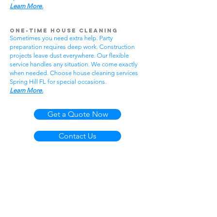
Learn More.
One-Time House Cleaning
Sometimes you need extra help. Party
preparation requires deep work. Construction
projects leave dust everywhere. Our flexible
service handles any situation. We come exactly
when needed. Choose house cleaning services
Spring Hill FL for special occasions.
Learn More.
Get a Quote Now
Contact Us