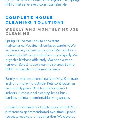
Hill FL that serve every commuter lifestyle.
Complete House
Cleaning Solutions
Weekly and Monthly House
Cleaning
Spring Hill homes require consistent
maintenance. We dust all surfaces carefully. We
vacuum every carpet thoroughly. We mop floors
completely. We sanitize bathrooms properly. We
organize kitchens efficiently. We handle trash
removal. Select house cleaning services Spring
Hill FL for regular home maintenance.
Family homes experience daily activity. Kids track
in dirt from playing outside. Pets contribute hair
and muddy paws. Beach visits bring sand
indoors. Professional cleaning helps busy
families maintain comfortable living spaces.
Consistent cleaners visit each appointment. Your
preferences get remembered over time. Special
requests receive prompt attention. We develop