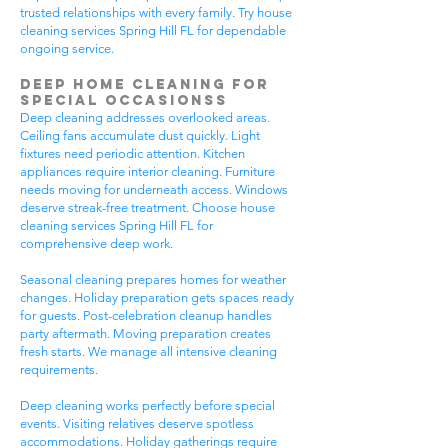
trusted relationships with every family. Try house
cleaning services Spring Hill FL for dependable
ongoing service.
Deep Home Cleaning for
Special Occasionss
Deep cleaning addresses overlooked areas.
Ceiling fans accumulate dust quickly. Light
fixtures need periodic attention. Kitchen
appliances require interior cleaning. Furniture
needs moving for underneath access. Windows
deserve streak-free treatment. Choose house
cleaning services Spring Hill FL for
comprehensive deep work.
Seasonal cleaning prepares homes for weather
changes. Holiday preparation gets spaces ready
for guests. Post-celebration cleanup handles
party aftermath. Moving preparation creates
fresh starts. We manage all intensive cleaning
requirements.
Deep cleaning works perfectly before special
events. Visiting relatives deserve spotless
accommodations. Holiday gatherings require