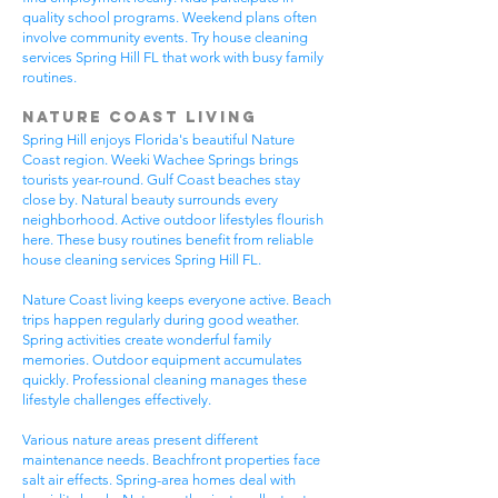
quality school programs. Weekend plans often
involve community events. Try house cleaning
services Spring Hill FL that work with busy family
routines.
Nature Coast Living
Spring Hill enjoys Florida's beautiful Nature
Coast region. Weeki Wachee Springs brings
tourists year-round. Gulf Coast beaches stay
close by. Natural beauty surrounds every
neighborhood. Active outdoor lifestyles flourish
here. These busy routines benefit from reliable
house cleaning services Spring Hill FL.
Nature Coast living keeps everyone active. Beach
trips happen regularly during good weather.
Spring activities create wonderful family
memories. Outdoor equipment accumulates
quickly. Professional cleaning manages these
lifestyle challenges effectively.
Various nature areas present different
maintenance needs. Beachfront properties face
salt air effects. Spring-area homes deal with