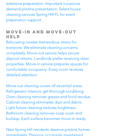
extensive preparation. Important occasions
demand pristine presentation. Select house
cleaning services Spring Hill FL for event
preparation support.
Move-In and Move-Out
Help
Relocating creates tremendous stress for
everyone. We eliminate cleaning concerns
completely. Move-out service helps secure
deposit returns. Landlords prefer receiving clean
properties. Move-in service prepares spaces for
comfortable occupancy. Every room receives
detailed attention.
Move-out cleaning covers all essential areas.
Refrigerator interiors get thorough scrubbing.
Oven cleaning removes grease and food residue.
Cabinet cleaning eliminates dust and debris.
Light fixture cleaning restores brightness.
Bathroom cleaning removes soap scum and
buildup. Each surface becomes move-in ready.
New Spring Hill residents deserve pristine homes
immediately. Previous occupants maintained