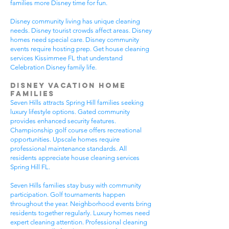
families more Disney time for fun.
Disney community living has unique cleaning
needs. Disney tourist crowds affect areas. Disney
homes need special care. Disney community
events require hosting prep. Get house cleaning
services Kissimmee FL that understand
Celebration Disney family life.
Disney Vacation Home
Families
Seven Hills attracts Spring Hill families seeking
luxury lifestyle options. Gated community
provides enhanced security features.
Championship golf course offers recreational
opportunities. Upscale homes require
professional maintenance standards. All
residents appreciate house cleaning services
Spring Hill FL.
Seven Hills families stay busy with community
participation. Golf tournaments happen
throughout the year. Neighborhood events bring
residents together regularly. Luxury homes need
expert cleaning attention. Professional cleaning