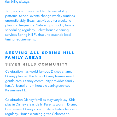
flexibility always.
Tampa commutes affect family availability
patterns. School events change weekly routines
unpredictably. Beach activities alter weekend
planning frequently. Nature trips modify family
scheduling regularly. Select house cleaning
services Spring Hill FL that understands local
timing requirements.
Serving All Spring Hill
Family Areas
Seven Hills Community
Celebration has world-famous Disney charm.
Disney planned this town. Disney homes need
gentle care. Disney community provides family
fun. All benefit from house cleaning services
Kissimmee FL.
Celebration Disney families stay very busy. Kids
play in Disney areas daily. Parents work in Disney
businesses. Disney community activities happen
regularly. House cleaning gives Celebration