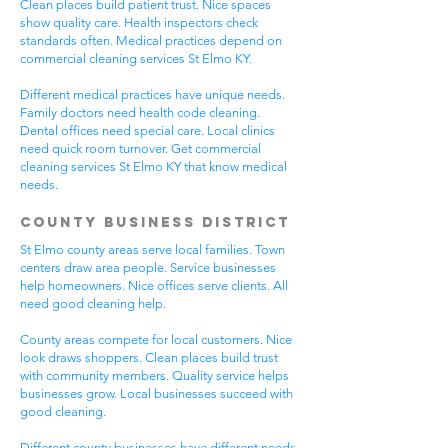
Clean places build patient trust. Nice spaces
show quality care. Health inspectors check
standards often. Medical practices depend on
commercial cleaning services St Elmo KY.
Different medical practices have unique needs.
Family doctors need health code cleaning.
Dental offices need special care. Local clinics
need quick room turnover. Get commercial
cleaning services St Elmo KY that know medical
needs.
County Business District
St Elmo county areas serve local families. Town
centers draw area people. Service businesses
help homeowners. Nice offices serve clients. All
need good cleaning help.
County areas compete for local customers. Nice
look draws shoppers. Clean places build trust
with community members. Quality service helps
businesses grow. Local businesses succeed with
good cleaning.
Different county businesses have different needs.