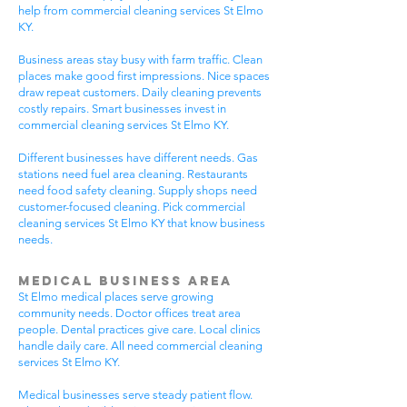
help from commercial cleaning services St Elmo
KY.
Business areas stay busy with farm traffic. Clean
places make good first impressions. Nice spaces
draw repeat customers. Daily cleaning prevents
costly repairs. Smart businesses invest in
commercial cleaning services St Elmo KY.
Different businesses have different needs. Gas
stations need fuel area cleaning. Restaurants
need food safety cleaning. Supply shops need
customer-focused cleaning. Pick commercial
cleaning services St Elmo KY that know business
needs.
Medical Business Area
St Elmo medical places serve growing
community needs. Doctor offices treat area
people. Dental practices give care. Local clinics
handle daily care. All need commercial cleaning
services St Elmo KY.
Medical businesses serve steady patient flow.