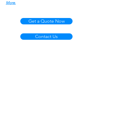
More.
Get a Quote Now
Contact Us