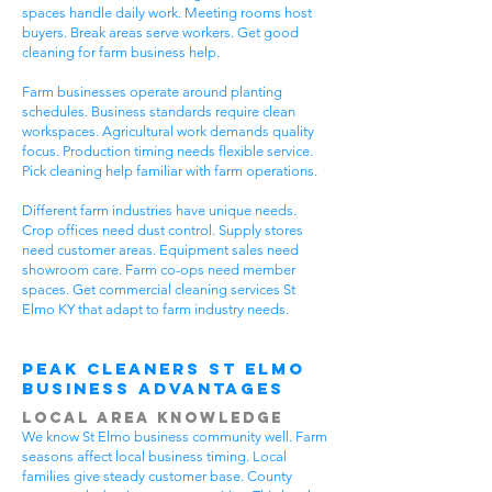
spaces handle daily work. Meeting rooms host
buyers. Break areas serve workers. Get good
cleaning for farm business help.
Farm businesses operate around planting
schedules. Business standards require clean
workspaces. Agricultural work demands quality
focus. Production timing needs flexible service.
Pick cleaning help familiar with farm operations.
Different farm industries have unique needs.
Crop offices need dust control. Supply stores
need customer areas. Equipment sales need
showroom care. Farm co-ops need member
spaces. Get commercial cleaning services St
Elmo KY that adapt to farm industry needs.
Peak Cleaners St Elmo
Business Advantages
Local Area Knowledge
We know St Elmo business community well. Farm
seasons affect local business timing. Local
families give steady customer base. County