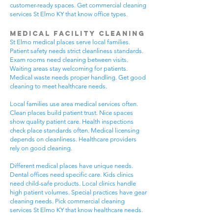
customer-ready spaces. Get commercial cleaning
services St Elmo KY that know office types.
Medical Facility Cleaning
St Elmo medical places serve local families.
Patient safety needs strict cleanliness standards.
Exam rooms need cleaning between visits.
Waiting areas stay welcoming for patients.
Medical waste needs proper handling. Get good
cleaning to meet healthcare needs.
Local families use area medical services often.
Clean places build patient trust. Nice spaces
show quality patient care. Health inspections
check place standards often. Medical licensing
depends on cleanliness. Healthcare providers
rely on good cleaning.
Different medical places have unique needs.
Dental offices need specific care. Kids clinics
need child-safe products. Local clinics handle
high patient volumes. Special practices have gear
cleaning needs. Pick commercial cleaning
services St Elmo KY that know healthcare needs.