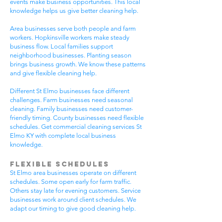
events make business opportunities. This local
knowledge helps us give better cleaning help.
Area businesses serve both people and farm
workers. Hopkinsville workers make steady
business flow. Local families support
neighborhood businesses. Planting season
brings business growth. We know these patterns
and give flexible cleaning help.
Different St Elmo businesses face different
challenges. Farm businesses need seasonal
cleaning. Family businesses need customer-
friendly timing. County businesses need flexible
schedules. Get commercial cleaning services St
Elmo KY with complete local business
knowledge.
Flexible Schedules
St Elmo area businesses operate on different
schedules. Some open early for farm traffic.
Others stay late for evening customers. Service
businesses work around client schedules. We
adapt our timing to give good cleaning help.