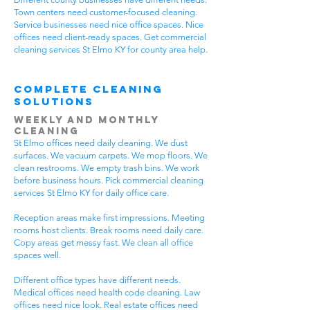
Town centers need customer-focused cleaning.
Service businesses need nice office spaces. Nice
offices need client-ready spaces. Get commercial
cleaning services St Elmo KY for county area help.
Complete Cleaning
Solutions
Weekly and Monthly
Cleaning
St Elmo offices need daily cleaning. We dust
surfaces. We vacuum carpets. We mop floors. We
clean restrooms. We empty trash bins. We work
before business hours. Pick commercial cleaning
services St Elmo KY for daily office care.
Reception areas make first impressions. Meeting
rooms host clients. Break rooms need daily care.
Copy areas get messy fast. We clean all office
spaces well.
Different office types have different needs.
Medical offices need health code cleaning. Law
offices need nice look. Real estate offices need