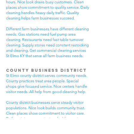
hours. Nice look draws busy customers. Clean
places show commitment to quality service. Daily
cleaning handles heavy daily traffic. Quality
cleaning helps farm businesses succeed.
Different farm businesses have different cleaning
needs. Gas stations need fuel pump area
cleaning. Restaurants need fast table turnover
cleaning. Supply stores need constant restocking
and cleaning. Get commercial cleaning services
St Elmo KY that serve all farm business needs.
County Business District
St Elmo county district serves community needs.
County practices treat area people. Special
shops give focused service. Nice centers handle
visitor needs. All help from good cleaning help.
County district businesses serve steady visitor
populations. Nice look builds community trust.
Clean places show commitment to visitor care.
Daily maintenance protects valuable county
investments. County businesses pick good
cleaning.