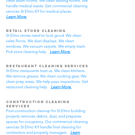
clean exam rooms. We clean waiting rooms. We
handle medical waste. Get commercial cleaning
services St Elmo KY for medical places.
Learn More.
Retail Store Cleaning
St Elmo stores need to look good. We clean
sales floors. We dust displays. We clean
windows. We vacuum carpets. We empty trash.
Pick store cleaning help.
Learn More.
Restaurant Cleaning Services
St Elmo restaurants trust us. We clean kitchens.
We remove grease. We clean cooking gear. We
clean prep areas. We help pass inspections. Get
restaurant cleaning help.
Learn More.
Construction Cleaning
Services
Post-construction cleanup for St Elmo building
projects removes debris, dust, and prepares
spaces for occupancy. Our commercial cleaning
services St Elmo KY handle final cleaning for
contractors and property managers.
Learn