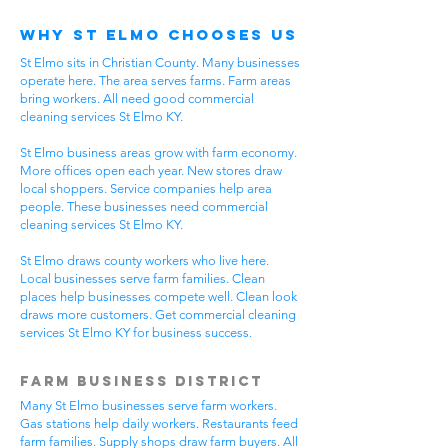
Why St Elmo Chooses Us
St Elmo sits in Christian County. Many businesses
operate here. The area serves farms. Farm areas
bring workers. All need good commercial
cleaning services St Elmo KY.
St Elmo business areas grow with farm economy.
More offices open each year. New stores draw
local shoppers. Service companies help area
people. These businesses need commercial
cleaning services St Elmo KY.
St Elmo draws county workers who live here.
Local businesses serve farm families. Clean
places help businesses compete well. Clean look
draws more customers. Get commercial cleaning
services St Elmo KY for business success.
Farm Business District
Many St Elmo businesses serve farm workers.
Gas stations help daily workers. Restaurants feed
farm families. Supply shops draw farm buyers. All