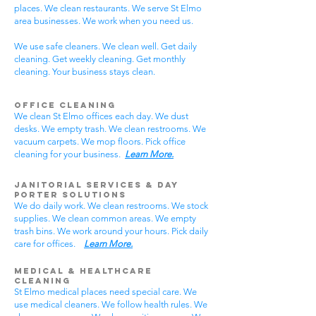
places. We clean restaurants. We serve St Elmo
area businesses. We work when you need us.
We use safe cleaners. We clean well. Get daily
cleaning. Get weekly cleaning. Get monthly
cleaning. Your business stays clean.
Office Cleaning
We clean St Elmo offices each day. We dust
desks. We empty trash. We clean restrooms. We
vacuum carpets. We mop floors. Pick office
cleaning for your business.
Learn More.
Janitorial Services & Day
Porter Solutions
We do daily work. We clean restrooms. We stock
supplies. We clean common areas. We empty
trash bins. We work around your hours. Pick daily
care for offices.
Learn More.
Medical & Healthcare
Cleaning
St Elmo medical places need special care. We
use medical cleaners. We follow health rules. We