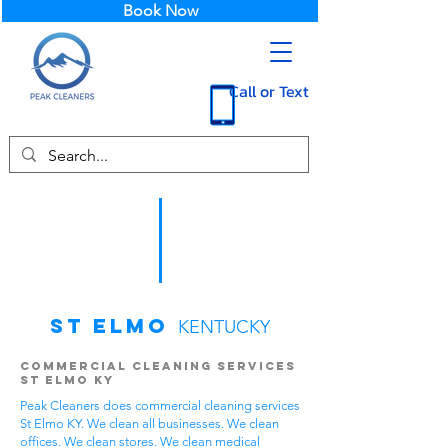
Book Now
Call or Text
St Elmo
KENTUCKY
Commercial Cleaning Services
St Elmo KY
Peak Cleaners does commercial cleaning services
St Elmo KY. We clean all businesses. We clean
offices. We clean stores. We clean medical