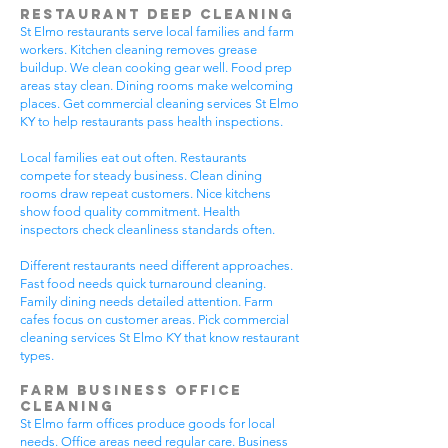
Restaurant Deep Cleaning
St Elmo restaurants serve local families and farm
workers. Kitchen cleaning removes grease
buildup. We clean cooking gear well. Food prep
areas stay clean. Dining rooms make welcoming
places. Get commercial cleaning services St Elmo
KY to help restaurants pass health inspections.
Local families eat out often. Restaurants
compete for steady business. Clean dining
rooms draw repeat customers. Nice kitchens
show food quality commitment. Health
inspectors check cleanliness standards often.
Different restaurants need different approaches.
Fast food needs quick turnaround cleaning.
Family dining needs detailed attention. Farm
cafes focus on customer areas. Pick commercial
cleaning services St Elmo KY that know restaurant
types.
Farm Business Office
Cleaning
St Elmo farm offices produce goods for local
needs. Office areas need regular care. Business