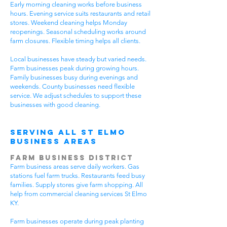
Early morning cleaning works before business
hours. Evening service suits restaurants and retail
stores. Weekend cleaning helps Monday
reopenings. Seasonal scheduling works around
farm closures. Flexible timing helps all clients.
Local businesses have steady but varied needs.
Farm businesses peak during growing hours.
Family businesses busy during evenings and
weekends. County businesses need flexible
service. We adjust schedules to support these
businesses with good cleaning.
Serving All St Elmo
Business Areas
Farm Business District
Farm business areas serve daily workers. Gas
stations fuel farm trucks. Restaurants feed busy
families. Supply stores give farm shopping. All
help from commercial cleaning services St Elmo
KY.
Farm businesses operate during peak planting