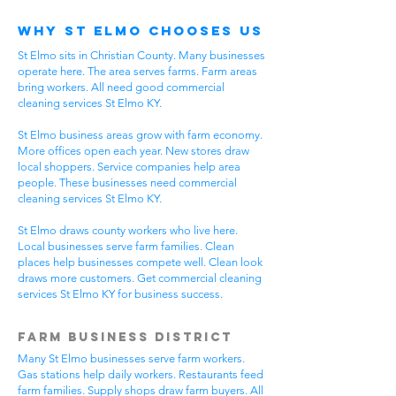
Why St Elmo Chooses Us
St Elmo sits in Christian County. Many businesses
operate here. The area serves farms. Farm areas
bring workers. All need good commercial
cleaning services St Elmo KY.
St Elmo business areas grow with farm economy.
More offices open each year. New stores draw
local shoppers. Service companies help area
people. These businesses need commercial
cleaning services St Elmo KY.
St Elmo draws county workers who live here.
Local businesses serve farm families. Clean
places help businesses compete well. Clean look
draws more customers. Get commercial cleaning
services St Elmo KY for business success.
Farm Business District
Many St Elmo businesses serve farm workers.
Gas stations help daily workers. Restaurants feed
farm families. Supply shops draw farm buyers. All