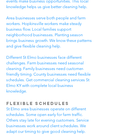
events make business opportunities. This local
knowledge helps us give better cleaning help.
Area businesses serve both people and farm
workers. Hopkinsville workers make steady
business flow. Local families support
neighborhood businesses. Planting season
brings business growth. We know these patterns
and give flexible cleaning help.
Different St Elmo businesses face different
challenges. Farm businesses need seasonal
cleaning. Family businesses need customer-
friendly timing. County businesses need flexible
schedules. Get commercial cleaning services St
Elmo KY with complete local business
knowledge.
Flexible Schedules
St Elmo area businesses operate on different
schedules. Some open early for farm traffic.
Others stay late for evening customers. Service
businesses work around client schedules. We
adapt our timing to give good cleaning help.