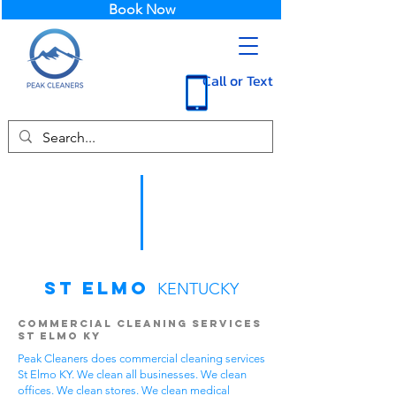
Book Now
Call or Text
St Elmo
KENTUCKY
Commercial Cleaning Services
St Elmo KY
Peak Cleaners does commercial cleaning services
St Elmo KY. We clean all businesses. We clean
offices. We clean stores. We clean medical