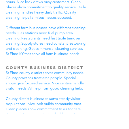
hours. Nice look draws busy customers. Clean
places show commitment to quality service. Daily
cleaning handles heavy daily traffic. Quality
cleaning helps farm businesses succeed.
Different farm businesses have different cleaning
needs. Gas stations need fuel pump area
cleaning. Restaurants need fast table turnover
cleaning. Supply stores need constant restocking
and cleaning. Get commercial cleaning services
St Elmo KY that serve all farm business needs.
County Business District
St Elmo county district serves community needs.
County practices treat area people. Special
shops give focused service. Nice centers handle
visitor needs. All help from good cleaning help.
County district businesses serve steady visitor
populations. Nice look builds community trust.
Clean places show commitment to visitor care.
Daily maintenance protects valuable county
investments. County businesses pick good
cleaning.