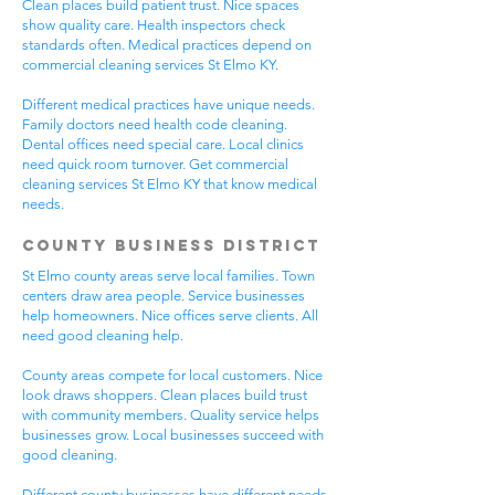
Clean places build patient trust. Nice spaces
show quality care. Health inspectors check
standards often. Medical practices depend on
commercial cleaning services St Elmo KY.
Different medical practices have unique needs.
Family doctors need health code cleaning.
Dental offices need special care. Local clinics
need quick room turnover. Get commercial
cleaning services St Elmo KY that know medical
needs.
County Business District
St Elmo county areas serve local families. Town
centers draw area people. Service businesses
help homeowners. Nice offices serve clients. All
need good cleaning help.
County areas compete for local customers. Nice
look draws shoppers. Clean places build trust
with community members. Quality service helps
businesses grow. Local businesses succeed with
good cleaning.
Different county businesses have different needs.