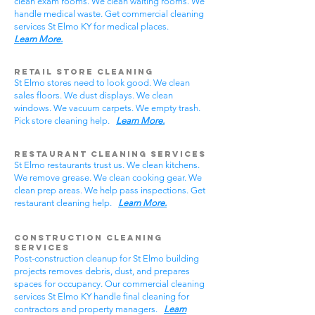
clean exam rooms. We clean waiting rooms. We
handle medical waste. Get commercial cleaning
services St Elmo KY for medical places.
Learn More.
Retail Store Cleaning
St Elmo stores need to look good. We clean
sales floors. We dust displays. We clean
windows. We vacuum carpets. We empty trash.
Pick store cleaning help.
Learn More.
Restaurant Cleaning Services
St Elmo restaurants trust us. We clean kitchens.
We remove grease. We clean cooking gear. We
clean prep areas. We help pass inspections. Get
restaurant cleaning help.
Learn More.
Construction Cleaning
Services
Post-construction cleanup for St Elmo building
projects removes debris, dust, and prepares
spaces for occupancy. Our commercial cleaning
services St Elmo KY handle final cleaning for
contractors and property managers.
Learn