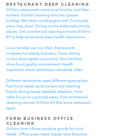
Restaurant Deep Cleaning
St Elmo restaurants serve local families and farm
workers. Kitchen cleaning removes grease
buildup. We clean cooking gear well. Food prep
areas stay clean. Dining rooms make welcoming
places. Get commercial cleaning services St Elmo
KY to help restaurants pass health inspections.
Local families eat out often. Restaurants
compete for steady business. Clean dining
rooms draw repeat customers. Nice kitchens
show food quality commitment. Health
inspectors check cleanliness standards often.
Different restaurants need different approaches.
Fast food needs quick turnaround cleaning.
Family dining needs detailed attention. Farm
cafes focus on customer areas. Pick commercial
cleaning services St Elmo KY that know restaurant
types.
Farm Business Office
Cleaning
St Elmo farm offices produce goods for local
needs. Office areas need regular care. Business