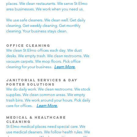
places. We clean restaurants. We serve St Elmo
area businesses. We work when you need us.
We use safe cleaners. We clean well. Get daily
cleaning. Get weekly cleaning. Get monthly
cleaning. Your business stays clean.
Office Cleaning
We clean St Elmo offices each day. We dust
desks. We empty trash. We clean restrooms. We
vacuum carpets. We mop floors. Pick office
cleaning for your business.
Learn More.
Janitorial Services & Day
Porter Solutions
We do daily work. We clean restrooms. We stock
supplies. We clean common areas. We empty
trash bins. We work around your hours. Pick daily
care for offices.
Learn More.
Medical & Healthcare
Cleaning
St Elmo medical places need special care. We
use medical cleaners. We follow health rules. We