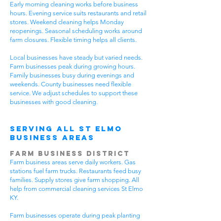
Early morning cleaning works before business
hours. Evening service suits restaurants and retail
stores. Weekend cleaning helps Monday
reopenings. Seasonal scheduling works around
farm closures. Flexible timing helps all clients.
Local businesses have steady but varied needs.
Farm businesses peak during growing hours.
Family businesses busy during evenings and
weekends. County businesses need flexible
service. We adjust schedules to support these
businesses with good cleaning.
Serving All St Elmo
Business Areas
Farm Business District
Farm business areas serve daily workers. Gas
stations fuel farm trucks. Restaurants feed busy
families. Supply stores give farm shopping. All
help from commercial cleaning services St Elmo
KY.
Farm businesses operate during peak planting