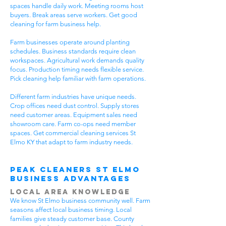
spaces handle daily work. Meeting rooms host
buyers. Break areas serve workers. Get good
cleaning for farm business help.
Farm businesses operate around planting
schedules. Business standards require clean
workspaces. Agricultural work demands quality
focus. Production timing needs flexible service.
Pick cleaning help familiar with farm operations.
Different farm industries have unique needs.
Crop offices need dust control. Supply stores
need customer areas. Equipment sales need
showroom care. Farm co-ops need member
spaces. Get commercial cleaning services St
Elmo KY that adapt to farm industry needs.
Peak Cleaners St Elmo
Business Advantages
Local Area Knowledge
We know St Elmo business community well. Farm
seasons affect local business timing. Local
families give steady customer base. County