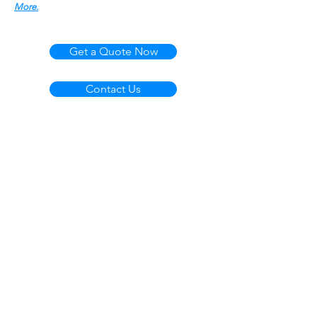
More.
Get a Quote Now
Contact Us