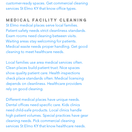
customer-ready spaces. Get commercial cleaning
services St Elmo KY that know office types.
Medical Facility Cleaning
St Elmo medical places serve local families.
Patient safety needs strict cleanliness standards.
Exam rooms need cleaning between visits.
Waiting areas stay welcoming for patients.
Medical waste needs proper handling. Get good
cleaning to meet healthcare needs.
Local families use area medical services often.
Clean places build patient trust. Nice spaces
show quality patient care. Health inspections
check place standards often. Medical licensing
depends on cleanliness. Healthcare providers
rely on good cleaning.
Different medical places have unique needs.
Dental offices need specific care. Kids clinics
need child-safe products. Local clinics handle
high patient volumes. Special practices have gear
cleaning needs. Pick commercial cleaning
services St Elmo KY that know healthcare needs.