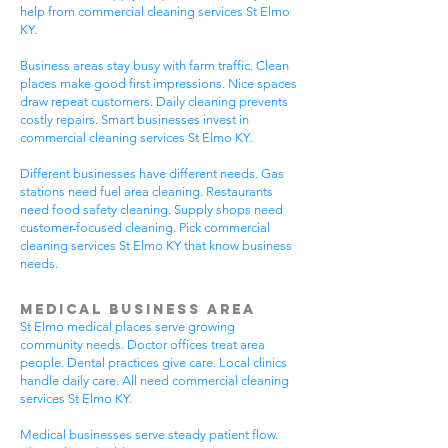
help from commercial cleaning services St Elmo
KY.
Business areas stay busy with farm traffic. Clean
places make good first impressions. Nice spaces
draw repeat customers. Daily cleaning prevents
costly repairs. Smart businesses invest in
commercial cleaning services St Elmo KY.
Different businesses have different needs. Gas
stations need fuel area cleaning. Restaurants
need food safety cleaning. Supply shops need
customer-focused cleaning. Pick commercial
cleaning services St Elmo KY that know business
needs.
Medical Business Area
St Elmo medical places serve growing
community needs. Doctor offices treat area
people. Dental practices give care. Local clinics
handle daily care. All need commercial cleaning
services St Elmo KY.
Medical businesses serve steady patient flow.