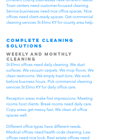
Town centers need customer-focused cleaning.
Service businesses need nice office spaces. Nice
offices need client-ready spaces. Get commercial
cleaning services St Elmo KY for county area help.
Complete Cleaning
Solutions
Weekly and Monthly
Cleaning
St Elmo offices need daily cleaning. We dust
surfaces. We vacuum carpets. We mop floors. We
clean restrooms. We empty trash bins. We work
before business hours. Pick commercial cleaning
services St Elmo KY for daily office care.
Reception areas make first impressions. Meeting
rooms host clients. Break rooms need daily care.
Copy areas get messy fast. We clean all office
spaces well.
Different office types have different needs.
Medical offices need health code cleaning. Law
offices need nice look. Real estate offices need