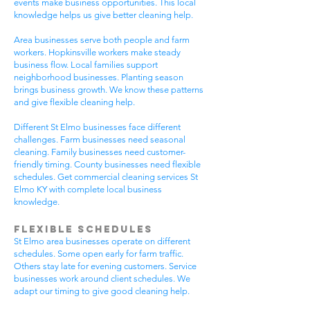
events make business opportunities. This local
knowledge helps us give better cleaning help.
Area businesses serve both people and farm
workers. Hopkinsville workers make steady
business flow. Local families support
neighborhood businesses. Planting season
brings business growth. We know these patterns
and give flexible cleaning help.
Different St Elmo businesses face different
challenges. Farm businesses need seasonal
cleaning. Family businesses need customer-
friendly timing. County businesses need flexible
schedules. Get commercial cleaning services St
Elmo KY with complete local business
knowledge.
Flexible Schedules
St Elmo area businesses operate on different
schedules. Some open early for farm traffic.
Others stay late for evening customers. Service
businesses work around client schedules. We
adapt our timing to give good cleaning help.