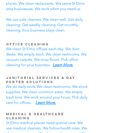
places. We clean restaurants. We serve St Elmo
area businesses. We work when you need us.
We use safe cleaners. We clean well. Get daily
cleaning. Get weekly cleaning. Get monthly
cleaning. Your business stays clean.
Office Cleaning
We clean St Elmo offices each day. We dust
desks. We empty trash. We clean restrooms. We
vacuum carpets. We mop floors. Pick office
cleaning for your business.
Learn More.
Janitorial Services & Day
Porter Solutions
We do daily work. We clean restrooms. We stock
supplies. We clean common areas. We empty
trash bins. We work around your hours. Pick daily
care for offices.
Learn More.
Medical & Healthcare
Cleaning
St Elmo medical places need special care. We
use medical cleaners. We follow health rules. We