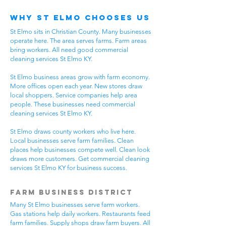
Why St Elmo Chooses Us
St Elmo sits in Christian County. Many businesses
operate here. The area serves farms. Farm areas
bring workers. All need good commercial
cleaning services St Elmo KY.
St Elmo business areas grow with farm economy.
More offices open each year. New stores draw
local shoppers. Service companies help area
people. These businesses need commercial
cleaning services St Elmo KY.
St Elmo draws county workers who live here.
Local businesses serve farm families. Clean
places help businesses compete well. Clean look
draws more customers. Get commercial cleaning
services St Elmo KY for business success.
Farm Business District
Many St Elmo businesses serve farm workers.
Gas stations help daily workers. Restaurants feed
farm families. Supply shops draw farm buyers. All