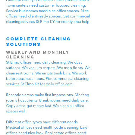
Town centers need customer-focused cleaning.
Service businesses need nice office spaces. Nice
offices need client-ready spaces. Get commercial
cleaning services St Elmo KY for county area help.
Complete Cleaning
Solutions
Weekly and Monthly
Cleaning
St Elmo offices need daily cleaning. We dust
surfaces. We vacuum carpets. We mop floors. We
clean restrooms. We empty trash bins. We work
before business hours. Pick commercial cleaning
services St Elmo KY for daily office care.
Reception areas make first impressions. Meeting
rooms host clients. Break rooms need daily care.
Copy areas get messy fast. We clean all office
spaces well.
Different office types have different needs.
Medical offices need health code cleaning. Law
offices need nice look. Real estate offices need