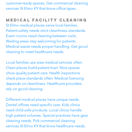
customer-ready spaces. Get commercial cleaning
services St Elmo KY that know office types.
Medical Facility Cleaning
St Elmo medical places serve local families.
Patient safety needs strict cleanliness standards.
Exam rooms need cleaning between visits.
Waiting areas stay welcoming for patients.
Medical waste needs proper handling. Get good
cleaning to meet healthcare needs.
Local families use area medical services often.
Clean places build patient trust. Nice spaces
show quality patient care. Health inspections
check place standards often. Medical licensing
depends on cleanliness. Healthcare providers
rely on good cleaning.
Different medical places have unique needs.
Dental offices need specific care. Kids clinics
need child-safe products. Local clinics handle
high patient volumes. Special practices have gear
cleaning needs. Pick commercial cleaning
services St Elmo KY that know healthcare needs.