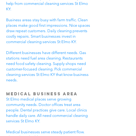
help from commercial cleaning services St Elmo
KY.
Business areas stay busy with farm traffic. Clean
places make good first impressions. Nice spaces
draw repeat customers. Daily cleaning prevents
costly repairs. Smart businesses invest in
commercial cleaning services St Elmo KY.
Different businesses have different needs. Gas
stations need fuel area cleaning. Restaurants
need food safety cleaning. Supply shops need
customer-focused cleaning. Pick commercial
cleaning services St Elmo KY that know business
needs.
Medical Business Area
St Elmo medical places serve growing
community needs. Doctor offices treat area
people. Dental practices give care. Local clinics
handle daily care. All need commercial cleaning
services St Elmo KY.
Medical businesses serve steady patient flow.