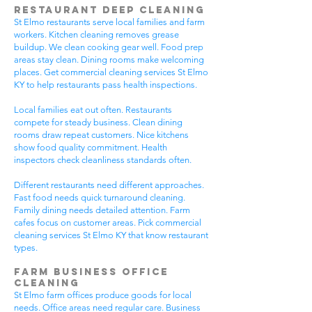
Restaurant Deep Cleaning
St Elmo restaurants serve local families and farm
workers. Kitchen cleaning removes grease
buildup. We clean cooking gear well. Food prep
areas stay clean. Dining rooms make welcoming
places. Get commercial cleaning services St Elmo
KY to help restaurants pass health inspections.
Local families eat out often. Restaurants
compete for steady business. Clean dining
rooms draw repeat customers. Nice kitchens
show food quality commitment. Health
inspectors check cleanliness standards often.
Different restaurants need different approaches.
Fast food needs quick turnaround cleaning.
Family dining needs detailed attention. Farm
cafes focus on customer areas. Pick commercial
cleaning services St Elmo KY that know restaurant
types.
Farm Business Office
Cleaning
St Elmo farm offices produce goods for local
needs. Office areas need regular care. Business