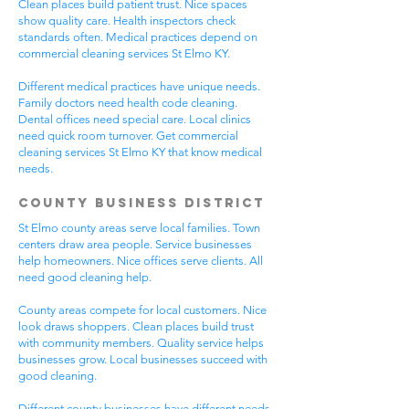
Clean places build patient trust. Nice spaces
show quality care. Health inspectors check
standards often. Medical practices depend on
commercial cleaning services St Elmo KY.
Different medical practices have unique needs.
Family doctors need health code cleaning.
Dental offices need special care. Local clinics
need quick room turnover. Get commercial
cleaning services St Elmo KY that know medical
needs.
County Business District
St Elmo county areas serve local families. Town
centers draw area people. Service businesses
help homeowners. Nice offices serve clients. All
need good cleaning help.
County areas compete for local customers. Nice
look draws shoppers. Clean places build trust
with community members. Quality service helps
businesses grow. Local businesses succeed with
good cleaning.
Different county businesses have different needs.