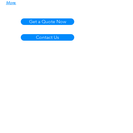
More.
Get a Quote Now
Contact Us