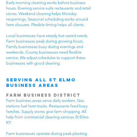
Early morning cleaning works before business
hours. Evening service suits restaurants and retail
stores. Weekend cleaning helps Monday
reopenings. Seasonal scheduling works around
farm closures. Flexible timing helps all clients.
Local businesses have steady but varied needs.
Farm businesses peak during growing hours.
Family businesses busy during evenings and
weekends. County businesses need flexible
service. We adjust schedules to support these
businesses with good cleaning.
Serving All St Elmo
Business Areas
Farm Business District
Farm business areas serve daily workers. Gas
stations fuel farm trucks. Restaurants feed busy
families. Supply stores give farm shopping. All
help from commercial cleaning services St Elmo
KY.
Farm businesses operate during peak planting