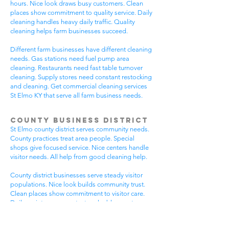
hours. Nice look draws busy customers. Clean
places show commitment to quality service. Daily
cleaning handles heavy daily traffic. Quality
cleaning helps farm businesses succeed.
Different farm businesses have different cleaning
needs. Gas stations need fuel pump area
cleaning. Restaurants need fast table turnover
cleaning. Supply stores need constant restocking
and cleaning. Get commercial cleaning services
St Elmo KY that serve all farm business needs.
County Business District
St Elmo county district serves community needs.
County practices treat area people. Special
shops give focused service. Nice centers handle
visitor needs. All help from good cleaning help.
County district businesses serve steady visitor
populations. Nice look builds community trust.
Clean places show commitment to visitor care.
Daily maintenance protects valuable county
investments. County businesses pick good
cleaning.