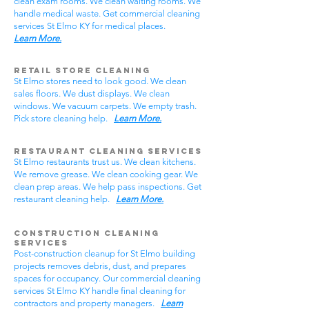
clean exam rooms. We clean waiting rooms. We
handle medical waste. Get commercial cleaning
services St Elmo KY for medical places.
Learn More.
Retail Store Cleaning
St Elmo stores need to look good. We clean
sales floors. We dust displays. We clean
windows. We vacuum carpets. We empty trash.
Pick store cleaning help.
Learn More.
Restaurant Cleaning Services
St Elmo restaurants trust us. We clean kitchens.
We remove grease. We clean cooking gear. We
clean prep areas. We help pass inspections. Get
restaurant cleaning help.
Learn More.
Construction Cleaning
Services
Post-construction cleanup for St Elmo building
projects removes debris, dust, and prepares
spaces for occupancy. Our commercial cleaning
services St Elmo KY handle final cleaning for
contractors and property managers.
Learn