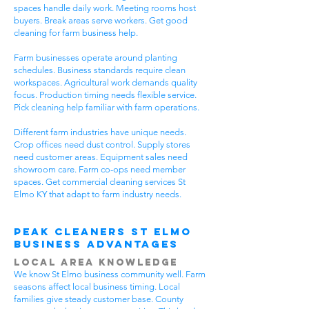
spaces handle daily work. Meeting rooms host
buyers. Break areas serve workers. Get good
cleaning for farm business help.
Farm businesses operate around planting
schedules. Business standards require clean
workspaces. Agricultural work demands quality
focus. Production timing needs flexible service.
Pick cleaning help familiar with farm operations.
Different farm industries have unique needs.
Crop offices need dust control. Supply stores
need customer areas. Equipment sales need
showroom care. Farm co-ops need member
spaces. Get commercial cleaning services St
Elmo KY that adapt to farm industry needs.
Peak Cleaners St Elmo
Business Advantages
Local Area Knowledge
We know St Elmo business community well. Farm
seasons affect local business timing. Local
families give steady customer base. County