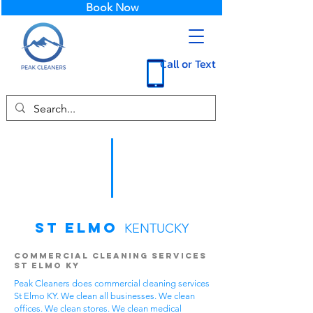
Book Now
Call or Text
St Elmo
KENTUCKY
Commercial Cleaning Services
St Elmo KY
Peak Cleaners does commercial cleaning services
St Elmo KY. We clean all businesses. We clean
offices. We clean stores. We clean medical