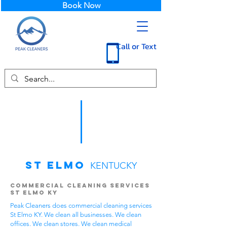
Book Now
Call or Text
St Elmo
KENTUCKY
Commercial Cleaning Services
St Elmo KY
Peak Cleaners does commercial cleaning services
St Elmo KY. We clean all businesses. We clean
offices. We clean stores. We clean medical