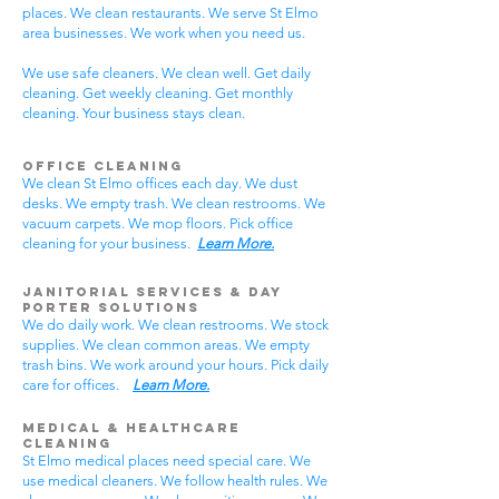
places. We clean restaurants. We serve St Elmo
area businesses. We work when you need us.
We use safe cleaners. We clean well. Get daily
cleaning. Get weekly cleaning. Get monthly
cleaning. Your business stays clean.
Office Cleaning
We clean St Elmo offices each day. We dust
desks. We empty trash. We clean restrooms. We
vacuum carpets. We mop floors. Pick office
cleaning for your business.
Learn More.
Janitorial Services & Day
Porter Solutions
We do daily work. We clean restrooms. We stock
supplies. We clean common areas. We empty
trash bins. We work around your hours. Pick daily
care for offices.
Learn More.
Medical & Healthcare
Cleaning
St Elmo medical places need special care. We
use medical cleaners. We follow health rules. We