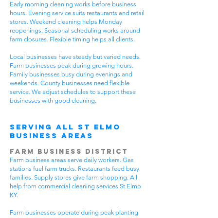
Early morning cleaning works before business
hours. Evening service suits restaurants and retail
stores. Weekend cleaning helps Monday
reopenings. Seasonal scheduling works around
farm closures. Flexible timing helps all clients.
Local businesses have steady but varied needs.
Farm businesses peak during growing hours.
Family businesses busy during evenings and
weekends. County businesses need flexible
service. We adjust schedules to support these
businesses with good cleaning.
Serving All St Elmo
Business Areas
Farm Business District
Farm business areas serve daily workers. Gas
stations fuel farm trucks. Restaurants feed busy
families. Supply stores give farm shopping. All
help from commercial cleaning services St Elmo
KY.
Farm businesses operate during peak planting