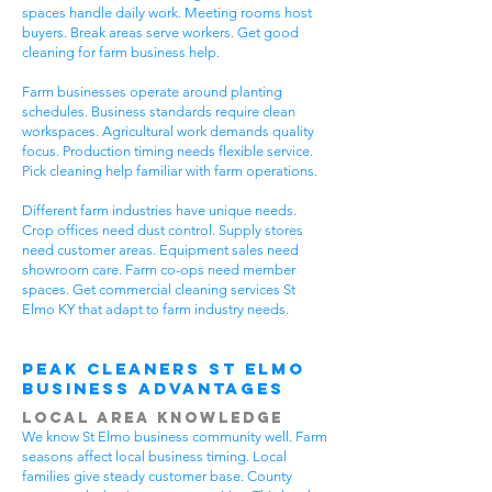
spaces handle daily work. Meeting rooms host
buyers. Break areas serve workers. Get good
cleaning for farm business help.
Farm businesses operate around planting
schedules. Business standards require clean
workspaces. Agricultural work demands quality
focus. Production timing needs flexible service.
Pick cleaning help familiar with farm operations.
Different farm industries have unique needs.
Crop offices need dust control. Supply stores
need customer areas. Equipment sales need
showroom care. Farm co-ops need member
spaces. Get commercial cleaning services St
Elmo KY that adapt to farm industry needs.
Peak Cleaners St Elmo
Business Advantages
Local Area Knowledge
We know St Elmo business community well. Farm
seasons affect local business timing. Local
families give steady customer base. County