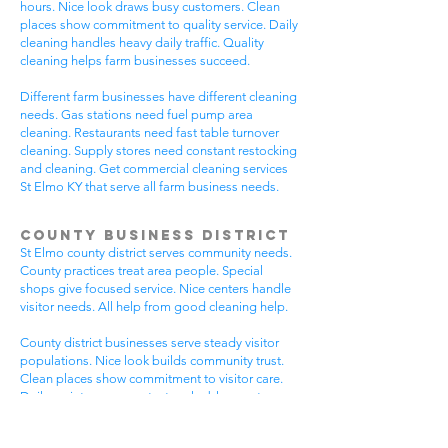
hours. Nice look draws busy customers. Clean
places show commitment to quality service. Daily
cleaning handles heavy daily traffic. Quality
cleaning helps farm businesses succeed.
Different farm businesses have different cleaning
needs. Gas stations need fuel pump area
cleaning. Restaurants need fast table turnover
cleaning. Supply stores need constant restocking
and cleaning. Get commercial cleaning services
St Elmo KY that serve all farm business needs.
County Business District
St Elmo county district serves community needs.
County practices treat area people. Special
shops give focused service. Nice centers handle
visitor needs. All help from good cleaning help.
County district businesses serve steady visitor
populations. Nice look builds community trust.
Clean places show commitment to visitor care.
Daily maintenance protects valuable county
investments. County businesses pick good
cleaning.