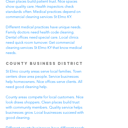
Clean places build patient trust. Nice spaces
show quality care. Health inspectors check
standards often. Medical practices depend on
commercial cleaning services St Elmo KY.
Different medical practices have unique needs.
Family doctors need health code cleaning.
Dental offices need special care. Local clinics
need quick room turnover. Get commercial
cleaning services St Elmo KY that know medical
needs.
County Business District
St Elmo county areas serve local families. Town
centers draw area people. Service businesses
help homeowners. Nice offices serve clients. All
need good cleaning help.
County areas compete for local customers. Nice
look draws shoppers. Clean places build trust
with community members. Quality service helps
businesses grow. Local businesses succeed with
good cleaning.
Different county businesses have different needs.