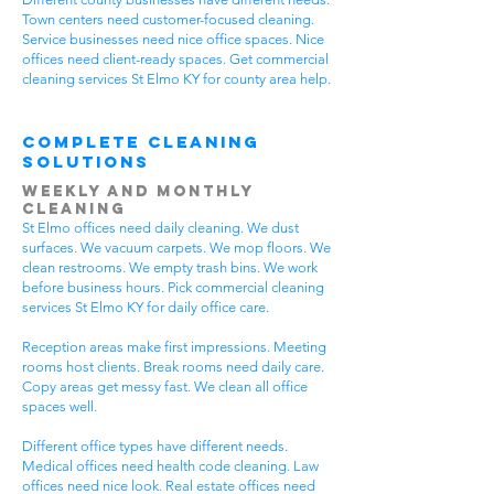
Town centers need customer-focused cleaning.
Service businesses need nice office spaces. Nice
offices need client-ready spaces. Get commercial
cleaning services St Elmo KY for county area help.
Complete Cleaning
Solutions
Weekly and Monthly
Cleaning
St Elmo offices need daily cleaning. We dust
surfaces. We vacuum carpets. We mop floors. We
clean restrooms. We empty trash bins. We work
before business hours. Pick commercial cleaning
services St Elmo KY for daily office care.
Reception areas make first impressions. Meeting
rooms host clients. Break rooms need daily care.
Copy areas get messy fast. We clean all office
spaces well.
Different office types have different needs.
Medical offices need health code cleaning. Law
offices need nice look. Real estate offices need