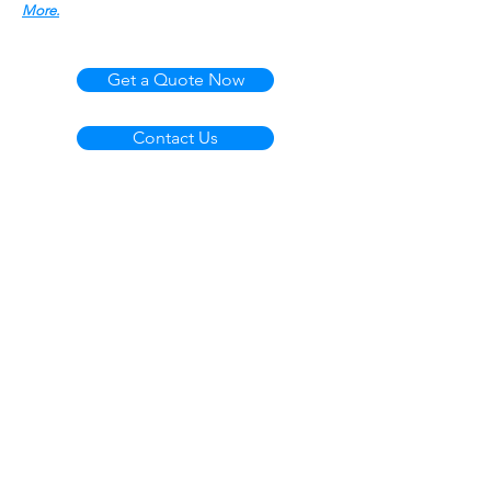
More.
Get a Quote Now
Contact Us