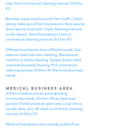
help from commercial cleaning services St Elmo
KY.
Business areas stay busy with farm traffic. Clean
places make good first impressions. Nice spaces
draw repeat customers. Daily cleaning prevents
costly repairs. Smart businesses invest in
commercial cleaning services St Elmo KY.
Different businesses have different needs. Gas
stations need fuel area cleaning. Restaurants
need food safety cleaning. Supply shops need
customer-focused cleaning. Pick commercial
cleaning services St Elmo KY that know business
needs.
Medical Business Area
St Elmo medical places serve growing
community needs. Doctor offices treat area
people. Dental practices give care. Local clinics
handle daily care. All need commercial cleaning
services St Elmo KY.
Medical businesses serve steady patient flow.