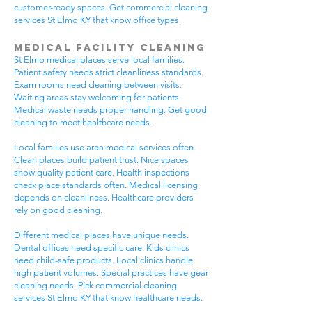
customer-ready spaces. Get commercial cleaning
services St Elmo KY that know office types.
Medical Facility Cleaning
St Elmo medical places serve local families.
Patient safety needs strict cleanliness standards.
Exam rooms need cleaning between visits.
Waiting areas stay welcoming for patients.
Medical waste needs proper handling. Get good
cleaning to meet healthcare needs.
Local families use area medical services often.
Clean places build patient trust. Nice spaces
show quality patient care. Health inspections
check place standards often. Medical licensing
depends on cleanliness. Healthcare providers
rely on good cleaning.
Different medical places have unique needs.
Dental offices need specific care. Kids clinics
need child-safe products. Local clinics handle
high patient volumes. Special practices have gear
cleaning needs. Pick commercial cleaning
services St Elmo KY that know healthcare needs.