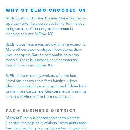
Why St Elmo Chooses Us
St Elmo sits in Christian County. Many businesses
operate here. The area serves farms. Farm areas
bring workers. All need good commercial
cleaning services St Elmo KY.
St Elmo business areas grow with farm economy.
More offices open each year. New stores draw
local shoppers. Service companies help area
people. These businesses need commercial
cleaning services St Elmo KY.
St Elmo draws county workers who live here.
Local businesses serve farm families. Clean
places help businesses compete well. Clean look
draws more customers. Get commercial cleaning
services St Elmo KY for business success.
Farm Business District
Many St Elmo businesses serve farm workers.
Gas stations help daily workers. Restaurants feed
farm families. Supply shops draw farm buyers. All