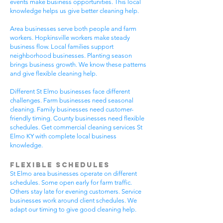
events make business opportunities. This local
knowledge helps us give better cleaning help.
Area businesses serve both people and farm
workers. Hopkinsville workers make steady
business flow. Local families support
neighborhood businesses. Planting season
brings business growth. We know these patterns
and give flexible cleaning help.
Different St Elmo businesses face different
challenges. Farm businesses need seasonal
cleaning. Family businesses need customer-
friendly timing. County businesses need flexible
schedules. Get commercial cleaning services St
Elmo KY with complete local business
knowledge.
Flexible Schedules
St Elmo area businesses operate on different
schedules. Some open early for farm traffic.
Others stay late for evening customers. Service
businesses work around client schedules. We
adapt our timing to give good cleaning help.