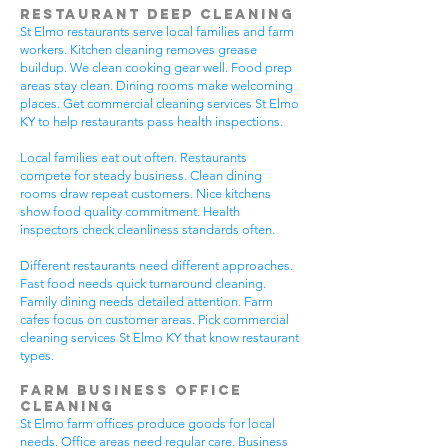
Restaurant Deep Cleaning
St Elmo restaurants serve local families and farm
workers. Kitchen cleaning removes grease
buildup. We clean cooking gear well. Food prep
areas stay clean. Dining rooms make welcoming
places. Get commercial cleaning services St Elmo
KY to help restaurants pass health inspections.
Local families eat out often. Restaurants
compete for steady business. Clean dining
rooms draw repeat customers. Nice kitchens
show food quality commitment. Health
inspectors check cleanliness standards often.
Different restaurants need different approaches.
Fast food needs quick turnaround cleaning.
Family dining needs detailed attention. Farm
cafes focus on customer areas. Pick commercial
cleaning services St Elmo KY that know restaurant
types.
Farm Business Office
Cleaning
St Elmo farm offices produce goods for local
needs. Office areas need regular care. Business