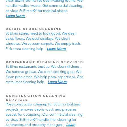
clean exam rooms. We clean waiting rooms. We
handle medical waste. Get commercial cleaning
services St Elmo KY for medical places.
Learn More.
Retail Store Cleaning
St Elmo stores need to look good. We clean
sales floors. We dust displays. We clean
windows. We vacuum carpets. We empty trash.
Pick store cleaning help.
Learn More.
Restaurant Cleaning Services
St Elmo restaurants trust us. We clean kitchens.
We remove grease. We clean cooking gear. We
clean prep areas. We help pass inspections. Get
restaurant cleaning help.
Learn More.
Construction Cleaning
Services
Post-construction cleanup for St Elmo building
projects removes debris, dust, and prepares
spaces for occupancy. Our commercial cleaning
services St Elmo KY handle final cleaning for
contractors and property managers.
Learn