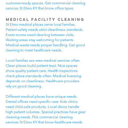
customer-ready spaces. Get commercial cleaning
services St Elmo KY that know office types.
Medical Facility Cleaning
St Elmo medical places serve local families.
Patient safety needs strict cleanliness standards.
Exam rooms need cleaning between visits.
Waiting areas stay welcoming for patients.
Medical waste needs proper handling. Get good
cleaning to meet healthcare needs.
Local families use area medical services often.
Clean places build patient trust. Nice spaces
show quality patient care. Health inspections
check place standards often. Medical licensing
depends on cleanliness. Healthcare providers
rely on good cleaning.
Different medical places have unique needs.
Dental offices need specific care. Kids clinics
need child-safe products. Local clinics handle
high patient volumes. Special practices have gear
cleaning needs. Pick commercial cleaning
services St Elmo KY that know healthcare needs.