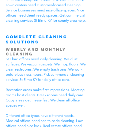
Town centers need customer-focused cleaning.
Service businesses need nice office spaces. Nice
offices need client-ready spaces. Get commercial
cleaning services St Elmo KY for county area help.
Complete Cleaning
Solutions
Weekly and Monthly
Cleaning
St Elmo offices need daily cleaning. We dust
surfaces. We vacuum carpets. We mop floors. We
clean restrooms. We empty trash bins. We work
before business hours. Pick commercial cleaning
services St Elmo KY for daily office care.
Reception areas make first impressions. Meeting
rooms host clients. Break rooms need daily care.
Copy areas get messy fast. We clean all office
spaces well.
Different office types have different needs.
Medical offices need health code cleaning. Law
offices need nice look. Real estate offices need