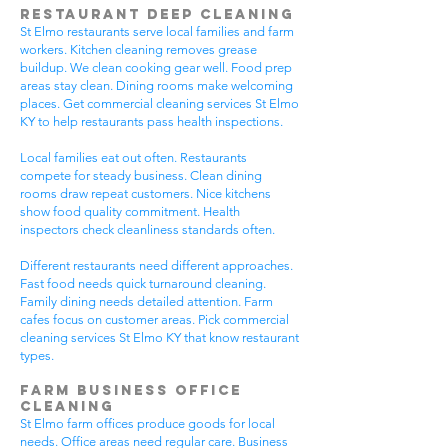
Restaurant Deep Cleaning
St Elmo restaurants serve local families and farm
workers. Kitchen cleaning removes grease
buildup. We clean cooking gear well. Food prep
areas stay clean. Dining rooms make welcoming
places. Get commercial cleaning services St Elmo
KY to help restaurants pass health inspections.
Local families eat out often. Restaurants
compete for steady business. Clean dining
rooms draw repeat customers. Nice kitchens
show food quality commitment. Health
inspectors check cleanliness standards often.
Different restaurants need different approaches.
Fast food needs quick turnaround cleaning.
Family dining needs detailed attention. Farm
cafes focus on customer areas. Pick commercial
cleaning services St Elmo KY that know restaurant
types.
Farm Business Office
Cleaning
St Elmo farm offices produce goods for local
needs. Office areas need regular care. Business