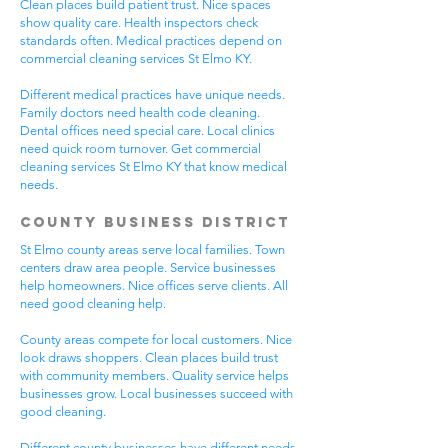
Clean places build patient trust. Nice spaces
show quality care. Health inspectors check
standards often. Medical practices depend on
commercial cleaning services St Elmo KY.
Different medical practices have unique needs.
Family doctors need health code cleaning.
Dental offices need special care. Local clinics
need quick room turnover. Get commercial
cleaning services St Elmo KY that know medical
needs.
County Business District
St Elmo county areas serve local families. Town
centers draw area people. Service businesses
help homeowners. Nice offices serve clients. All
need good cleaning help.
County areas compete for local customers. Nice
look draws shoppers. Clean places build trust
with community members. Quality service helps
businesses grow. Local businesses succeed with
good cleaning.
Different county businesses have different needs.