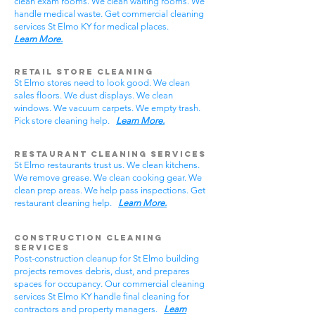
clean exam rooms. We clean waiting rooms. We
handle medical waste. Get commercial cleaning
services St Elmo KY for medical places.
Learn More.
Retail Store Cleaning
St Elmo stores need to look good. We clean
sales floors. We dust displays. We clean
windows. We vacuum carpets. We empty trash.
Pick store cleaning help.
Learn More.
Restaurant Cleaning Services
St Elmo restaurants trust us. We clean kitchens.
We remove grease. We clean cooking gear. We
clean prep areas. We help pass inspections. Get
restaurant cleaning help.
Learn More.
Construction Cleaning
Services
Post-construction cleanup for St Elmo building
projects removes debris, dust, and prepares
spaces for occupancy. Our commercial cleaning
services St Elmo KY handle final cleaning for
contractors and property managers.
Learn