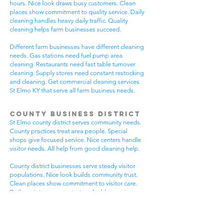
hours. Nice look draws busy customers. Clean
places show commitment to quality service. Daily
cleaning handles heavy daily traffic. Quality
cleaning helps farm businesses succeed.
Different farm businesses have different cleaning
needs. Gas stations need fuel pump area
cleaning. Restaurants need fast table turnover
cleaning. Supply stores need constant restocking
and cleaning. Get commercial cleaning services
St Elmo KY that serve all farm business needs.
County Business District
St Elmo county district serves community needs.
County practices treat area people. Special
shops give focused service. Nice centers handle
visitor needs. All help from good cleaning help.
County district businesses serve steady visitor
populations. Nice look builds community trust.
Clean places show commitment to visitor care.
Daily maintenance protects valuable county
investments. County businesses pick good
cleaning.