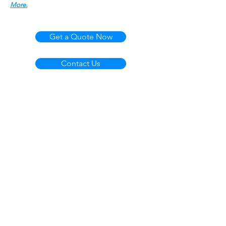
More.
Get a Quote Now
Contact Us