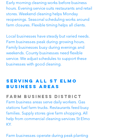
Early morning cleaning works before business
hours. Evening service suits restaurants and retail
stores. Weekend cleaning helps Monday
reopenings. Seasonal scheduling works around
farm closures. Flexible timing helps all clients.
Local businesses have steady but varied needs.
Farm businesses peak during growing hours.
Family businesses busy during evenings and
weekends. County businesses need flexible
service. We adjust schedules to support these
businesses with good cleaning.
Serving All St Elmo
Business Areas
Farm Business District
Farm business areas serve daily workers. Gas
stations fuel farm trucks. Restaurants feed busy
families. Supply stores give farm shopping. All
help from commercial cleaning services St Elmo
KY.
Farm businesses operate during peak planting