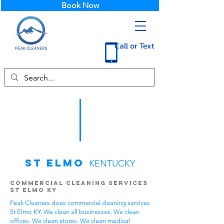
Book Now
Call or Text
St Elmo
KENTUCKY
Commercial Cleaning Services
St Elmo KY
Peak Cleaners does commercial cleaning services
St Elmo KY. We clean all businesses. We clean
offices. We clean stores. We clean medical