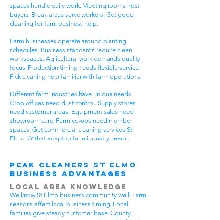
spaces handle daily work. Meeting rooms host
buyers. Break areas serve workers. Get good
cleaning for farm business help.
Farm businesses operate around planting
schedules. Business standards require clean
workspaces. Agricultural work demands quality
focus. Production timing needs flexible service.
Pick cleaning help familiar with farm operations.
Different farm industries have unique needs.
Crop offices need dust control. Supply stores
need customer areas. Equipment sales need
showroom care. Farm co-ops need member
spaces. Get commercial cleaning services St
Elmo KY that adapt to farm industry needs.
Peak Cleaners St Elmo
Business Advantages
Local Area Knowledge
We know St Elmo business community well. Farm
seasons affect local business timing. Local
families give steady customer base. County