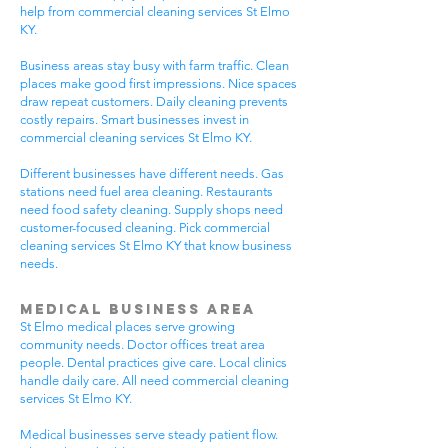
help from commercial cleaning services St Elmo
KY.
Business areas stay busy with farm traffic. Clean
places make good first impressions. Nice spaces
draw repeat customers. Daily cleaning prevents
costly repairs. Smart businesses invest in
commercial cleaning services St Elmo KY.
Different businesses have different needs. Gas
stations need fuel area cleaning. Restaurants
need food safety cleaning. Supply shops need
customer-focused cleaning. Pick commercial
cleaning services St Elmo KY that know business
needs.
Medical Business Area
St Elmo medical places serve growing
community needs. Doctor offices treat area
people. Dental practices give care. Local clinics
handle daily care. All need commercial cleaning
services St Elmo KY.
Medical businesses serve steady patient flow.