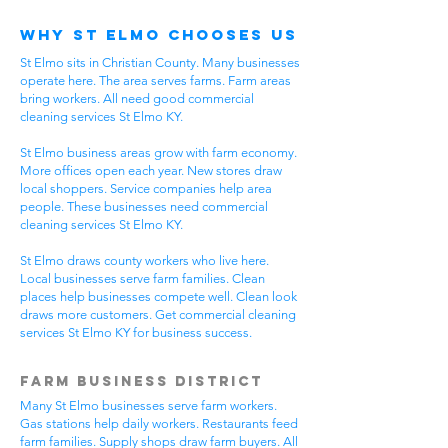
Why St Elmo Chooses Us
St Elmo sits in Christian County. Many businesses
operate here. The area serves farms. Farm areas
bring workers. All need good commercial
cleaning services St Elmo KY.
St Elmo business areas grow with farm economy.
More offices open each year. New stores draw
local shoppers. Service companies help area
people. These businesses need commercial
cleaning services St Elmo KY.
St Elmo draws county workers who live here.
Local businesses serve farm families. Clean
places help businesses compete well. Clean look
draws more customers. Get commercial cleaning
services St Elmo KY for business success.
Farm Business District
Many St Elmo businesses serve farm workers.
Gas stations help daily workers. Restaurants feed
farm families. Supply shops draw farm buyers. All