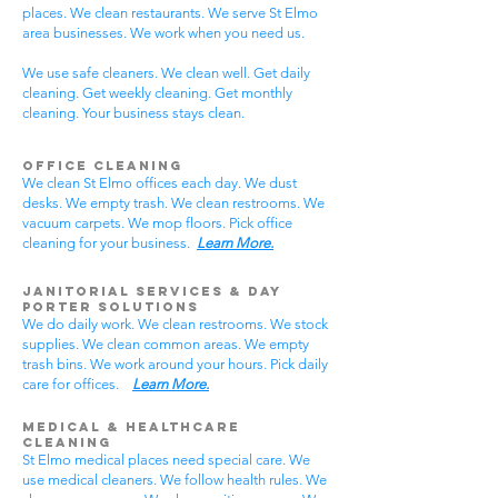
places. We clean restaurants. We serve St Elmo
area businesses. We work when you need us.
We use safe cleaners. We clean well. Get daily
cleaning. Get weekly cleaning. Get monthly
cleaning. Your business stays clean.
Office Cleaning
We clean St Elmo offices each day. We dust
desks. We empty trash. We clean restrooms. We
vacuum carpets. We mop floors. Pick office
cleaning for your business.
Learn More.
Janitorial Services & Day
Porter Solutions
We do daily work. We clean restrooms. We stock
supplies. We clean common areas. We empty
trash bins. We work around your hours. Pick daily
care for offices.
Learn More.
Medical & Healthcare
Cleaning
St Elmo medical places need special care. We
use medical cleaners. We follow health rules. We