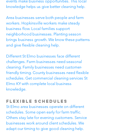
events make business opportunities. This local
knowledge helps us give better cleaning help.
Area businesses serve both people and farm
workers. Hopkinsville workers make steady
business flow. Local families support
neighborhood businesses. Planting season
brings business growth. We know these patterns
and give flexible cleaning help.
Different St Elmo businesses face different
challenges. Farm businesses need seasonal
cleaning. Family businesses need customer-
friendly timing. County businesses need flexible
schedules. Get commercial cleaning services St
Elmo KY with complete local business
knowledge.
Flexible Schedules
St Elmo area businesses operate on different
schedules. Some open early for farm traffic.
Others stay late for evening customers. Service
businesses work around client schedules. We
adapt our timing to give good cleaning help.