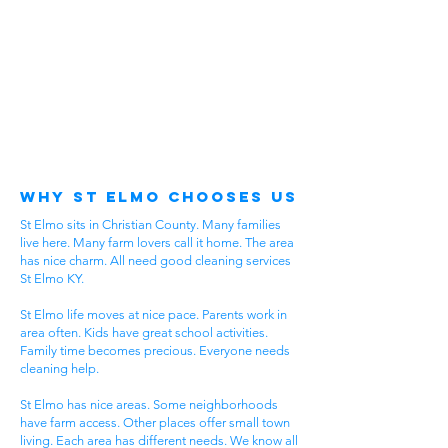
Why St Elmo Chooses Us
St Elmo sits in Christian County. Many families
live here. Many farm lovers call it home. The area
has nice charm. All need good cleaning services
St Elmo KY.
St Elmo life moves at nice pace. Parents work in
area often. Kids have great school activities.
Family time becomes precious. Everyone needs
cleaning help.
St Elmo has nice areas. Some neighborhoods
have farm access. Other places offer small town
living. Each area has different needs. We know all