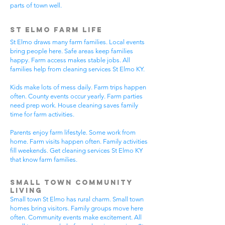
parts of town well.
St Elmo Farm Life
St Elmo draws many farm families. Local events
bring people here. Safe areas keep families
happy. Farm access makes stable jobs. All
families help from cleaning services St Elmo KY.
Kids make lots of mess daily. Farm trips happen
often. County events occur yearly. Farm parties
need prep work. House cleaning saves family
time for farm activities.
Parents enjoy farm lifestyle. Some work from
home. Farm visits happen often. Family activities
fill weekends. Get cleaning services St Elmo KY
that know farm families.
Small Town Community
Living
Small town St Elmo has rural charm. Small town
homes bring visitors. Family groups move here
often. Community events make excitement. All