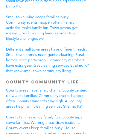
small town areas help from cleaning services St
Elmo KY.
Small town living keeps families busy.
Community events happen often. Family
activities make family fun. Town events get
messy. Good cleaning handles small town
lifestyle challenges well.
Different small town areas have different needs.
Small town homes need gentle cleaning. Rural
homes need party prep. Community members
have extra gear. Get cleaning services St Elmo KY
that know small town community living.
County Community Life
County areas have family charm. County centers
draw area families. Community events happen
often. County standards stay high. All county
areas help from cleaning services St Elmo KY.
County families enjoy family fun. County trips
serve families. Walking areas draw residents.
County events keep families busy. House
cleaning gives county families more community