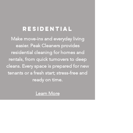
Residential
Make move-ins and everyday living
easier. Peak Cleaners provides
residential cleaning for homes and
rentals, from quick turnovers to deep
cleans. Every space is prepared for new
tenants or a fresh start; stress-free and
ready on time.
Learn More