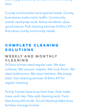
time.
County communities have special needs. County
businesses make visitor traffic. Community
events need prep work. Active residents value
good service. Pick cleaning services St Elmo KY
that serve county community needs.
Complete Cleaning
Solutions
Weekly and Monthly
Cleaning
St Elmo homes need regular care. We dust
surfaces. We vacuum carpets. We mop floors. We
clean bathrooms. We clean kitchens. We empty
trash. Get cleaning services St Elmo KY for
regular cleaning.
Family homes have busy farm lives. Kids make
mess each day. Pets add cleaning work. Farm
trips bring dirt inside. Good cleaning helps busy
families manage homes.