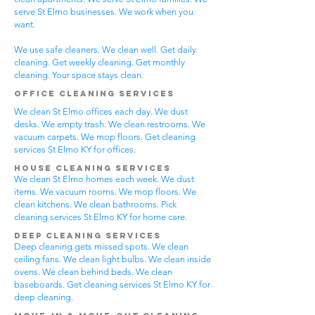
serve St Elmo businesses. We work when you
want.
We use safe cleaners. We clean well. Get daily
cleaning. Get weekly cleaning. Get monthly
cleaning. Your space stays clean.
Office Cleaning Services
We clean St Elmo offices each day. We dust
desks. We empty trash. We clean restrooms. We
vacuum carpets. We mop floors. Get cleaning
services St Elmo KY for offices.
House Cleaning Services
We clean St Elmo homes each week. We dust
items. We vacuum rooms. We mop floors. We
clean kitchens. We clean bathrooms. Pick
cleaning services St Elmo KY for home care.
Deep Cleaning Services
Deep cleaning gets missed spots. We clean
ceiling fans. We clean light bulbs. We clean inside
ovens. We clean behind beds. We clean
baseboards. Get cleaning services St Elmo KY for
deep cleaning.