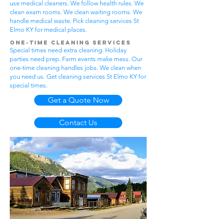
use medical cleaners. We follow health rules. We
clean exam rooms. We clean waiting rooms. We
handle medical waste. Pick cleaning services St
Elmo KY for medical places.
One-Time Cleaning Services
Special times need extra cleaning. Holiday
parties need prep. Farm events make mess. Our
one-time cleaning handles jobs. We clean when
you need us. Get cleaning services St Elmo KY for
special times.
Get a Quote Now
Contact Us