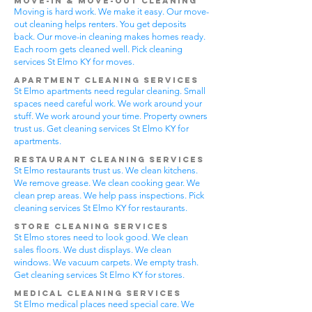
Move-In & Move-Out Cleaning
Moving is hard work. We make it easy. Our move-
out cleaning helps renters. You get deposits
back. Our move-in cleaning makes homes ready.
Each room gets cleaned well. Pick cleaning
services St Elmo KY for moves.
Apartment Cleaning Services
St Elmo apartments need regular cleaning. Small
spaces need careful work. We work around your
stuff. We work around your time. Property owners
trust us. Get cleaning services St Elmo KY for
apartments.
Restaurant Cleaning Services
St Elmo restaurants trust us. We clean kitchens.
We remove grease. We clean cooking gear. We
clean prep areas. We help pass inspections. Pick
cleaning services St Elmo KY for restaurants.
Store Cleaning Services
St Elmo stores need to look good. We clean
sales floors. We dust displays. We clean
windows. We vacuum carpets. We empty trash.
Get cleaning services St Elmo KY for stores.
Medical Cleaning Services
St Elmo medical places need special care. We