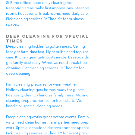
St Elmo offices need daily cleaning too.
Reception areas make first impressions. Meeting
rooms host clients. Break rooms need daily care.
Pick cleaning services St Elmo KY for business
spaces.
Deep Cleaning for Special
Times
Deep cleaning tackles forgotten areas. Ceiling
fans get farm dust fast. Light bulbs need regular
care. Kitchen gear gets dusty inside. Baseboards
get family dust daily. Windows need streak-free
cleaning. Get cleaning services St Elmo KY for
deep cleaning.
Farm cleaning prepares for warm weather.
Holiday cleaning gets homes ready for guests.
Post-party cleanup handles family mess. Moving
cleaning prepares homes for fresh starts. We
handle all special cleaning needs.
Deep cleaning works great before events. Family
visits need clean homes. Farm parties need prep
work. Special occasions deserve spotless spaces.
Pick cleaning services St Elmo KY for event prep.