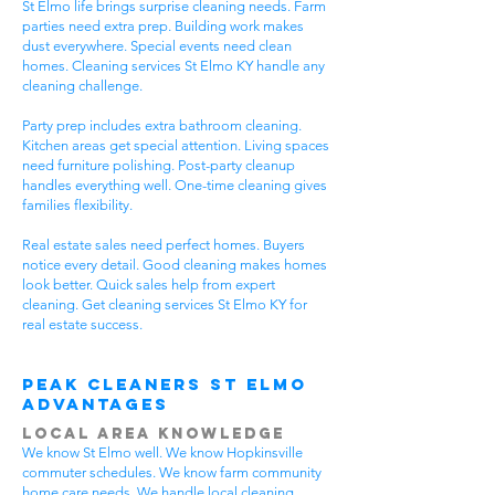
St Elmo life brings surprise cleaning needs. Farm
parties need extra prep. Building work makes
dust everywhere. Special events need clean
homes. Cleaning services St Elmo KY handle any
cleaning challenge.
Party prep includes extra bathroom cleaning.
Kitchen areas get special attention. Living spaces
need furniture polishing. Post-party cleanup
handles everything well. One-time cleaning gives
families flexibility.
Real estate sales need perfect homes. Buyers
notice every detail. Good cleaning makes homes
look better. Quick sales help from expert
cleaning. Get cleaning services St Elmo KY for
real estate success.
Peak Cleaners St Elmo
Advantages
Local Area Knowledge
We know St Elmo well. We know Hopkinsville
commuter schedules. We know farm community
home care needs. We handle local cleaning