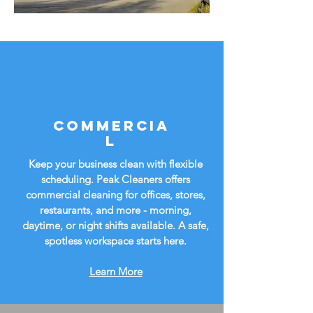
Commercia
l
Keep your business clean with flexible
scheduling. Peak Cleaners offers
commercial cleaning for offices, stores,
restaurants, and more - morning,
daytime, or night shifts available. A safe,
spotless workspace starts here.
Learn More