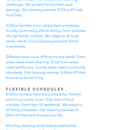
challenges. We protect homes from dust
damage. Get cleaning services St Elmo KY with
local help.
St Elmo families have unique farm schedules.
County commuting affects timing. Farm activities
change family routines. We adapt to all local
family needs. Good cleaning protects family
investments.
Different areas have different home needs. Farm
areas need event cleaning. Small town areas
need gentle care. County areas need community
standards. Pick cleaning services St Elmo KY that
know local home living.
Flexible Schedules
St Elmo families have busy schedules. Parents
work long county hours. Kids have school
activities. Farm trips fill weekends. We adapt to
all family schedules. Get cleaning services St
Elmo KY that work around your life.
Morning cleaning works before heat builds.