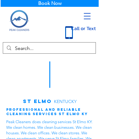
Book Now
Call or Text
St Elmo
KENTUCKY
Professional and Reliable
Cleaning Services St Elmo KY
Peak Cleaners does cleaning services St Elmo KY.
We clean homes. We clean businesses. We clean
houses. We clean offices. We clean stores. We
clean apartments. We serve St Elmo families. We