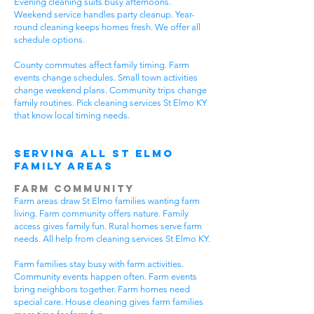
Evening cleaning suits busy afternoons.
Weekend service handles party cleanup. Year-
round cleaning keeps homes fresh. We offer all
schedule options.
County commutes affect family timing. Farm
events change schedules. Small town activities
change weekend plans. Community trips change
family routines. Pick cleaning services St Elmo KY
that know local timing needs.
Serving All St Elmo
Family Areas
Farm Community
Farm areas draw St Elmo families wanting farm
living. Farm community offers nature. Family
access gives family fun. Rural homes serve farm
needs. All help from cleaning services St Elmo KY.
Farm families stay busy with farm activities.
Community events happen often. Farm events
bring neighbors together. Farm homes need
special care. House cleaning gives farm families