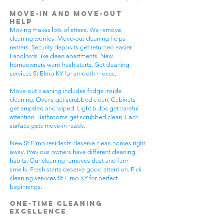
Move-In and Move-Out
Help
Moving makes lots of stress. We remove
cleaning worries. Move-out cleaning helps
renters. Security deposits get returned easier.
Landlords like clean apartments. New
homeowners want fresh starts. Get cleaning
services St Elmo KY for smooth moves.
Move-out cleaning includes fridge inside
cleaning. Ovens get scrubbed clean. Cabinets
get emptied and wiped. Light bulbs get careful
attention. Bathrooms get scrubbed clean. Each
surface gets move-in ready.
New St Elmo residents deserve clean homes right
away. Previous owners have different cleaning
habits. Our cleaning removes dust and farm
smells. Fresh starts deserve good attention. Pick
cleaning services St Elmo KY for perfect
beginnings.
One-Time Cleaning
Excellence