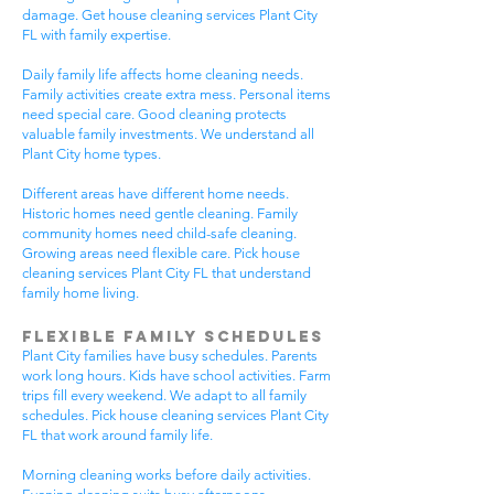
damage. Get house cleaning services Plant City
FL with family expertise.
Daily family life affects home cleaning needs.
Family activities create extra mess. Personal items
need special care. Good cleaning protects
valuable family investments. We understand all
Plant City home types.
Different areas have different home needs.
Historic homes need gentle cleaning. Family
community homes need child-safe cleaning.
Growing areas need flexible care. Pick house
cleaning services Plant City FL that understand
family home living.
Flexible Family Schedules
Plant City families have busy schedules. Parents
work long hours. Kids have school activities. Farm
trips fill every weekend. We adapt to all family
schedules. Pick house cleaning services Plant City
FL that work around family life.
Morning cleaning works before daily activities.