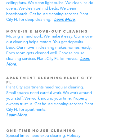
ceiling fans. We clean light bulbs. We clean inside
ovens. We clean behind beds. We clean
baseboards. Get house cleaning services Plant
City FL for deep cleaning.
Learn More.
Move-In & Move-Out Cleaning
Moving is hard work. We make it easy. Our move-
out cleaning helps renters. You get deposits
back. Our move-in cleaning makes homes ready.
Each room gets cleaned well. Choose house
cleaning services Plant City FL for moves.
Learn
More.
Apartment Cleaning Plant City
FL
Plant City apartments need regular cleaning.
Small spaces need careful work. We work around
your stuff. We work around your time. Property
owners trust us. Get house cleaning services Plant
City FL for apartments.
Learn More.
One-Time House Cleaning
Special times need extra cleaning. Holiday