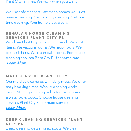
Plant City families. We work when you want.
We use safe cleaners. We clean homes well. Get
weekly cleaning. Get monthly cleaning. Get one-
time cleaning. Your home stays clean.
Regular House Cleaning
Services Plant City
FL
We clean Plant City homes each week. We dust
items. We vacuum rooms. We mop floors. We
clean kitchens. We clean bathrooms. Pick house
cleaning services Plant City FL for home care.
Learn More.
Maid Service Plant City FL
Our maid service helps with daily mess. We offer
easy booking times. Weekly cleaning works
great. Monthly cleaning helps too. Your house
always looks good. Choose house cleaning
services Plant City FL for maid service.
Learn More.
Deep Cleaning Services Plant
City FL
Deep cleaning gets missed spots. We clean