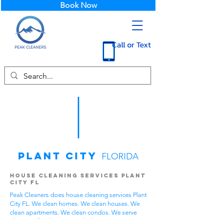
Book Now
Call or Text
Plant City
FLORIDA
House Cleaning Services Plant
City FL
Peak Cleaners does house cleaning services Plant
City FL. We clean homes. We clean houses. We
clean apartments. We clean condos. We serve