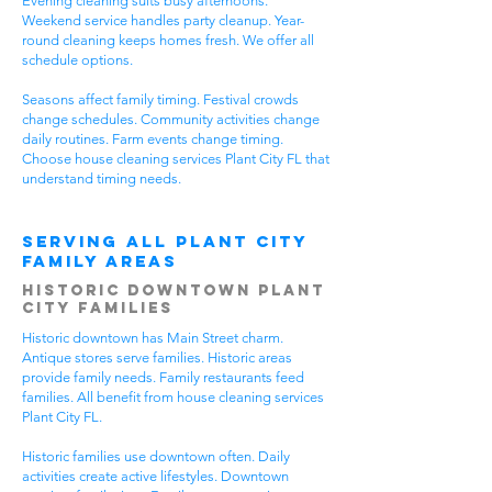
Evening cleaning suits busy afternoons.
Weekend service handles party cleanup. Year-
round cleaning keeps homes fresh. We offer all
schedule options.
Seasons affect family timing. Festival crowds
change schedules. Community activities change
daily routines. Farm events change timing.
Choose house cleaning services Plant City FL that
understand timing needs.
Serving All Plant City
Family Areas
Historic Downtown Plant
City Families
Historic downtown has Main Street charm.
Antique stores serve families. Historic areas
provide family needs. Family restaurants feed
families. All benefit from house cleaning services
Plant City FL.
Historic families use downtown often. Daily
activities create active lifestyles. Downtown