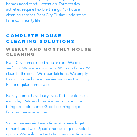
homes need careful attention. Farm festival
activities require flexible timing. Pick house
cleaning services Plant City FL that understand
farm community life.
Complete House
Cleaning Solutions
Weekly and Monthly House
Cleaning
Plant City homes need regular care. We dust
surfaces. We vacuum carpets. We mop floors. We
clean bathrooms. We clean kitchens. We empty
trash. Choose house cleaning services Plant City
FL for regular home care.
Family homes have busy lives. Kids create mess
each day. Pets add cleaning work. Farm trips
bring extra dirt home. Good cleaning helps
families manage homes.
Same cleaners visit each time. Your needs get
remembered well. Special requests get handled
quickly. We build trust with families over time. Get