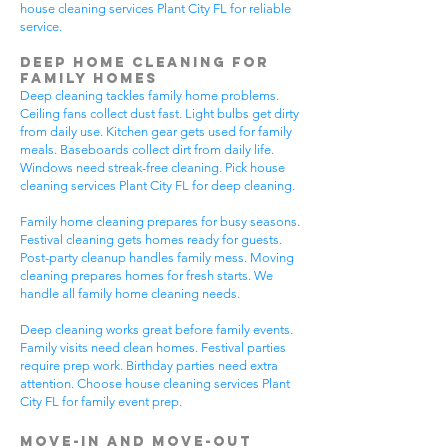
house cleaning services Plant City FL for reliable
service.
Deep Home Cleaning for
Family Homes
Deep cleaning tackles family home problems.
Ceiling fans collect dust fast. Light bulbs get dirty
from daily use. Kitchen gear gets used for family
meals. Baseboards collect dirt from daily life.
Windows need streak-free cleaning. Pick house
cleaning services Plant City FL for deep cleaning.
Family home cleaning prepares for busy seasons.
Festival cleaning gets homes ready for guests.
Post-party cleanup handles family mess. Moving
cleaning prepares homes for fresh starts. We
handle all family home cleaning needs.
Deep cleaning works great before family events.
Family visits need clean homes. Festival parties
require prep work. Birthday parties need extra
attention. Choose house cleaning services Plant
City FL for family event prep.
Move-In and Move-Out