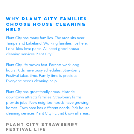
Why Plant City Families
Choose House Cleaning
Help
Plant City has many families. The area sits near
Tampa and Lakeland. Working families live here.
Local kids love parks. All need good house
cleaning services Plant City FL.
Plant City life moves fast. Parents work long
hours. Kids have busy schedules. Strawberry
Festival takes time. Family time is precious.
Everyone needs cleaning help.
Plant City has great family areas. Historic
downtown attracts families. Strawberry farms
provide jobs. New neighborhoods have growing
homes. Each area has different needs. Pick house
cleaning services Plant City FL that know all areas.
Plant City Strawberry
Festival Life