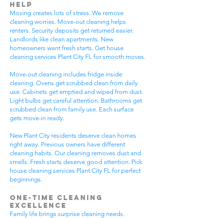
Help
Moving creates lots of stress. We remove
cleaning worries. Move-out cleaning helps
renters. Security deposits get returned easier.
Landlords like clean apartments. New
homeowners want fresh starts. Get house
cleaning services Plant City FL for smooth moves.
Move-out cleaning includes fridge inside
cleaning. Ovens get scrubbed clean from daily
use. Cabinets get emptied and wiped from dust.
Light bulbs get careful attention. Bathrooms get
scrubbed clean from family use. Each surface
gets move-in ready.
New Plant City residents deserve clean homes
right away. Previous owners have different
cleaning habits. Our cleaning removes dust and
smells. Fresh starts deserve good attention. Pick
house cleaning services Plant City FL for perfect
beginnings.
One-Time Cleaning
Excellence
Family life brings surprise cleaning needs.