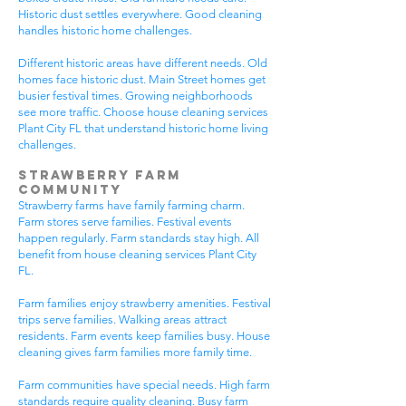
Historic dust settles everywhere. Good cleaning
handles historic home challenges.
Different historic areas have different needs. Old
homes face historic dust. Main Street homes get
busier festival times. Growing neighborhoods
see more traffic. Choose house cleaning services
Plant City FL that understand historic home living
challenges.
Strawberry Farm
Community
Strawberry farms have family farming charm.
Farm stores serve families. Festival events
happen regularly. Farm standards stay high. All
benefit from house cleaning services Plant City
FL.
Farm families enjoy strawberry amenities. Festival
trips serve families. Walking areas attract
residents. Farm events keep families busy. House
cleaning gives farm families more family time.
Farm communities have special needs. High farm
standards require quality cleaning. Busy farm