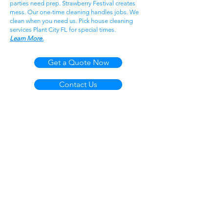
parties need prep. Strawberry Festival creates
mess. Our one-time cleaning handles jobs. We
clean when you need us. Pick house cleaning
services Plant City FL for special times.
Learn More.
Get a Quote Now
Contact Us