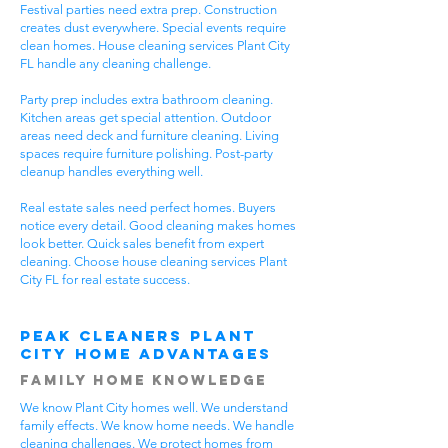
Festival parties need extra prep. Construction
creates dust everywhere. Special events require
clean homes. House cleaning services Plant City
FL handle any cleaning challenge.
Party prep includes extra bathroom cleaning.
Kitchen areas get special attention. Outdoor
areas need deck and furniture cleaning. Living
spaces require furniture polishing. Post-party
cleanup handles everything well.
Real estate sales need perfect homes. Buyers
notice every detail. Good cleaning makes homes
look better. Quick sales benefit from expert
cleaning. Choose house cleaning services Plant
City FL for real estate success.
Peak Cleaners Plant
City Home Advantages
Family Home Knowledge
We know Plant City homes well. We understand
family effects. We know home needs. We handle
cleaning challenges. We protect homes from