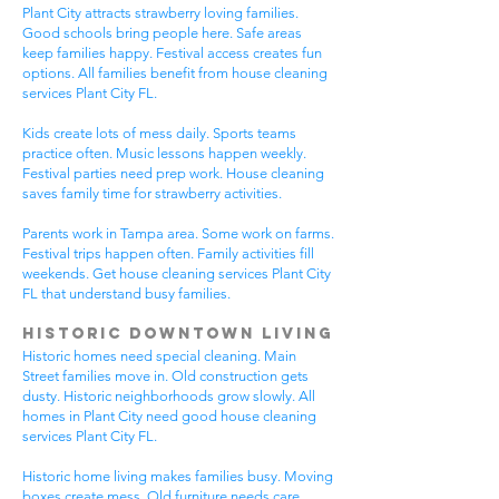
Plant City attracts strawberry loving families.
Good schools bring people here. Safe areas
keep families happy. Festival access creates fun
options. All families benefit from house cleaning
services Plant City FL.
Kids create lots of mess daily. Sports teams
practice often. Music lessons happen weekly.
Festival parties need prep work. House cleaning
saves family time for strawberry activities.
Parents work in Tampa area. Some work on farms.
Festival trips happen often. Family activities fill
weekends. Get house cleaning services Plant City
FL that understand busy families.
Historic Downtown Living
Historic homes need special cleaning. Main
Street families move in. Old construction gets
dusty. Historic neighborhoods grow slowly. All
homes in Plant City need good house cleaning
services Plant City FL.
Historic home living makes families busy. Moving
boxes create mess. Old furniture needs care.