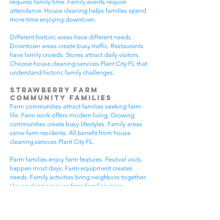
requires family time. Family events require
attendance. House cleaning helps families spend
more time enjoying downtown.
Different historic areas have different needs.
Downtown areas create busy traffic. Restaurants
have family crowds. Stores attract daily visitors.
Choose house cleaning services Plant City FL that
understand historic family challenges.
Strawberry Farm
Community Families
Farm communities attract families seeking farm
life. Farm work offers modern living. Growing
communities create busy lifestyles. Family areas
serve farm residents. All benefit from house
cleaning services Plant City FL.
Farm families enjoy farm features. Festival visits
happen most days. Farm equipment creates
needs. Family activities bring neighbors together.
House cleaning gives farm families more
peaceful time.
Farm communities have different needs. Farm