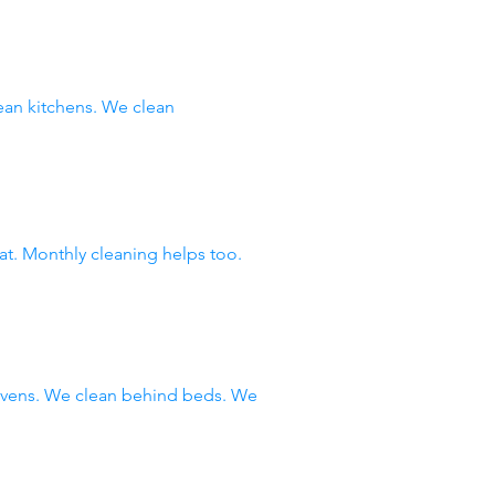
an kitchens. We clean
at. Monthly cleaning helps too.
 ovens. We clean behind beds. We