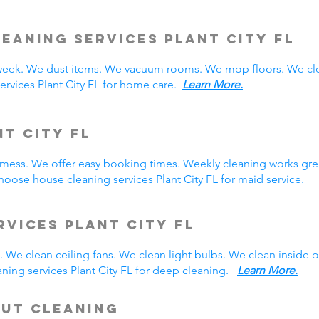
eaning Services Plant City
FL
week. We dust items. We vacuum rooms. We mop floors. We cle
ervices Plant City FL for home care.
Learn More.
nt City FL
y mess. We offer easy booking times. Weekly cleaning works gre
oose house cleaning services Plant City FL for maid service.
rvices Plant City FL
 We clean ceiling fans. We clean light bulbs. We clean inside
ning services Plant City FL for deep cleaning.
Learn More.
Out Cleaning