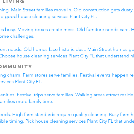
 Living
ning. Main Street families move in. Old construction gets dust
eed good house cleaning services Plant City FL.
es busy. Moving boxes create mess. Old furniture needs care. Hi
home challenges.
erent needs. Old homes face historic dust. Main Street homes ge
hoose house cleaning services Plant City FL that understand hi
ommunity
ing charm. Farm stores serve families. Festival events happen re
rvices Plant City FL.
nities. Festival trips serve families. Walking areas attract resid
amilies more family time.
eds. High farm standards require quality cleaning. Busy farm h
lexible timing. Pick house cleaning services Plant City FL that un