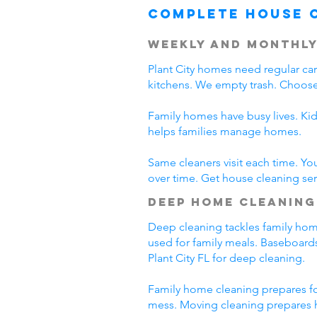
Complete House 
Weekly and Monthly
Plant City homes need regular c
kitchens. We empty trash. Choose 
Family homes have busy lives. Kid
helps families manage homes.
Same cleaners visit each time. Yo
over time. Get house cleaning servi
Deep Home Cleaning
Deep cleaning tackles family home 
used for family meals. Baseboards
Plant City FL for deep cleaning.
Family home cleaning prepares for
mess. Moving cleaning prepares h