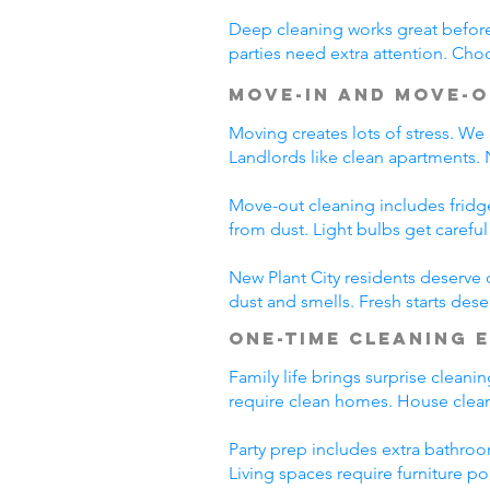
Deep cleaning works great before 
parties need extra attention. Choo
Move-In and Move-O
Moving creates lots of stress. We
Landlords like clean apartments.
Move-out cleaning includes fridg
from dust. Light bulbs get carefu
New Plant City residents deserve 
dust and smells. Fresh starts dese
One-Time Cleaning 
Family life brings surprise cleani
require clean homes. House cleani
Party prep includes extra bathroo
Living spaces require furniture po