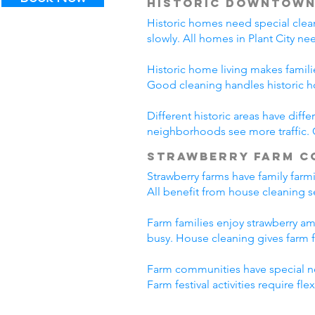
Historic Downtown
Historic homes need special clea
slowly. All homes in Plant City n
Historic home living makes famili
Good cleaning handles historic 
Different historic areas have diff
neighborhoods see more traffic. C
Strawberry Farm C
Strawberry farms have family farm
All benefit from house cleaning se
Farm families enjoy strawberry ame
busy. House cleaning gives farm f
Farm communities have special ne
Farm festival activities require f