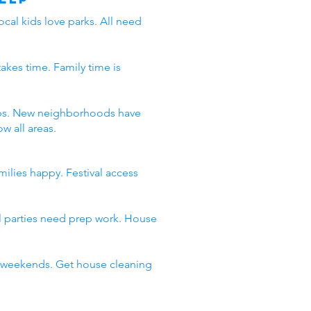
ocal kids love parks. All need
takes time. Family time is
 jobs. New neighborhoods have
w all areas.
milies happy. Festival access
al parties need prep work. House
ll weekends. Get house cleaning