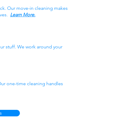
ack. Our move-in cleaning makes
oves.
Learn More.
ur stuff. We work around your
 Our one-time cleaning handles
s