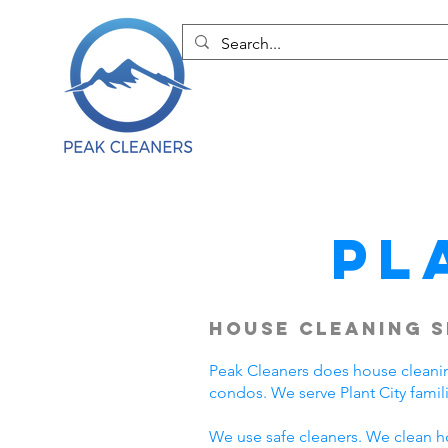
Pl
House Cleaning S
Peak Cleaners does house cleanin
condos. We serve Plant City fami
We use safe cleaners. We clean h