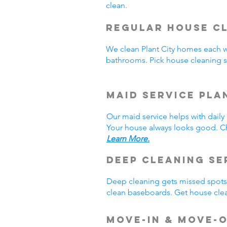
clean.
Regular House Cl
We clean Plant City homes each 
bathrooms. Pick house cleaning s
Maid Service Pla
Our maid service helps with dail
Your house always looks good. Ch
Learn More.
Deep Cleaning Se
Deep cleaning gets missed spots.
clean baseboards. Get house clea
Move-In & Move-