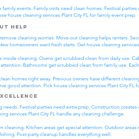
family events. Family visits need clean homes. Festival parties 
se house cleaning services Plant City FL for family event prep.
ut Help
 remove cleaning worries. Move-out cleaning helps renters. Secu
 New homeowners want fresh starts. Get house cleaning services
e inside cleaning. Ovens get scrubbed clean from daily use. C
l attention. Bathrooms get scrubbed clean from family use. Each
clean homes right away. Previous owners have different cleanin
rve good attention. Pick house cleaning services Plant City FL f
Excellence
ng needs. Festival parties need extra prep. Construction creates
ng services Plant City FL handle any cleaning challenge.
m cleaning. Kitchen areas get special attention. Outdoor areas 
lishing. Post-party cleanup handles everything well.