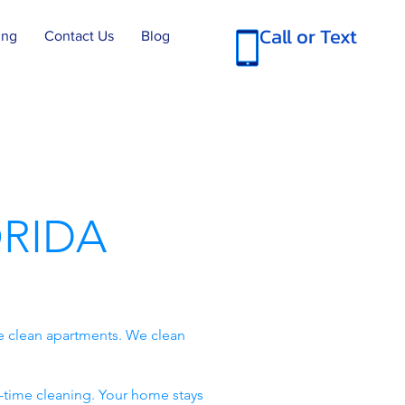
Call or Text
ing
Contact Us
Blog
RIDA
e clean apartments. We clean
-time cleaning. Your home stays