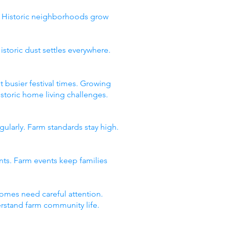
y. Historic neighborhoods grow
storic dust settles everywhere.
t busier festival times. Growing
storic home living challenges.
gularly. Farm standards stay high.
ents. Farm events keep families
omes need careful attention.
derstand farm community life.