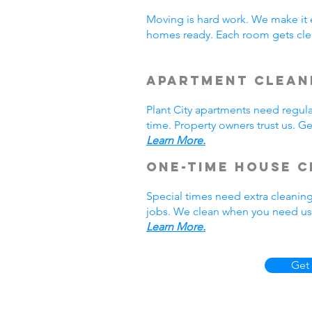
Moving is hard work. We make it 
homes ready. Each room gets clea
Apartment Cleani
Plant City apartments need regul
time. Property owners trust us. Ge
Learn More.
One-Time House C
Special times need extra cleaning
jobs. We clean when you need us. 
Learn More.
Get