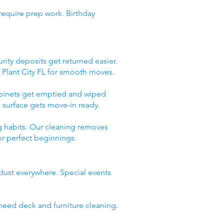
require prep work. Birthday
rity deposits get returned easier.
 Plant City FL for smooth moves.
abinets get emptied and wiped
 surface gets move-in ready.
g habits. Our cleaning removes
or perfect beginnings.
 dust everywhere. Special events
need deck and furniture cleaning.