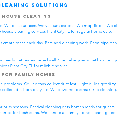
Cleaning Solutions
 House Cleaning
are. We dust surfaces. We vacuum carpets. We mop floors. We 
house cleaning services Plant City FL for regular home care.
s create mess each day. Pets add cleaning work. Farm trips bri
ur needs get remembered well. Special requests get handled qui
ces Plant City FL for reliable service.
 for Family Homes
problems. Ceiling fans collect dust fast. Light bulbs get dirty
 collect dirt from daily life. Windows need streak-free cleaning
 busy seasons. Festival cleaning gets homes ready for guests. 
omes for fresh starts. We handle all family home cleaning nee