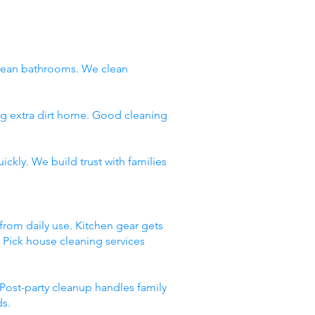
clean bathrooms. We clean
ng extra dirt home. Good cleaning
ckly. We build trust with families
 from daily use. Kitchen gear gets
. Pick house cleaning services
Post-party cleanup handles family
ds.