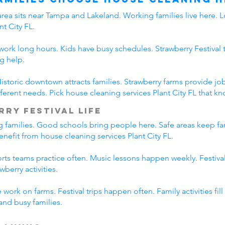
area sits near Tampa and Lakeland. Working families live here. L
t City FL.
s work long hours. Kids have busy schedules. Strawberry Festival 
g help.
. Historic downtown attracts families. Strawberry farms provide
erent needs. Pick house cleaning services Plant City FL that kno
rry Festival Life
ing families. Good schools bring people here. Safe areas keep fa
benefit from house cleaning services Plant City FL.
ports teams practice often. Music lessons happen weekly. Festiv
wberry activities.
work on farms. Festival trips happen often. Family activities fi
tand busy families.