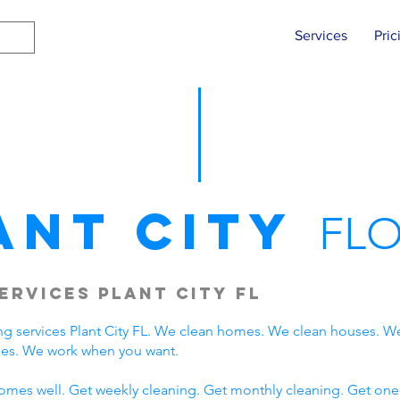
Services
Pric
ant City
FLO
ervices Plant City FL
g services Plant City FL. We clean homes. We clean houses. W
lies. We work when you want.
omes well. Get weekly cleaning. Get monthly cleaning. Get one