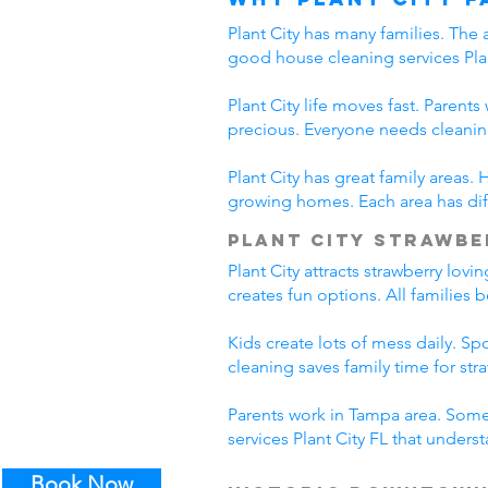
Plant City has many families. The 
good house cleaning services Plan
Plant City life moves fast. Parent
precious. Everyone needs cleanin
Plant City has great family areas
growing homes. Each area has diff
Plant City Strawbe
Plant City attracts strawberry lov
creates fun options. All families 
Kids create lots of mess daily. S
cleaning saves family time for stra
Parents work in Tampa area. Some 
services Plant City FL that unders
Book Now