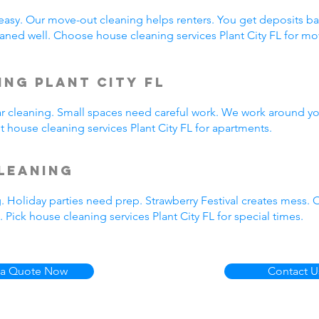
easy. Our move-out cleaning helps renters. You get deposits b
ned well. Choose house cleaning services Plant City FL for m
ng Plant City FL
ar cleaning. Small spaces need careful work. We work around yo
t house cleaning services Plant City FL for apartments.
leaning
. Holiday parties need prep. Strawberry Festival creates mess.
Pick house cleaning services Plant City FL for special times.
 a Quote Now
Contact U