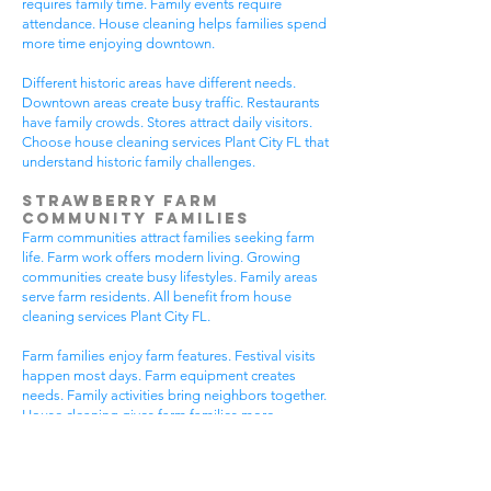
requires family time. Family events require
attendance. House cleaning helps families spend
more time enjoying downtown.
Different historic areas have different needs.
Downtown areas create busy traffic. Restaurants
have family crowds. Stores attract daily visitors.
Choose house cleaning services Plant City FL that
understand historic family challenges.
Strawberry Farm
Community Families
Farm communities attract families seeking farm
life. Farm work offers modern living. Growing
communities create busy lifestyles. Family areas
serve farm residents. All benefit from house
cleaning services Plant City FL.
Farm families enjoy farm features. Festival visits
happen most days. Farm equipment creates
needs. Family activities bring neighbors together.
House cleaning gives farm families more
peaceful time.
Farm communities have different needs. Farm