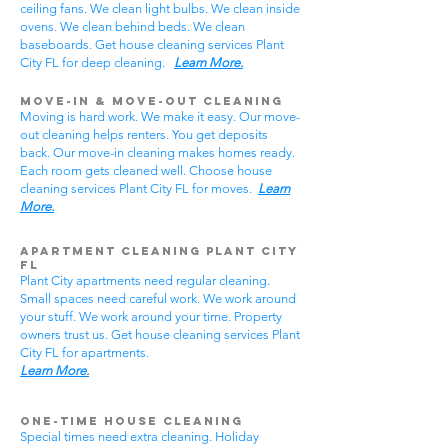
ceiling fans. We clean light bulbs. We clean inside
ovens. We clean behind beds. We clean
baseboards. Get house cleaning services Plant
City FL for deep cleaning.
Learn More.
Move-In & Move-Out Cleaning
Moving is hard work. We make it easy. Our move-
out cleaning helps renters. You get deposits
back. Our move-in cleaning makes homes ready.
Each room gets cleaned well. Choose house
cleaning services Plant City FL for moves.
Learn
More.
Apartment Cleaning Plant City
FL
Plant City apartments need regular cleaning.
Small spaces need careful work. We work around
your stuff. We work around your time. Property
owners trust us. Get house cleaning services Plant
City FL for apartments.
Learn More.
One-Time House Cleaning
Special times need extra cleaning. Holiday