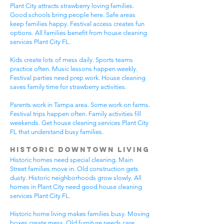
Plant City attracts strawberry loving families.
Good schools bring people here. Safe areas
keep families happy. Festival access creates fun
options. All families benefit from house cleaning
services Plant City FL.
Kids create lots of mess daily. Sports teams
practice often. Music lessons happen weekly.
Festival parties need prep work. House cleaning
saves family time for strawberry activities.
Parents work in Tampa area. Some work on farms.
Festival trips happen often. Family activities fill
weekends. Get house cleaning services Plant City
FL that understand busy families.
Historic Downtown Living
Historic homes need special cleaning. Main
Street families move in. Old construction gets
dusty. Historic neighborhoods grow slowly. All
homes in Plant City need good house cleaning
services Plant City FL.
Historic home living makes families busy. Moving
boxes create mess. Old furniture needs care.