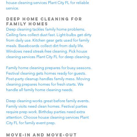
house cleaning services Plant City FL for reliable
service.
Deep Home Cleaning for
Family Homes
Deep cleaning tackles family home problems.
Ceiling fans collect dust fast. Light bulbs get dirty
from daily use. Kitchen gear gets used for family
meals. Baseboards collect dirt from daily life.
Windows need streak-free cleaning. Pick house
cleaning services Plant City FL for deep cleaning.
Family home cleaning prepares for busy seasons.
Festival cleaning gets homes ready for guests.
Post-party cleanup handles family mess. Moving
cleaning prepares homes for fresh starts. We
handle all family home cleaning needs.
Deep cleaning works great before family events.
Family visits need clean homes. Festival parties
require prep work. Birthday parties need extra
attention. Choose house cleaning services Plant
City FL for family event prep.
Move-In and Move-Out