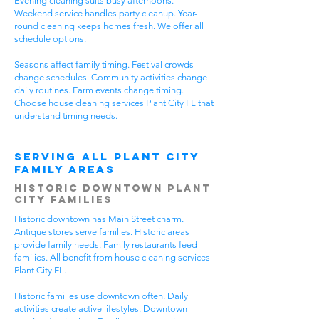
Evening cleaning suits busy afternoons.
Weekend service handles party cleanup. Year-
round cleaning keeps homes fresh. We offer all
schedule options.
Seasons affect family timing. Festival crowds
change schedules. Community activities change
daily routines. Farm events change timing.
Choose house cleaning services Plant City FL that
understand timing needs.
Serving All Plant City
Family Areas
Historic Downtown Plant
City Families
Historic downtown has Main Street charm.
Antique stores serve families. Historic areas
provide family needs. Family restaurants feed
families. All benefit from house cleaning services
Plant City FL.
Historic families use downtown often. Daily
activities create active lifestyles. Downtown