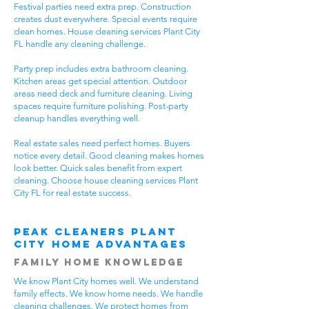
Festival parties need extra prep. Construction
creates dust everywhere. Special events require
clean homes. House cleaning services Plant City
FL handle any cleaning challenge.
Party prep includes extra bathroom cleaning.
Kitchen areas get special attention. Outdoor
areas need deck and furniture cleaning. Living
spaces require furniture polishing. Post-party
cleanup handles everything well.
Real estate sales need perfect homes. Buyers
notice every detail. Good cleaning makes homes
look better. Quick sales benefit from expert
cleaning. Choose house cleaning services Plant
City FL for real estate success.
Peak Cleaners Plant
City Home Advantages
Family Home Knowledge
We know Plant City homes well. We understand
family effects. We know home needs. We handle
cleaning challenges. We protect homes from