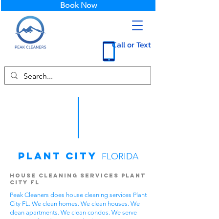
Book Now
Call or Text
Plant City
FLORIDA
House Cleaning Services Plant
City FL
Peak Cleaners does house cleaning services Plant
City FL. We clean homes. We clean houses. We
clean apartments. We clean condos. We serve