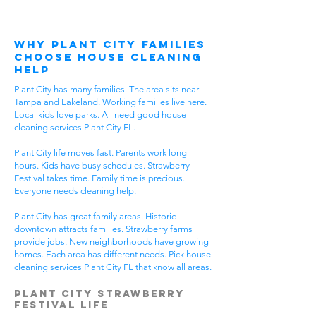
Why Plant City Families
Choose House Cleaning
Help
Plant City has many families. The area sits near
Tampa and Lakeland. Working families live here.
Local kids love parks. All need good house
cleaning services Plant City FL.
Plant City life moves fast. Parents work long
hours. Kids have busy schedules. Strawberry
Festival takes time. Family time is precious.
Everyone needs cleaning help.
Plant City has great family areas. Historic
downtown attracts families. Strawberry farms
provide jobs. New neighborhoods have growing
homes. Each area has different needs. Pick house
cleaning services Plant City FL that know all areas.
Plant City Strawberry
Festival Life