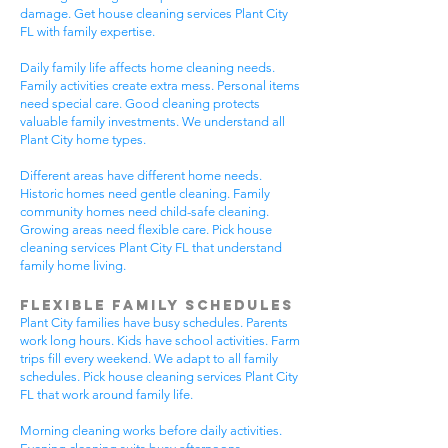
damage. Get house cleaning services Plant City
FL with family expertise.
Daily family life affects home cleaning needs.
Family activities create extra mess. Personal items
need special care. Good cleaning protects
valuable family investments. We understand all
Plant City home types.
Different areas have different home needs.
Historic homes need gentle cleaning. Family
community homes need child-safe cleaning.
Growing areas need flexible care. Pick house
cleaning services Plant City FL that understand
family home living.
Flexible Family Schedules
Plant City families have busy schedules. Parents
work long hours. Kids have school activities. Farm
trips fill every weekend. We adapt to all family
schedules. Pick house cleaning services Plant City
FL that work around family life.
Morning cleaning works before daily activities.