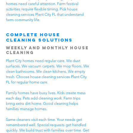
homes need careful attention. Farm festival
activities require flexible timing. Pick house
cleaning services Plant City FL that understand
farm community life.
Complete House
Cleaning Solutions
Weekly and Monthly House
Cleaning
Plant City homes need regular care. We dust
surfaces. We vacuum carpets. We mop floors. We
clean bathrooms. We clean kitchens. We empty
trash. Choose house cleaning services Plant City
FL for regular home care.
Family homes have busy lives. Kids create mess
each day. Pets add cleaning work. Farm trips
bring extra dirt home. Good cleaning helps
families manage homes.
Same cleaners visit each time. Your needs get
remembered well. Special requests get handled
quickly. We build trust with families over time. Get