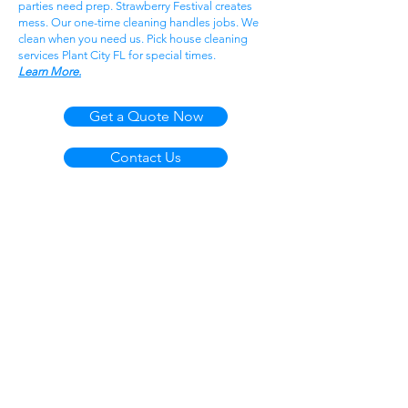
parties need prep. Strawberry Festival creates
mess. Our one-time cleaning handles jobs. We
clean when you need us. Pick house cleaning
services Plant City FL for special times.
Learn More.
Get a Quote Now
Contact Us