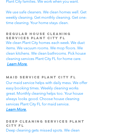
Plant City families. We work when you want.
We use safe cleaners. We clean homes well. Get
weekly cleaning. Get monthly cleaning. Get one-
time cleaning. Your home stays clean.
Regular House Cleaning
Services Plant City
FL
We clean Plant City homes each week. We dust
items. We vacuum rooms. We mop floors. We
clean kitchens. We clean bathrooms. Pick house
cleaning services Plant City FL for home care.
Learn More.
Maid Service Plant City FL
Our maid service helps with daily mess. We offer
easy booking times. Weekly cleaning works
great. Monthly cleaning helps too. Your house
always looks good. Choose house cleaning
services Plant City FL for maid service.
Learn More.
Deep Cleaning Services Plant
City FL
Deep cleaning gets missed spots. We clean