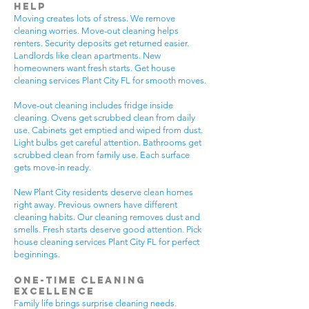
Help
Moving creates lots of stress. We remove
cleaning worries. Move-out cleaning helps
renters. Security deposits get returned easier.
Landlords like clean apartments. New
homeowners want fresh starts. Get house
cleaning services Plant City FL for smooth moves.
Move-out cleaning includes fridge inside
cleaning. Ovens get scrubbed clean from daily
use. Cabinets get emptied and wiped from dust.
Light bulbs get careful attention. Bathrooms get
scrubbed clean from family use. Each surface
gets move-in ready.
New Plant City residents deserve clean homes
right away. Previous owners have different
cleaning habits. Our cleaning removes dust and
smells. Fresh starts deserve good attention. Pick
house cleaning services Plant City FL for perfect
beginnings.
One-Time Cleaning
Excellence
Family life brings surprise cleaning needs.