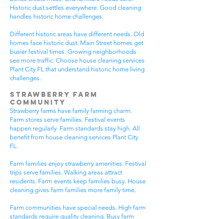
Historic dust settles everywhere. Good cleaning
handles historic home challenges.
Different historic areas have different needs. Old
homes face historic dust. Main Street homes get
busier festival times. Growing neighborhoods
see more traffic. Choose house cleaning services
Plant City FL that understand historic home living
challenges.
Strawberry Farm
Community
Strawberry farms have family farming charm.
Farm stores serve families. Festival events
happen regularly. Farm standards stay high. All
benefit from house cleaning services Plant City
FL.
Farm families enjoy strawberry amenities. Festival
trips serve families. Walking areas attract
residents. Farm events keep families busy. House
cleaning gives farm families more family time.
Farm communities have special needs. High farm
standards require quality cleaning. Busy farm