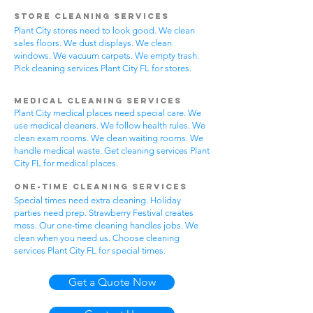
Store Cleaning Services
Plant City stores need to look good. We clean
sales floors. We dust displays. We clean
windows. We vacuum carpets. We empty trash.
Pick cleaning services Plant City FL for stores.
Medical Cleaning Services
Plant City medical places need special care. We
use medical cleaners. We follow health rules. We
clean exam rooms. We clean waiting rooms. We
handle medical waste. Get cleaning services Plant
City FL for medical places.
One-Time Cleaning Services
Special times need extra cleaning. Holiday
parties need prep. Strawberry Festival creates
mess. Our one-time cleaning handles jobs. We
clean when you need us. Choose cleaning
services Plant City FL for special times.
Get a Quote Now