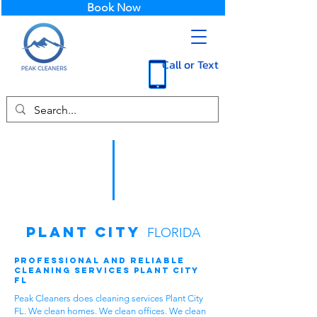
Book Now
Call or Text
Plant City
FLORIDA
Professional and Reliable
Cleaning Services Plant City
FL
Peak Cleaners does cleaning services Plant City
FL. We clean homes. We clean offices. We clean