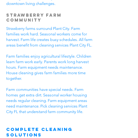
downtown living challenges.
Strawberry Farm
Community
Strawberry farms surround Plant City. Farm
families work hard. Seasonal workers come for
harvest. Farm life creates busy schedules. All farm
areas benefit from cleaning services Plant City FL.
Farm families enjoy agricultural lifestyle. Children
learn farm work early. Parents work long harvest
hours. Farm equipment needs maintenance.
House cleaning gives farm families more time
together.
Farm communities have special needs. Farm
homes get extra dirt. Seasonal worker housing
needs regular cleaning. Farm equipment areas
need maintenance. Pick cleaning services Plant
City FL that understand farm community life.
Complete Cleaning
Solutions