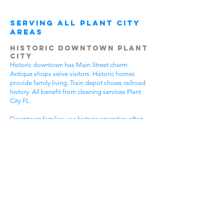
Serving All Plant City
Areas
Historic Downtown Plant
City
Historic downtown has Main Street charm.
Antique shops serve visitors. Historic homes
provide family living. Train depot shows railroad
history. All benefit from cleaning services Plant
City FL.
Downtown families use historic amenities often.
Daily activities create active lifestyles. Community
events require participation. Historic tours bring
visitors. House cleaning helps families spend
more time enjoying downtown.
Different downtown areas have different needs.
Historic buildings need gentle care. Main Street
businesses have visitor traffic. Residential areas
have family activities. Choose cleaning services
Plant City FL that understand downtown
challenges.