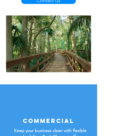
Contact Us
Commercial
Keep your business clean with flexible