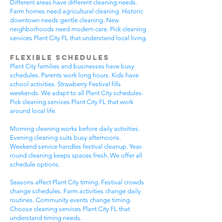
Different areas have different cleaning needs.
Farm homes need agricultural cleaning. Historic
downtown needs gentle cleaning. New
neighborhoods need modern care. Pick cleaning
services Plant City FL that understand local living.
Flexible Schedules
Plant City families and businesses have busy
schedules. Parents work long hours. Kids have
school activities. Strawberry Festival fills
weekends. We adapt to all Plant City schedules.
Pick cleaning services Plant City FL that work
around local life.
Morning cleaning works before daily activities.
Evening cleaning suits busy afternoons.
Weekend service handles festival cleanup. Year-
round cleaning keeps spaces fresh. We offer all
schedule options.
Seasons affect Plant City timing. Festival crowds
change schedules. Farm activities change daily
routines. Community events change timing.
Choose cleaning services Plant City FL that
understand timing needs.