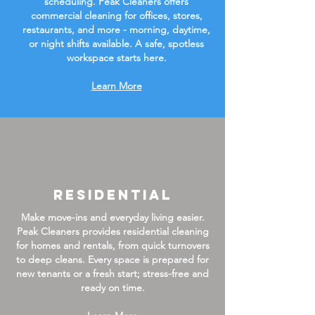
scheduling. Peak Cleaners offers
commercial cleaning for offices, stores,
restaurants, and more - morning, daytime,
or night shifts available. A safe, spotless
workspace starts here.
Learn More
Residential
Make move-ins and everyday living easier.
Peak Cleaners provides residential cleaning
for homes and rentals, from quick turnovers
to deep cleans. Every space is prepared for
new tenants or a fresh start; stress-free and
ready on time.