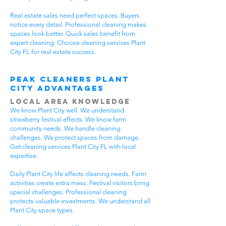
Real estate sales need perfect spaces. Buyers
notice every detail. Professional cleaning makes
spaces look better. Quick sales benefit from
expert cleaning. Choose cleaning services Plant
City FL for real estate success.
Peak Cleaners Plant
City Advantages
Local Area Knowledge
We know Plant City well. We understand
strawberry festival effects. We know farm
community needs. We handle cleaning
challenges. We protect spaces from damage.
Get cleaning services Plant City FL with local
expertise.
Daily Plant City life affects cleaning needs. Farm
activities create extra mess. Festival visitors bring
special challenges. Professional cleaning
protects valuable investments. We understand all
Plant City space types.