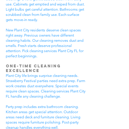
use. Cabinets get emptied and wiped from dust.
Light bulbs get careful attention. Bathrooms get
scrubbed clean from family use. Each surface
gets move-in ready.
New Plant City residents deserve clean spaces
right away. Previous owners have different
cleaning habits. Our cleaning removes dust and
smells. Fresh starts deserve professional
attention. Pick cleaning services Plant City FL for
perfect beginnings.
One-Time Cleaning
Excellence
Plant City life brings surprise cleaning needs.
Strawberry Festival parties need extra prep. Farm
work creates dust everywhere. Special events
require clean spaces. Cleaning services Plant City
FL handle any cleaning challenge.
Party prep includes extra bathroom cleaning.
Kitchen areas get special attention. Outdoor
areas need deck and furniture cleaning. Living
spaces require furniture polishing. Post-party
cleanup handles everything well.