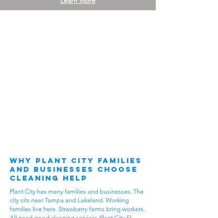
Learn More
Why Plant City Families
and Businesses Choose
Cleaning Help
Plant City has many families and businesses. The
city sits near Tampa and Lakeland. Working
families live here. Strawberry farms bring workers.
All need good cleaning services Plant City FL.