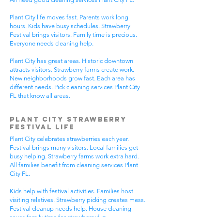
Plant City life moves fast. Parents work long
hours. Kids have busy schedules. Strawberry
Festival brings visitors. Family time is precious.
Everyone needs cleaning help.
Plant City has great areas. Historic downtown
attracts visitors. Strawberry farms create work.
New neighborhoods grow fast. Each area has
different needs. Pick cleaning services Plant City
FL that know all areas.
Plant City Strawberry
Festival Life
Plant City celebrates strawberries each year.
Festival brings many visitors. Local families get
busy helping. Strawberry farms work extra hard.
All families benefit from cleaning services Plant
City FL.
Kids help with festival activities. Families host
visiting relatives. Strawberry picking creates mess.
Festival cleanup needs help. House cleaning