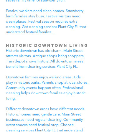
saves family time for strawberry fun.
Festival workers need clean homes. Strawberry
farm families stay busy. Festival visitors need
clean places. Festival season requires extra
cleaning. Get cleaning services Plant City FL that
understand festival families.
Historic Downtown Living
Historic downtown has old charm. Main Street
attracts visitors. Antique shops bring shoppers.
Train depot shows history. All downtown areas
benefit from cleaning services Plant City FL.
Downtown families enjoy walking areas. Kids
play in historic parks. Parents shop at local stores.
Community events happen often. Professional
cleaning helps downtown families enjoy historic
living.
Different downtown areas have different needs.
Historic homes need gentle care. Main Street
businesses need regular cleaning. Community
event spaces need festival prep. Choose
cleaning services Plant City FL that understand