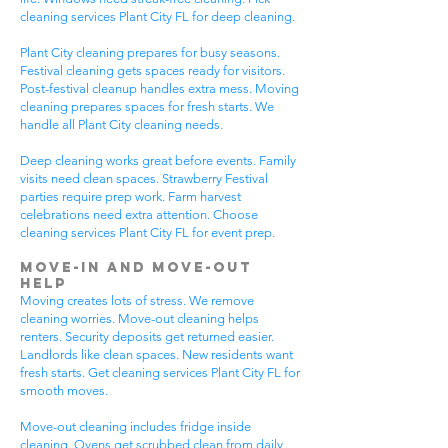
cleaning services Plant City FL for deep cleaning.
Plant City cleaning prepares for busy seasons.
Festival cleaning gets spaces ready for visitors.
Post-festival cleanup handles extra mess. Moving
cleaning prepares spaces for fresh starts. We
handle all Plant City cleaning needs.
Deep cleaning works great before events. Family
visits need clean spaces. Strawberry Festival
parties require prep work. Farm harvest
celebrations need extra attention. Choose
cleaning services Plant City FL for event prep.
Move-In and Move-Out
Help
Moving creates lots of stress. We remove
cleaning worries. Move-out cleaning helps
renters. Security deposits get returned easier.
Landlords like clean spaces. New residents want
fresh starts. Get cleaning services Plant City FL for
smooth moves.
Move-out cleaning includes fridge inside
cleaning. Ovens get scrubbed clean from daily