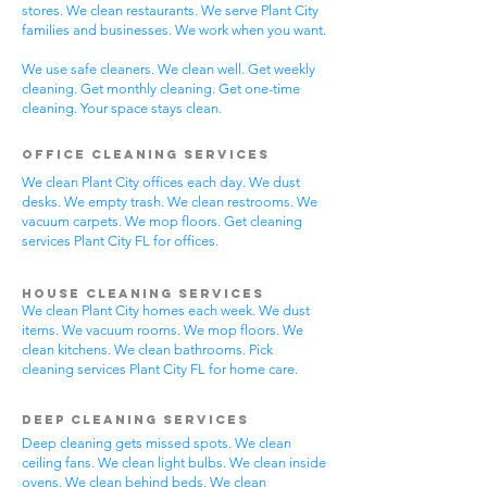
stores. We clean restaurants. We serve Plant City
families and businesses. We work when you want.
We use safe cleaners. We clean well. Get weekly
cleaning. Get monthly cleaning. Get one-time
cleaning. Your space stays clean.
Office Cleaning Services
We clean Plant City offices each day. We dust
desks. We empty trash. We clean restrooms. We
vacuum carpets. We mop floors. Get cleaning
services Plant City FL for offices.
House Cleaning Services
We clean Plant City homes each week. We dust
items. We vacuum rooms. We mop floors. We
clean kitchens. We clean bathrooms. Pick
cleaning services Plant City FL for home care.
Deep Cleaning Services
Deep cleaning gets missed spots. We clean
ceiling fans. We clean light bulbs. We clean inside
ovens. We clean behind beds. We clean