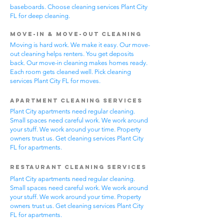
baseboards. Choose cleaning services Plant City
FL for deep cleaning.
Move-In & Move-Out Cleaning
Moving is hard work. We make it easy. Our move-
out cleaning helps renters. You get deposits
back. Our move-in cleaning makes homes ready.
Each room gets cleaned well. Pick cleaning
services Plant City FL for moves.
Apartment Cleaning Services
Plant City apartments need regular cleaning.
Small spaces need careful work. We work around
your stuff. We work around your time. Property
owners trust us. Get cleaning services Plant City
FL for apartments.
Restaurant Cleaning Services
Plant City apartments need regular cleaning.
Small spaces need careful work. We work around
your stuff. We work around your time. Property
owners trust us. Get cleaning services Plant City
FL for apartments.