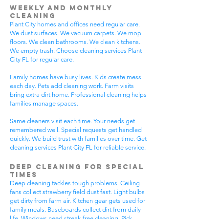
Weekly and Monthly
Cleaning
Plant City homes and offices need regular care.
We dust surfaces. We vacuum carpets. We mop
floors. We clean bathrooms. We clean kitchens.
We empty trash. Choose cleaning services Plant
City FL for regular care.
Family homes have busy lives. Kids create mess
each day. Pets add cleaning work. Farm visits
bring extra dirt home. Professional cleaning helps
families manage spaces.
Same cleaners visit each time. Your needs get
remembered well. Special requests get handled
quickly. We build trust with families over time. Get
cleaning services Plant City FL for reliable service.
Deep Cleaning for Special
Times
Deep cleaning tackles tough problems. Ceiling
fans collect strawberry field dust fast. Light bulbs
get dirty from farm air. Kitchen gear gets used for
family meals. Baseboards collect dirt from daily
life. Windows need streak-free cleaning. Pick