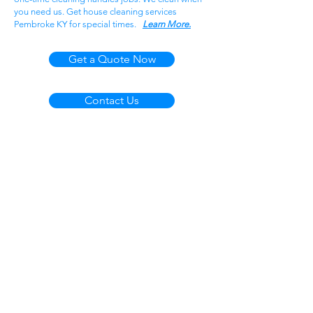
you need us. Get house cleaning services
Pembroke KY for special times.
Learn More.
Get a Quote Now
Contact Us