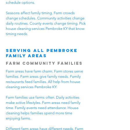
schedule options.
Seasons affect family timing. Farm crowds
change schedules. Community activities change
daily routines. County events change timing. Pick
house cleaning services Pembroke KY that know
timing needs.
Serving All Pembroke
Family Areas
Farm Community Families
Farm areas have farm charm. Farm stores serve
families. Farm areas give family needs. Family
restaurants feed families. All help from house
cleaning services Pembroke KY.
Farm families use farms often. Daily activities
make active lifestyles. Farm areas need family
time. Family events need attendance. House
cleaning helps families spend more time
enjoying farms.
Different farm areas have different needs. Farm