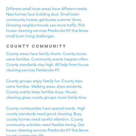
Different small town areas have different needs.
New homes face building dust. Small town
community homes get busier summer times.
Growing neighborhoods see more traffic. Pick
house cleaning services Pembroke KY that know
small town living challenges.
County Community
County areas have family charm. County stores
serve families. Community events happen often.
County standards stay high. All help from house
cleaning services Pembroke KY.
County groups enjoy family fun. County trips
serve families. Walking areas draw residents.
County events keep families busy. House
cleaning gives county groups more family time.
County communities have special needs. High
county standards need good cleaning. Busy
county homes need careful attention. County
community activities need flexible timing. Get
house cleaning services Pembroke KY that know
county community life.