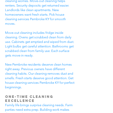
cleaning worries. Move-out cleaning helps
renters. Security deposits get returned easier.
Landlords like clean apartments. New
homeowners want fresh starts. Pick house
cleaning services Pembroke KY for smooth
moves.
Move-out cleaning includes fridge inside
cleaning. Ovens get scrubbed clean from daily
use. Cabinets get emptied and wiped from dust.
Light bulbs get careful attention. Bathrooms get
scrubbed clean from family use. Each surface
gets move-in ready.
New Pembroke residents deserve clean homes
right away. Previous owners have different
cleaning habits. Our cleaning removes dust and
smells. Fresh starts deserve good attention. Get
house cleaning services Pembroke KY for perfect
beginnings.
One-Time Cleaning
Excellence
Family life brings surprise cleaning needs. Farm
parties need extra prep. Building work makes