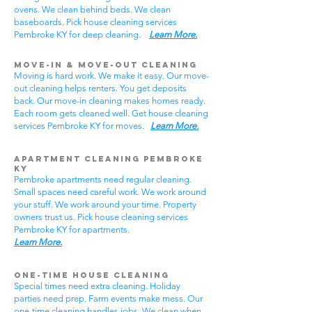
ovens. We clean behind beds. We clean
baseboards. Pick house cleaning services
Pembroke KY for deep cleaning.
Learn More.
Move-In & Move-Out Cleaning
Moving is hard work. We make it easy. Our move-
out cleaning helps renters. You get deposits
back. Our move-in cleaning makes homes ready.
Each room gets cleaned well. Get house cleaning
services Pembroke KY for moves.
Learn More.
Apartment Cleaning Pembroke
KY
Pembroke apartments need regular cleaning.
Small spaces need careful work. We work around
your stuff. We work around your time. Property
owners trust us. Pick house cleaning services
Pembroke KY for apartments.
Learn More.
One-Time House Cleaning
Special times need extra cleaning. Holiday
parties need prep. Farm events make mess. Our
one-time cleaning handles jobs. We clean when