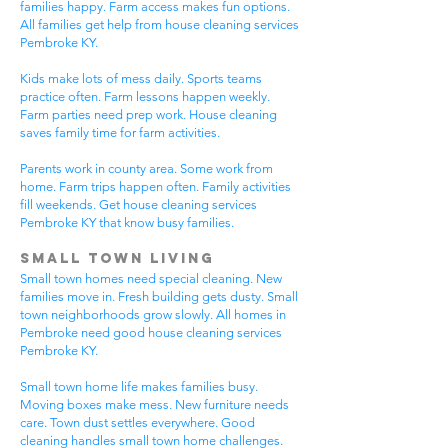
families happy. Farm access makes fun options.
All families get help from house cleaning services
Pembroke KY.
Kids make lots of mess daily. Sports teams
practice often. Farm lessons happen weekly.
Farm parties need prep work. House cleaning
saves family time for farm activities.
Parents work in county area. Some work from
home. Farm trips happen often. Family activities
fill weekends. Get house cleaning services
Pembroke KY that know busy families.
Small Town Living
Small town homes need special cleaning. New
families move in. Fresh building gets dusty. Small
town neighborhoods grow slowly. All homes in
Pembroke need good house cleaning services
Pembroke KY.
Small town home life makes families busy.
Moving boxes make mess. New furniture needs
care. Town dust settles everywhere. Good
cleaning handles small town home challenges.