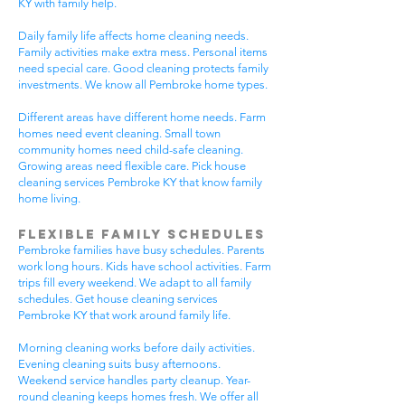
KY with family help.
Daily family life affects home cleaning needs.
Family activities make extra mess. Personal items
need special care. Good cleaning protects family
investments. We know all Pembroke home types.
Different areas have different home needs. Farm
homes need event cleaning. Small town
community homes need child-safe cleaning.
Growing areas need flexible care. Pick house
cleaning services Pembroke KY that know family
home living.
Flexible Family Schedules
Pembroke families have busy schedules. Parents
work long hours. Kids have school activities. Farm
trips fill every weekend. We adapt to all family
schedules. Get house cleaning services
Pembroke KY that work around family life.
Morning cleaning works before daily activities.
Evening cleaning suits busy afternoons.
Weekend service handles party cleanup. Year-
round cleaning keeps homes fresh. We offer all