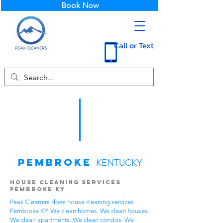
Book Now
Call or Text
Pembroke
KENTUCKY
House Cleaning Services
Pembroke KY
Peak Cleaners does house cleaning services
Pembroke KY. We clean homes. We clean houses.
We clean apartments. We clean condos. We