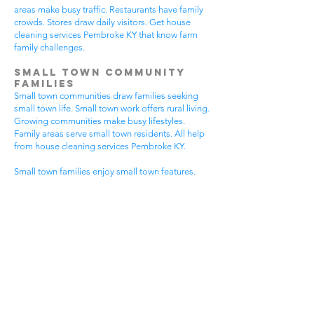
areas make busy traffic. Restaurants have family
crowds. Stores draw daily visitors. Get house
cleaning services Pembroke KY that know farm
family challenges.
Small Town Community
Families
Small town communities draw families seeking
small town life. Small town work offers rural living.
Growing communities make busy lifestyles.
Family areas serve small town residents. All help
from house cleaning services Pembroke KY.
Small town families enjoy small town features.
Community visits happen most days. Small town
gear makes needs. Family activities bring
neighbors together. House cleaning gives small
town families more peaceful time.
Small town communities have different needs.
Small town homes get extra dust. Small town
areas have visitor traffic. Growing small town
areas get busier summer times. Pick house
cleaning services Pembroke KY that know small
town family life.