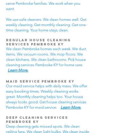
serve Pembroke families. We work when you
want.
We use safe cleaners. We clean homes well. Get
weekly cleaning. Get monthly cleaning. Get one-
time cleaning. Your home stays clean.
Regular House Cleaning
Services Pembroke KY
We clean Pembroke homes each week. We dust
items. We vacuum rooms. We mop floors. We
clean kitchens. We clean bathrooms. Pick house
cleaning services Pembroke KY for home care.
Learn More.
Maid Service Pembroke KY
Our maid service helps with daily mess. We offer
easy booking times. Weekly cleaning works
great. Monthly cleaning helps too. Your house
always looks good. Get house cleaning services
Pembroke KY for maid service.
Learn More.
Deep Cleaning Services
Pembroke KY
Deep cleaning gets missed spots. We clean
ceiling fans. We clean light bulbs. We clean inside