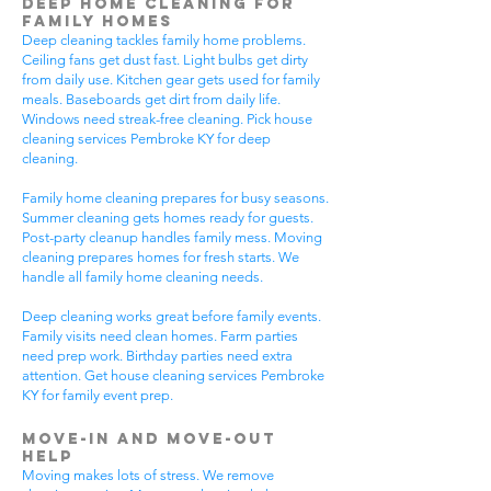
Deep Home Cleaning for
Family Homes
Deep cleaning tackles family home problems.
Ceiling fans get dust fast. Light bulbs get dirty
from daily use. Kitchen gear gets used for family
meals. Baseboards get dirt from daily life.
Windows need streak-free cleaning. Pick house
cleaning services Pembroke KY for deep
cleaning.
Family home cleaning prepares for busy seasons.
Summer cleaning gets homes ready for guests.
Post-party cleanup handles family mess. Moving
cleaning prepares homes for fresh starts. We
handle all family home cleaning needs.
Deep cleaning works great before family events.
Family visits need clean homes. Farm parties
need prep work. Birthday parties need extra
attention. Get house cleaning services Pembroke
KY for family event prep.
Move-In and Move-Out
Help
Moving makes lots of stress. We remove