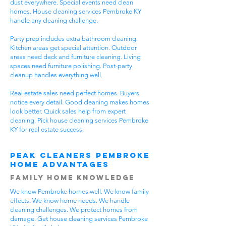
dust everywhere. Special events need clean
homes. House cleaning services Pembroke KY
handle any cleaning challenge.
Party prep includes extra bathroom cleaning.
Kitchen areas get special attention. Outdoor
areas need deck and furniture cleaning. Living
spaces need furniture polishing. Post-party
cleanup handles everything well.
Real estate sales need perfect homes. Buyers
notice every detail. Good cleaning makes homes
look better. Quick sales help from expert
cleaning. Pick house cleaning services Pembroke
KY for real estate success.
Peak Cleaners Pembroke
Home Advantages
Family Home Knowledge
We know Pembroke homes well. We know family
effects. We know home needs. We handle
cleaning challenges. We protect homes from
damage. Get house cleaning services Pembroke