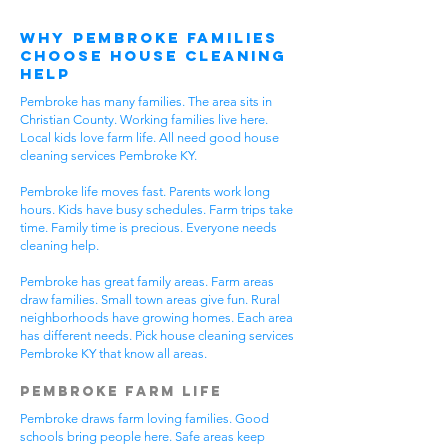
Why Pembroke Families
Choose House Cleaning
Help
Pembroke has many families. The area sits in
Christian County. Working families live here.
Local kids love farm life. All need good house
cleaning services Pembroke KY.
Pembroke life moves fast. Parents work long
hours. Kids have busy schedules. Farm trips take
time. Family time is precious. Everyone needs
cleaning help.
Pembroke has great family areas. Farm areas
draw families. Small town areas give fun. Rural
neighborhoods have growing homes. Each area
has different needs. Pick house cleaning services
Pembroke KY that know all areas.
Pembroke Farm Life
Pembroke draws farm loving families. Good
schools bring people here. Safe areas keep