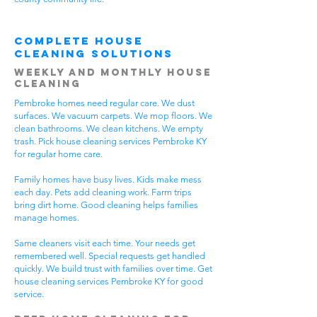
Complete House
Cleaning Solutions
Weekly and Monthly House
Cleaning
Pembroke homes need regular care. We dust
surfaces. We vacuum carpets. We mop floors. We
clean bathrooms. We clean kitchens. We empty
trash. Pick house cleaning services Pembroke KY
for regular home care.
Family homes have busy lives. Kids make mess
each day. Pets add cleaning work. Farm trips
bring dirt home. Good cleaning helps families
manage homes.
Same cleaners visit each time. Your needs get
remembered well. Special requests get handled
quickly. We build trust with families over time. Get
house cleaning services Pembroke KY for good
service.