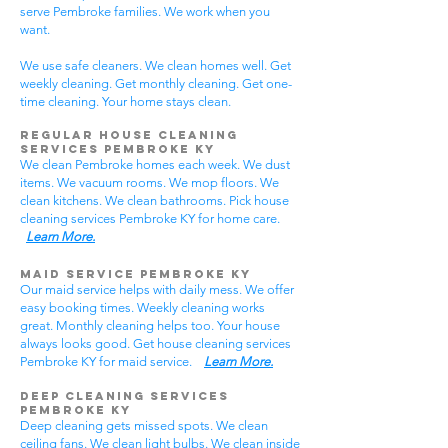
serve Pembroke families. We work when you
want.
We use safe cleaners. We clean homes well. Get
weekly cleaning. Get monthly cleaning. Get one-
time cleaning. Your home stays clean.
Regular House Cleaning
Services Pembroke KY
We clean Pembroke homes each week. We dust
items. We vacuum rooms. We mop floors. We
clean kitchens. We clean bathrooms. Pick house
cleaning services Pembroke KY for home care.
Learn More.
Maid Service Pembroke KY
Our maid service helps with daily mess. We offer
easy booking times. Weekly cleaning works
great. Monthly cleaning helps too. Your house
always looks good. Get house cleaning services
Pembroke KY for maid service.
Learn More.
Deep Cleaning Services
Pembroke KY
Deep cleaning gets missed spots. We clean
ceiling fans. We clean light bulbs. We clean inside