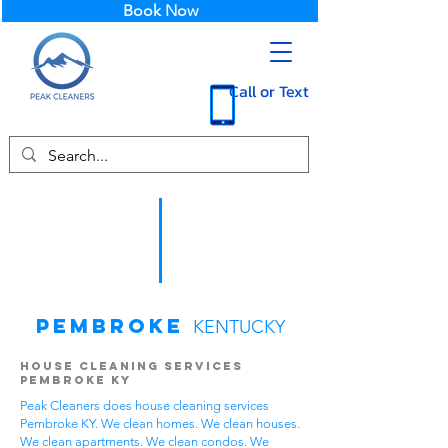
Book Now
Call or Text
Pembroke
KENTUCKY
House Cleaning Services
Pembroke KY
Peak Cleaners does house cleaning services
Pembroke KY. We clean homes. We clean houses.
We clean apartments. We clean condos. We