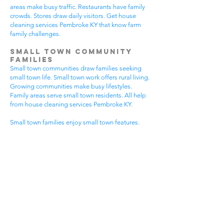
areas make busy traffic. Restaurants have family
crowds. Stores draw daily visitors. Get house
cleaning services Pembroke KY that know farm
family challenges.
Small Town Community
Families
Small town communities draw families seeking
small town life. Small town work offers rural living.
Growing communities make busy lifestyles.
Family areas serve small town residents. All help
from house cleaning services Pembroke KY.
Small town families enjoy small town features.
Community visits happen most days. Small town
gear makes needs. Family activities bring
neighbors together. House cleaning gives small
town families more peaceful time.
Small town communities have different needs.
Small town homes get extra dust. Small town
areas have visitor traffic. Growing small town
areas get busier summer times. Pick house
cleaning services Pembroke KY that know small
town family life.