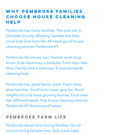
Why Pembroke Families
Choose House Cleaning
Help
Pembroke has many families. The area sits in
Christian County. Working families live here.
Local kids love farm life. All need good house
cleaning services Pembroke KY.
Pembroke life moves fast. Parents work long
hours. Kids have busy schedules. Farm trips take
time. Family time is precious. Everyone needs
cleaning help.
Pembroke has great family areas. Farm areas
draw families. Small town areas give fun. Rural
neighborhoods have growing homes. Each area
has different needs. Pick house cleaning services
Pembroke KY that know all areas.
Pembroke Farm Life
Pembroke draws farm loving families. Good
schools bring people here. Safe areas keep