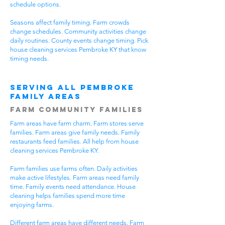
schedule options.
Seasons affect family timing. Farm crowds
change schedules. Community activities change
daily routines. County events change timing. Pick
house cleaning services Pembroke KY that know
timing needs.
Serving All Pembroke
Family Areas
Farm Community Families
Farm areas have farm charm. Farm stores serve
families. Farm areas give family needs. Family
restaurants feed families. All help from house
cleaning services Pembroke KY.
Farm families use farms often. Daily activities
make active lifestyles. Farm areas need family
time. Family events need attendance. House
cleaning helps families spend more time
enjoying farms.
Different farm areas have different needs. Farm