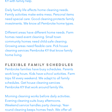
KY with family help.
Daily family life affects home cleaning needs.
Family activities make extra mess. Personal items
need special care. Good cleaning protects family
investments. We know all Pembroke home types.
Different areas have different home needs. Farm
homes need event cleaning. Small town
community homes need child-safe cleaning.
Growing areas need flexible care. Pick house
cleaning services Pembroke KY that know family
home living.
Flexible Family Schedules
Pembroke families have busy schedules. Parents
work long hours. Kids have school activities. Farm
trips fill every weekend. We adapt to all family
schedules. Get house cleaning services
Pembroke KY that work around family life.
Morning cleaning works before daily activities.
Evening cleaning suits busy afternoons.
Weekend service handles party cleanup. Year-
round cleaning keeps homes fresh. We offer all