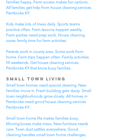
families happy. Farm access makes fun options.
All families get help from house cleaning services
Pembroke KY.
Kids make lots of mess daily. Sports teams
practice often. Farm lessons happen weekly.
Farm parties need prep work. House cleaning
saves family time for farm activities.
Parents work in county area. Some work from
home. Farm trips happen often. Family activities
fill weekends. Get house cleaning services
Pembroke KY that know busy families.
Small Town Living
Small town homes need special cleaning. New
families move in. Fresh building gets dusty. Small
town neighborhoods grow slowly. All homes in
Pembroke need good house cleaning services
Pembroke KY.
Small town home life makes families busy.
Moving boxes make mess. New furniture needs
care. Town dust settles everywhere. Good
cleaning handles small town home challenges.