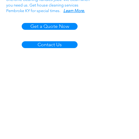
you need us. Get house cleaning services
Pembroke KY for special times.
Learn More.
Get a Quote Now
Contact Us