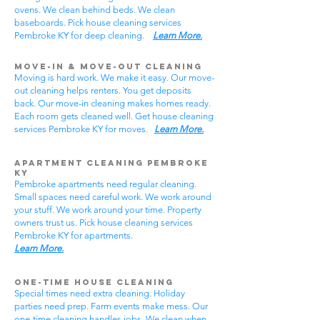
ovens. We clean behind beds. We clean
baseboards. Pick house cleaning services
Pembroke KY for deep cleaning.
Learn More.
Move-In & Move-Out Cleaning
Moving is hard work. We make it easy. Our move-
out cleaning helps renters. You get deposits
back. Our move-in cleaning makes homes ready.
Each room gets cleaned well. Get house cleaning
services Pembroke KY for moves.
Learn More.
Apartment Cleaning Pembroke
KY
Pembroke apartments need regular cleaning.
Small spaces need careful work. We work around
your stuff. We work around your time. Property
owners trust us. Pick house cleaning services
Pembroke KY for apartments.
Learn More.
One-Time House Cleaning
Special times need extra cleaning. Holiday
parties need prep. Farm events make mess. Our
one-time cleaning handles jobs. We clean when