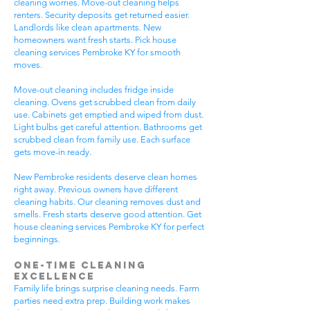
cleaning worries. Move-out cleaning helps
renters. Security deposits get returned easier.
Landlords like clean apartments. New
homeowners want fresh starts. Pick house
cleaning services Pembroke KY for smooth
moves.
Move-out cleaning includes fridge inside
cleaning. Ovens get scrubbed clean from daily
use. Cabinets get emptied and wiped from dust.
Light bulbs get careful attention. Bathrooms get
scrubbed clean from family use. Each surface
gets move-in ready.
New Pembroke residents deserve clean homes
right away. Previous owners have different
cleaning habits. Our cleaning removes dust and
smells. Fresh starts deserve good attention. Get
house cleaning services Pembroke KY for perfect
beginnings.
One-Time Cleaning
Excellence
Family life brings surprise cleaning needs. Farm
parties need extra prep. Building work makes