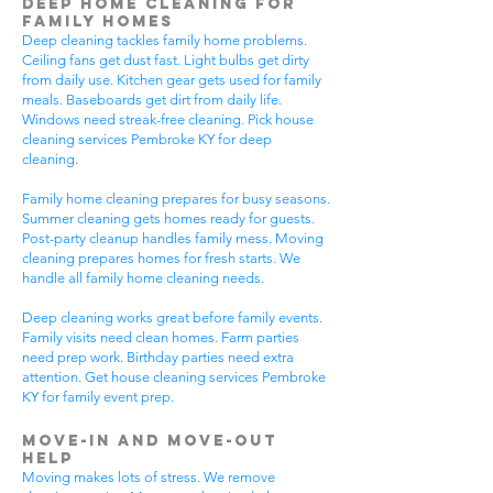
Deep Home Cleaning for
Family Homes
Deep cleaning tackles family home problems.
Ceiling fans get dust fast. Light bulbs get dirty
from daily use. Kitchen gear gets used for family
meals. Baseboards get dirt from daily life.
Windows need streak-free cleaning. Pick house
cleaning services Pembroke KY for deep
cleaning.
Family home cleaning prepares for busy seasons.
Summer cleaning gets homes ready for guests.
Post-party cleanup handles family mess. Moving
cleaning prepares homes for fresh starts. We
handle all family home cleaning needs.
Deep cleaning works great before family events.
Family visits need clean homes. Farm parties
need prep work. Birthday parties need extra
attention. Get house cleaning services Pembroke
KY for family event prep.
Move-In and Move-Out
Help
Moving makes lots of stress. We remove