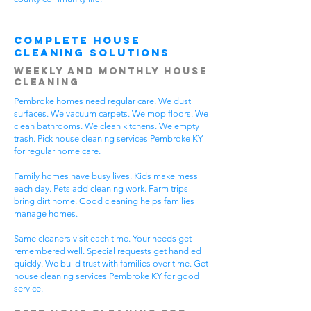
Complete House
Cleaning Solutions
Weekly and Monthly House
Cleaning
Pembroke homes need regular care. We dust
surfaces. We vacuum carpets. We mop floors. We
clean bathrooms. We clean kitchens. We empty
trash. Pick house cleaning services Pembroke KY
for regular home care.
Family homes have busy lives. Kids make mess
each day. Pets add cleaning work. Farm trips
bring dirt home. Good cleaning helps families
manage homes.
Same cleaners visit each time. Your needs get
remembered well. Special requests get handled
quickly. We build trust with families over time. Get
house cleaning services Pembroke KY for good
service.