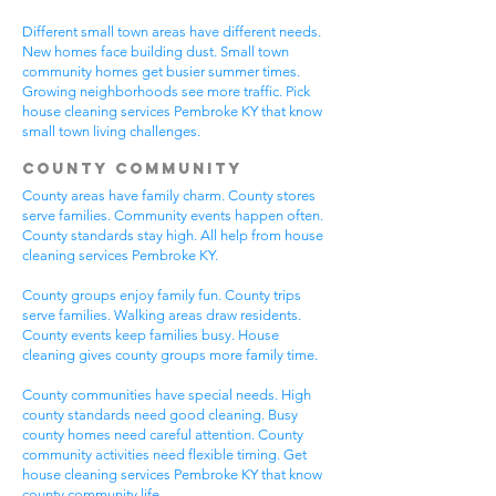
Different small town areas have different needs.
New homes face building dust. Small town
community homes get busier summer times.
Growing neighborhoods see more traffic. Pick
house cleaning services Pembroke KY that know
small town living challenges.
County Community
County areas have family charm. County stores
serve families. Community events happen often.
County standards stay high. All help from house
cleaning services Pembroke KY.
County groups enjoy family fun. County trips
serve families. Walking areas draw residents.
County events keep families busy. House
cleaning gives county groups more family time.
County communities have special needs. High
county standards need good cleaning. Busy
county homes need careful attention. County
community activities need flexible timing. Get
house cleaning services Pembroke KY that know
county community life.