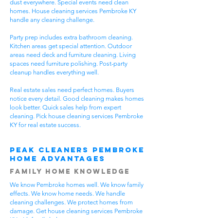
dust everywhere. Special events need clean
homes. House cleaning services Pembroke KY
handle any cleaning challenge.
Party prep includes extra bathroom cleaning.
Kitchen areas get special attention. Outdoor
areas need deck and furniture cleaning. Living
spaces need furniture polishing. Post-party
cleanup handles everything well.
Real estate sales need perfect homes. Buyers
notice every detail. Good cleaning makes homes
look better. Quick sales help from expert
cleaning. Pick house cleaning services Pembroke
KY for real estate success.
Peak Cleaners Pembroke
Home Advantages
Family Home Knowledge
We know Pembroke homes well. We know family
effects. We know home needs. We handle
cleaning challenges. We protect homes from
damage. Get house cleaning services Pembroke