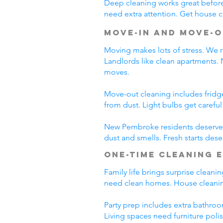
Deep cleaning works great before 
need extra attention. Get house c
Move-In and Move-O
Moving makes lots of stress. We r
Landlords like clean apartments.
moves.
Move-out cleaning includes fridg
from dust. Light bulbs get carefu
New Pembroke residents deserve c
dust and smells. Fresh starts des
One-Time Cleaning 
Family life brings surprise clean
need clean homes. House cleanin
Party prep includes extra bathroo
Living spaces need furniture poli