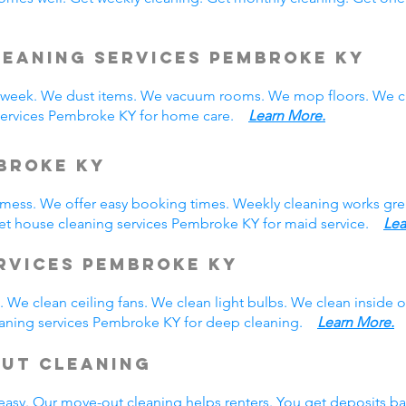
leaning Services Pembroke KY
eek. We dust items. We vacuum rooms. We mop floors. We cl
 services Pembroke KY for home care.
Learn More.
broke KY
y mess. We offer easy booking times. Weekly cleaning works gre
et house cleaning services Pembroke KY for maid service.
Lea
rvices Pembroke KY
 We clean ceiling fans. We clean light bulbs. We clean inside
eaning services Pembroke KY for deep cleaning.
Learn More.
Out Cleaning
easy. Our move-out cleaning helps renters. You get deposits b