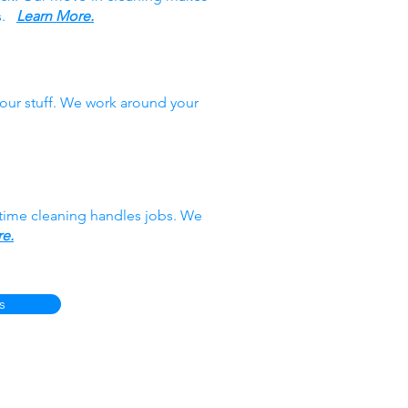
es.
Learn More.
our stuff. We work around your
-time cleaning handles jobs. We
e.
s