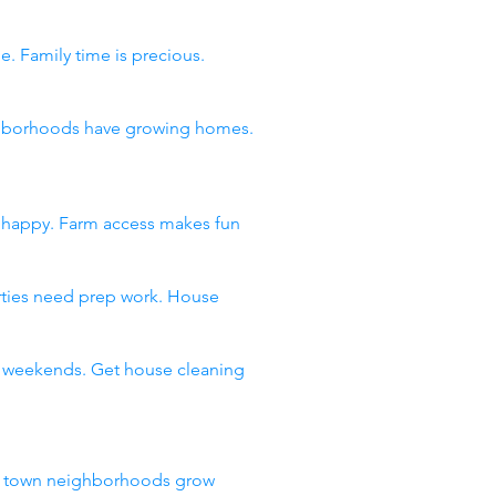
e. Family time is precious.
eighborhoods have growing homes.
s happy. Farm access makes fun
arties need prep work. House
ll weekends. Get house cleaning
ll town neighborhoods grow