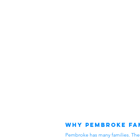
Why Pembroke Fam
Pembroke has many families. The ar