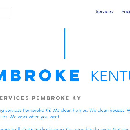
Services
Pric
mbroke
KENT
ervices Pembroke KY
ng services Pembroke KY. We clean homes. We clean houses. W
ies. We work when you want.
omes well. Get weekly cleaning. Get monthly cleaning. Get one