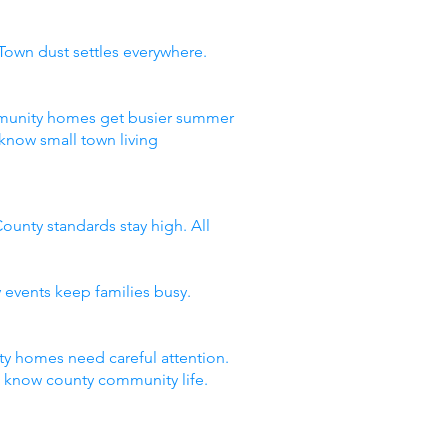
Town dust settles everywhere.
ommunity homes get busier summer
know small town living
ounty standards stay high. All
 events keep families busy.
y homes need careful attention.
t know county community life.