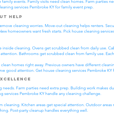
family events. Family visits need clean homes. Farm parties ne
leaning services Pembroke KY for family event prep.
ut Help
emove cleaning worries. Move-out cleaning helps renters. Secur
 New homeowners want fresh starts. Pick house cleaning servi
e inside cleaning. Ovens get scrubbed clean from daily use. C
l attention. Bathrooms get scrubbed clean from family use. Each
lean homes right away. Previous owners have different cleani
erve good attention. Get house cleaning services Pembroke KY 
Excellence
ing needs. Farm parties need extra prep. Building work makes du
g services Pembroke KY handle any cleaning challenge.
m cleaning. Kitchen areas get special attention. Outdoor areas 
shing. Post-party cleanup handles everything well.