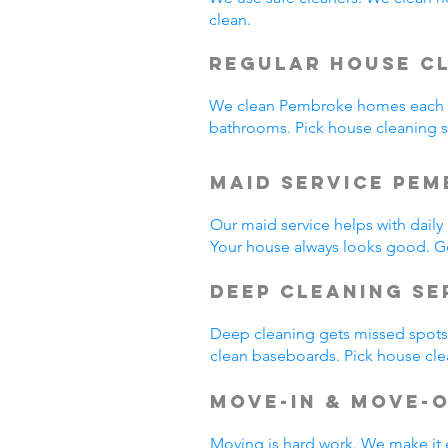
clean.
Regular House C
We clean Pembroke homes each w
bathrooms. Pick house cleaning
Maid Service Pem
Our maid service helps with dail
Your house always looks good. G
Deep Cleaning Se
Deep cleaning gets missed spots.
clean baseboards. Pick house cl
Move-In & Move-
Moving is hard work. We make it 