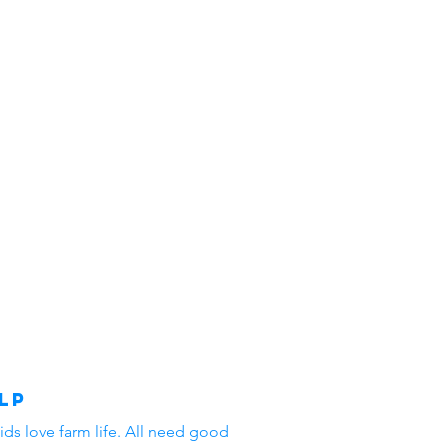
lp
ids love farm life. All need good