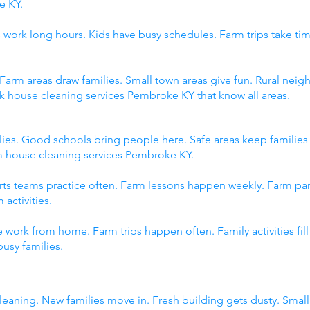
e KY.
 work long hours. Kids have busy schedules. Farm trips take tim
 Farm areas draw families. Small town areas give fun. Rural n
ck house cleaning services Pembroke KY that know all areas.
ies. Good schools bring people here. Safe areas keep familie
om house cleaning services Pembroke KY.
orts teams practice often. Farm lessons happen weekly. Farm p
 activities.
 work from home. Farm trips happen often. Family activities fi
usy families.
eaning. New families move in. Fresh building gets dusty. Sma