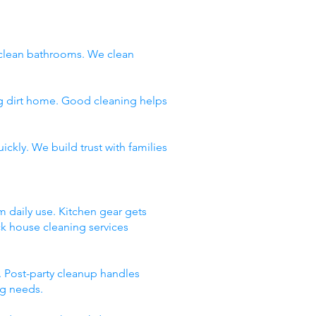
clean bathrooms. We clean
ng dirt home. Good cleaning helps
ckly. We build trust with families
m daily use. Kitchen gear gets
ck house cleaning services
 Post-party cleanup handles
ng needs.