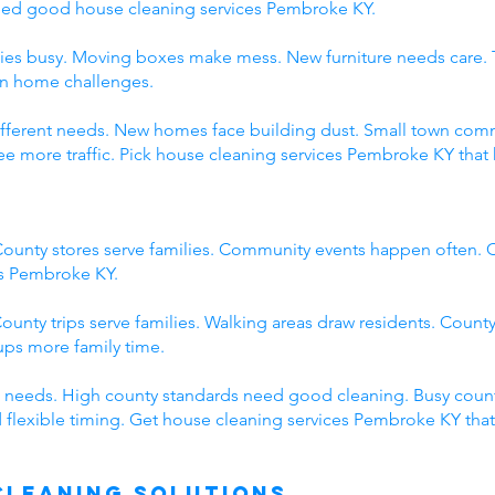
eed good house cleaning services Pembroke KY.
ies busy. Moving boxes make mess. New furniture needs care. 
wn home challenges.
 different needs. New homes face building dust. Small town c
 more traffic. Pick house cleaning services Pembroke KY that 
ounty stores serve families. Community events happen often. C
es Pembroke KY.
ounty trips serve families. Walking areas draw residents. County
ps more family time.
 needs. High county standards need good cleaning. Busy count
 flexible timing. Get house cleaning services Pembroke KY tha
Cleaning Solutions