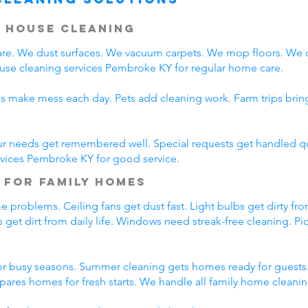
 House Cleaning
e. We dust surfaces. We vacuum carpets. We mop floors. We 
ouse cleaning services Pembroke KY for regular home care.
ds make mess each day. Pets add cleaning work. Farm trips bri
ur needs get remembered well. Special requests get handled qui
rvices Pembroke KY for good service.
 for Family Homes
 problems. Ceiling fans get dust fast. Light bulbs get dirty fro
 get dirt from daily life. Windows need streak-free cleaning. Pi
r busy seasons. Summer cleaning gets homes ready for guests.
pares homes for fresh starts. We handle all family home cleani