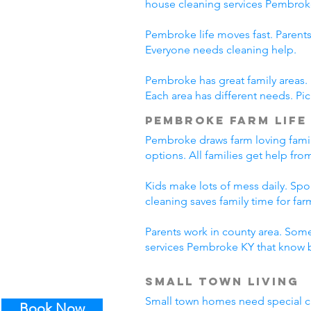
house cleaning services Pembrok
Pembroke life moves fast. Parents
Everyone needs cleaning help.
Pembroke has great family areas.
Each area has different needs. Pi
Pembroke Farm Life
Pembroke draws farm loving famil
options. All families get help fr
Kids make lots of mess daily. Sp
cleaning saves family time for farm
Parents work in county area. Some
services Pembroke KY that know b
Small Town Living
Small town homes need special cl
Book Now