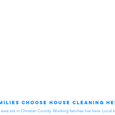
ilies Choose House Cleaning He
ea sits in Christian County. Working families live here. Local k