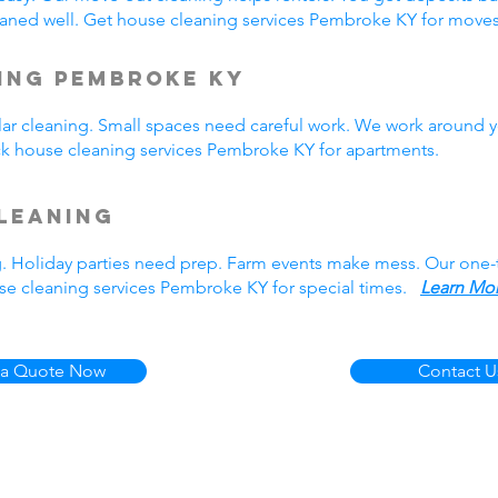
aned well. Get house cleaning services Pembroke KY for mov
ing Pembroke KY
r cleaning. Small spaces need careful work. We work around y
ick house cleaning services Pembroke KY for apartments.
leaning
g. Holiday parties need prep. Farm events make mess. Our one
se cleaning services Pembroke KY for special times.
Learn Mor
 a Quote Now
Contact U