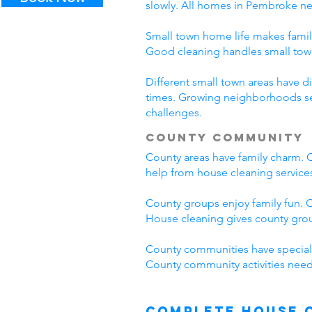
slowly. All homes in Pembroke n
Small town home life makes famil
Good cleaning handles small to
Different small town areas have
times. Growing neighborhoods see
challenges.
County Community
County areas have family charm. C
help from house cleaning servic
County groups enjoy family fun. C
House cleaning gives county grou
County communities have special
County community activities need
Complete House 