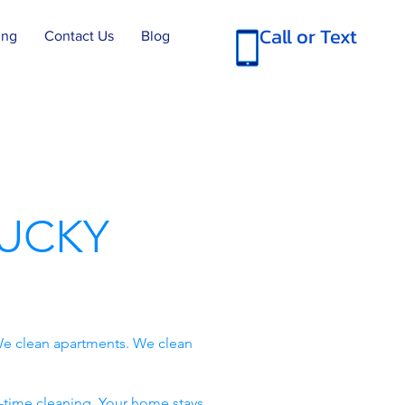
Call or Text
ing
Contact Us
Blog
UCKY
e clean apartments. We clean
-time cleaning. Your home stays