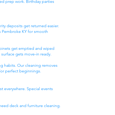
ed prep work. Birthday parties
ity deposits get returned easier.
ces Pembroke KY for smooth
abinets get emptied and wiped
 surface gets move-in ready.
ng habits. Our cleaning removes
for perfect beginnings.
st everywhere. Special events
need deck and furniture cleaning.