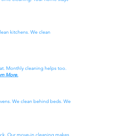
ean kitchens. We clean
at. Monthly cleaning helps too.
rn More.
 ovens. We clean behind beds. We
ack. Our move-in cleaning makes