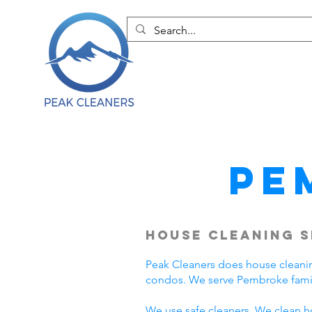
Pe
House Cleaning S
Peak Cleaners does house cleani
condos. We serve Pembroke famil
We use safe cleaners. We clean h