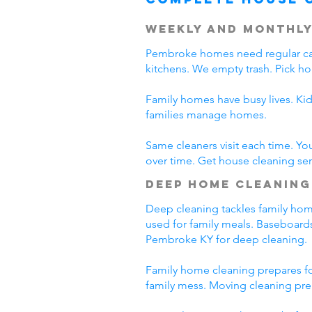
Weekly and Monthly
Pembroke homes need regular car
kitchens. We empty trash. Pick h
Family homes have busy lives. Ki
families manage homes.
Same cleaners visit each time. Yo
over time. Get house cleaning se
Deep Home Cleaning
Deep cleaning tackles family home
used for family meals. Baseboards
Pembroke KY for deep cleaning.
Family home cleaning prepares fo
family mess. Moving cleaning pre