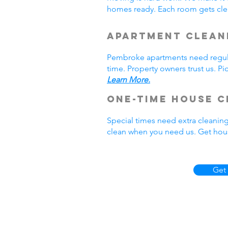
homes ready. Each room gets cle
Apartment Clean
Pembroke apartments need regula
time. Property owners trust us. P
Learn More.
One-Time House C
Special times need extra cleanin
clean when you need us. Get hou
Get