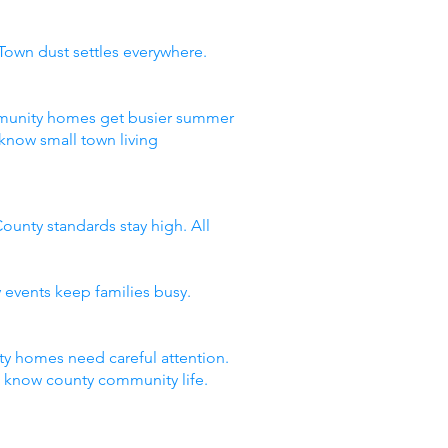
Town dust settles everywhere.
ommunity homes get busier summer
know small town living
ounty standards stay high. All
 events keep families busy.
y homes need careful attention.
t know county community life.