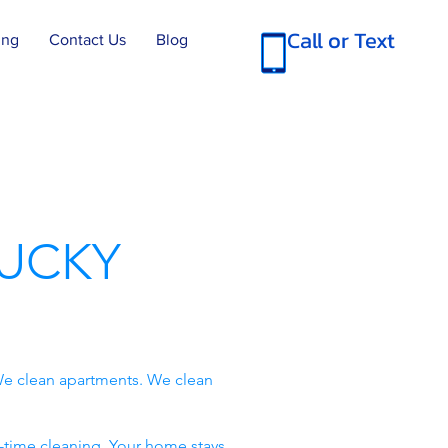
Call or Text
ing
Contact Us
Blog
UCKY
e clean apartments. We clean
-time cleaning. Your home stays