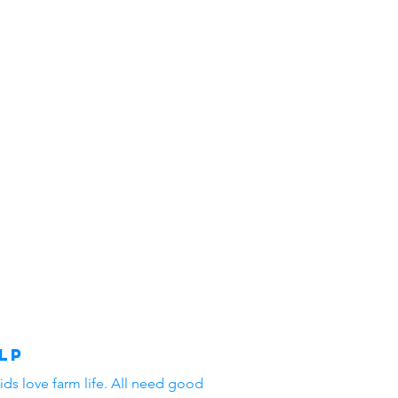
lp
ids love farm life. All need good