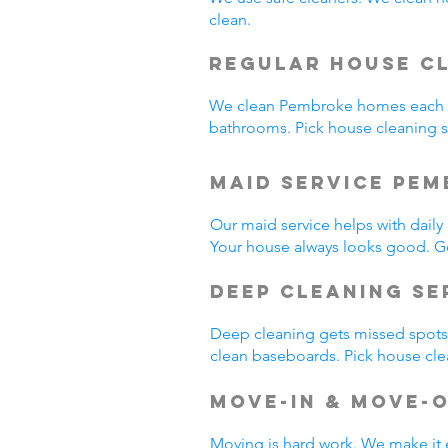
clean.
Regular House C
We clean Pembroke homes each w
bathrooms. Pick house cleaning
Maid Service Pem
Our maid service helps with dail
Your house always looks good. G
Deep Cleaning Se
Deep cleaning gets missed spots.
clean baseboards. Pick house cl
Move-In & Move-
Moving is hard work. We make it 