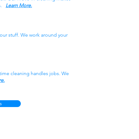
es.
Learn More.
our stuff. We work around your
-time cleaning handles jobs. We
e.
s