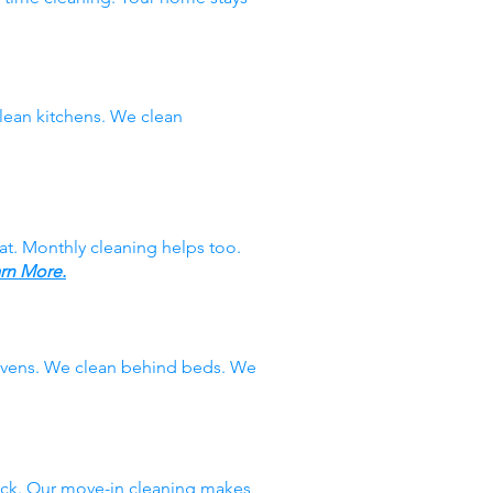
ean kitchens. We clean
at. Monthly cleaning helps too.
rn More.
 ovens. We clean behind beds. We
ack. Our move-in cleaning makes