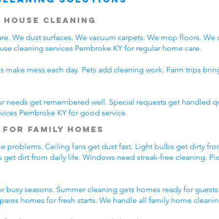
 House Cleaning
e. We dust surfaces. We vacuum carpets. We mop floors. We 
ouse cleaning services Pembroke KY for regular home care.
ds make mess each day. Pets add cleaning work. Farm trips bri
ur needs get remembered well. Special requests get handled qui
rvices Pembroke KY for good service.
 for Family Homes
 problems. Ceiling fans get dust fast. Light bulbs get dirty fro
 get dirt from daily life. Windows need streak-free cleaning. Pi
r busy seasons. Summer cleaning gets homes ready for guests.
pares homes for fresh starts. We handle all family home cleani