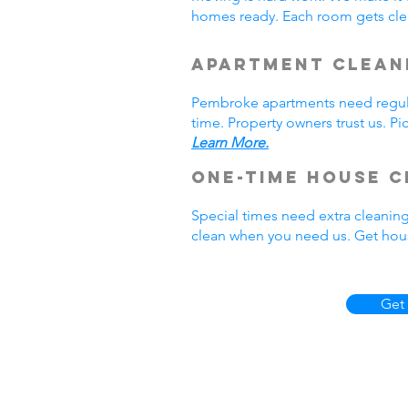
homes ready. Each room gets cle
Apartment Clean
Pembroke apartments need regula
time. Property owners trust us. P
Learn More.
One-Time House C
Special times need extra cleanin
clean when you need us. Get hou
Get