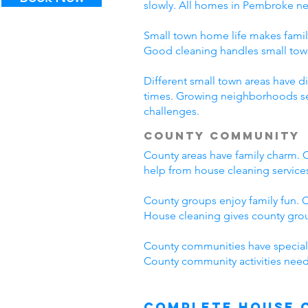
slowly. All homes in Pembroke n
Small town home life makes famil
Good cleaning handles small to
Different small town areas have
times. Growing neighborhoods see
challenges.
County Community
County areas have family charm. C
help from house cleaning servic
County groups enjoy family fun. C
House cleaning gives county grou
County communities have special
County community activities need
Complete House 