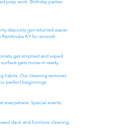
ed prep work. Birthday parties
ity deposits get returned easier.
ces Pembroke KY for smooth
abinets get emptied and wiped
 surface gets move-in ready.
ng habits. Our cleaning removes
for perfect beginnings.
st everywhere. Special events
need deck and furniture cleaning.