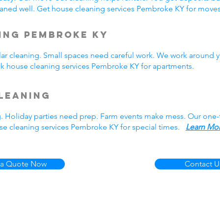
aned well. Get house cleaning services Pembroke KY for mov
ing Pembroke KY
r cleaning. Small spaces need careful work. We work around y
ick house cleaning services Pembroke KY for apartments.
leaning
g. Holiday parties need prep. Farm events make mess. Our one
se cleaning services Pembroke KY for special times.
Learn Mor
 a Quote Now
Contact U