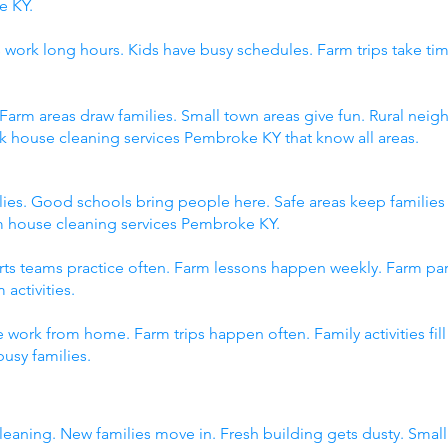
e KY.
 work long hours. Kids have busy schedules. Farm trips take tim
 Farm areas draw families. Small town areas give fun. Rural n
ck house cleaning services Pembroke KY that know all areas.
ies. Good schools bring people here. Safe areas keep familie
om house cleaning services Pembroke KY.
orts teams practice often. Farm lessons happen weekly. Farm p
 activities.
 work from home. Farm trips happen often. Family activities fi
usy families.
eaning. New families move in. Fresh building gets dusty. Sma