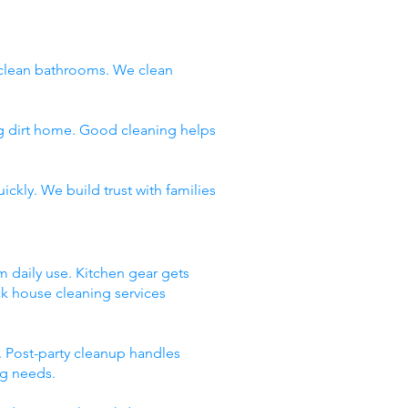
clean bathrooms. We clean
ng dirt home. Good cleaning helps
ckly. We build trust with families
m daily use. Kitchen gear gets
ck house cleaning services
 Post-party cleanup handles
ng needs.