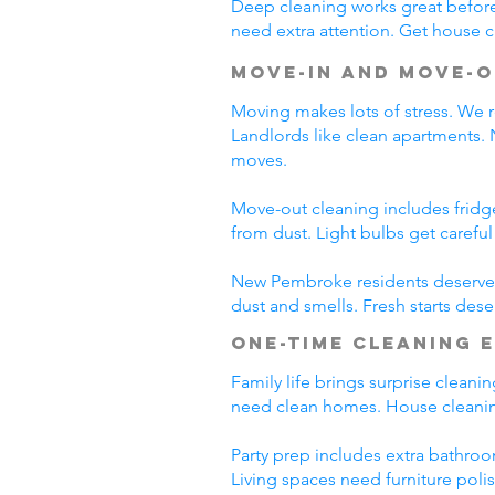
Deep cleaning works great before 
need extra attention. Get house c
Move-In and Move-O
Moving makes lots of stress. We r
Landlords like clean apartments.
moves.
Move-out cleaning includes fridg
from dust. Light bulbs get carefu
New Pembroke residents deserve c
dust and smells. Fresh starts des
One-Time Cleaning 
Family life brings surprise clean
need clean homes. House cleanin
Party prep includes extra bathroo
Living spaces need furniture poli