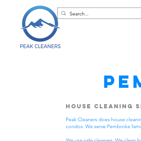
Pe
House Cleaning S
Peak Cleaners does house cleani
condos. We serve Pembroke famil
We use safe cleaners. We clean h