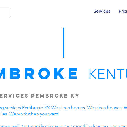
Services
Pric
mbroke
KENT
ervices Pembroke KY
ng services Pembroke KY. We clean homes. We clean houses. W
ies. We work when you want.
omes well. Get weekly cleaning. Get monthly cleaning. Get one