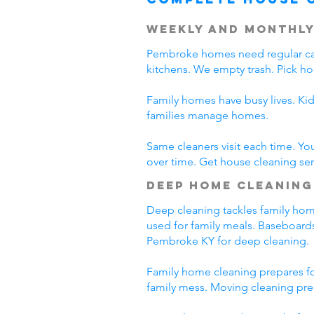
Weekly and Monthly
Pembroke homes need regular car
kitchens. We empty trash. Pick h
Family homes have busy lives. Ki
families manage homes.
Same cleaners visit each time. Yo
over time. Get house cleaning se
Deep Home Cleaning
Deep cleaning tackles family home
used for family meals. Baseboards
Pembroke KY for deep cleaning.
Family home cleaning prepares fo
family mess. Moving cleaning pre