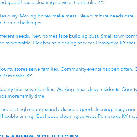
eed good house cleaning services Pembroke KY.
ies busy. Moving boxes make mess. New furniture needs care. 
wn home challenges.
 different needs. New homes face building dust. Small town c
 more traffic. Pick house cleaning services Pembroke KY that 
ounty stores serve families. Community events happen often. C
es Pembroke KY.
ounty trips serve families. Walking areas draw residents. County
ps more family time.
 needs. High county standards need good cleaning. Busy count
 flexible timing. Get house cleaning services Pembroke KY tha
Cleaning Solutions