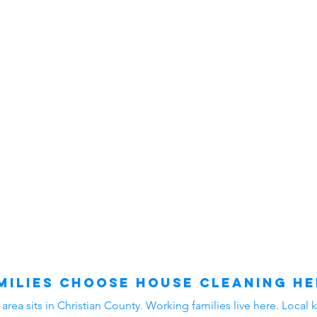
ilies Choose House Cleaning He
ea sits in Christian County. Working families live here. Local k