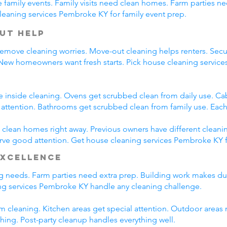
family events. Family visits need clean homes. Farm parties ne
leaning services Pembroke KY for family event prep.
ut Help
emove cleaning worries. Move-out cleaning helps renters. Secur
 New homeowners want fresh starts. Pick house cleaning servi
e inside cleaning. Ovens get scrubbed clean from daily use. C
l attention. Bathrooms get scrubbed clean from family use. Each
lean homes right away. Previous owners have different cleani
erve good attention. Get house cleaning services Pembroke KY 
Excellence
ing needs. Farm parties need extra prep. Building work makes du
g services Pembroke KY handle any cleaning challenge.
m cleaning. Kitchen areas get special attention. Outdoor areas 
shing. Post-party cleanup handles everything well.