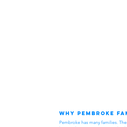
Why Pembroke Fam
Pembroke has many families. The ar