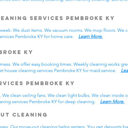
leaning Services Pembroke KY
eek. We dust items. We vacuum rooms. We mop floors. We cl
 services Pembroke KY for home care.
Learn More.
broke KY
y mess. We offer easy booking times. Weekly cleaning works gre
et house cleaning services Pembroke KY for maid service.
Lea
rvices Pembroke KY
 We clean ceiling fans. We clean light bulbs. We clean inside
eaning services Pembroke KY for deep cleaning.
Learn More.
Out Cleaning
easy. Our move-out cleaning helps renters. You get deposits b