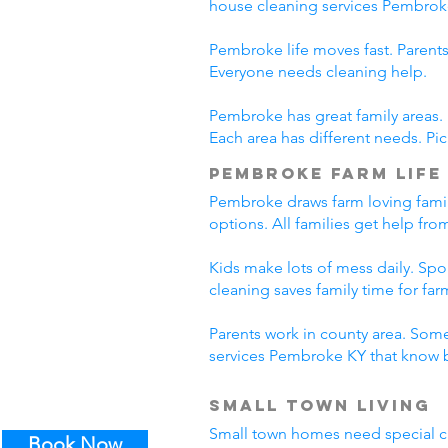
house cleaning services Pembrok
Pembroke life moves fast. Parents
Everyone needs cleaning help.
Pembroke has great family areas.
Each area has different needs. Pi
Pembroke Farm Life
Pembroke draws farm loving famil
options. All families get help fr
Kids make lots of mess daily. Sp
cleaning saves family time for farm
Parents work in county area. Some
services Pembroke KY that know b
Small Town Living
Small town homes need special cl
Book Now