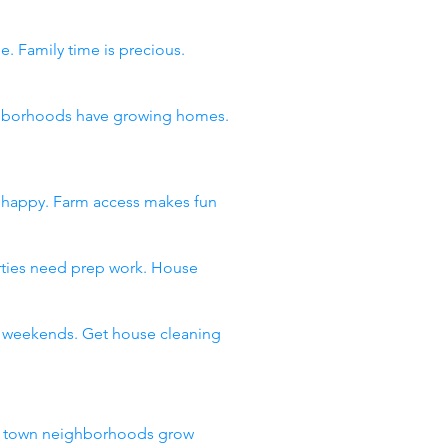
e. Family time is precious.
eighborhoods have growing homes.
s happy. Farm access makes fun
arties need prep work. House
ll weekends. Get house cleaning
ll town neighborhoods grow