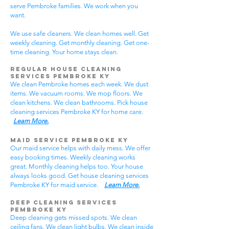
serve Pembroke families. We work when you
want.
We use safe cleaners. We clean homes well. Get
weekly cleaning. Get monthly cleaning. Get one-
time cleaning. Your home stays clean.
Regular House Cleaning
Services Pembroke KY
We clean Pembroke homes each week. We dust
items. We vacuum rooms. We mop floors. We
clean kitchens. We clean bathrooms. Pick house
cleaning services Pembroke KY for home care.
Learn More.
Maid Service Pembroke KY
Our maid service helps with daily mess. We offer
easy booking times. Weekly cleaning works
great. Monthly cleaning helps too. Your house
always looks good. Get house cleaning services
Pembroke KY for maid service.
Learn More.
Deep Cleaning Services
Pembroke KY
Deep cleaning gets missed spots. We clean
ceiling fans. We clean light bulbs. We clean inside