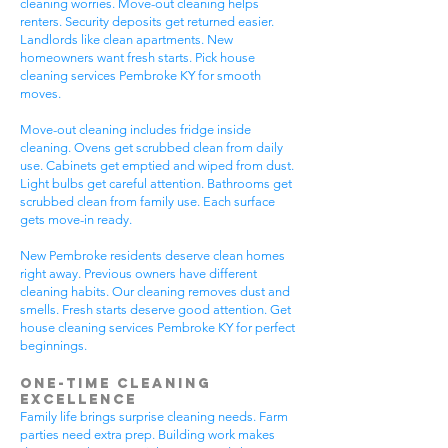
cleaning worries. Move-out cleaning helps
renters. Security deposits get returned easier.
Landlords like clean apartments. New
homeowners want fresh starts. Pick house
cleaning services Pembroke KY for smooth
moves.
Move-out cleaning includes fridge inside
cleaning. Ovens get scrubbed clean from daily
use. Cabinets get emptied and wiped from dust.
Light bulbs get careful attention. Bathrooms get
scrubbed clean from family use. Each surface
gets move-in ready.
New Pembroke residents deserve clean homes
right away. Previous owners have different
cleaning habits. Our cleaning removes dust and
smells. Fresh starts deserve good attention. Get
house cleaning services Pembroke KY for perfect
beginnings.
One-Time Cleaning
Excellence
Family life brings surprise cleaning needs. Farm
parties need extra prep. Building work makes