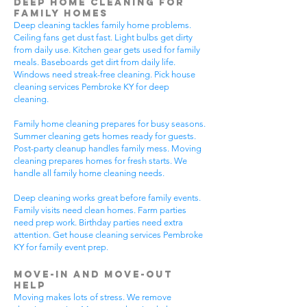
Deep Home Cleaning for
Family Homes
Deep cleaning tackles family home problems.
Ceiling fans get dust fast. Light bulbs get dirty
from daily use. Kitchen gear gets used for family
meals. Baseboards get dirt from daily life.
Windows need streak-free cleaning. Pick house
cleaning services Pembroke KY for deep
cleaning.
Family home cleaning prepares for busy seasons.
Summer cleaning gets homes ready for guests.
Post-party cleanup handles family mess. Moving
cleaning prepares homes for fresh starts. We
handle all family home cleaning needs.
Deep cleaning works great before family events.
Family visits need clean homes. Farm parties
need prep work. Birthday parties need extra
attention. Get house cleaning services Pembroke
KY for family event prep.
Move-In and Move-Out
Help
Moving makes lots of stress. We remove