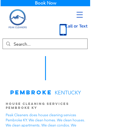
Book Now
Call or Text
Pembroke
KENTUCKY
House Cleaning Services
Pembroke KY
Peak Cleaners does house cleaning services
Pembroke KY. We clean homes. We clean houses.
We clean apartments. We clean condos. We