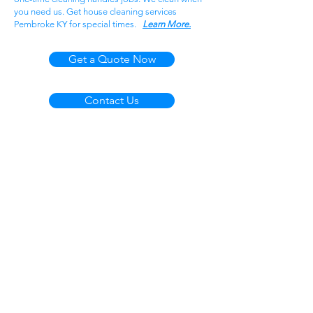
you need us. Get house cleaning services
Pembroke KY for special times.
Learn More.
Get a Quote Now
Contact Us