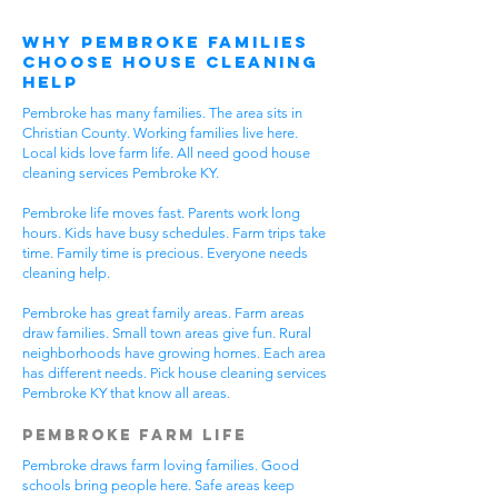
Why Pembroke Families
Choose House Cleaning
Help
Pembroke has many families. The area sits in
Christian County. Working families live here.
Local kids love farm life. All need good house
cleaning services Pembroke KY.
Pembroke life moves fast. Parents work long
hours. Kids have busy schedules. Farm trips take
time. Family time is precious. Everyone needs
cleaning help.
Pembroke has great family areas. Farm areas
draw families. Small town areas give fun. Rural
neighborhoods have growing homes. Each area
has different needs. Pick house cleaning services
Pembroke KY that know all areas.
Pembroke Farm Life
Pembroke draws farm loving families. Good
schools bring people here. Safe areas keep