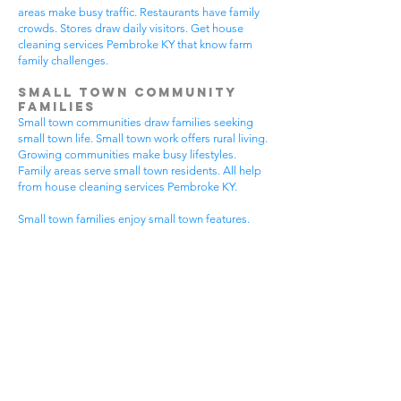
areas make busy traffic. Restaurants have family
crowds. Stores draw daily visitors. Get house
cleaning services Pembroke KY that know farm
family challenges.
Small Town Community
Families
Small town communities draw families seeking
small town life. Small town work offers rural living.
Growing communities make busy lifestyles.
Family areas serve small town residents. All help
from house cleaning services Pembroke KY.
Small town families enjoy small town features.
Community visits happen most days. Small town
gear makes needs. Family activities bring
neighbors together. House cleaning gives small
town families more peaceful time.
Small town communities have different needs.
Small town homes get extra dust. Small town
areas have visitor traffic. Growing small town
areas get busier summer times. Pick house
cleaning services Pembroke KY that know small
town family life.