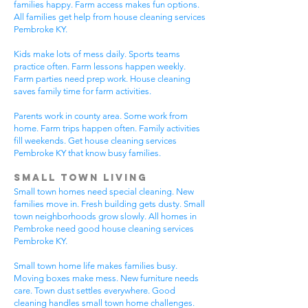
families happy. Farm access makes fun options.
All families get help from house cleaning services
Pembroke KY.
Kids make lots of mess daily. Sports teams
practice often. Farm lessons happen weekly.
Farm parties need prep work. House cleaning
saves family time for farm activities.
Parents work in county area. Some work from
home. Farm trips happen often. Family activities
fill weekends. Get house cleaning services
Pembroke KY that know busy families.
Small Town Living
Small town homes need special cleaning. New
families move in. Fresh building gets dusty. Small
town neighborhoods grow slowly. All homes in
Pembroke need good house cleaning services
Pembroke KY.
Small town home life makes families busy.
Moving boxes make mess. New furniture needs
care. Town dust settles everywhere. Good
cleaning handles small town home challenges.