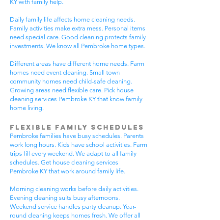
KY with family help.
Daily family life affects home cleaning needs.
Family activities make extra mess. Personal items
need special care. Good cleaning protects family
investments. We know all Pembroke home types.
Different areas have different home needs. Farm
homes need event cleaning. Small town
community homes need child-safe cleaning.
Growing areas need flexible care. Pick house
cleaning services Pembroke KY that know family
home living.
Flexible Family Schedules
Pembroke families have busy schedules. Parents
work long hours. Kids have school activities. Farm
trips fill every weekend. We adapt to all family
schedules. Get house cleaning services
Pembroke KY that work around family life.
Morning cleaning works before daily activities.
Evening cleaning suits busy afternoons.
Weekend service handles party cleanup. Year-
round cleaning keeps homes fresh. We offer all