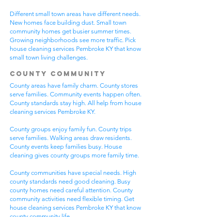
Different small town areas have different needs.
New homes face building dust. Small town
community homes get busier summer times.
Growing neighborhoods see more traffic. Pick
house cleaning services Pembroke KY that know
small town living challenges.
County Community
County areas have family charm. County stores
serve families. Community events happen often.
County standards stay high. All help from house
cleaning services Pembroke KY.
County groups enjoy family fun. County trips
serve families. Walking areas draw residents.
County events keep families busy. House
cleaning gives county groups more family time.
County communities have special needs. High
county standards need good cleaning. Busy
county homes need careful attention. County
community activities need flexible timing. Get
house cleaning services Pembroke KY that know
county community life.