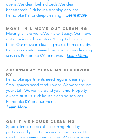
ovens. We clean behind beds. We clean
baseboards. Pick house cleaning services
Pembroke KY for deep cleaning.
Learn More.
Move-In & Move-Out Cleaning
Moving is hard work. We make it easy. Our move-
out cleaning helps renters. You get deposits
back. Our move-in cleaning makes homes ready.
Each room gets cleaned well. Get house cleaning
services Pembroke KY for moves.
Learn More.
Apartment Cleaning Pembroke
KY
Pembroke apartments need regular cleaning.
Small spaces need careful work. We work around
your stuff. We work around your time. Property
owners trust us. Pick house cleaning services
Pembroke KY for apartments.
Learn More.
One-Time House Cleaning
Special times need extra cleaning. Holiday
parties need prep. Farm events make mess. Our
one-time cleaning handles jobs. We clean when