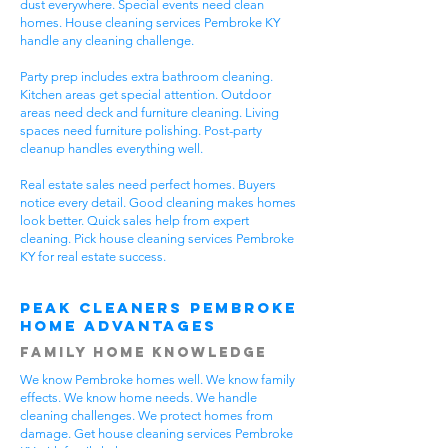
dust everywhere. Special events need clean
homes. House cleaning services Pembroke KY
handle any cleaning challenge.
Party prep includes extra bathroom cleaning.
Kitchen areas get special attention. Outdoor
areas need deck and furniture cleaning. Living
spaces need furniture polishing. Post-party
cleanup handles everything well.
Real estate sales need perfect homes. Buyers
notice every detail. Good cleaning makes homes
look better. Quick sales help from expert
cleaning. Pick house cleaning services Pembroke
KY for real estate success.
Peak Cleaners Pembroke
Home Advantages
Family Home Knowledge
We know Pembroke homes well. We know family
effects. We know home needs. We handle
cleaning challenges. We protect homes from
damage. Get house cleaning services Pembroke