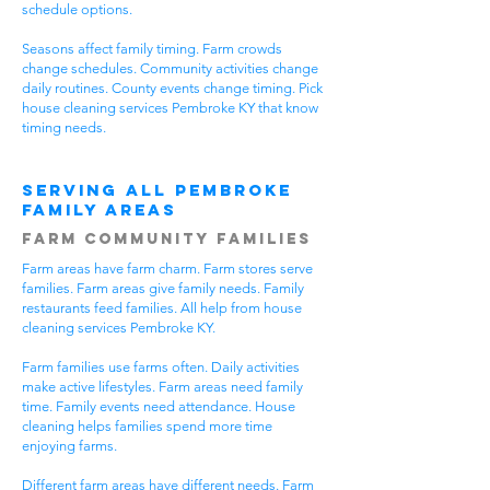
schedule options.
Seasons affect family timing. Farm crowds
change schedules. Community activities change
daily routines. County events change timing. Pick
house cleaning services Pembroke KY that know
timing needs.
Serving All Pembroke
Family Areas
Farm Community Families
Farm areas have farm charm. Farm stores serve
families. Farm areas give family needs. Family
restaurants feed families. All help from house
cleaning services Pembroke KY.
Farm families use farms often. Daily activities
make active lifestyles. Farm areas need family
time. Family events need attendance. House
cleaning helps families spend more time
enjoying farms.
Different farm areas have different needs. Farm