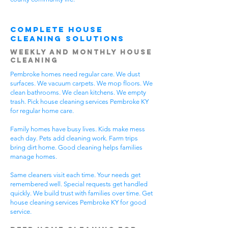
Complete House
Cleaning Solutions
Weekly and Monthly House
Cleaning
Pembroke homes need regular care. We dust
surfaces. We vacuum carpets. We mop floors. We
clean bathrooms. We clean kitchens. We empty
trash. Pick house cleaning services Pembroke KY
for regular home care.
Family homes have busy lives. Kids make mess
each day. Pets add cleaning work. Farm trips
bring dirt home. Good cleaning helps families
manage homes.
Same cleaners visit each time. Your needs get
remembered well. Special requests get handled
quickly. We build trust with families over time. Get
house cleaning services Pembroke KY for good
service.