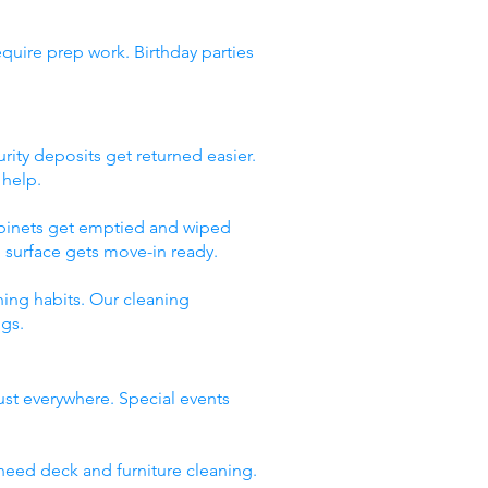
quire prep work. Birthday parties
rity deposits get returned easier.
 help.
abinets get emptied and wiped
 surface gets move-in ready.
ing habits. Our cleaning
ngs.
ust everywhere. Special events
need deck and furniture cleaning.