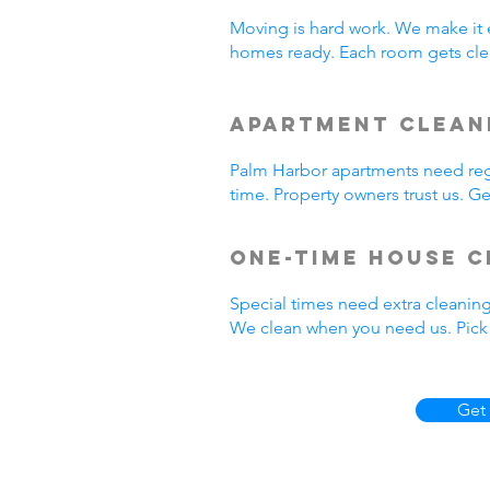
Moving is hard work. We make it 
homes ready. Each room gets cle
Apartment Clean
Palm Harbor apartments need regu
time. Property owners trust us. 
One-Time House C
Special times need extra cleanin
We clean when you need us. Pick 
Get