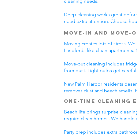
cleaning needs.
Deep cleaning works great before 
need extra attention. Choose hous
Move-In and Move-O
Moving creates lots of stress. We
Landlords like clean apartments.
Move-out cleaning includes fridg
from dust. Light bulbs get carefu
New Palm Harbor residents deserv
removes dust and beach smells. Fr
One-Time Cleaning 
Beach life brings surprise cleani
require clean homes. We handle a
Party prep includes extra bathroo