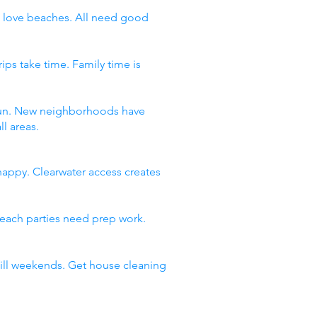
ds love beaches. All need good
ips take time. Family time is
f fun. New neighborhoods have
l areas.
happy. Clearwater access creates
Beach parties need prep work.
 fill weekends. Get house cleaning