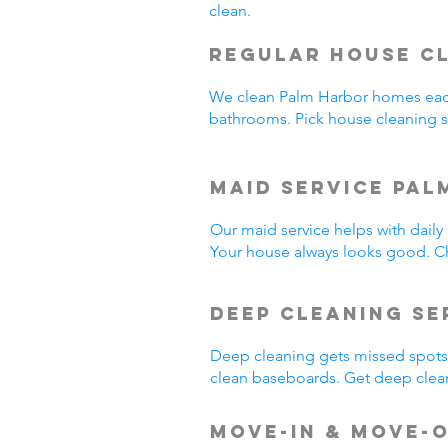
clean.
Regular House C
We clean Palm Harbor homes eac
bathrooms. Pick house cleaning 
Maid Service Pal
Our maid service helps with dail
Your house always looks good. Ch
Deep Cleaning Se
Deep cleaning gets missed spots.
clean baseboards. Get deep clea
Move-In & Move-