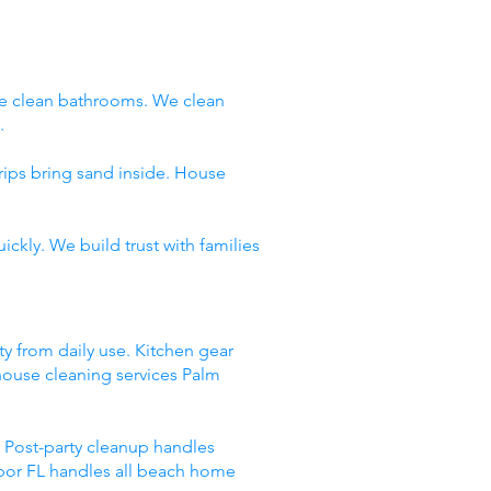
e clean bathrooms. We clean
.
rips bring sand inside. House
ckly. We build trust with families
ty from daily use. Kitchen gear
 house cleaning services Palm
 Post-party cleanup handles
rbor FL handles all beach home