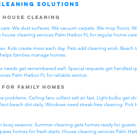
Cleaning Solutions
 House Cleaning
care. We dust surfaces. We vacuum carpets. We mop floors. W
 house cleaning services Palm Harbor FL for regular home care
es. Kids create mess each day. Pets add cleaning work. Beach t
L helps families manage homes.
ur needs get remembered well. Special requests get handled qui
ices Palm Harbor FL for reliable service.
 for Family Homes
roblems. Ceiling fans collect salt air fast. Light bulbs get dir
lect beach dirt daily. Windows need streak-free cleaning. Pick
r busy seasons. Summer cleaning gets homes ready for guests.
pares homes for fresh starts. House cleaning services Palm Ha