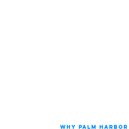
Why Palm Harbor 