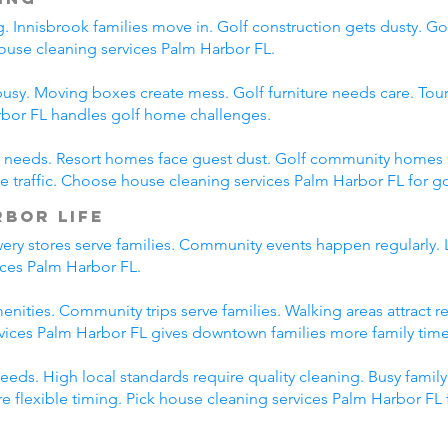
. Innisbrook families move in. Golf construction gets dusty. G
use cleaning services Palm Harbor FL.
busy. Moving boxes create mess. Golf furniture needs care. Tou
rbor FL handles golf home challenges.
ent needs. Resort homes face guest dust. Golf community homes
raffic. Choose house cleaning services Palm Harbor FL for go
bor Life
y stores serve families. Community events happen regularly. Lo
ices Palm Harbor FL.
nities. Community trips serve families. Walking areas attract r
rvices Palm Harbor FL gives downtown families more family time
eds. High local standards require quality cleaning. Busy famil
e flexible timing. Pick house cleaning services Palm Harbor FL 