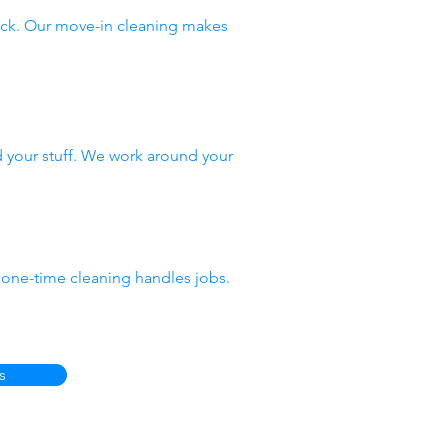
ack. Our move-in cleaning makes
 your stuff. We work around your
 one-time cleaning handles jobs.
s