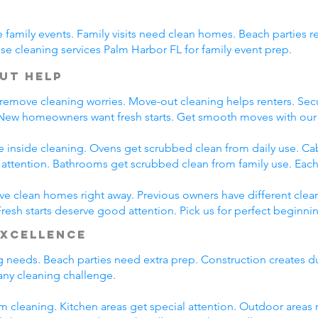
family events. Family visits need clean homes. Beach parties re
e cleaning services Palm Harbor FL for family event prep.
ut Help
 remove cleaning worries. Move-out cleaning helps renters. Secu
 New homeowners want fresh starts. Get smooth moves with our
e inside cleaning. Ovens get scrubbed clean from daily use. C
l attention. Bathrooms get scrubbed clean from family use. Each
e clean homes right away. Previous owners have different clean
esh starts deserve good attention. Pick us for perfect beginni
Excellence
ng needs. Beach parties need extra prep. Construction creates d
ny cleaning challenge.
m cleaning. Kitchen areas get special attention. Outdoor areas 