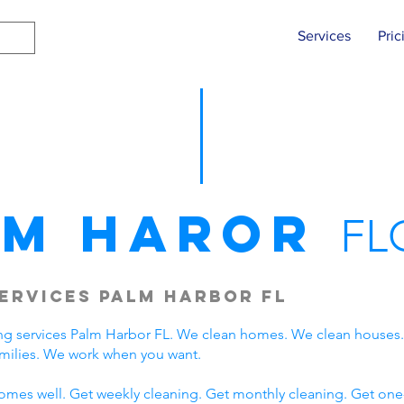
Services
Pric
lm Haror
FL
ervices Palm Harbor FL
ng services Palm Harbor FL. We clean homes. We clean houses
milies. We work when you want.
omes well. Get weekly cleaning. Get monthly cleaning. Get one