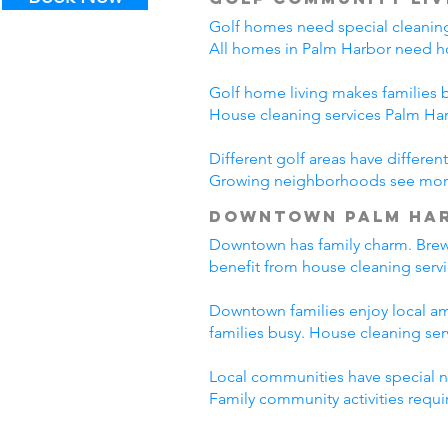
Golf homes need special cleaning
All homes in Palm Harbor need ho
Golf home living makes families 
House cleaning services Palm Ha
Different golf areas have differ
Growing neighborhoods see more t
Downtown Palm Har
Downtown has family charm. Brewer
benefit from house cleaning serv
Downtown families enjoy local ame
families busy. House cleaning se
Local communities have special ne
Family community activities requir