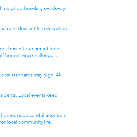
olf neighborhoods grow slowly.
rnament dust settles everywhere.
 get busier tournament times.
lf home living challenges.
cal standards stay high. All
esidents. Local events keep
.
y homes need careful attention.
for local community life.