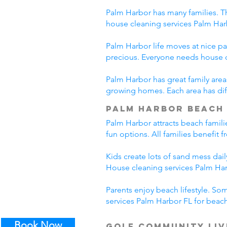
Palm Harbor has many families. Th
house cleaning services Palm Har
Palm Harbor life moves at nice pa
precious. Everyone needs house c
Palm Harbor has great family area
growing homes. Each area has diff
Palm Harbor Beach 
Palm Harbor attracts beach famili
fun options. All families benefit
Kids create lots of sand mess da
House cleaning services Palm Harb
Parents enjoy beach lifestyle. So
services Palm Harbor FL for beach
Book Now
Golf Community Liv