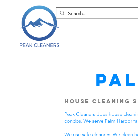
Pa
House Cleaning S
Peak Cleaners does house cleani
condos. We serve Palm Harbor fa
We use safe cleaners. We clean h