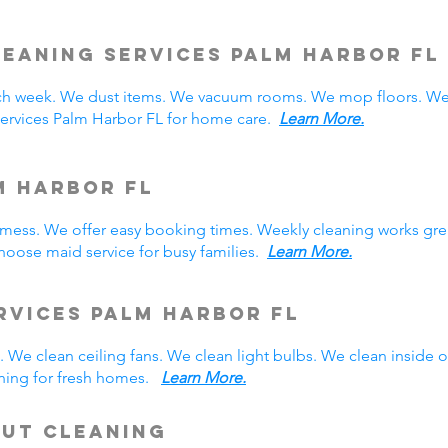
leaning Services Palm Harbor
FL
h week. We dust items. We vacuum rooms. We mop floors. We 
services Palm Harbor FL for home care.
Learn More.
m Harbor FL
y mess. We offer easy booking times. Weekly cleaning works gre
oose maid service for busy families.
Learn More.
rvices Palm Harbor FL
 We clean ceiling fans. We clean light bulbs. We clean inside
ning for fresh homes.
Learn More.
Out Cleaning