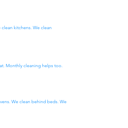
clean kitchens. We clean
at. Monthly cleaning helps too.
 ovens. We clean behind beds. We