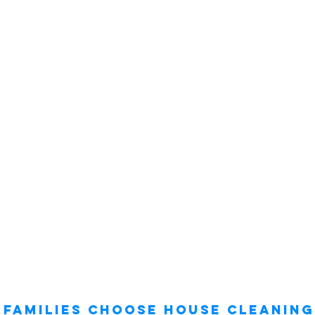
Families Choose House Cleaning