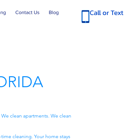
Call or Text
ing
Contact Us
Blog
ORIDA
. We clean apartments. We clean
-time cleaning. Your home stays