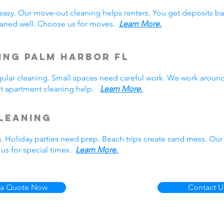
easy. Our move-out cleaning helps renters. You get deposits b
aned well. Choose us for moves.
Learn More.
ing Palm Harbor FL
lar cleaning. Small spaces need careful work. We work around
Get apartment cleaning help.
Learn More.
leaning
g. Holiday parties need prep. Beach trips create sand mess. Our
us for special times.
Learn More.
 a Quote Now
Contact U