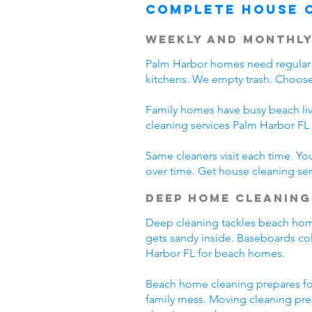
Complete House 
Weekly and Monthly
Palm Harbor homes need regular 
kitchens. We empty trash. Choose
Family homes have busy beach liv
cleaning services Palm Harbor F
Same cleaners visit each time. Yo
over time. Get house cleaning serv
Deep Home Cleaning
Deep cleaning tackles beach home p
gets sandy inside. Baseboards col
Harbor FL for beach homes.
Beach home cleaning prepares fo
family mess. Moving cleaning pre