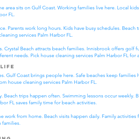
e area sits on Gulf Coast. Working families live here. Local ki
bor FL.
ce. Parents work long hours. Kids have busy schedules. Beach tr
leaning services Palm Harbor FL.
s. Crystal Beach attracts beach families. Innisbrook offers gol
erent needs. Pick house cleaning services Palm Harbor FL for al
Life
es. Gulf Coast brings people here. Safe beaches keep families 
 from house cleaning services Palm Harbor FL.
ily. Beach trips happen often. Swimming lessons occur weekly. 
or FL saves family time for beach activities.
me work from home. Beach visits happen daily. Family activities
 families.
ing