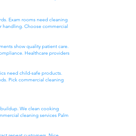
andards. Exam rooms need cleaning
er handling. Choose commercial
onments show quality patient care.
compliance. Healthcare providers
nics need child-safe products.
eds. Pick commercial cleaning
e buildup. We clean cooking
mmercial cleaning services Palm
tract repeat customers. Nice