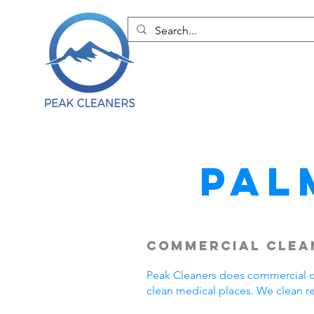
Pal
Commercial Clean
Peak Cleaners does commercial cl
clean medical places. We clean r