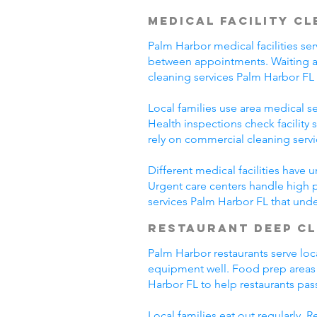
Medical Facility C
Palm Harbor medical facilities ser
between appointments. Waiting ar
cleaning services Palm Harbor FL
Local families use area medical ser
Health inspections check facility
rely on commercial cleaning serv
Different medical facilities have 
Urgent care centers handle high 
services Palm Harbor FL that und
Restaurant Deep C
Palm Harbor restaurants serve loc
equipment well. Food prep areas
Harbor FL to help restaurants pas
Local families eat out regularly.