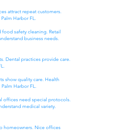
ces attract repeat customers.
s Palm Harbor FL.
 food safety cleaning. Retail
 understand business needs.
s. Dental practices provide care.
FL.
ts show quality care. Health
s Palm Harbor FL.
 offices need special protocols.
nderstand medical variety.
elp homeowners. Nice offices