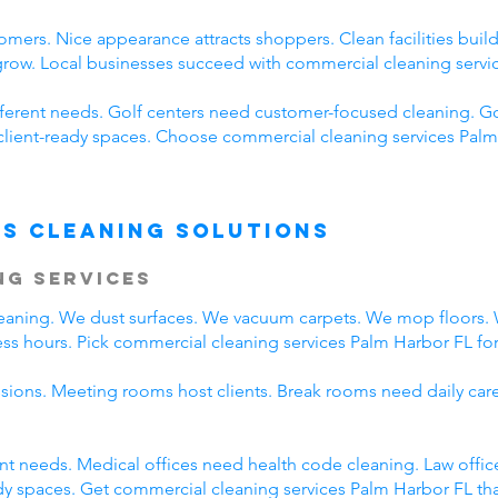
omers. Nice appearance attracts shoppers. Clean facilities bui
 grow. Local businesses succeed with commercial cleaning servi
fferent needs. Golf centers need customer-focused cleaning. Go
client-ready spaces. Choose commercial cleaning services Palm 
s Cleaning Solutions
ng Services
cleaning. We dust surfaces. We vacuum carpets. We mop floors
ss hours. Pick commercial cleaning services Palm Harbor FL for 
ssions. Meeting rooms host clients. Break rooms need daily car
rent needs. Medical offices need health code cleaning. Law offi
y spaces. Get commercial cleaning services Palm Harbor FL that