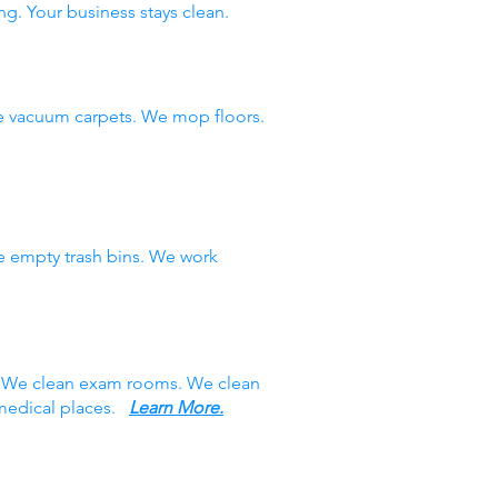
ng. Your business stays clean.
e vacuum carpets. We mop floors.
e empty trash bins. We work
s. We clean exam rooms. We clean
 medical places.
Learn More.