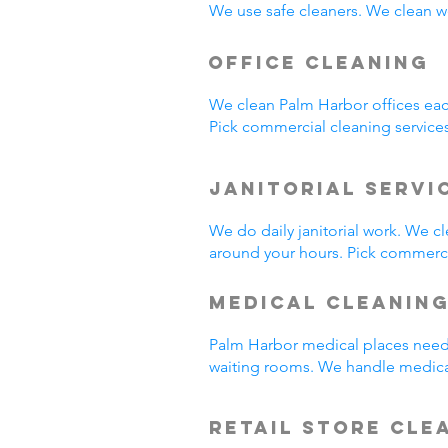
We use safe cleaners. We clean we
Office Cleaning
We clean Palm Harbor offices ea
Pick commercial cleaning service
Janitorial Servi
We do daily janitorial work. We 
around your hours. Pick commercia
Medical Cleanin
Palm Harbor medical places need 
waiting rooms. We handle medica
Retail Store Cle