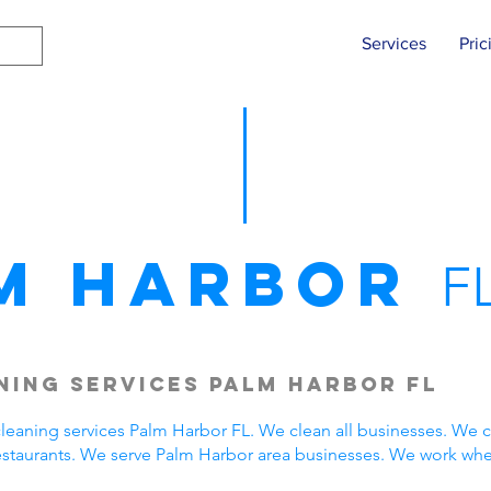
Services
Pric
m Harbor
F
ing Services Palm Harbor FL
eaning services Palm Harbor FL. We clean all businesses. We c
estaurants. We serve Palm Harbor area businesses. We work wh