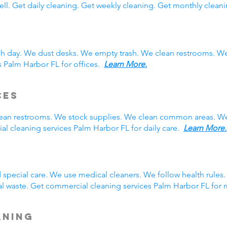
ll. Get daily cleaning. Get weekly cleaning. Get monthly cleani
ch day. We dust desks. We empty trash. We clean restrooms. W
s Palm Harbor FL for offices.
Learn More.
ces
clean restrooms. We stock supplies. We clean common areas. W
l cleaning services Palm Harbor FL for daily care.
Learn More.
g
special care. We use medical cleaners. We follow health rule
l waste. Get commercial cleaning services Palm Harbor FL for
aning