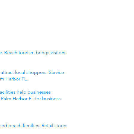
. Beach tourism brings visitors.
ttract local shoppers. Service
lm Harbor FL.
acilities help businesses
 Palm Harbor FL for business
eed beach families. Retail stores