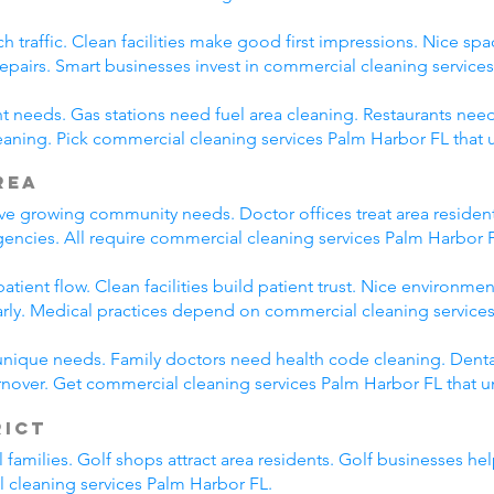
h traffic. Clean facilities make good first impressions. Nice spa
repairs. Smart businesses invest in commercial cleaning service
nt needs. Gas stations need fuel area cleaning. Restaurants need
aning. Pick commercial cleaning services Palm Harbor FL that
rea
rve growing community needs. Doctor offices treat area resident
encies. All require commercial cleaning services Palm Harbor 
tient flow. Clean facilities build patient trust. Nice environmen
arly. Medical practices depend on commercial cleaning service
unique needs. Family doctors need health code cleaning. Dental
nover. Get commercial cleaning services Palm Harbor FL that u
rict
l families. Golf shops attract area residents. Golf businesses h
l cleaning services Palm Harbor FL.