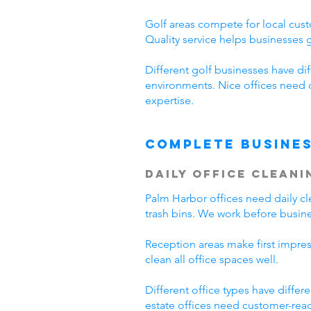
Golf areas compete for local cust
Quality service helps businesses
Different golf businesses have di
environments. Nice offices need 
expertise.
Complete Busines
Daily Office Cleani
Palm Harbor offices need daily 
trash bins. We work before busine
Reception areas make first impre
clean all office spaces well.
Different office types have diffe
estate offices need customer-read