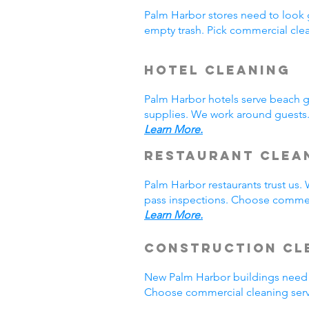
Palm Harbor stores need to look 
empty trash. Pick commercial cle
Hotel Cleaning
Palm Harbor hotels serve beach 
supplies. We work around guests.
Learn More.
Restaurant Clea
Palm Harbor restaurants trust us
pass inspections. Choose commerc
Learn More.
Construction Cl
New Palm Harbor buildings need 
Choose commercial cleaning serv