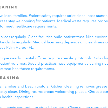
leaning
ve local families. Patient safety requires strict cleanliness st
eas stay welcoming for patients. Medical waste requires prop
 to meet healthcare requirements.
vices regularly. Clean facilities build patient trust. Nice envir
 standards regularly. Medical licensing depends on cleanliness 
ices Palm Harbor FL.
unique needs. Dental offices require specific protocols. Kids cli
patient volumes. Special practices have equipment cleaning ne
erstand healthcare requirements.
leaning
al families and beach visitors. Kitchen cleaning removes greas
 stay clean. Dining rooms create welcoming places. Choose co
s health inspections.
 Restaurants compete for steady business. Clean dining rooms at