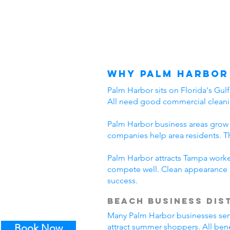
Why Palm Harbor
Palm Harbor sits on Florida's Gul
All need good commercial cleani
Palm Harbor business areas grow 
companies help area residents. T
Palm Harbor attracts Tampa worker
compete well. Clean appearance 
success.
Beach Business Dis
Many Palm Harbor businesses serve 
Book Now
attract summer shoppers. All ben