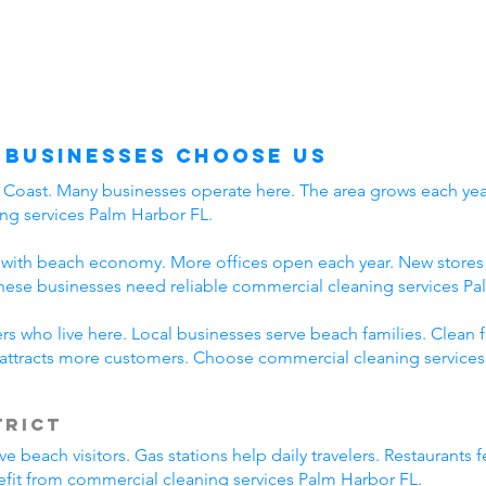
 Businesses Choose Us
f Coast. Many businesses operate here. The area grows each year
ng services Palm Harbor FL.
with beach economy. More offices open each year. New stores a
hese businesses need reliable commercial cleaning services Pa
s who live here. Local businesses serve beach families. Clean f
attracts more customers. Choose commercial cleaning services
trict
beach visitors. Gas stations help daily travelers. Restaurants f
efit from commercial cleaning services Palm Harbor FL.