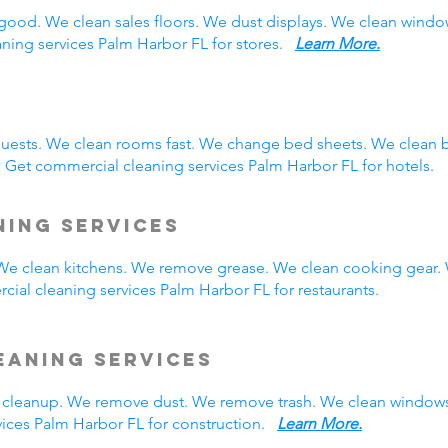
good. We clean sales floors. We dust displays. We clean wind
aning services Palm Harbor FL for stores.
Learn More.
guests. We clean rooms fast. We change bed sheets. We clean 
 Get commercial cleaning services Palm Harbor FL for hotels.
ning Services
. We clean kitchens. We remove grease. We clean cooking gear.
ial cleaning services Palm Harbor FL for restaurants.
eaning Services
cleanup. We remove dust. We remove trash. We clean windows
ices Palm Harbor FL for construction.
Learn More.