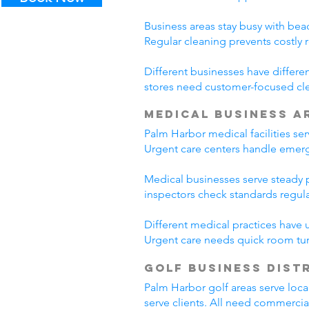
Business areas stay busy with beac
Regular cleaning prevents costly 
Different businesses have differe
stores need customer-focused cle
Medical Business A
Palm Harbor medical facilities se
Urgent care centers handle emerg
Medical businesses serve steady pa
inspectors check standards regul
Different medical practices have 
Urgent care needs quick room tur
Golf Business Dist
Palm Harbor golf areas serve loca
serve clients. All need commercia