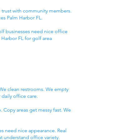
ld trust with community members.
ces Palm Harbor FL.
lf businesses need nice office
Harbor FL for golf area
. We clean restrooms. We empty
daily office care.
e. Copy areas get messy fast. We
ces need nice appearance. Real
 understand office variety.