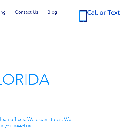
Call or Text
ing
Contact Us
Blog
LORIDA
lean offices. We clean stores. We
en you need us.