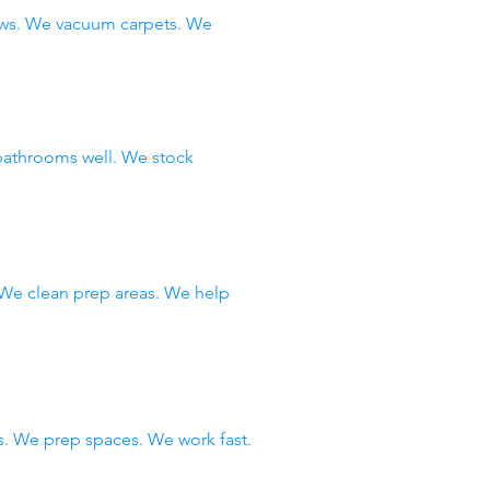
ows. We vacuum carpets. We
bathrooms well. We stock
 We clean prep areas. We help
. We prep spaces. We work fast.