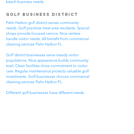
beach business needs.
Golf Business District
Palm Harbor golf district serves community
needs. Golf practices treat area residents. Special
shops provide focused service. Nice centers
handle visitor needs. All benefit from commercial
cleaning services Palm Harbor FL.
Golf district businesses serve steady visitor
populations. Nice appearance builds community
trust. Clean facilities show commitment to visitor
care. Regular maintenance protects valuable golf
investments. Golf businesses choose commercial
cleaning services Palm Harbor FL.
Different golf businesses have different needs.
Golf practices need general cleaning compliance.
Special shops need specific protocols. Visitor
care needs quick room turnover. Get commercial
cleaning services in Palm Harbor FL that
understand golf business needs.
Downtown Business
District