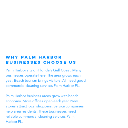
Why Palm Harbor
Businesses Choose Us
Palm Harbor sits on Florida's Gulf Coast. Many
businesses operate here. The area grows each
year. Beach tourism brings visitors. All need good
commercial cleaning services Palm Harbor FL.
Palm Harbor business areas grow with beach
economy. More offices open each year. New
stores attract local shoppers. Service companies
help area residents. These businesses need
reliable commercial cleaning services Palm
Harbor FL.