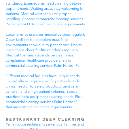
standards. Exam rooms need cleaning between
appointments. Waiting areas stay welcoming for
patients. Medical waste requires proper
handling. Choose commercial cleaning services
Palm Harbor FL to meet healthcare requirements.
Local families use area medical services regularly.
Clean facilities build patient trust. Nice
environments show quality patient care. Health
inspections check facility standards regularly.
Medical licensing depends on cleanliness
compliance. Healthcare providers rely on
commercial cleaning services Palm Harbor FL.
Different medical facilities have unique needs.
Dental offices require specific protocols. Kids
clinics need child-safe products. Urgent care
centers handle high patient volumes. Special
practices have equipment cleaning needs. Pick
commercial cleaning services Palm Harbor FL
that understand healthcare requirements.
Restaurant Deep Cleaning
Palm Harbor restaurants serve local families and