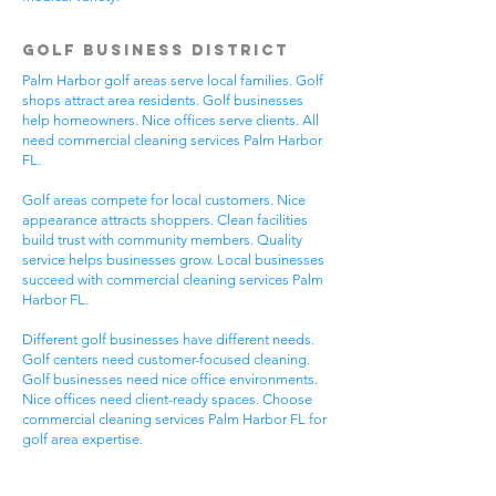
Golf Business District
Palm Harbor golf areas serve local families. Golf
shops attract area residents. Golf businesses
help homeowners. Nice offices serve clients. All
need commercial cleaning services Palm Harbor
FL.
Golf areas compete for local customers. Nice
appearance attracts shoppers. Clean facilities
build trust with community members. Quality
service helps businesses grow. Local businesses
succeed with commercial cleaning services Palm
Harbor FL.
Different golf businesses have different needs.
Golf centers need customer-focused cleaning.
Golf businesses need nice office environments.
Nice offices need client-ready spaces. Choose
commercial cleaning services Palm Harbor FL for
golf area expertise.