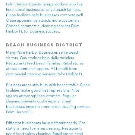
Palm Harbor attracts Tampa workers who live
here. Local businesses serve beach families.
Clean facilities help businesses compete well.
Clean appearance attracts more customers.
Choose commercial cleaning services Palm
Harbor FL for business success.
Beach Business District
Many Palm Harbor businesses serve beach
visitors. Gas stations help daily travelers.
Restaurants feed beach families. Retail stores
attract summer shoppers. All benefit from
commercial cleaning services Palm Harbor FL.
Business areas stay busy with beach traffic. Clean
facilities make good first impressions. Nice
spaces attract repeat customers. Regular
cleaning prevents costly repairs. Smart
businesses invest in commercial cleaning services
Palm Harbor FL.
Different businesses have different needs. Gas
stations need fuel area cleaning. Restaurants
need food safety cleaning. Retail stores need