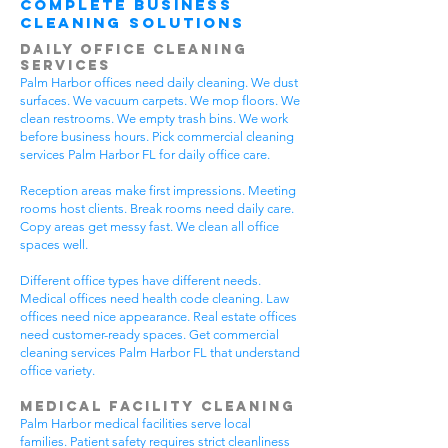
Complete Business
Cleaning Solutions
Daily Office Cleaning
Services
Palm Harbor offices need daily cleaning. We dust
surfaces. We vacuum carpets. We mop floors. We
clean restrooms. We empty trash bins. We work
before business hours. Pick commercial cleaning
services Palm Harbor FL for daily office care.
Reception areas make first impressions. Meeting
rooms host clients. Break rooms need daily care.
Copy areas get messy fast. We clean all office
spaces well.
Different office types have different needs.
Medical offices need health code cleaning. Law
offices need nice appearance. Real estate offices
need customer-ready spaces. Get commercial
cleaning services Palm Harbor FL that understand
office variety.
Medical Facility Cleaning
Palm Harbor medical facilities serve local
families. Patient safety requires strict cleanliness