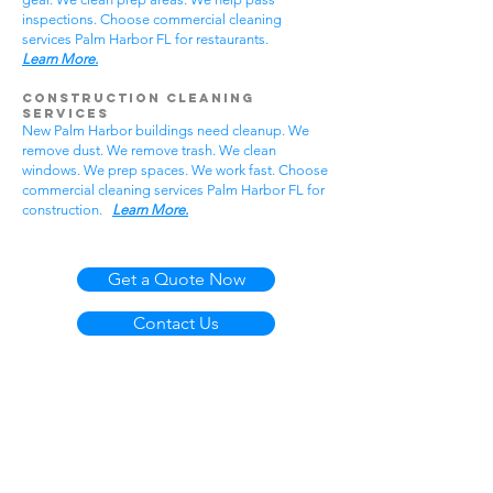
inspections. Choose commercial cleaning
services Palm Harbor FL for restaurants.
Learn More.
Construction Cleaning
Services
New Palm Harbor buildings need cleanup. We
remove dust. We remove trash. We clean
windows. We prep spaces. We work fast. Choose
commercial cleaning services Palm Harbor FL for
construction.
Learn More.
Get a Quote Now
Contact Us