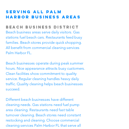
Serving All Palm
Harbor Business Areas
Beach Business District
Beach business areas serve daily visitors. Gas
stations fuel beach cars. Restaurants feed busy
families. Beach stores provide quick shopping.
All benefit from commercial cleaning services
Palm Harbor FL.
Beach businesses operate during peak summer
hours. Nice appearance attracts busy customers.
Clean facilities show commitment to quality
service. Regular cleaning handles heavy daily
traffic. Quality cleaning helps beach businesses
succeed.
Different beach businesses have different
cleaning needs. Gas stations need fuel pump
area cleaning. Restaurants need fast table
turnover cleaning. Beach stores need constant
restocking and cleaning. Choose commercial
cleaning services Palm Harbor FL that serve all