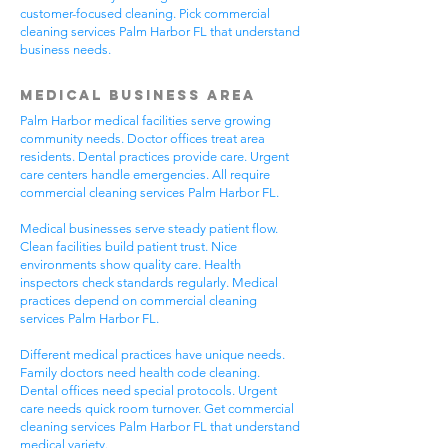
customer-focused cleaning. Pick commercial
cleaning services Palm Harbor FL that understand
business needs.
Medical Business Area
Palm Harbor medical facilities serve growing
community needs. Doctor offices treat area
residents. Dental practices provide care. Urgent
care centers handle emergencies. All require
commercial cleaning services Palm Harbor FL.
Medical businesses serve steady patient flow.
Clean facilities build patient trust. Nice
environments show quality care. Health
inspectors check standards regularly. Medical
practices depend on commercial cleaning
services Palm Harbor FL.
Different medical practices have unique needs.
Family doctors need health code cleaning.
Dental offices need special protocols. Urgent
care needs quick room turnover. Get commercial
cleaning services Palm Harbor FL that understand
medical variety.