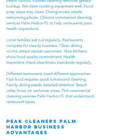
beach visitors. Kitchen cleaning removes grease
buildup. We clean cooking equipment well. Food
prep areas stay clean. Dining rooms create
welcoming places. Choose commercial cleaning
services Palm Harbor FL to help restaurants pass
health inspections.
Local families eat out regularly. Restaurants
compete for steady business. Clean dining
rooms attract repeat customers. Nice kitchens
show food quality commitment. Health
inspectors check cleanliness standards regularly.
Different restaurants need different approaches.
Fast food requires quick turnaround cleaning.
Family dining needs detailed attention. Beach
cafes focus on customer areas. Pick commercial
cleaning services Palm Harbor FL that understand
restaurant types.
Peak Cleaners Palm
Harbor Business
Advantages