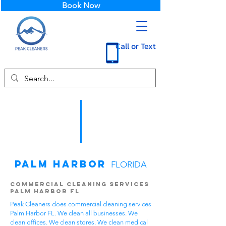
Book Now
Call or Text
Palm Harbor
FLORIDA
Commercial Cleaning Services
Palm Harbor FL
Peak Cleaners does commercial cleaning services
Palm Harbor FL. We clean all businesses. We
clean offices. We clean stores. We clean medical