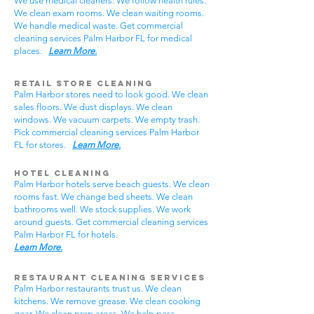
We use medical cleaners. We follow health rules.
We clean exam rooms. We clean waiting rooms.
We handle medical waste. Get commercial
cleaning services Palm Harbor FL for medical
places.
Learn More.
Retail Store Cleaning
Palm Harbor stores need to look good. We clean
sales floors. We dust displays. We clean
windows. We vacuum carpets. We empty trash.
Pick commercial cleaning services Palm Harbor
FL for stores.
Learn More.
Hotel Cleaning
Palm Harbor hotels serve beach guests. We clean
rooms fast. We change bed sheets. We clean
bathrooms well. We stock supplies. We work
around guests. Get commercial cleaning services
Palm Harbor FL for hotels.
Learn More.
Restaurant Cleaning Services
Palm Harbor restaurants trust us. We clean
kitchens. We remove grease. We clean cooking
gear. We clean prep areas. We help pass