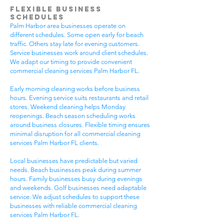
Flexible Business
Schedules
Palm Harbor area businesses operate on
different schedules. Some open early for beach
traffic. Others stay late for evening customers.
Service businesses work around client schedules.
We adapt our timing to provide convenient
commercial cleaning services Palm Harbor FL.
Early morning cleaning works before business
hours. Evening service suits restaurants and retail
stores. Weekend cleaning helps Monday
reopenings. Beach season scheduling works
around business closures. Flexible timing ensures
minimal disruption for all commercial cleaning
services Palm Harbor FL clients.
Local businesses have predictable but varied
needs. Beach businesses peak during summer
hours. Family businesses busy during evenings
and weekends. Golf businesses need adaptable
service. We adjust schedules to support these
businesses with reliable commercial cleaning
services Palm Harbor FL.