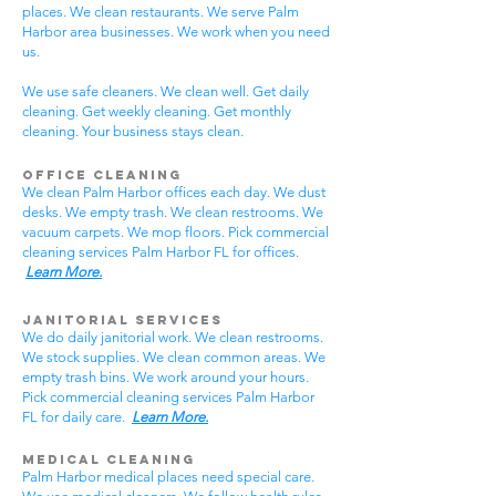
places. We clean restaurants. We serve Palm
Harbor area businesses. We work when you need
us.
We use safe cleaners. We clean well. Get daily
cleaning. Get weekly cleaning. Get monthly
cleaning. Your business stays clean.
Office Cleaning
We clean Palm Harbor offices each day. We dust
desks. We empty trash. We clean restrooms. We
vacuum carpets. We mop floors. Pick commercial
cleaning services Palm Harbor FL for offices.
Learn More.
Janitorial Services
We do daily janitorial work. We clean restrooms.
We stock supplies. We clean common areas. We
empty trash bins. We work around your hours.
Pick commercial cleaning services Palm Harbor
FL for daily care.
Learn More.
Medical Cleaning
Palm Harbor medical places need special care.