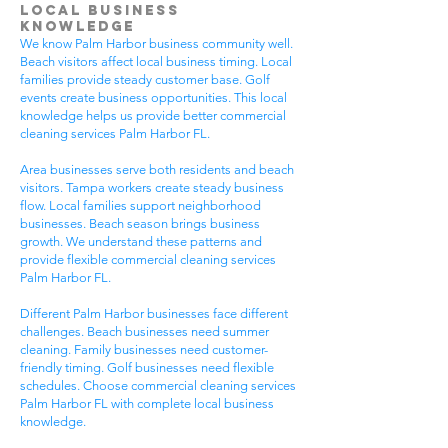
Local Business
Knowledge
We know Palm Harbor business community well.
Beach visitors affect local business timing. Local
families provide steady customer base. Golf
events create business opportunities. This local
knowledge helps us provide better commercial
cleaning services Palm Harbor FL.
Area businesses serve both residents and beach
visitors. Tampa workers create steady business
flow. Local families support neighborhood
businesses. Beach season brings business
growth. We understand these patterns and
provide flexible commercial cleaning services
Palm Harbor FL.
Different Palm Harbor businesses face different
challenges. Beach businesses need summer
cleaning. Family businesses need customer-
friendly timing. Golf businesses need flexible
schedules. Choose commercial cleaning services
Palm Harbor FL with complete local business
knowledge.