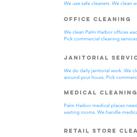
We use safe cleaners. We clean we
Office Cleaning
We clean Palm Harbor offices ea
Pick commercial cleaning service
Janitorial Servi
We do daily janitorial work. We 
around your hours. Pick commercia
Medical Cleanin
Palm Harbor medical places need 
waiting rooms. We handle medica
Retail Store Cle