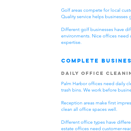
Golf areas compete for local cust
Quality service helps businesses
Different golf businesses have di
environments. Nice offices need 
expertise.
Complete Busines
Daily Office Cleani
Palm Harbor offices need daily 
trash bins. We work before busine
Reception areas make first impre
clean all office spaces well.
Different office types have diffe
estate offices need customer-read