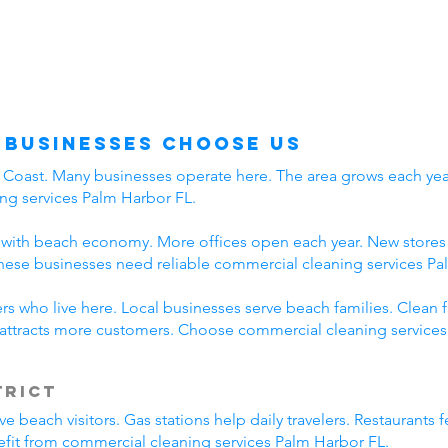
 Businesses Choose Us
f Coast. Many businesses operate here. The area grows each year
ng services Palm Harbor FL.
with beach economy. More offices open each year. New stores a
hese businesses need reliable commercial cleaning services Pa
s who live here. Local businesses serve beach families. Clean f
attracts more customers. Choose commercial cleaning services
trict
beach visitors. Gas stations help daily travelers. Restaurants f
efit from commercial cleaning services Palm Harbor FL.