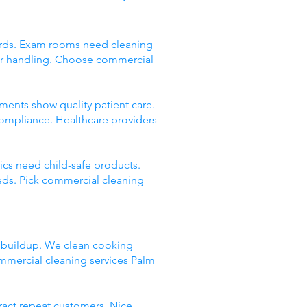
andards. Exam rooms need cleaning
er handling. Choose commercial
onments show quality patient care.
compliance. Healthcare providers
nics need child-safe products.
eds. Pick commercial cleaning
e buildup. We clean cooking
mmercial cleaning services Palm
tract repeat customers. Nice