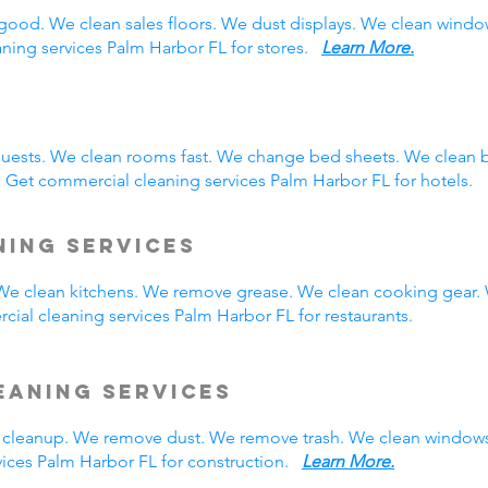
good. We clean sales floors. We dust displays. We clean wind
aning services Palm Harbor FL for stores.
Learn More.
guests. We clean rooms fast. We change bed sheets. We clean 
 Get commercial cleaning services Palm Harbor FL for hotels.
ning Services
. We clean kitchens. We remove grease. We clean cooking gear.
ial cleaning services Palm Harbor FL for restaurants.
eaning Services
cleanup. We remove dust. We remove trash. We clean windows
ices Palm Harbor FL for construction.
Learn More.