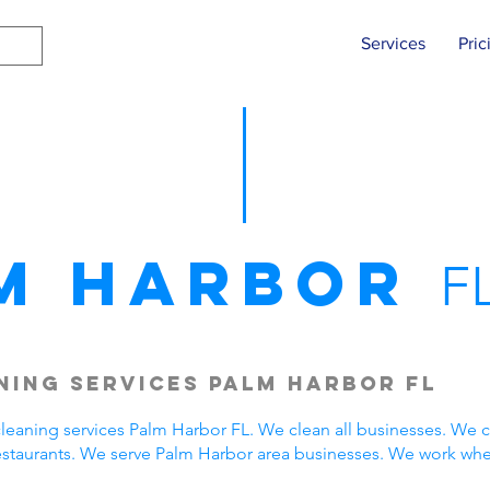
Services
Pric
m Harbor
F
ing Services Palm Harbor FL
eaning services Palm Harbor FL. We clean all businesses. We c
estaurants. We serve Palm Harbor area businesses. We work wh