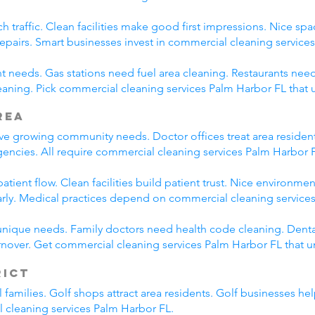
h traffic. Clean facilities make good first impressions. Nice spa
repairs. Smart businesses invest in commercial cleaning service
nt needs. Gas stations need fuel area cleaning. Restaurants need
aning. Pick commercial cleaning services Palm Harbor FL that
rea
rve growing community needs. Doctor offices treat area resident
encies. All require commercial cleaning services Palm Harbor 
tient flow. Clean facilities build patient trust. Nice environmen
arly. Medical practices depend on commercial cleaning service
unique needs. Family doctors need health code cleaning. Dental
nover. Get commercial cleaning services Palm Harbor FL that u
rict
l families. Golf shops attract area residents. Golf businesses h
l cleaning services Palm Harbor FL.