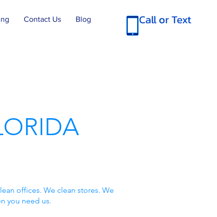
Call or Text
ing
Contact Us
Blog
LORIDA
lean offices. We clean stores. We
en you need us.