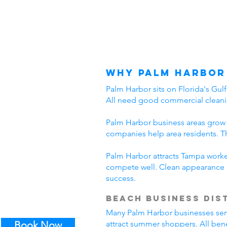
Why Palm Harbor
Palm Harbor sits on Florida's Gul
All need good commercial cleani
Palm Harbor business areas grow 
companies help area residents. T
Palm Harbor attracts Tampa worker
compete well. Clean appearance 
success.
Beach Business Dis
Many Palm Harbor businesses serve 
Book Now
attract summer shoppers. All ben