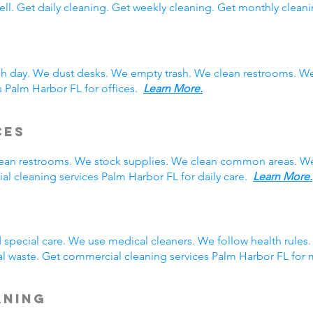
ll. Get daily cleaning. Get weekly cleaning. Get monthly cleani
ch day. We dust desks. We empty trash. We clean restrooms. W
s Palm Harbor FL for offices.
Learn More.
ces
clean restrooms. We stock supplies. We clean common areas. W
l cleaning services Palm Harbor FL for daily care.
Learn More.
g
special care. We use medical cleaners. We follow health rule
l waste. Get commercial cleaning services Palm Harbor FL for
aning