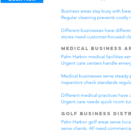
Business areas stay busy with beac
Regular cleaning prevents costly 
Different businesses have differe
stores need customer-focused cle
Medical Business A
Palm Harbor medical facilities se
Urgent care centers handle emerg
Medical businesses serve steady pa
inspectors check standards regul
Different medical practices have 
Urgent care needs quick room tur
Golf Business Dist
Palm Harbor golf areas serve loca
serve clients. All need commercia