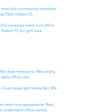
ld trust with community members.
ces Palm Harbor FL.
lf businesses need nice office
Harbor FL for golf area
. We clean restrooms. We empty
daily office care.
e. Copy areas get messy fast. We
ces need nice appearance. Real
 understand office variety.