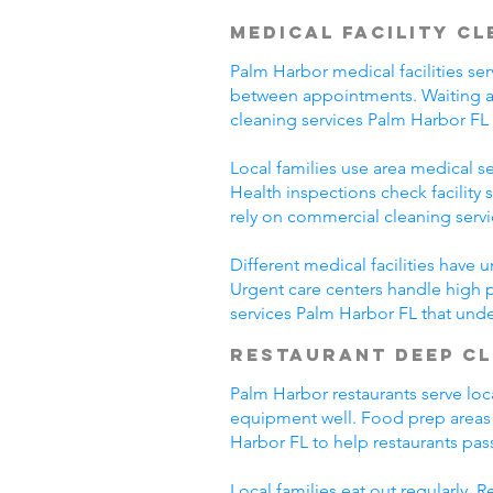
Medical Facility C
Palm Harbor medical facilities ser
between appointments. Waiting ar
cleaning services Palm Harbor FL
Local families use area medical ser
Health inspections check facility
rely on commercial cleaning serv
Different medical facilities have 
Urgent care centers handle high 
services Palm Harbor FL that und
Restaurant Deep C
Palm Harbor restaurants serve loc
equipment well. Food prep areas
Harbor FL to help restaurants pas
Local families eat out regularly.