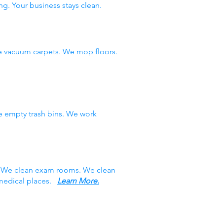
ng. Your business stays clean.
e vacuum carpets. We mop floors.
e empty trash bins. We work
s. We clean exam rooms. We clean
 medical places.
Learn More.