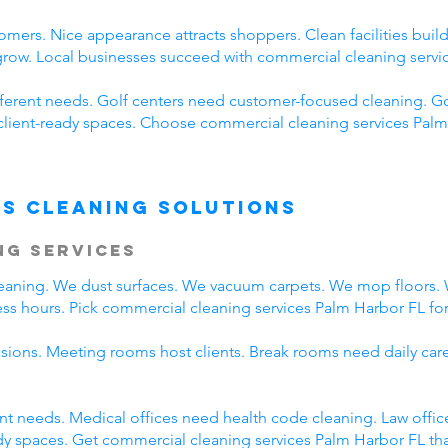
omers. Nice appearance attracts shoppers. Clean facilities bui
 grow. Local businesses succeed with commercial cleaning servi
fferent needs. Golf centers need customer-focused cleaning. Go
client-ready spaces. Choose commercial cleaning services Palm 
s Cleaning Solutions
ng Services
cleaning. We dust surfaces. We vacuum carpets. We mop floors
ss hours. Pick commercial cleaning services Palm Harbor FL for 
ssions. Meeting rooms host clients. Break rooms need daily car
rent needs. Medical offices need health code cleaning. Law offi
y spaces. Get commercial cleaning services Palm Harbor FL that