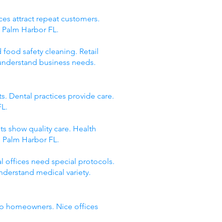
ces attract repeat customers.
s Palm Harbor FL.
 food safety cleaning. Retail
 understand business needs.
s. Dental practices provide care.
FL.
ts show quality care. Health
s Palm Harbor FL.
 offices need special protocols.
nderstand medical variety.
elp homeowners. Nice offices