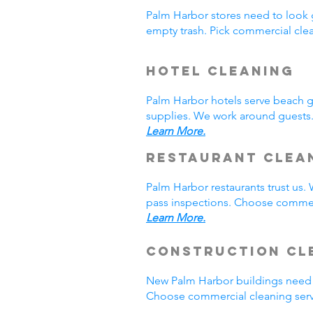
Palm Harbor stores need to look 
empty trash. Pick commercial cle
Hotel Cleaning
Palm Harbor hotels serve beach 
supplies. We work around guests.
Learn More.
Restaurant Clea
Palm Harbor restaurants trust us
pass inspections. Choose commerc
Learn More.
Construction Cl
New Palm Harbor buildings need 
Choose commercial cleaning serv