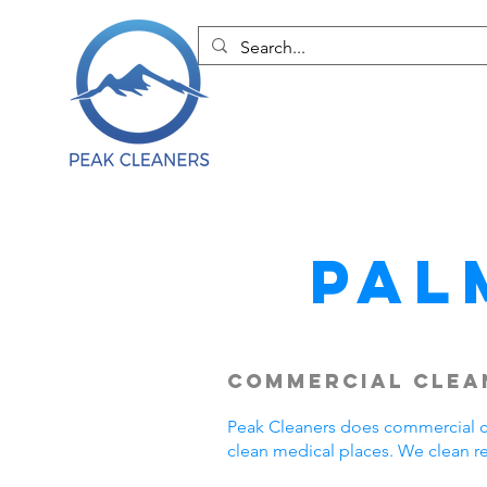
Pal
Commercial Clean
Peak Cleaners does commercial cl
clean medical places. We clean r