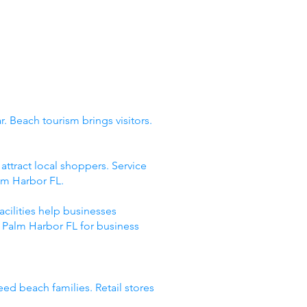
. Beach tourism brings visitors.
ttract local shoppers. Service
lm Harbor FL.
acilities help businesses
 Palm Harbor FL for business
eed beach families. Retail stores