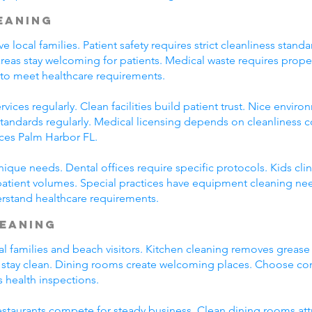
leaning
ve local families. Patient safety requires strict cleanliness st
eas stay welcoming for patients. Medical waste requires prop
 to meet healthcare requirements.
vices regularly. Clean facilities build patient trust. Nice envir
 standards regularly. Medical licensing depends on cleanliness 
ices Palm Harbor FL.
unique needs. Dental offices require specific protocols. Kids cli
patient volumes. Special practices have equipment cleaning ne
erstand healthcare requirements.
leaning
al families and beach visitors. Kitchen cleaning removes greas
 stay clean. Dining rooms create welcoming places. Choose co
s health inspections.
 Restaurants compete for steady business. Clean dining rooms at