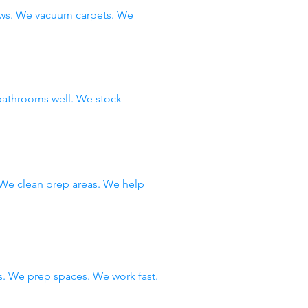
ows. We vacuum carpets. We
bathrooms well. We stock
 We clean prep areas. We help
. We prep spaces. We work fast.