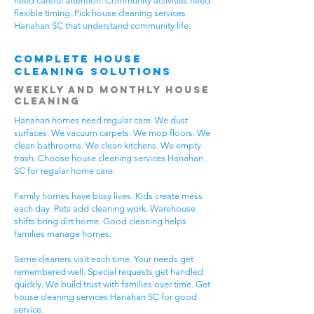
need careful attention. Community activities need
flexible timing. Pick house cleaning services
Hanahan SC that understand community life.
Complete House
Cleaning Solutions
Weekly and Monthly House
Cleaning
Hanahan homes need regular care. We dust
surfaces. We vacuum carpets. We mop floors. We
clean bathrooms. We clean kitchens. We empty
trash. Choose house cleaning services Hanahan
SC for regular home care.
Family homes have busy lives. Kids create mess
each day. Pets add cleaning work. Warehouse
shifts bring dirt home. Good cleaning helps
families manage homes.
Same cleaners visit each time. Your needs get
remembered well. Special requests get handled
quickly. We build trust with families over time. Get
house cleaning services Hanahan SC for good
service.