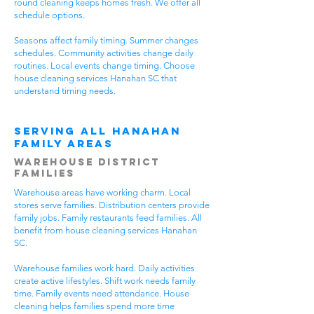
round cleaning keeps homes fresh. We offer all
schedule options.
Seasons affect family timing. Summer changes
schedules. Community activities change daily
routines. Local events change timing. Choose
house cleaning services Hanahan SC that
understand timing needs.
Serving All Hanahan
Family Areas
Warehouse District
Families
Warehouse areas have working charm. Local
stores serve families. Distribution centers provide
family jobs. Family restaurants feed families. All
benefit from house cleaning services Hanahan
SC.
Warehouse families work hard. Daily activities
create active lifestyles. Shift work needs family
time. Family events need attendance. House
cleaning helps families spend more time