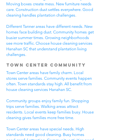
Moving boxes create mess. New furniture needs
care. Construction dust settles everywhere. Good
cleaning handles plantation challenges.
Different Tanner areas have different needs. New
homes face building dust. Community homes get
busier summer times. Growing neighborhoods
see more traffic. Choose house cleaning services
Hanahan SC that understand plantation living
challenges.
Town Center Community
Town Center areas have family charm. Local
stores serve families. Community events happen
often. Town standards stay high. All benefit from
house cleaning services Hanahan SC.
Community groups enjoy family fun. Shopping
trips serve families. Walking areas attract
residents. Local events keep families busy. House
cleaning gives families more free time.
Town Center areas have special needs. High
standards need good cleaning. Busy homes