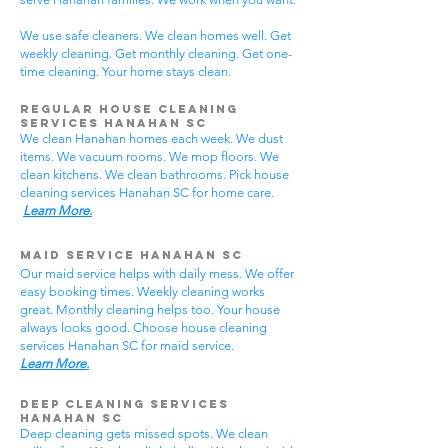
We use safe cleaners. We clean homes well. Get
weekly cleaning. Get monthly cleaning. Get one-
time cleaning. Your home stays clean.
Regular House Cleaning
Services Hanahan SC
We clean Hanahan homes each week. We dust
items. We vacuum rooms. We mop floors. We
clean kitchens. We clean bathrooms. Pick house
cleaning services Hanahan SC for home care.
Learn More.
Maid Service Hanahan SC
Our maid service helps with daily mess. We offer
easy booking times. Weekly cleaning works
great. Monthly cleaning helps too. Your house
always looks good. Choose house cleaning
services Hanahan SC for maid service.
Learn More.
Deep Cleaning Services
Hanahan SC
Deep cleaning gets missed spots. We clean