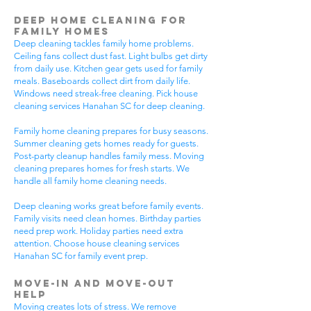
Deep Home Cleaning for
Family Homes
Deep cleaning tackles family home problems.
Ceiling fans collect dust fast. Light bulbs get dirty
from daily use. Kitchen gear gets used for family
meals. Baseboards collect dirt from daily life.
Windows need streak-free cleaning. Pick house
cleaning services Hanahan SC for deep cleaning.
Family home cleaning prepares for busy seasons.
Summer cleaning gets homes ready for guests.
Post-party cleanup handles family mess. Moving
cleaning prepares homes for fresh starts. We
handle all family home cleaning needs.
Deep cleaning works great before family events.
Family visits need clean homes. Birthday parties
need prep work. Holiday parties need extra
attention. Choose house cleaning services
Hanahan SC for family event prep.
Move-In and Move-Out
Help
Moving creates lots of stress. We remove