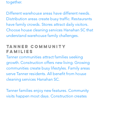
together.
Different warehouse areas have different needs.
Distribution areas create busy traffic. Restaurants
have family crowds. Stores attract daily visitors.
Choose house cleaning services Hanahan SC that
understand warehouse family challenges.
Tanner Community
Families
Tanner communities attract families seeking
growth. Construction offers new living. Growing
communities create busy lifestyles. Family areas
serve Tanner residents. All benefit from house
cleaning services Hanahan SC.
Tanner families enjoy new features. Community
visits happen most days. Construction creates
dust needs. Family activities bring neighbors
together. House cleaning gives Tanner families
more peaceful time.
Tanner communities have different needs. New
homes get extra dust. Growing areas have visitor
traffic. Busy Tanner areas get busier summer