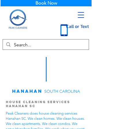
Book Now
Call or Text
Hanahan
SOUTH CAROLINA
House Cleaning Services
Hanahan SC
Peak Cleaners does house cleaning services
Hanahan SC. We clean homes. We clean houses.
We clean apartments. We clean condos. We
serve Hanahan families. We work when you want.