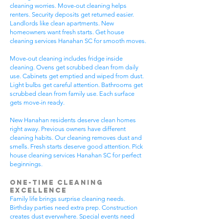
cleaning worries. Move-out cleaning helps
renters. Security deposits get returned easier.
Landlords like clean apartments. New
homeowners want fresh starts. Get house
cleaning services Hanahan SC for smooth moves.
Move-out cleaning includes fridge inside
cleaning. Ovens get scrubbed clean from daily
use. Cabinets get emptied and wiped from dust.
Light bulbs get careful attention. Bathrooms get
scrubbed clean from family use. Each surface
gets move-in ready.
New Hanahan residents deserve clean homes
right away. Previous owners have different
cleaning habits. Our cleaning removes dust and
smells. Fresh starts deserve good attention. Pick
house cleaning services Hanahan SC for perfect
beginnings.
One-Time Cleaning
Excellence
Family life brings surprise cleaning needs.
Birthday parties need extra prep. Construction
creates dust everywhere. Special events need