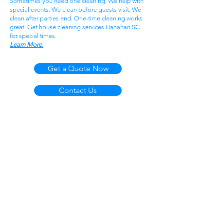
Sometimes you need one cleaning. We help with
special events. We clean before guests visit. We
clean after parties end. One-time cleaning works
great. Get house cleaning services Hanahan SC
for special times.
Learn More.
Get a Quote Now
Contact Us