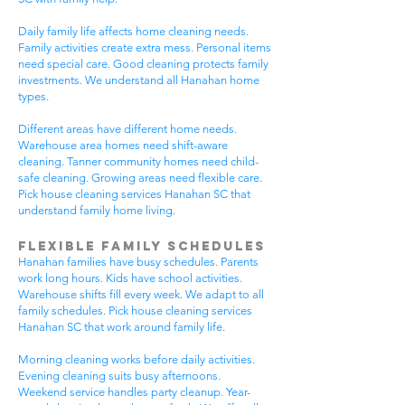
Daily family life affects home cleaning needs.
Family activities create extra mess. Personal items
need special care. Good cleaning protects family
investments. We understand all Hanahan home
types.
Different areas have different home needs.
Warehouse area homes need shift-aware
cleaning. Tanner community homes need child-
safe cleaning. Growing areas need flexible care.
Pick house cleaning services Hanahan SC that
understand family home living.
Flexible Family Schedules
Hanahan families have busy schedules. Parents
work long hours. Kids have school activities.
Warehouse shifts fill every week. We adapt to all
family schedules. Pick house cleaning services
Hanahan SC that work around family life.
Morning cleaning works before daily activities.
Evening cleaning suits busy afternoons.
Weekend service handles party cleanup. Year-