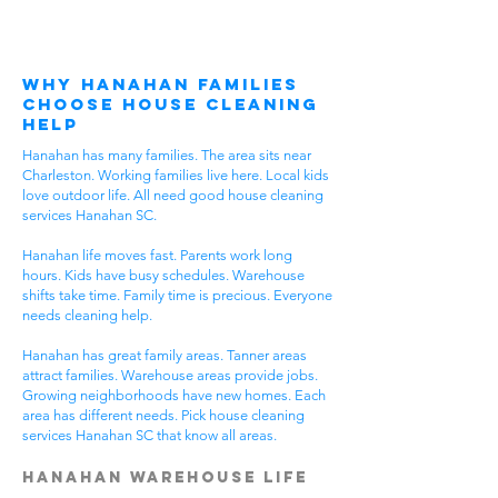
Why Hanahan Families
Choose House Cleaning
Help
Hanahan has many families. The area sits near
Charleston. Working families live here. Local kids
love outdoor life. All need good house cleaning
services Hanahan SC.
Hanahan life moves fast. Parents work long
hours. Kids have busy schedules. Warehouse
shifts take time. Family time is precious. Everyone
needs cleaning help.
Hanahan has great family areas. Tanner areas
attract families. Warehouse areas provide jobs.
Growing neighborhoods have new homes. Each
area has different needs. Pick house cleaning
services Hanahan SC that know all areas.
Hanahan Warehouse Life