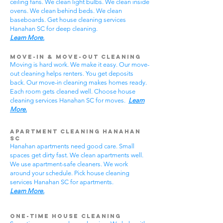
ceiling fans. We clean light bulbs. We clean inside
ovens. We clean behind beds. We clean
baseboards. Get house cleaning services
Hanahan SC for deep cleaning.
Learn More.
Move-In & Move-Out Cleaning
Moving is hard work. We make it easy. Our move-
out cleaning helps renters. You get deposits
back. Our move-in cleaning makes homes ready.
Each room gets cleaned well. Choose house
cleaning services Hanahan SC for moves.
Learn
More.
Apartment Cleaning Hanahan
SC
Hanahan apartments need good care. Small
spaces get dirty fast. We clean apartments well.
We use apartment-safe cleaners. We work
around your schedule. Pick house cleaning
services Hanahan SC for apartments.
Learn More.
One-Time House Cleaning