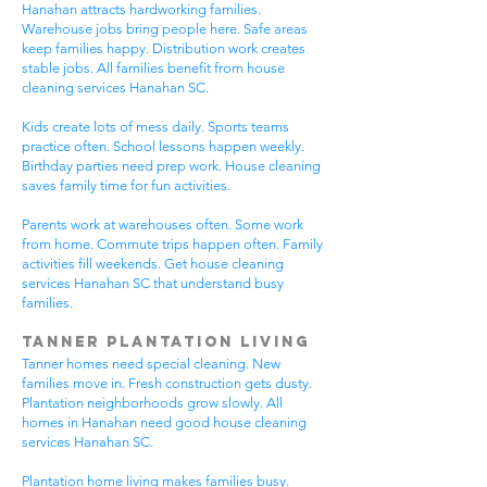
Hanahan attracts hardworking families.
Warehouse jobs bring people here. Safe areas
keep families happy. Distribution work creates
stable jobs. All families benefit from house
cleaning services Hanahan SC.
Kids create lots of mess daily. Sports teams
practice often. School lessons happen weekly.
Birthday parties need prep work. House cleaning
saves family time for fun activities.
Parents work at warehouses often. Some work
from home. Commute trips happen often. Family
activities fill weekends. Get house cleaning
services Hanahan SC that understand busy
families.
Tanner Plantation Living
Tanner homes need special cleaning. New
families move in. Fresh construction gets dusty.
Plantation neighborhoods grow slowly. All
homes in Hanahan need good house cleaning
services Hanahan SC.
Plantation home living makes families busy.