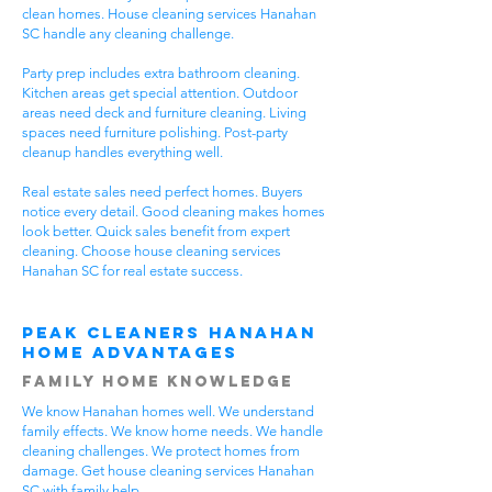
clean homes. House cleaning services Hanahan
SC handle any cleaning challenge.
Party prep includes extra bathroom cleaning.
Kitchen areas get special attention. Outdoor
areas need deck and furniture cleaning. Living
spaces need furniture polishing. Post-party
cleanup handles everything well.
Real estate sales need perfect homes. Buyers
notice every detail. Good cleaning makes homes
look better. Quick sales benefit from expert
cleaning. Choose house cleaning services
Hanahan SC for real estate success.
Peak Cleaners Hanahan
Home Advantages
Family Home Knowledge
We know Hanahan homes well. We understand
family effects. We know home needs. We handle
cleaning challenges. We protect homes from
damage. Get house cleaning services Hanahan
SC with family help.