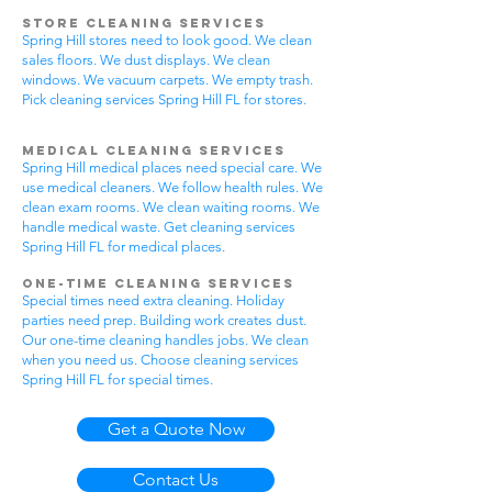
Store Cleaning Services
Spring Hill stores need to look good. We clean
sales floors. We dust displays. We clean
windows. We vacuum carpets. We empty trash.
Pick cleaning services Spring Hill FL for stores.
Medical Cleaning Services
Spring Hill medical places need special care. We
use medical cleaners. We follow health rules. We
clean exam rooms. We clean waiting rooms. We
handle medical waste. Get cleaning services
Spring Hill FL for medical places.
One-Time Cleaning Services
Special times need extra cleaning. Holiday
parties need prep. Building work creates dust.
Our one-time cleaning handles jobs. We clean
when you need us. Choose cleaning services
Spring Hill FL for special times.
Get a Quote Now
Contact Us