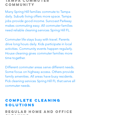
Tampa Commuter
Community
Many Spring Hill families commute to Tampa
daily. Suburb living offers more space. Tampa
jobs provide good income. Suncoast Parkway
makes commuting easy. All commuter families
need reliable cleaning services Spring Hill FL.
Commuter life stays busy with travel. Parents
drive long hours daily. Kids participate in local
activities. Community events happen regularly.
House cleaning gives commuter families more
time together.
Different commuter areas serve different needs.
Some focus on highway access. Others provide
family amenities. All areas have busy residents.
Pick cleaning services Spring Hill FL that serve all
commuter needs.
Complete Cleaning
Solutions
Regular Home and Office