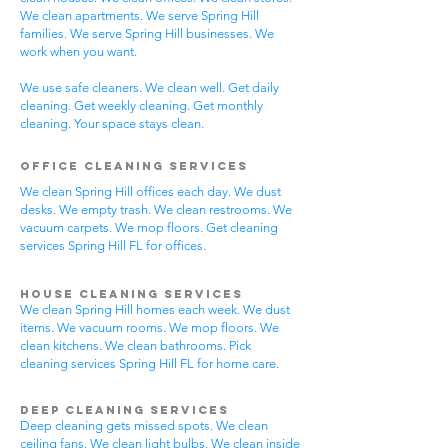
We clean apartments. We serve Spring Hill
families. We serve Spring Hill businesses. We
work when you want.
We use safe cleaners. We clean well. Get daily
cleaning. Get weekly cleaning. Get monthly
cleaning. Your space stays clean.
Office Cleaning Services
We clean Spring Hill offices each day. We dust
desks. We empty trash. We clean restrooms. We
vacuum carpets. We mop floors. Get cleaning
services Spring Hill FL for offices.
House Cleaning Services
We clean Spring Hill homes each week. We dust
items. We vacuum rooms. We mop floors. We
clean kitchens. We clean bathrooms. Pick
cleaning services Spring Hill FL for home care.
Deep Cleaning Services
Deep cleaning gets missed spots. We clean
ceiling fans. We clean light bulbs. We clean inside