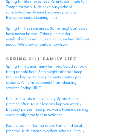
Spring Hill life moves fast. Parents commute to
Tampa for work. Kids have busy school
schedules. Family time becomes precious.
Everyone needs cleaning help.
Spring Hill has nice areas. Some neighborhoods
have newer homes. Other places offer
established communities. Each area has different
needs. We know all parts of town well.
Spring Hill Family Life
Spring Hill attracts many families. Good schools
bring people here. Safe neighborhoods keep
families happy. Tampa proximity creates job
options. All families benefit from cleaning
services Spring Hill FL.
Kids create lots of mess daily. Sports teams
practice often. Music lessons happen weekly.
Birthday parties need prep work. House cleaning
saves family time for fun activities.
Parents work in Tampa often. Some find local
jobs too. Kids attend excellent schools. Family