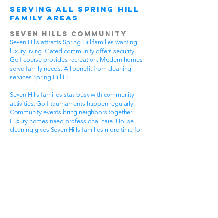
Serving All Spring Hill
Family Areas
Seven Hills Community
Seven Hills attracts Spring Hill families wanting
luxury living. Gated community offers security.
Golf course provides recreation. Modern homes
serve family needs. All benefit from cleaning
services Spring Hill FL.
Seven Hills families stay busy with community
activities. Golf tournaments happen regularly.
Community events bring neighbors together.
Luxury homes need professional care. House
cleaning gives Seven Hills families more time for
community fun.
Luxury communities have special needs. High-
end homes need gentle cleaning. Community
standards stay very high. Premium lifestyles
require flexible timing. Get cleaning services
Spring Hill FL that understand luxury community
life.