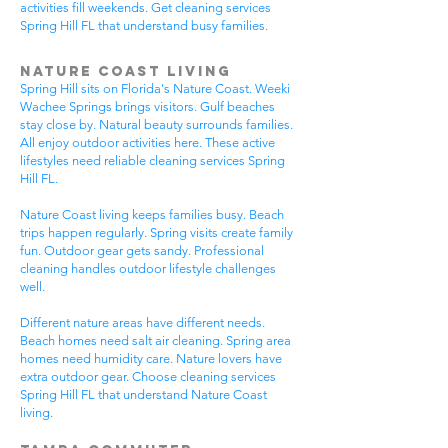
activities fill weekends. Get cleaning services
Spring Hill FL that understand busy families.
Nature Coast Living
Spring Hill sits on Florida's Nature Coast. Weeki
Wachee Springs brings visitors. Gulf beaches
stay close by. Natural beauty surrounds families.
All enjoy outdoor activities here. These active
lifestyles need reliable cleaning services Spring
Hill FL.
Nature Coast living keeps families busy. Beach
trips happen regularly. Spring visits create family
fun. Outdoor gear gets sandy. Professional
cleaning handles outdoor lifestyle challenges
well.
Different nature areas have different needs.
Beach homes need salt air cleaning. Spring area
homes need humidity care. Nature lovers have
extra outdoor gear. Choose cleaning services
Spring Hill FL that understand Nature Coast
living.