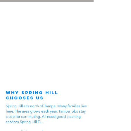
Why Spring Hill
Chooses Us
Spring Hill sits north of Tampa. Many families live
here. The area grows each year. Tampa jobs stay
close for commuting. All need good cleaning
services Spring Hill FL.