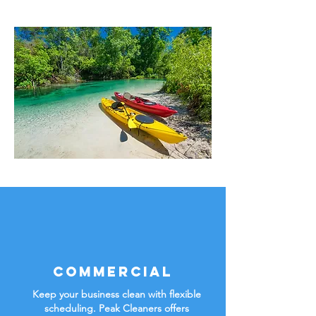
Commercial
Keep your business clean with flexible
scheduling. Peak Cleaners offers