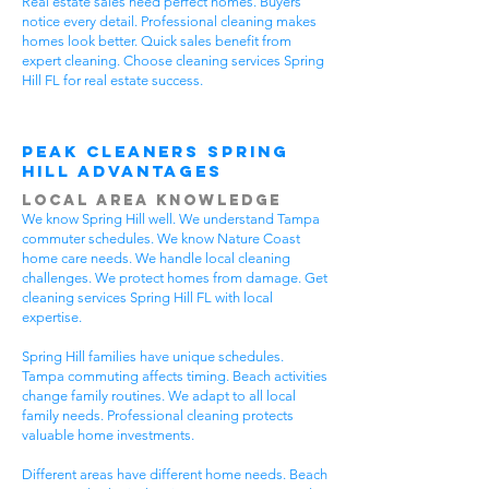
Real estate sales need perfect homes. Buyers
notice every detail. Professional cleaning makes
homes look better. Quick sales benefit from
expert cleaning. Choose cleaning services Spring
Hill FL for real estate success.
Peak Cleaners Spring
Hill Advantages
Local Area Knowledge
We know Spring Hill well. We understand Tampa
commuter schedules. We know Nature Coast
home care needs. We handle local cleaning
challenges. We protect homes from damage. Get
cleaning services Spring Hill FL with local
expertise.
Spring Hill families have unique schedules.
Tampa commuting affects timing. Beach activities
change family routines. We adapt to all local
family needs. Professional cleaning protects
valuable home investments.
Different areas have different home needs. Beach