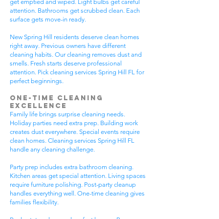
get emptied and wiped. Light bulbs get careful
attention. Bathrooms get scrubbed clean. Each
surface gets move-in ready.
New Spring Hill residents deserve clean homes
right away. Previous owners have different
cleaning habits. Our cleaning removes dust and
smells. Fresh starts deserve professional
attention. Pick cleaning services Spring Hill FL for
perfect beginnings.
One-Time Cleaning
Excellence
Family life brings surprise cleaning needs.
Holiday parties need extra prep. Building work
creates dust everywhere. Special events require
clean homes. Cleaning services Spring Hill FL
handle any cleaning challenge.
Party prep includes extra bathroom cleaning.
Kitchen areas get special attention. Living spaces
require furniture polishing. Post-party cleanup
handles everything well. One-time cleaning gives
families flexibility.