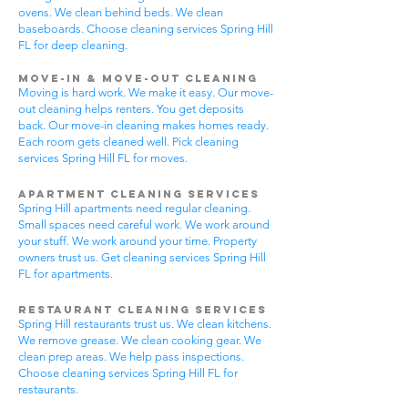
ovens. We clean behind beds. We clean
baseboards. Choose cleaning services Spring Hill
FL for deep cleaning.
Move-In & Move-Out Cleaning
Moving is hard work. We make it easy. Our move-
out cleaning helps renters. You get deposits
back. Our move-in cleaning makes homes ready.
Each room gets cleaned well. Pick cleaning
services Spring Hill FL for moves.
Apartment Cleaning Services
Spring Hill apartments need regular cleaning.
Small spaces need careful work. We work around
your stuff. We work around your time. Property
owners trust us. Get cleaning services Spring Hill
FL for apartments.
Restaurant Cleaning Services
Spring Hill restaurants trust us. We clean kitchens.
We remove grease. We clean cooking gear. We
clean prep areas. We help pass inspections.
Choose cleaning services Spring Hill FL for
restaurants.