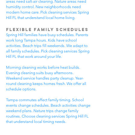
areas need salt-air cleaning. Nature areas need
humidity control. New neighborhoods need
modern home care. Pick cleaning services Spring
Hill FL that understand local home living.
Flexible Family Schedules
Spring Hill families have busy schedules. Parents
work long Tampa hours. Kids have school
activities. Beach trips fill weekends. We adapt to
all family schedules. Pick cleaning services Spring
Hill FL that work around your life.
Morning cleaning works before heat builds.
Evening cleaning suits busy afternoons.
Weekend service handles party cleanup. Year-
round cleaning keeps homes fresh. We offer all
schedule options.
Tampa commutes affect family timing. School
events change schedules. Beach activities change
weekend plans. Nature trips change family
routines. Choose cleaning services Spring Hill FL
that understand local timing needs.