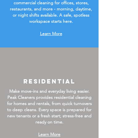
commercial cleaning for offices, stores,
restaurants, and more - morning, daytime,
or night shifts available. A safe, spotless
workspace starts here.
Learn More
Residential
Make move-ins and everyday living easier.
Peak Cleaners provides residential cleaning
for homes and rentals, from quick turnovers
to deep cleans. Every space is prepared for
new tenants or a fresh start; stress-free and
ready on time.
Learn More