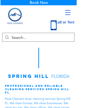
Book Now
Call or Text
Spring Hill
FLORIDA
Professional and Reliable
Cleaning Services Spring Hill
FL
Peak Cleaners does cleaning services Spring Hill
FL. We clean homes. We clean businesses. We
clean houses. We clean offices. We clean stores.