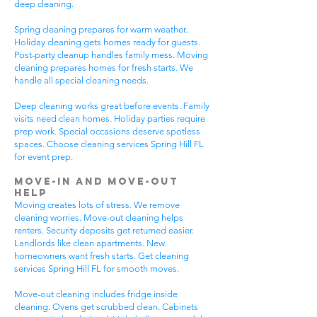
deep cleaning.
Spring cleaning prepares for warm weather.
Holiday cleaning gets homes ready for guests.
Post-party cleanup handles family mess. Moving
cleaning prepares homes for fresh starts. We
handle all special cleaning needs.
Deep cleaning works great before events. Family
visits need clean homes. Holiday parties require
prep work. Special occasions deserve spotless
spaces. Choose cleaning services Spring Hill FL
for event prep.
Move-In and Move-Out
Help
Moving creates lots of stress. We remove
cleaning worries. Move-out cleaning helps
renters. Security deposits get returned easier.
Landlords like clean apartments. New
homeowners want fresh starts. Get cleaning
services Spring Hill FL for smooth moves.
Move-out cleaning includes fridge inside
cleaning. Ovens get scrubbed clean. Cabinets