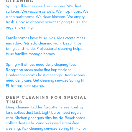
Cleaning
Spring Hill homes need regular care. We dust
surfaces. We vacuum carpets. We mop floors. We
clean bathrooms. We clean kitchens. We empty
trash. Choose cleaning services Spring Hill FL for
regular cleaning.
Family homes have busy lives. Kids create mess
each day. Pets add cleaning work. Beach trips
bring sand inside. Professional cleaning helps
busy families manage homes.
Spring Hill offices need daily cleaning too.
Reception areas make first impressions.
Conference rooms host meetings. Break rooms
need daily care. Get cleaning services Spring Hill
FL for business spaces.
Deep Cleaning for Special
Times
Deep cleaning tackles forgotten areas. Ceiling
fans collect dust fast. Light bulbs need regular
care. Kitchen gear gets dirty inside. Baseboards
collect dust daily. Windows need streak-free
cleaning. Pick cleaning services Spring Hill FL for