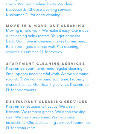
ovens. We clean behind beds. We clean
baseboards. Choose cleaning services
Kissimmee FL for deep cleaning.
Move-In & Move-Out Cleaning
Moving is hard work. We make it easy. Our move-
out cleaning helps renters. You get deposits
back. Our move-in cleaning makes homes ready.
Each room gets cleaned well. Pick cleaning
services Kissimmee FL for moves.
Apartment Cleaning Services
Kissimmee apartments need regular cleaning.
Small spaces need careful work. We work around
your stuff. We work around your time. Property
owners trust us. Get cleaning services Kissimmee
FL for apartments.
Restaurant Cleaning Services
Kissimmee restaurants trust us. We clean
kitchens. We remove grease. We clean cooking
gear. We clean prep areas. We help pass
inspections. Choose cleaning services Kissimmee
FL for restaurants.