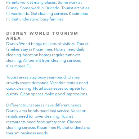
Parents work at many places. Some work at
Disney. Some work in Orlando. Tourist activities
fill weekends. Get cleaning services Kissimmee
FL that understand busy families.
Disney World Tourism
Area
Disney World brings millions of visitors. Tourist
families stay in Kissimmee. Hotels need daily
cleaning. Vacation homes require turnover
cleaning. All benefit from cleaning services
Kissimmee FL.
Tourist areas stay busy year-round. Disney
crowds create demands. Vacation rentals need
quick cleaning. Hotel businesses compete for
guests. Clean spaces make good impressions.
Different tourist areas have different needs.
Disney area hotels need fast service. Vacation
rentals need turnover cleaning. Tourist
restaurants need food safety care. Choose
cleaning services Kissimmee FL that understand
tourism business needs.