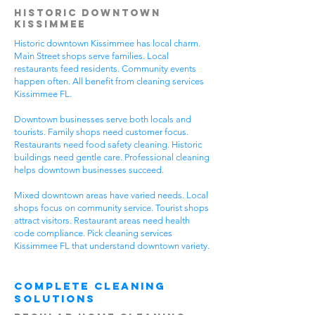
Historic Downtown
Kissimmee
Historic downtown Kissimmee has local charm.
Main Street shops serve families. Local
restaurants feed residents. Community events
happen often. All benefit from cleaning services
Kissimmee FL.
Downtown businesses serve both locals and
tourists. Family shops need customer focus.
Restaurants need food safety cleaning. Historic
buildings need gentle care. Professional cleaning
helps downtown businesses succeed.
Mixed downtown areas have varied needs. Local
shops focus on community service. Tourist shops
attract visitors. Restaurant areas need health
code compliance. Pick cleaning services
Kissimmee FL that understand downtown variety.
Complete Cleaning
Solutions