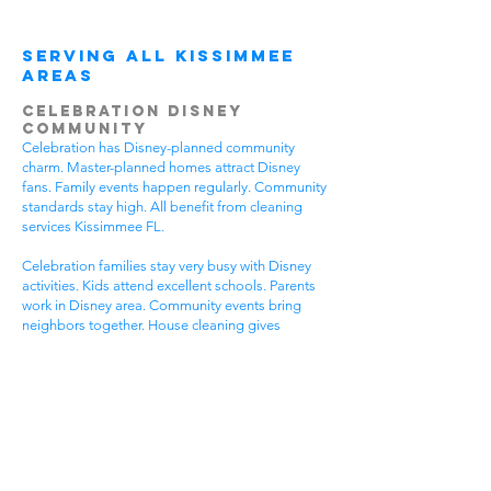
Serving All Kissimmee
Areas
Celebration Disney
Community
Celebration has Disney-planned community
charm. Master-planned homes attract Disney
fans. Family events happen regularly. Community
standards stay high. All benefit from cleaning
services Kissimmee FL.
Celebration families stay very busy with Disney
activities. Kids attend excellent schools. Parents
work in Disney area. Community events bring
neighbors together. House cleaning gives
Celebration families more Disney time.
Disney-planned communities have special needs.
High community standards require quality
cleaning. Disney-style homes need careful
attention. Family activities require flexible timing.
Get cleaning services Kissimmee FL that
understand Celebration community life.