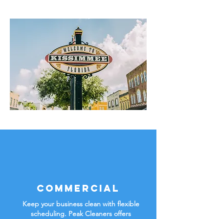
Commercial
Keep your business clean with flexible
scheduling. Peak Cleaners offers