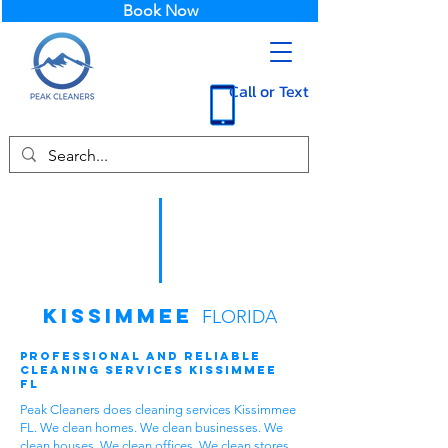
Book Now
Call or Text
Kissimmee
FLORIDA
Professional and Reliable
Cleaning Services Kissimmee
FL
Peak Cleaners does cleaning services Kissimmee
FL. We clean homes. We clean businesses. We
clean houses. We clean offices. We clean stores.