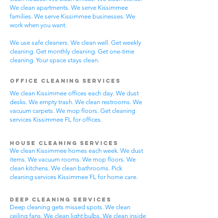
We clean apartments. We serve Kissimmee
families. We serve Kissimmee businesses. We
work when you want.
We use safe cleaners. We clean well. Get weekly
cleaning. Get monthly cleaning. Get one-time
cleaning. Your space stays clean.
Office Cleaning Services
We clean Kissimmee offices each day. We dust
desks. We empty trash. We clean restrooms. We
vacuum carpets. We mop floors. Get cleaning
services Kissimmee FL for offices.
House Cleaning Services
We clean Kissimmee homes each week. We dust
items. We vacuum rooms. We mop floors. We
clean kitchens. We clean bathrooms. Pick
cleaning services Kissimmee FL for home care.
Deep Cleaning Services
Deep cleaning gets missed spots. We clean
ceiling fans. We clean light bulbs. We clean inside