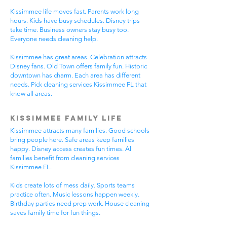
Kissimmee life moves fast. Parents work long
hours. Kids have busy schedules. Disney trips
take time. Business owners stay busy too.
Everyone needs cleaning help.
Kissimmee has great areas. Celebration attracts
Disney fans. Old Town offers family fun. Historic
downtown has charm. Each area has different
needs. Pick cleaning services Kissimmee FL that
know all areas.
Kissimmee Family Life
Kissimmee attracts many families. Good schools
bring people here. Safe areas keep families
happy. Disney access creates fun times. All
families benefit from cleaning services
Kissimmee FL.
Kids create lots of mess daily. Sports teams
practice often. Music lessons happen weekly.
Birthday parties need prep work. House cleaning
saves family time for fun things.