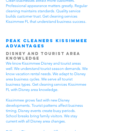
Clean businesses attract more customers.
Professional appearance matters greatly. Regular
cleaning maintains standards. Quality service
builds customer trust. Get cleaning services
Kissimmee FL that understand business success.
Peak Cleaners Kissimmee
Advantages
Disney and Tourist Area
Knowledge
We know Kissimmee Disney and tourist areas
well. We understand tourist season demands. We
know vacation rental needs. We adapt to Disney
area business cycles. We serve all tourist
business types. Get cleaning services Kissimmee
FL with Disney area knowledge.
Kissimmee grows fast with new Disney
developments. Tourist patterns affect business
timing. Disney events create busy periods.
School breaks bring family visitors. We stay
current with all Disney area changes.