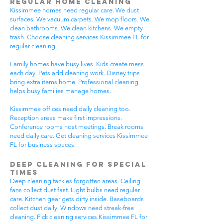
Regular Home Cleaning
Kissimmee homes need regular care. We dust
surfaces. We vacuum carpets. We mop floors. We
clean bathrooms. We clean kitchens. We empty
trash. Choose cleaning services Kissimmee FL for
regular cleaning.
Family homes have busy lives. Kids create mess
each day. Pets add cleaning work. Disney trips
bring extra items home. Professional cleaning
helps busy families manage homes.
Kissimmee offices need daily cleaning too.
Reception areas make first impressions.
Conference rooms host meetings. Break rooms
need daily care. Get cleaning services Kissimmee
FL for business spaces.
Deep Cleaning for Special
Times
Deep cleaning tackles forgotten areas. Ceiling
fans collect dust fast. Light bulbs need regular
care. Kitchen gear gets dirty inside. Baseboards
collect dust daily. Windows need streak-free
cleaning. Pick cleaning services Kissimmee FL for