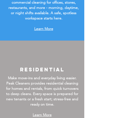
commercial cleaning for offices, stores,
restaurants, and more - morning, daytime,
or night shifts available. A safe, spotless
workspace starts here.
Learn More
Residential
Make move-ins and everyday living easier.
Peak Cleaners provides residential cleaning
for homes and rentals, from quick turnovers
to deep cleans. Every space is prepared for
new tenants or a fresh start; stress-free and
ready on time.
Learn More