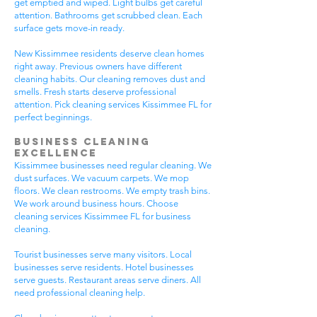
get emptied and wiped. Light bulbs get careful
attention. Bathrooms get scrubbed clean. Each
surface gets move-in ready.
New Kissimmee residents deserve clean homes
right away. Previous owners have different
cleaning habits. Our cleaning removes dust and
smells. Fresh starts deserve professional
attention. Pick cleaning services Kissimmee FL for
perfect beginnings.
Business Cleaning
Excellence
Kissimmee businesses need regular cleaning. We
dust surfaces. We vacuum carpets. We mop
floors. We clean restrooms. We empty trash bins.
We work around business hours. Choose
cleaning services Kissimmee FL for business
cleaning.
Tourist businesses serve many visitors. Local
businesses serve residents. Hotel businesses
serve guests. Restaurant areas serve diners. All
need professional cleaning help.