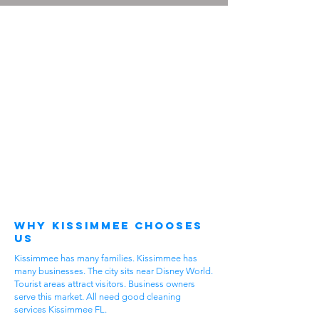
Why Kissimmee Chooses
Us
Kissimmee has many families. Kissimmee has
many businesses. The city sits near Disney World.
Tourist areas attract visitors. Business owners
serve this market. All need good cleaning
services Kissimmee FL.