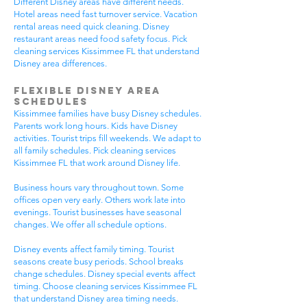
Different Disney areas have different needs.
Hotel areas need fast turnover service. Vacation
rental areas need quick cleaning. Disney
restaurant areas need food safety focus. Pick
cleaning services Kissimmee FL that understand
Disney area differences.
Flexible Disney Area
Schedules
Kissimmee families have busy Disney schedules.
Parents work long hours. Kids have Disney
activities. Tourist trips fill weekends. We adapt to
all family schedules. Pick cleaning services
Kissimmee FL that work around Disney life.
Business hours vary throughout town. Some
offices open very early. Others work late into
evenings. Tourist businesses have seasonal
changes. We offer all schedule options.
Disney events affect family timing. Tourist
seasons create busy periods. School breaks
change schedules. Disney special events affect
timing. Choose cleaning services Kissimmee FL
that understand Disney area timing needs.