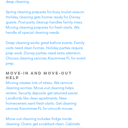
deep cleaning.
Spring cleaning prepares for busy tourist season.
Holiday cleaning gets homes ready for Disney
guests. Post-party cleanup handles family mess.
Moving cleaning prepares for fresh starts. We
handle all special cleaning needs.
Deep cleaning works great before events. Family
visits need clean homes. Holiday parties require
prep work. Disney parties need extra attention.
Choose cleaning services Kissimmee FL for event
prep.
Move-In and Move-Out
Help
Moving creates lots of stress. We remove
cleaning worries. Move-out cleaning helps
renters. Security deposits get returned easier.
Landlords like clean apartments. New
homeowners want fresh starts. Get cleaning
services Kissimmee FL for smooth moves.
Move-out cleaning includes fridge inside
cleaning. Ovens get scrubbed clean. Cabinets