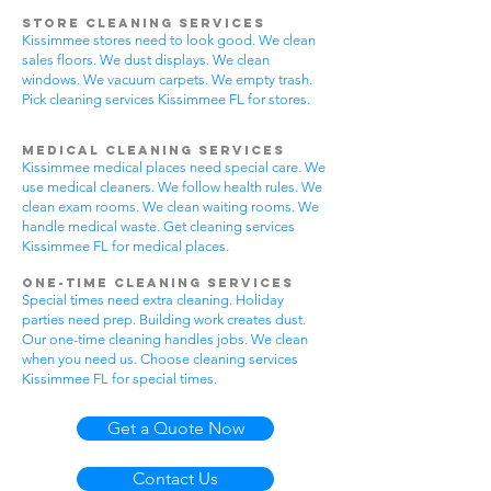
Store Cleaning Services
Kissimmee stores need to look good. We clean
sales floors. We dust displays. We clean
windows. We vacuum carpets. We empty trash.
Pick cleaning services Kissimmee FL for stores.
Medical Cleaning Services
Kissimmee medical places need special care. We
use medical cleaners. We follow health rules. We
clean exam rooms. We clean waiting rooms. We
handle medical waste. Get cleaning services
Kissimmee FL for medical places.
One-Time Cleaning Services
Special times need extra cleaning. Holiday
parties need prep. Building work creates dust.
Our one-time cleaning handles jobs. We clean
when you need us. Choose cleaning services
Kissimmee FL for special times.
Get a Quote Now
Contact Us