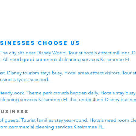
sinesses Choose Us
 city sits near Disney World. Tourist hotels attract millions. Di
t. All need good commercial cleaning services Kissimmee FL.
. Disney tourism stays busy. Hotel areas attract visitors. Touri
business types succeed.
 steady work. Theme park crowds happen daily. Hotels stay busy a
leaning services Kissimmee FL that understand Disney busines
Business
of guests. Tourist families stay year-round. Hotels need room cl
 from commercial cleaning services Kissimmee FL.