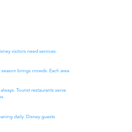
sney visitors need services.
st season brings crowds. Each area
lways. Tourist restaurants serve
s.
eaning daily. Disney guests