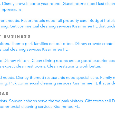
s. Disney crowds come year-round. Guest rooms need fast clean
 impressions.
erent needs. Resort hotels need full property care. Budget hotel
ning. Get commercial cleaning services Kissimmee FL that und
t Business
isitors. Theme park families eat out often. Disney crowds create 
ercial cleaning services Kissimmee FL.
r Disney visitors. Clean dining rooms create good experiences.
es expect clean restrooms. Clean restaurants work better.
ied needs. Disney-themed restaurants need special care. Family 
ing. Pick commercial cleaning services Kissimmee FL that under
eas
ists. Souvenir shops serve theme park visitors. Gift stores sell 
l commercial cleaning services Kissimmee FL.