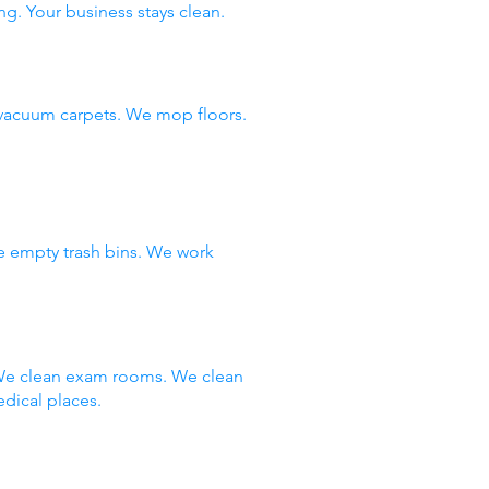
ng. Your business stays clean.
vacuum carpets. We mop floors.
e empty trash bins. We work
 We clean exam rooms. We clean
dical places.