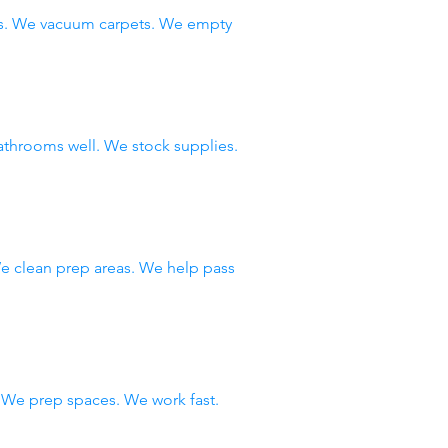
ws. We vacuum carpets. We empty
throoms well. We stock supplies.
e clean prep areas. We help pass
We prep spaces. We work fast.