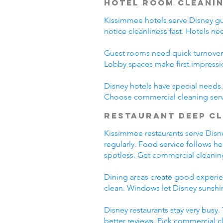
Hotel Room Cleani
Kissimmee hotels serve Disney gues
notice cleanliness fast. Hotels n
Guest rooms need quick turnover
Lobby spaces make first impressi
Disney hotels have special needs. 
Choose commercial cleaning serv
Restaurant Deep C
Kissimmee restaurants serve Disney
regularly. Food service follows h
spotless. Get commercial cleanin
Dining areas create good experien
clean. Windows let Disney sunshin
Disney restaurants stay very busy
better reviews. Pick commercial c