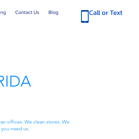
Call or Text
ing
Contact Us
Blog
RIDA
an offices. We clean stores. We
 you need us.