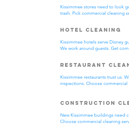
Kissimmee stores need to look g
trash. Pick commercial cleaning 
Hotel Cleaning
Kissimmee hotels serve Disney gu
We work around guests. Get comm
Restaurant Clea
Kissimmee restaurants trust us. 
inspections. Choose commercial c
Construction Cl
New Kissimmee buildings need cl
Choose commercial cleaning serv