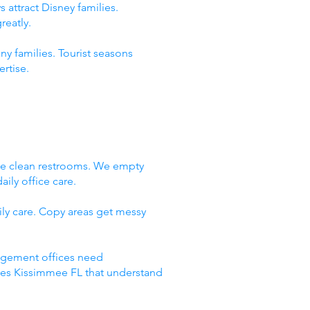
 attract Disney families.
reatly.
ny families. Tourist seasons
rtise.
We clean restrooms. We empty
ily office care.
ly care. Copy areas get messy
nagement offices need
ices Kissimmee FL that understand