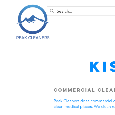
Ki
Commercial Clean
Peak Cleaners does commercial cl
clean medical places. We clean r