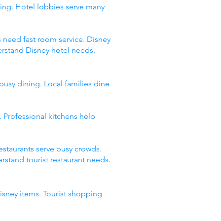
ing. Hotel lobbies serve many
s need fast room service. Disney
erstand Disney hotel needs.
busy dining. Local families dine
 Professional kitchens help
restaurants serve busy crowds.
stand tourist restaurant needs.
Disney items. Tourist shopping