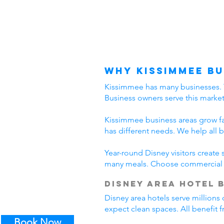
Why Kissimmee Bu
Kissimmee has many businesses. The
Business owners serve this marke
Kissimmee business areas grow fast
has different needs. We help all 
Year-round Disney visitors create
many meals. Choose commercial c
Disney Area Hotel 
Disney area hotels serve millions 
expect clean spaces. All benefit
Book Now