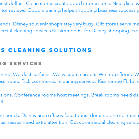
ist dollars. Clean stores create good impressions. Nice displays
sitor reviews. Good cleaning helps shopping business success g
nds. Disney souvenir shops stay very busy. Gift stores serve ma
cial cleaning services Kissimmee FL for Disney shopping expe
s Cleaning Solutions
ng Services
eaning. We dust surfaces. We vacuum carpets. We mop floors. 
ss hours. Pick commercial cleaning services Kissimmee FL for da
ssions. Conference rooms host meetings. Break rooms need dai
ll.
rent needs. Disney area offices face tourist demands. Hotel ma
 businesses need extra attention. Get commercial cleaning serv