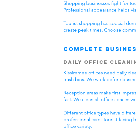
Shopping businesses fight for tour
Professional appearance helps vi
Tourist shopping has special dema
create peak times. Choose commer
Complete Busines
Daily Office Cleani
Kissimmee offices need daily cl
trash bins. We work before busine
Reception areas make first impre
fast. We clean all office spaces we
Different office types have diffe
professional care. Tourist-facing
office variety.