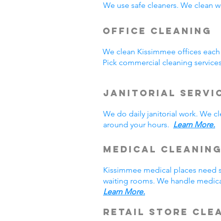
We use safe cleaners. We clean we
Office Cleaning
We clean Kissimmee offices each
Pick commercial cleaning service
Janitorial Servi
We do daily janitorial work. We 
around your hours.
Learn More.
Medical Cleanin
Kissimmee medical places need sp
waiting rooms. We handle medical
Learn More.
Retail Store Cle