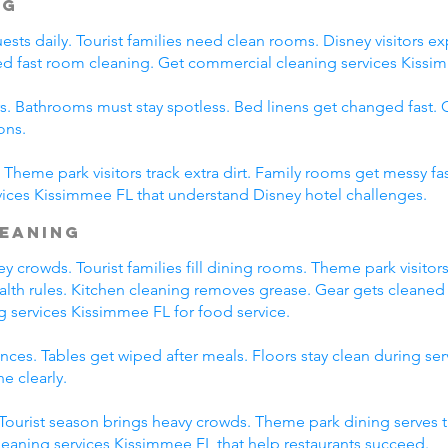
ng
ts daily. Tourist families need clean rooms. Disney visitors exp
eed fast room cleaning. Get commercial cleaning services Kissim
s. Bathrooms must stay spotless. Bed linens get changed fast
ons.
Theme park visitors track extra dirt. Family rooms get messy fas
ices Kissimmee FL that understand Disney hotel challenges.
leaning
 crowds. Tourist families fill dining rooms. Theme park visitors
ealth rules. Kitchen cleaning removes grease. Gear gets cleaned 
g services Kissimmee FL for food service.
ces. Tables get wiped after meals. Floors stay clean during se
e clearly.
. Tourist season brings heavy crowds. Theme park dining serves 
leaning services Kissimmee FL that help restaurants succeed.