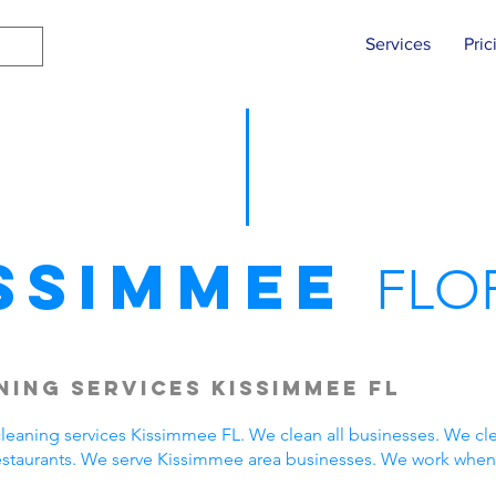
Services
Pric
ssimmee
FLO
ing Services Kissimmee FL
eaning services Kissimmee FL. We clean all businesses. We cle
estaurants. We serve Kissimmee area businesses. We work when