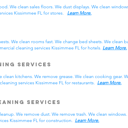
ood. We clean sales floors. We dust displays. We clean windo
services Kissimmee FL for stores.
Learn More.
ests. We clean rooms fast. We change bed sheets. We clean ba
ercial cleaning services Kissimmee FL for hotels.
Learn More.
ning Services
We clean kitchens. We remove grease. We clean cooking gear. W
leaning services Kissimmee FL for restaurants.
Learn More.
eaning Services
eanup. We remove dust. We remove trash. We clean windows. 
ices Kissimmee FL for construction.
Learn More.