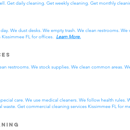
ll. Get daily cleaning. Get weekly cleaning. Get monthly cleani
 day. We dust desks. We empty trash. We clean restrooms. We 
s Kissimmee FL for offices.
Learn More.
ces
clean restrooms. We stock supplies. We clean common areas. W
g
ecial care. We use medical cleaners. We follow health rules.
 waste. Get commercial cleaning services Kissimmee FL for me
aning