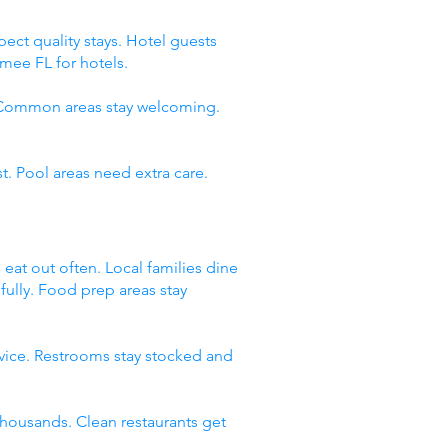
ect quality stays. Hotel guests
mee FL for hotels.
. Common areas stay welcoming.
t. Pool areas need extra care.
 eat out often. Local families dine
fully. Food prep areas stay
rvice. Restrooms stay stocked and
thousands. Clean restaurants get