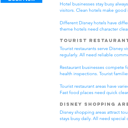
Hotel businesses stay busy alway
visitors. Clean hotels make good
Different Disney hotels have diff
theme hotels need character clea
Tourist Restauran
Tourist restaurants serve Disney v
regularly. All need reliable comm
Restaurant businesses compete fo
health inspections. Tourist famili
Tourist restaurant areas have var
Fast food places need quick clean
Disney Shopping Ar
Disney shopping areas attract tour
stays busy daily. All need specia