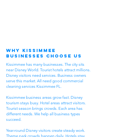
Why Kissimmee
Businesses Choose Us
Kissimmee has many businesses. The city sits
near Disney World. Tourist hotels attract millions.
Disney visitors need services. Business owners
serve this market. All need good commercial
cleaning services Kissimmee FL.
Kissimmee business areas grow fast. Disney
tourism stays busy. Hotel areas attract visitors.
Tourist season brings crowds. Each area has
different needs. We help all business types
succeed.
Year-round Disney visitors create steady work.
Theme park crowds happen daily. Hotels stay