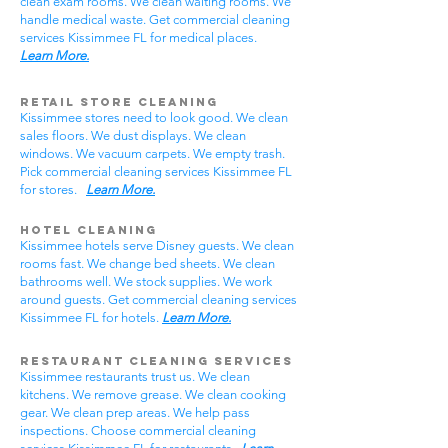
clean exam rooms. We clean waiting rooms. We
handle medical waste. Get commercial cleaning
services Kissimmee FL for medical places.
Learn More.
Retail Store Cleaning
Kissimmee stores need to look good. We clean
sales floors. We dust displays. We clean
windows. We vacuum carpets. We empty trash.
Pick commercial cleaning services Kissimmee FL
for stores.
Learn More.
Hotel Cleaning
Kissimmee hotels serve Disney guests. We clean
rooms fast. We change bed sheets. We clean
bathrooms well. We stock supplies. We work
around guests. Get commercial cleaning services
Kissimmee FL for hotels.
Learn More.
Restaurant Cleaning Services
Kissimmee restaurants trust us. We clean
kitchens. We remove grease. We clean cooking
gear. We clean prep areas. We help pass
inspections. Choose commercial cleaning