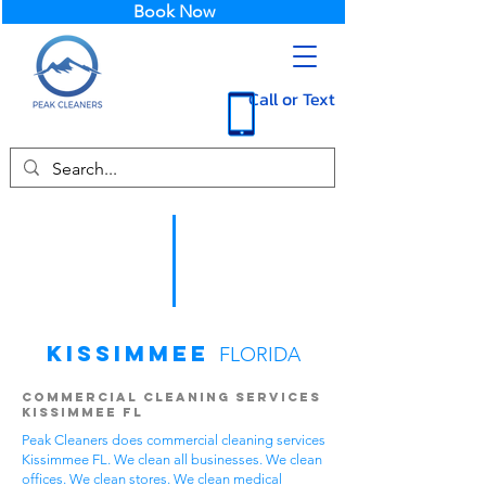
Book Now
Call or Text
Kissimmee
FLORIDA
Commercial Cleaning Services
Kissimmee FL
Peak Cleaners does commercial cleaning services
Kissimmee FL. We clean all businesses. We clean
offices. We clean stores. We clean medical