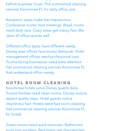
before business hours. Pick commercial cleaning
services Kissimmee FL for daily office care.
Reception areas make first impressions.
Conference rooms host meetings. Break rooms
need daily care. Copy areas get messy fast. We
clean all office spaces well.
Different office types have different needs.
Disney area offices face tourist demands. Hotel
management offices need professional care.
Tourist-facing businesses need extra attention.
Get commercial cleaning services Kissimmee FL
that understand office variety.
Hotel Room Cleaning
Kissimmee hotels serve Disney guests daily.
Tourist families need clean rooms. Disney visitors
expect quality stays. Hotel guests notice
cleanliness fast. Hotels need fast room cleaning.
Get commercial cleaning services Kissimmee FL
for hotels.
Guest rooms need quick turnovers. Bathrooms
must stay spotless. Bed linens get changed fast.