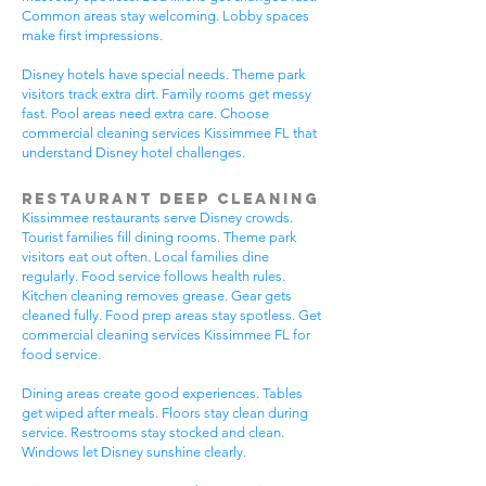
Common areas stay welcoming. Lobby spaces
make first impressions.
Disney hotels have special needs. Theme park
visitors track extra dirt. Family rooms get messy
fast. Pool areas need extra care. Choose
commercial cleaning services Kissimmee FL that
understand Disney hotel challenges.
Restaurant Deep Cleaning
Kissimmee restaurants serve Disney crowds.
Tourist families fill dining rooms. Theme park
visitors eat out often. Local families dine
regularly. Food service follows health rules.
Kitchen cleaning removes grease. Gear gets
cleaned fully. Food prep areas stay spotless. Get
commercial cleaning services Kissimmee FL for
food service.
Dining areas create good experiences. Tables
get wiped after meals. Floors stay clean during
service. Restrooms stay stocked and clean.
Windows let Disney sunshine clearly.