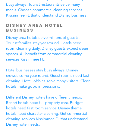
busy always. Tourist restaurants serve many
meals. Choose commercial cleaning services
Kissimmee FL that understand Disney business.
Disney Area Hotel
Business
Disney area hotels serve millions of guests.
Tourist families stay year-round. Hotels need
room cleaning daily. Disney guests expect clean
spaces. All benefit from commercial cleaning
services Kissimmee FL.
Hotel businesses stay busy always. Disney
crowds come year-round. Guest rooms need fast
cleaning. Hotel lobbies serve many visitors. Clean
hotels make good impressions.
Different Disney hotels have different needs.
Resort hotels need full property care. Budget
hotels need fast room service. Disney theme
hotels need character cleaning. Get commercial
cleaning services Kissimmee FL that understand
Disney hotel needs.