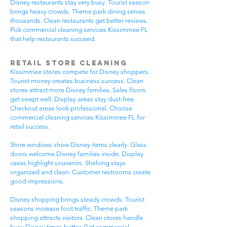
Disney restaurants stay very busy. Tourist season
brings heavy crowds. Theme park dining serves
thousands. Clean restaurants get better reviews.
Pick commercial cleaning services Kissimmee FL
that help restaurants succeed.
Retail Store Cleaning
Kissimmee stores compete for Disney shoppers.
Tourist money creates business success. Clean
stores attract more Disney families. Sales floors
get swept well. Display areas stay dust-free.
Checkout areas look professional. Choose
commercial cleaning services Kissimmee FL for
retail success.
Store windows show Disney items clearly. Glass
doors welcome Disney families inside. Display
cases highlight souvenirs. Shelving stays
organized and clean. Customer restrooms create
good impressions.
Disney shopping brings steady crowds. Tourist
seasons increase foot traffic. Theme park
shopping attracts visitors. Clean stores handle
busy Disney times better. Get commercial