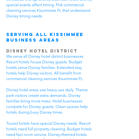
special events affect timing. Pick commercial
cleaning services Kissimmee FL that understand
Disney timing needs.
Serving All Kissimmee
Business Areas
Disney Hotel District
We serve all Disney hotel district businesses.
Resort hotels house Disney guests. Budget
hotels serve Disney families. Extended stay
hotels help Disney visitors. All benefit from
commercial cleaning services Kissimmee FL.
Disney hotel areas see heavy use daily. Theme
park visitors create extra demands. Disney
families bring more mess. Hotel businesses
compete for Disney guests. Clean spaces help
hotels during busy Disney times.
Tourist hotels have special Disney needs. Resort
hotels need full property cleaning. Budget hotels
need fast room service. Disney-themed hotels