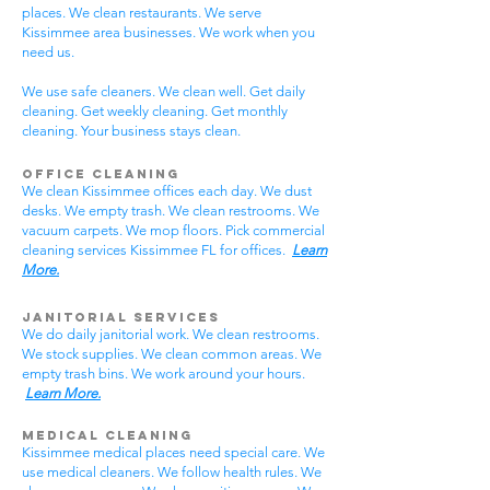
places. We clean restaurants. We serve
Kissimmee area businesses. We work when you
need us.
We use safe cleaners. We clean well. Get daily
cleaning. Get weekly cleaning. Get monthly
cleaning. Your business stays clean.
Office Cleaning
We clean Kissimmee offices each day. We dust
desks. We empty trash. We clean restrooms. We
vacuum carpets. We mop floors. Pick commercial
cleaning services Kissimmee FL for offices.
Learn
More.
Janitorial Services
We do daily janitorial work. We clean restrooms.
We stock supplies. We clean common areas. We
empty trash bins. We work around your hours.
Learn More.
Medical Cleaning
Kissimmee medical places need special care. We
use medical cleaners. We follow health rules. We