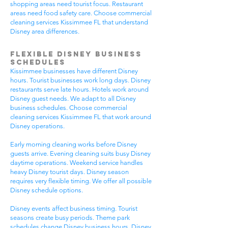
shopping areas need tourist focus. Restaurant
areas need food safety care. Choose commercial
cleaning services Kissimmee FL that understand
Disney area differences.
Flexible Disney Business
Schedules
Kissimmee businesses have different Disney
hours. Tourist businesses work long days. Disney
restaurants serve late hours. Hotels work around
Disney guest needs. We adapt to all Disney
business schedules. Choose commercial
cleaning services Kissimmee FL that work around
Disney operations.
Early morning cleaning works before Disney
guests arrive. Evening cleaning suits busy Disney
daytime operations. Weekend service handles
heavy Disney tourist days. Disney season
requires very flexible timing. We offer all possible
Disney schedule options.
Disney events affect business timing. Tourist
seasons create busy periods. Theme park
schedules change Disney business hours. Disney