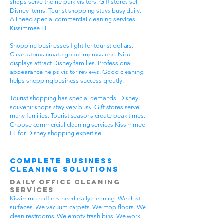
shops serve theme park visitors. Gift stores sell
Disney items. Tourist shopping stays busy daily.
All need special commercial cleaning services
Kissimmee FL.
Shopping businesses fight for tourist dollars.
Clean stores create good impressions. Nice
displays attract Disney families. Professional
appearance helps visitor reviews. Good cleaning
helps shopping business success greatly.
Tourist shopping has special demands. Disney
souvenir shops stay very busy. Gift stores serve
many families. Tourist seasons create peak times.
Choose commercial cleaning services Kissimmee
FL for Disney shopping expertise.
Complete Business
Cleaning Solutions
Daily Office Cleaning
Services
Kissimmee offices need daily cleaning. We dust
surfaces. We vacuum carpets. We mop floors. We
clean restrooms. We empty trash bins. We work