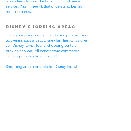
need character care. Get commercial cleaning
services Kissimmee FL that understand Disney
hotel demands.
Disney Shopping Areas
Disney shopping areas serve theme park visitors.
Souvenir shops attract Disney families. Gift stores
sell Disney items. Tourist shopping centers
provide services. All benefit from commercial
cleaning services Kissimmee FL.
Shopping areas compete for Disney tourist
dollars. Clean facilities create good Disney
experiences. Professional appearance helps
Disney visitor reviews. Disney shopping handles
busy tourist times. Professional cleaning helps all
Disney shopping businesses.
Mixed Disney shopping areas have varied needs.
Souvenir shops focus on Disney visitor
impressions. Gift stores serve Disney family
needs. Tourist services require Disney focus. Pick
commercial cleaning services Kissimmee FL for
Disney shopping excellence.