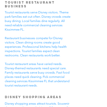
Tourist Restaurant
Business
Tourist restaurants serve Disney visitors. Theme
park families eat out often. Disney crowds create
busy dining. Local families dine regularly. All
need reliable commercial cleaning services
Kissimmee FL.
Restaurant businesses compete for Disney
visitors. Clean dining rooms create good
experiences. Professional kitchens help health
inspections. Tourist families expect clean
restrooms. Clean restaurants work better.
Tourist restaurant areas have varied needs.
Disney-themed restaurants need special care.
Family restaurants serve busy crowds. Fast food
places need quick cleaning. Pick commercial
cleaning services Kissimmee FL that understand
tourist restaurant needs.
Disney Shopping Areas
Disney shopping areas attract tourists. Souvenir