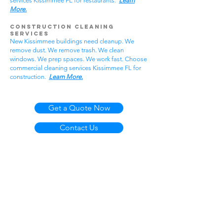
services Kissimmee FL for restaurants.
Learn
More.
Construction Cleaning
Services
New Kissimmee buildings need cleanup. We
remove dust. We remove trash. We clean
windows. We prep spaces. We work fast. Choose
commercial cleaning services Kissimmee FL for
construction.
Learn More.
Get a Quote Now
Contact Us