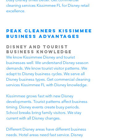
cleaning services Kissimmee FL for Disney retail
excellence.
Peak Cleaners Kissimmee
Business Advantages
Disney and Tourist
Business Knowledge
We know Kissimmee Disney and tourist
businesses well. We understand Disney season
demands. We know tourist visitor patterns. We
adapt to Disney business cycles. We serve all
Disney business types. Get commercial cleaning
services Kissimmee FL with Disney knowledge.
Kissimmee grows fast with new Disney
developments. Tourist patterns affect business
timing. Disney events create busy periods.
School breaks bring family visitors. We stay
current with all Disney changes.
Different Disney areas have different business
needs. Hotel areas need fast service. Disney