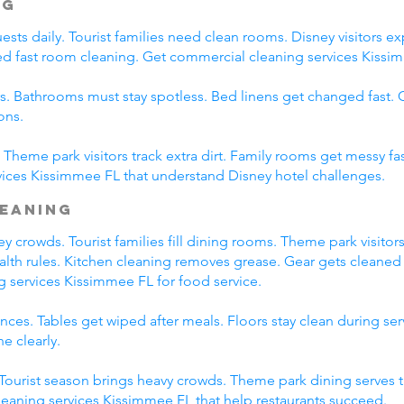
ng
ts daily. Tourist families need clean rooms. Disney visitors exp
eed fast room cleaning. Get commercial cleaning services Kissim
s. Bathrooms must stay spotless. Bed linens get changed fast
ons.
Theme park visitors track extra dirt. Family rooms get messy fas
ices Kissimmee FL that understand Disney hotel challenges.
leaning
 crowds. Tourist families fill dining rooms. Theme park visitors
ealth rules. Kitchen cleaning removes grease. Gear gets cleaned 
g services Kissimmee FL for food service.
ces. Tables get wiped after meals. Floors stay clean during se
e clearly.
. Tourist season brings heavy crowds. Theme park dining serves 
leaning services Kissimmee FL that help restaurants succeed.