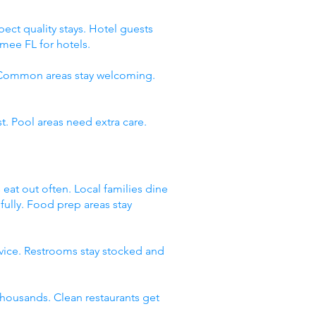
ect quality stays. Hotel guests
mee FL for hotels.
. Common areas stay welcoming.
t. Pool areas need extra care.
 eat out often. Local families dine
fully. Food prep areas stay
rvice. Restrooms stay stocked and
thousands. Clean restaurants get