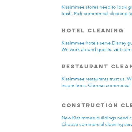
Kissimmee stores need to look g
trash. Pick commercial cleaning 
Hotel Cleaning
Kissimmee hotels serve Disney gu
We work around guests. Get comm
Restaurant Clea
Kissimmee restaurants trust us. 
inspections. Choose commercial c
Construction Cl
New Kissimmee buildings need cl
Choose commercial cleaning serv