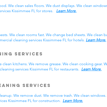
ood. We clean sales floors. We dust displays. We clean windo
services Kissimmee FL for stores.
Learn More.
ests. We clean rooms fast. We change bed sheets. We clean ba
ercial cleaning services Kissimmee FL for hotels.
Learn More.
ning Services
We clean kitchens. We remove grease. We clean cooking gear. W
leaning services Kissimmee FL for restaurants.
Learn More.
eaning Services
eanup. We remove dust. We remove trash. We clean windows. 
ices Kissimmee FL for construction.
Learn More.