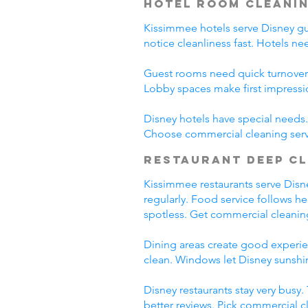
Hotel Room Cleani
Kissimmee hotels serve Disney gues
notice cleanliness fast. Hotels n
Guest rooms need quick turnover
Lobby spaces make first impressi
Disney hotels have special needs. 
Choose commercial cleaning serv
Restaurant Deep C
Kissimmee restaurants serve Disney
regularly. Food service follows h
spotless. Get commercial cleanin
Dining areas create good experien
clean. Windows let Disney sunshin
Disney restaurants stay very busy
better reviews. Pick commercial c