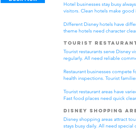
Hotel businesses stay busy alway
visitors. Clean hotels make good
Different Disney hotels have diff
theme hotels need character clea
Tourist Restauran
Tourist restaurants serve Disney v
regularly. All need reliable comm
Restaurant businesses compete fo
health inspections. Tourist famili
Tourist restaurant areas have var
Fast food places need quick clean
Disney Shopping Ar
Disney shopping areas attract tour
stays busy daily. All need specia