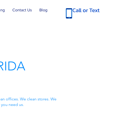
Call or Text
ing
Contact Us
Blog
RIDA
an offices. We clean stores. We
 you need us.