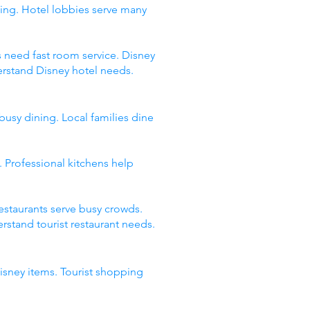
ing. Hotel lobbies serve many
s need fast room service. Disney
erstand Disney hotel needs.
busy dining. Local families dine
 Professional kitchens help
restaurants serve busy crowds.
stand tourist restaurant needs.
Disney items. Tourist shopping