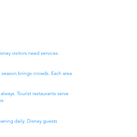
sney visitors need services.
st season brings crowds. Each area
lways. Tourist restaurants serve
s.
eaning daily. Disney guests