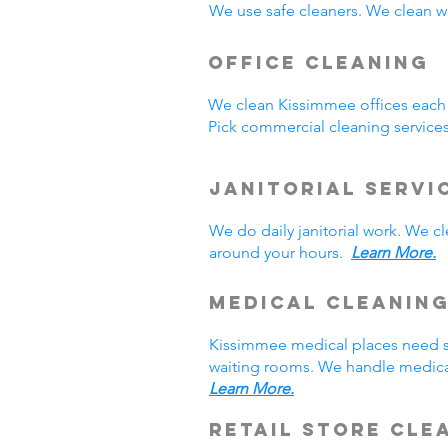
We use safe cleaners. We clean we
Office Cleaning
We clean Kissimmee offices each
Pick commercial cleaning service
Janitorial Servi
We do daily janitorial work. We 
around your hours.
Learn More.
Medical Cleanin
Kissimmee medical places need sp
waiting rooms. We handle medical
Learn More.
Retail Store Cle