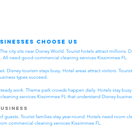
sinesses Choose Us
 city sits near Disney World. Tourist hotels attract millions. Di
t. All need good commercial cleaning services Kissimmee FL.
. Disney tourism stays busy. Hotel areas attract visitors. Touri
business types succeed.
 steady work. Theme park crowds happen daily. Hotels stay busy a
leaning services Kissimmee FL that understand Disney busines
Business
of guests. Tourist families stay year-round. Hotels need room cl
 from commercial cleaning services Kissimmee FL.