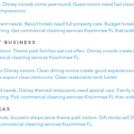
s. Disney crowds come year-round. Guest rooms need fast clean
 impressions.
erent needs. Resort hotels need full property care. Budget hotel
ning. Get commercial cleaning services Kissimmee FL that und
t Business
isitors. Theme park families eat out often. Disney crowds create 
ercial cleaning services Kissimmee FL.
r Disney visitors. Clean dining rooms create good experiences.
es expect clean restrooms. Clean restaurants work better.
ied needs. Disney-themed restaurants need special care. Family 
ing. Pick commercial cleaning services Kissimmee FL that under
eas
ists. Souvenir shops serve theme park visitors. Gift stores sell 
l commercial cleaning services Kissimmee FL.