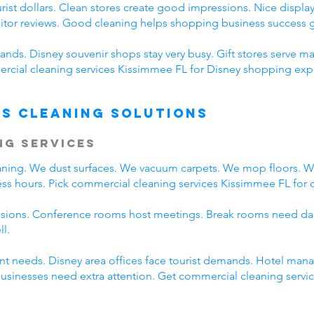
ist dollars. Clean stores create good impressions. Nice displays
sitor reviews. Good cleaning helps shopping business success g
nds. Disney souvenir shops stay very busy. Gift stores serve ma
cial cleaning services Kissimmee FL for Disney shopping expe
s Cleaning Solutions
ng Services
eaning. We dust surfaces. We vacuum carpets. We mop floors. 
ss hours. Pick commercial cleaning services Kissimmee FL for da
ssions. Conference rooms host meetings. Break rooms need dai
ll.
rent needs. Disney area offices face tourist demands. Hotel ma
 businesses need extra attention. Get commercial cleaning serv