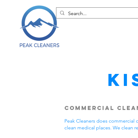
Ki
Commercial Clean
Peak Cleaners does commercial cl
clean medical places. We clean r