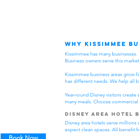
Why Kissimmee Bu
Kissimmee has many businesses. The
Business owners serve this marke
Kissimmee business areas grow fast
has different needs. We help all 
Year-round Disney visitors create
many meals. Choose commercial c
Disney Area Hotel 
Disney area hotels serve millions 
expect clean spaces. All benefit
Book Now