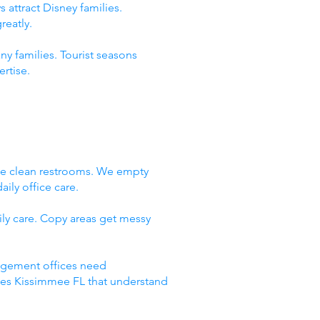
 attract Disney families.
reatly.
ny families. Tourist seasons
rtise.
We clean restrooms. We empty
ily office care.
ly care. Copy areas get messy
nagement offices need
ices Kissimmee FL that understand