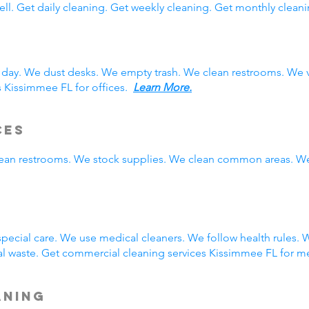
ll. Get daily cleaning. Get weekly cleaning. Get monthly cleani
 day. We dust desks. We empty trash. We clean restrooms. We 
s Kissimmee FL for offices.
Learn More.
ces
clean restrooms. We stock supplies. We clean common areas. W
g
ecial care. We use medical cleaners. We follow health rules.
 waste. Get commercial cleaning services Kissimmee FL for me
aning