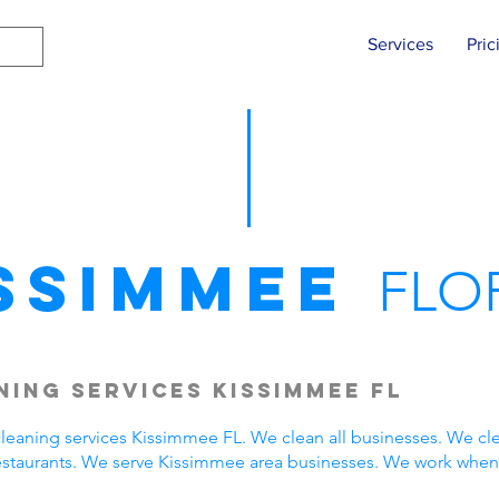
Services
Pric
ssimmee
FLO
ing Services Kissimmee FL
eaning services Kissimmee FL. We clean all businesses. We cle
estaurants. We serve Kissimmee area businesses. We work when