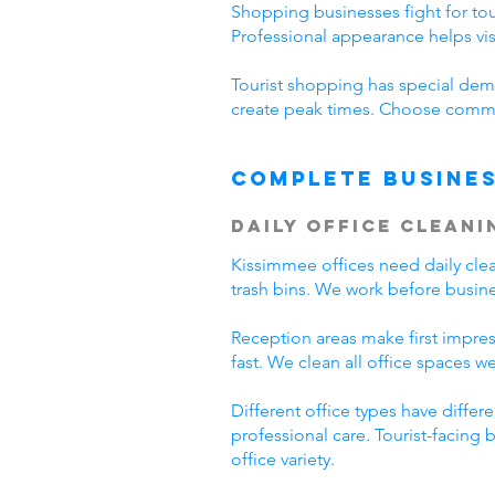
Shopping businesses fight for tour
Professional appearance helps vi
Tourist shopping has special dema
create peak times. Choose commer
Complete Busines
Daily Office Cleani
Kissimmee offices need daily cl
trash bins. We work before busine
Reception areas make first impre
fast. We clean all office spaces we
Different office types have diffe
professional care. Tourist-facing
office variety.