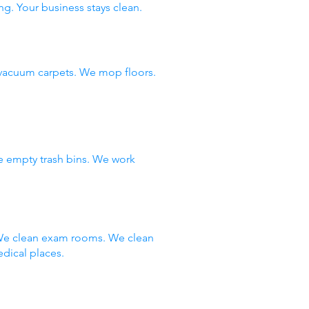
ng. Your business stays clean.
vacuum carpets. We mop floors.
e empty trash bins. We work
 We clean exam rooms. We clean
dical places.