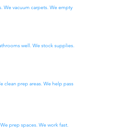
ws. We vacuum carpets. We empty
throoms well. We stock supplies.
e clean prep areas. We help pass
We prep spaces. We work fast.