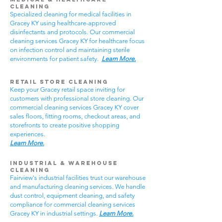
Cleaning
Specialized cleaning for medical facilities in
Gracey KY using healthcare-approved
disinfectants and protocols. Our commercial
cleaning services Gracey KY for healthcare focus
on infection control and maintaining sterile
environments for patient safety.
Learn More.
Retail Store Cleaning
Keep your Gracey retail space inviting for
customers with professional store cleaning. Our
commercial cleaning services Gracey KY cover
sales floors, fitting rooms, checkout areas, and
storefronts to create positive shopping
experiences.
Learn More.
Industrial & Warehouse
Cleaning
Fairview's industrial facilities trust our warehouse
and manufacturing cleaning services. We handle
dust control, equipment cleaning, and safety
compliance for commercial cleaning services
Gracey KY in industrial settings.
Learn More.