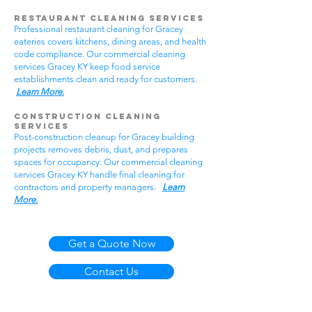
Restaurant Cleaning Services
Professional restaurant cleaning for Gracey
eateries covers kitchens, dining areas, and health
code compliance. Our commercial cleaning
services Gracey KY keep food service
establishments clean and ready for customers.
Learn More.
Construction Cleaning
Services
Post-construction cleanup for Gracey building
projects removes debris, dust, and prepares
spaces for occupancy. Our commercial cleaning
services Gracey KY handle final cleaning for
contractors and property managers.
Learn
More.
Get a Quote Now
Contact Us