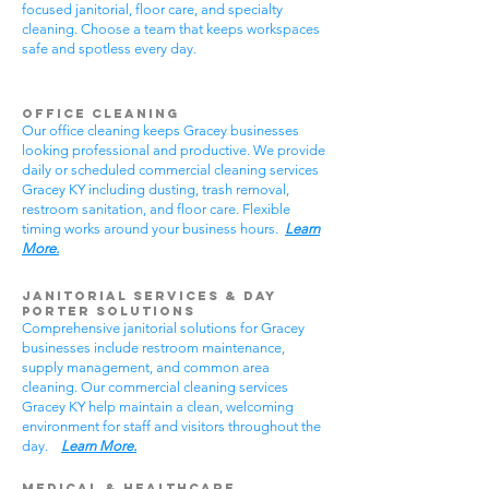
focused janitorial, floor care, and specialty
cleaning. Choose a team that keeps workspaces
safe and spotless every day.
Office Cleaning
Our office cleaning keeps Gracey businesses
looking professional and productive. We provide
daily or scheduled commercial cleaning services
Gracey KY including dusting, trash removal,
restroom sanitation, and floor care. Flexible
timing works around your business hours.
Learn
More.
Janitorial Services & Day
Porter Solutions
Comprehensive janitorial solutions for Gracey
businesses include restroom maintenance,
supply management, and common area
cleaning. Our commercial cleaning services
Gracey KY help maintain a clean, welcoming
environment for staff and visitors throughout the
day.
Learn More.
Medical & Healthcare