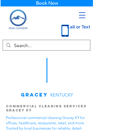
Book Now
Call or Text
Gracey
KENTUCKY
Commercial Cleaning Services
Gracey KY
Professional commercial cleaning Gracey KY for
offices, healthcare, restaurants, retail, and more.
Trusted by local businesses for reliable, detail-