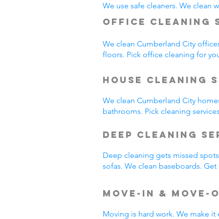
We use safe cleaners. We clean we
Office Cleaning 
We clean Cumberland City office
floors. Pick office cleaning for yo
House Cleaning S
We clean Cumberland City homes
bathrooms. Pick cleaning service
Deep Cleaning S
Deep cleaning gets missed spots.
sofas. We clean baseboards. Get 
Move-In & Move-
Moving is hard work. We make it 