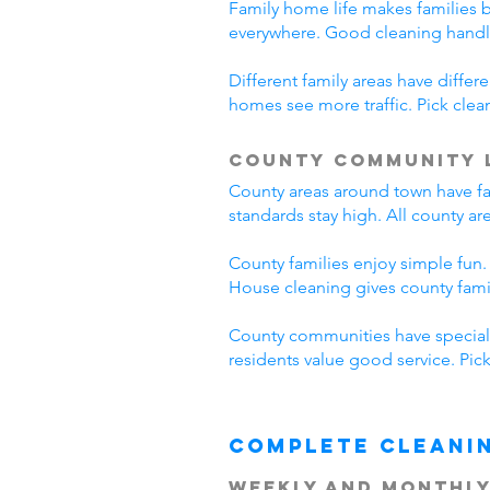
Family home life makes families 
everywhere. Good cleaning handl
Different family areas have diff
homes see more traffic. Pick cle
County Community 
County areas around town have fa
standards stay high. All county a
County families enjoy simple fun.
House cleaning gives county fam
County communities have special 
residents value good service. Pi
Complete Cleani
Weekly and Monthly