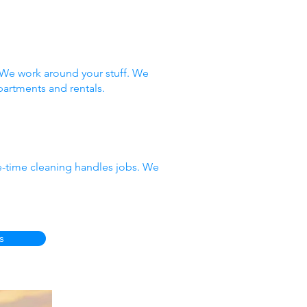
 We work around your stuff. We
partments and rentals.
e-time cleaning handles jobs. We
s