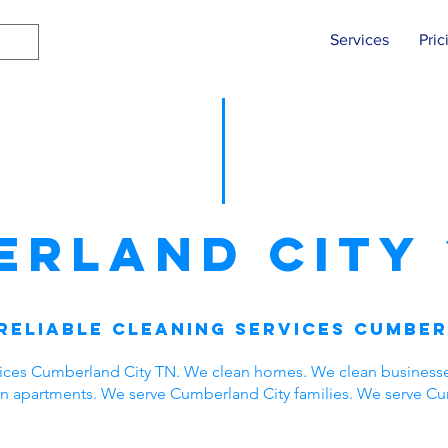
Services
Pric
erland City
Reliable Cleaning Services Cumber
vices Cumberland City TN. We clean homes. We clean business
ean apartments. We serve Cumberland City families. We serve C