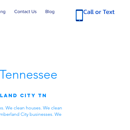
Call or Text
ing
Contact Us
Blog
Tennessee
land City TN
es. We clean houses. We clean
umberland City businesses. We