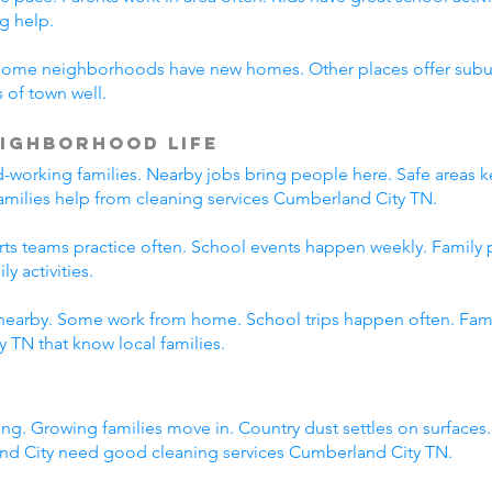
g help.
Some neighborhoods have new homes. Other places offer suburb
 of town well.
ighborhood Life
working families. Nearby jobs bring people here. Safe areas ke
families help from cleaning services Cumberland City TN.
orts teams practice often. School events happen weekly. Family
y activities.
nearby. Some work from home. School trips happen often. Family
 TN that know local families.
ng. Growing families move in. Country dust settles on surfaces
nd City need good cleaning services Cumberland City TN.