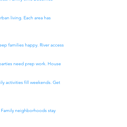
an living. Each area has
ep families happy. River access
 parties need prep work. House
 activities fill weekends. Get
. Family neighborhoods stay