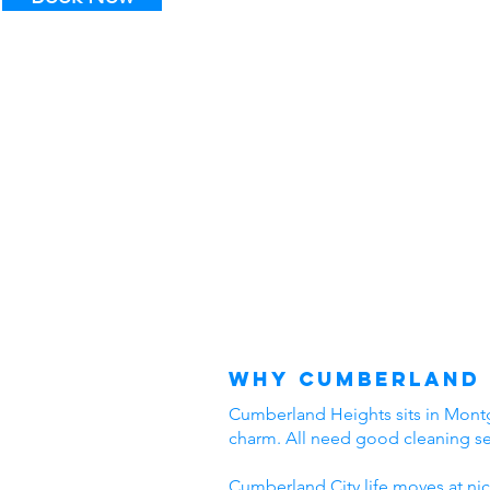
Why Cumberland 
Cumberland Heights sits in Montgo
charm. All need good cleaning s
Cumberland City life moves at nic