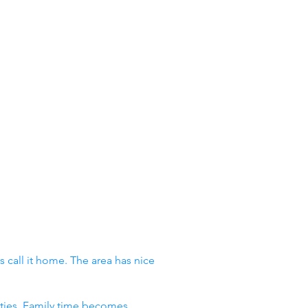
 call it home. The area has nice
vities. Family time becomes