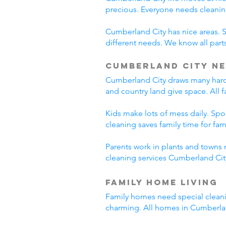
precious. Everyone needs cleanin
Cumberland City has nice areas. 
different needs. We know all parts
Cumberland City Ne
Cumberland City draws many hard-
and country land give space. All 
Kids make lots of mess daily. Sp
cleaning saves family time for famil
Parents work in plants and towns 
cleaning services Cumberland City
Family Home Living
Family homes need special cleani
charming. All homes in Cumberla