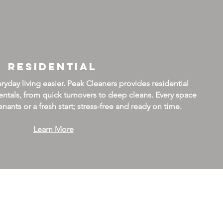
Residential
day living easier. Peak Cleaners provides residential
ntals, from quick turnovers to deep cleans. Every space
nants or a fresh start; stress-free and ready on time.
Learn More