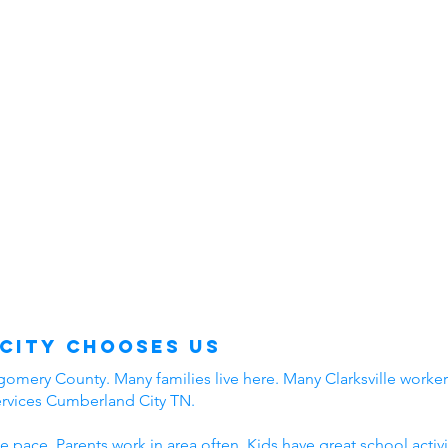
City Chooses Us
mery County. Many families live here. Many Clarksville workers
ervices Cumberland City TN.
e pace. Parents work in area often. Kids have great school acti