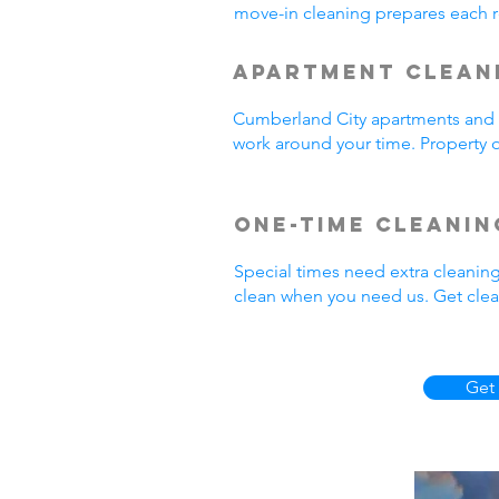
move-in cleaning prepares each r
Apartment Clean
Cumberland City apartments and r
work around your time. Property o
One-Time Cleanin
Special times need extra cleanin
clean when you need us. Get clea
Get