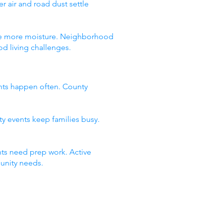
 air and road dust settle
 see more moisture. Neighborhood
d living challenges.
nts happen often. County
ty events keep families busy.
ts need prep work. Active
unity needs.