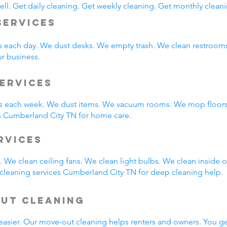
ll. Get daily cleaning. Get weekly cleaning. Get monthly cleani
Services
s each day. We dust desks. We empty trash. We clean restroo
ur business.
ervices
 each week. We dust items. We vacuum rooms. We mop floors.
s Cumberland City TN for home care.
ervices
 We clean ceiling fans. We clean light bulbs. We clean inside
cleaning services Cumberland City TN for deep cleaning help.
Out Cleaning
easier. Our move-out cleaning helps renters and owners. You g