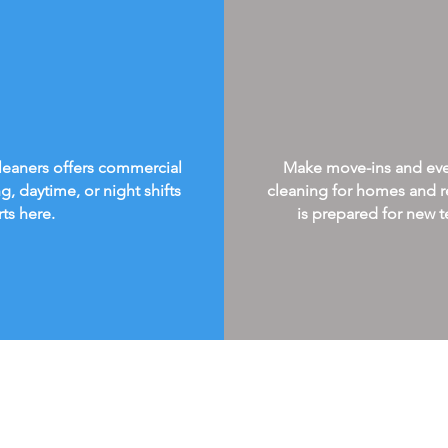
Cleaners offers commercial
Make move-ins and every
g, daytime, or night shifts
cleaning for homes and re
rts here.
is prepared for new te