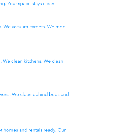
ng. Your space stays clean.
ms. We vacuum carpets. We mop
 We clean kitchens. We clean
 ovens. We clean behind beds and
et homes and rentals ready. Our