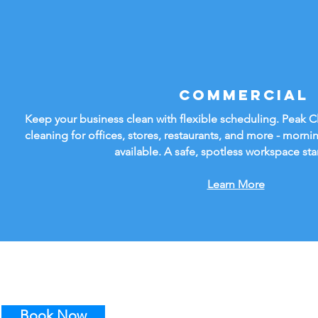
Commercial
Keep your business clean with flexible scheduling. Peak 
cleaning for offices, stores, restaurants, and more - mornin
available. A safe, spotless workspace sta
Learn More
Book Now