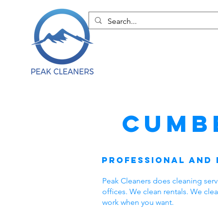
Cumb
Professional and 
Peak Cleaners does cleaning ser
offices. We clean rentals. We cl
work when you want.