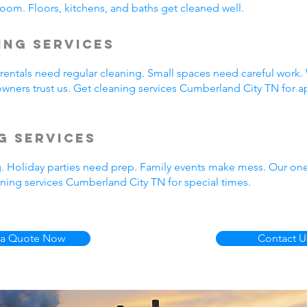
oom. Floors, kitchens, and baths get cleaned well.
ing Services
entals need regular cleaning. Small spaces need careful work.
wners trust us. Get cleaning services Cumberland City TN for a
g Services
g. Holiday parties need prep. Family events make mess. Our on
ning services Cumberland City TN for special times.
 a Quote Now
Contact U