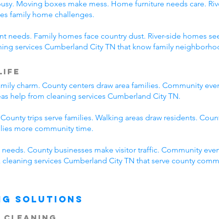
busy. Moving boxes make mess. Home furniture needs care. River
es family home challenges.
erent needs. Family homes face country dust. River-side homes
aning services Cumberland City TN that know family neighborhoo
Life
mily charm. County centers draw area families. Community eve
reas help from cleaning services Cumberland City TN.
 County trips serve families. Walking areas draw residents. Coun
ilies more community time.
needs. County businesses make visitor traffic. Community even
ck cleaning services Cumberland City TN that serve county comm
ng Solutions
 Cleaning