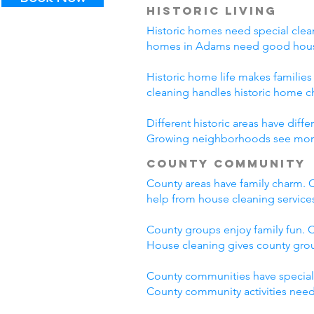
Historic Living
Historic homes need special clean
homes in Adams need good house
Historic home life makes familie
cleaning handles historic home c
Different historic areas have di
Growing neighborhoods see more t
County Community
County areas have family charm. C
help from house cleaning servic
County groups enjoy family fun. C
House cleaning gives county grou
County communities have special
County community activities need