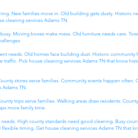
ing. New families move in. Old building gets dusty. Historic 
 cleaning services Adams TN.
s busy. Moving boxes make mess. Old furniture needs care. Tow
hallenges.
fferent needs. Old homes face building dust. Historic communit
raffic. Pick house cleaning services Adams TN that know histor
ounty stores serve families. Community events happen often. C
es Adams TN.
ounty trips serve families. Walking areas draw residents. County
ps more family time.
 needs. High county standards need good cleaning. Busy count
 flexible timing. Get house cleaning services Adams TN that k