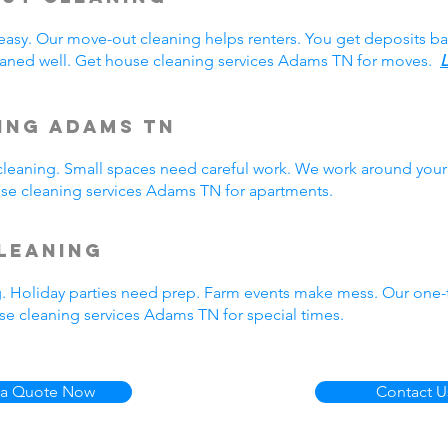
easy. Our move-out cleaning helps renters. You get deposits b
aned well. Get house cleaning services Adams TN for moves.
L
ing Adams TN
eaning. Small spaces need careful work. We work around your 
ouse cleaning services Adams TN for apartments.
leaning
g. Holiday parties need prep. Farm events make mess. Our one
e cleaning services Adams TN for special times.
 a Quote Now
Contact U