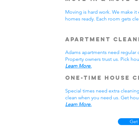
Moving is hard work. We make it 
homes ready. Each room gets cle
Apartment Clean
Adams apartments need regular cl
Property owners trust us. Pick h
Learn More.
One-Time House C
Special times need extra cleanin
clean when you need us. Get hous
Learn More.
Get