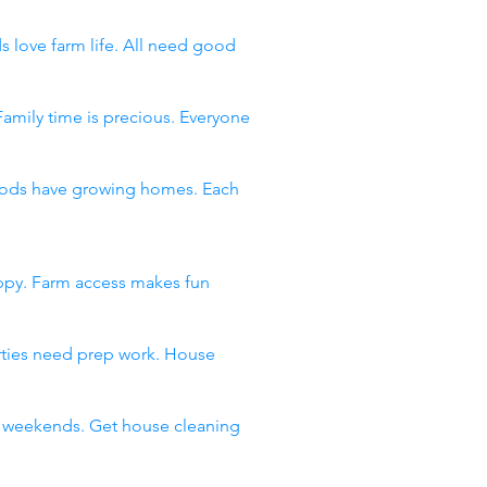
s love farm life. All need good
Family time is precious. Everyone
rhoods have growing homes. Each
appy. Farm access makes fun
arties need prep work. House
ll weekends. Get house cleaning