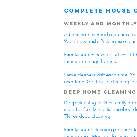
Complete House 
Weekly and Monthly
Adams homes need regular care. 
We empty trash. Pick house clean
Family homes have busy lives. Ki
families manage homes.
Same cleaners visit each time. Yo
over time. Get house cleaning se
Deep Home Cleaning
Deep cleaning tackles family home
used for family meals. Baseboards
TN for deep cleaning.
Family home cleaning prepares fo
family mess. Moving cleaning pre