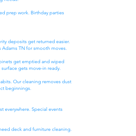
ed prep work. Birthday parties
ity deposits get returned easier.
ces Adams TN for smooth moves.
abinets get emptied and wiped
 surface gets move-in ready.
abits. Our cleaning removes dust
ect beginnings.
st everywhere. Special events
need deck and furniture cleaning.