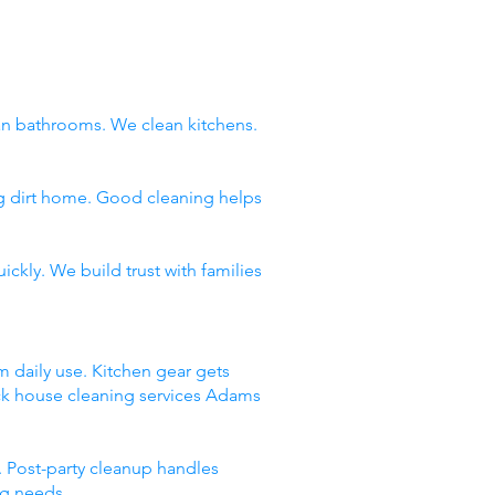
n bathrooms. We clean kitchens.
ng dirt home. Good cleaning helps
ckly. We build trust with families
m daily use. Kitchen gear gets
ick house cleaning services Adams
 Post-party cleanup handles
ng needs.