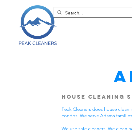
A
House Cleaning S
Peak Cleaners does house cleani
condos. We serve Adams families
We use safe cleaners. We clean h