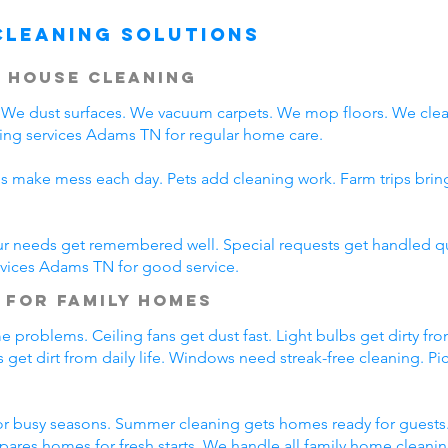
Cleaning Solutions
 House Cleaning
We dust surfaces. We vacuum carpets. We mop floors. We clea
ing services Adams TN for regular home care.
ds make mess each day. Pets add cleaning work. Farm trips bri
ur needs get remembered well. Special requests get handled qui
rvices Adams TN for good service.
 for Family Homes
 problems. Ceiling fans get dust fast. Light bulbs get dirty fro
 get dirt from daily life. Windows need streak-free cleaning. P
r busy seasons. Summer cleaning gets homes ready for guests.
pares homes for fresh starts. We handle all family home cleani