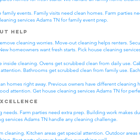
family events. Family visits need clean homes. Farm parties ne
leaning services Adams TN for family event prep.
ut Help
emove cleaning worries. Move-out cleaning helps renters. Secur
 New homeowners want fresh starts. Pick house cleaning servi
e inside cleaning. Ovens get scrubbed clean from daily use. C
l attention. Bathrooms get scrubbed clean from family use. Each
n homes right away. Previous owners have different cleaning h
 good attention. Get house cleaning services Adams TN for perf
Excellence
ing needs. Farm parties need extra prep. Building work makes du
g services Adams TN handle any cleaning challenge.
m cleaning. Kitchen areas get special attention. Outdoor areas 
shing. Post-party cleanup handles everything well.