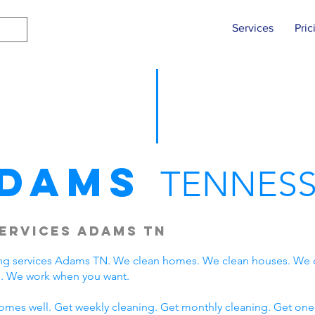
Services
Pric
dams
TENNESS
ervices Adams TN
ng services Adams TN. We clean homes. We clean houses. We 
. We work when you want.
omes well. Get weekly cleaning. Get monthly cleaning. Get one