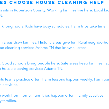
es Choose House Cleaning Help
 sits in Robertson County. Working families live here. Local kid
N.
rk long hours. Kids have busy schedules. Farm trips take time. 
rm areas draw families. Historic areas give fun. Rural neighbo
use cleaning services Adams TN that know all areas.
. Good schools bring people here. Safe areas keep families h
om house cleaning services Adams TN.
orts teams practice often. Farm lessons happen weekly. Farm p
 activities.
 work from home. Farm trips happen often. Family activities fi
 families.