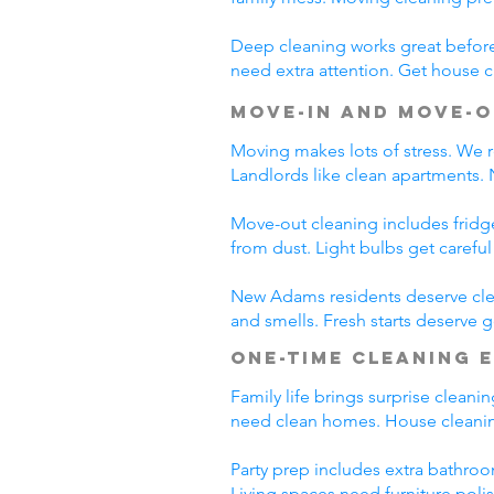
Deep cleaning works great before 
need extra attention. Get house c
Move-In and Move-O
Moving makes lots of stress. We r
Landlords like clean apartments.
Move-out cleaning includes fridg
from dust. Light bulbs get carefu
New Adams residents deserve clea
and smells. Fresh starts deserve
One-Time Cleaning 
Family life brings surprise clean
need clean homes. House cleanin
Party prep includes extra bathroo
Living spaces need furniture poli