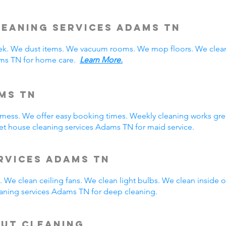
eaning Services Adams TN
. We dust items. We vacuum rooms. We mop floors. We clean
ams TN for home care.
Learn More.
ms TN
y mess. We offer easy booking times. Weekly cleaning works gre
t house cleaning services Adams TN for maid service.
rvices Adams TN
 We clean ceiling fans. We clean light bulbs. We clean inside
aning services Adams TN for deep cleaning.
Out Cleaning