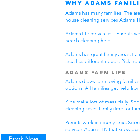
Why Adams Famili
Adams has many families. The area
house cleaning services Adams T
Adams life moves fast. Parents wo
needs cleaning help.
Adams has great family areas. Fa
area has different needs. Pick ho
Adams Farm Life
Adams draws farm loving families
options. All families get help fr
Kids make lots of mess daily. Sp
cleaning saves family time for farm
Parents work in county area. Some
services Adams TN that know busy
Book Now