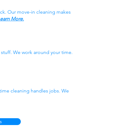
ack. Our move-in cleaning makes
earn More.
stuff. We work around your time.
-time cleaning handles jobs. We
s