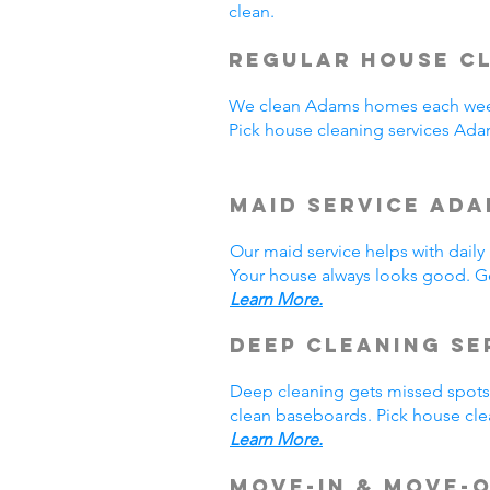
clean.
Regular House Cl
We clean Adams homes each week
Pick house cleaning services Ad
Maid Service Ada
Our maid service helps with dail
Your house always looks good. Ge
Learn More.
Deep Cleaning Se
Deep cleaning gets missed spots.
clean baseboards. Pick house cle
Learn More.
Move-In & Move-