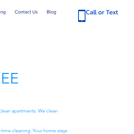
Call or Text
ing
Contact Us
Blog
EE
clean apartments. We clean
-time cleaning. Your home stays