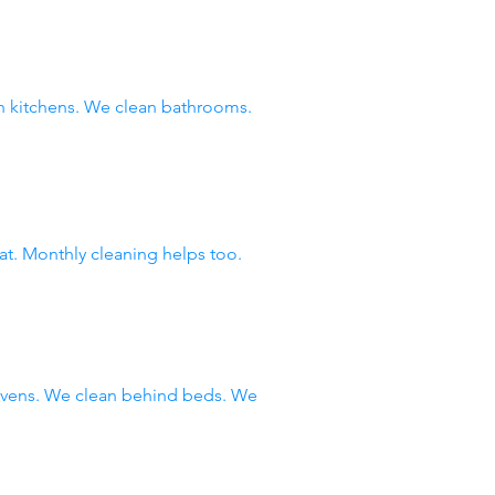
 kitchens. We clean bathrooms.
at. Monthly cleaning helps too.
 ovens. We clean behind beds. We