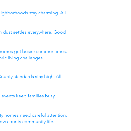
neighborhoods stay charming. All
n dust settles everywhere. Good
y homes get busier summer times.
ic living challenges.
ounty standards stay high. All
 events keep families busy.
y homes need careful attention.
now county community life.