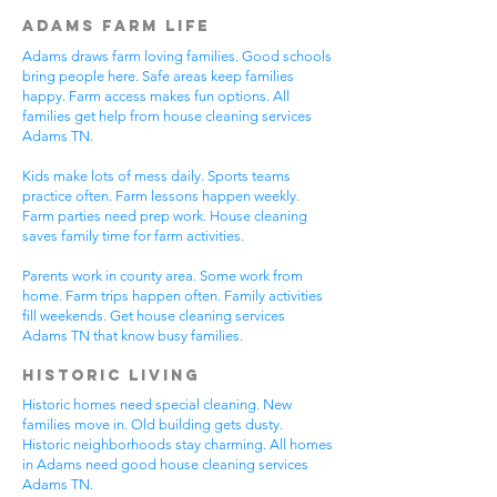
Adams Farm Life
Adams draws farm loving families. Good schools
bring people here. Safe areas keep families
happy. Farm access makes fun options. All
families get help from house cleaning services
Adams TN.
Kids make lots of mess daily. Sports teams
practice often. Farm lessons happen weekly.
Farm parties need prep work. House cleaning
saves family time for farm activities.
Parents work in county area. Some work from
home. Farm trips happen often. Family activities
fill weekends. Get house cleaning services
Adams TN that know busy families.
Historic Living
Historic homes need special cleaning. New
families move in. Old building gets dusty.
Historic neighborhoods stay charming. All homes
in Adams need good house cleaning services
Adams TN.