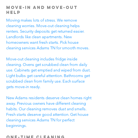
Move-In and Move-Out
Help
Moving makes lots of stress. We remove
cleaning worries. Move-out cleaning helps
renters. Security deposits get returned easier.
Landlords like clean apartments. New
homeowners want fresh starts. Pick house
cleaning services Adams TN for smooth moves.
Move-out cleaning includes fridge inside
cleaning. Ovens get scrubbed clean from daily
use. Cabinets get emptied and wiped from dust.
Light bulbs get careful attention. Bathrooms get
scrubbed clean from family use. Each surface
gets move-in ready.
New Adams residents deserve clean homes right
away. Previous owners have different cleaning
habits. Our cleaning removes dust and smells.
Fresh starts deserve good attention. Get house
cleaning services Adams TN for perfect
beginnings.
One-Time Cleaning