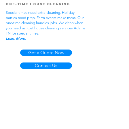
One-Time House Cleaning
Special times need extra cleaning. Holiday
parties need prep. Farm events make mess. Our
one-time cleaning handles jobs. We clean when
you need us. Get house cleaning services Adams
TN for special times.
Learn More.
Get a Quote Now
Contact Us