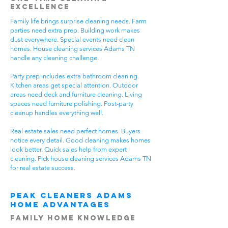
Excellence
Family life brings surprise cleaning needs. Farm
parties need extra prep. Building work makes
dust everywhere. Special events need clean
homes. House cleaning services Adams TN
handle any cleaning challenge.
Party prep includes extra bathroom cleaning.
Kitchen areas get special attention. Outdoor
areas need deck and furniture cleaning. Living
spaces need furniture polishing. Post-party
cleanup handles everything well.
Real estate sales need perfect homes. Buyers
notice every detail. Good cleaning makes homes
look better. Quick sales help from expert
cleaning. Pick house cleaning services Adams TN
for real estate success.
Peak Cleaners Adams
Home Advantages
Family Home Knowledge