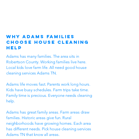
Why Adams Families
Choose House Cleaning
Help
Adams has many families. The area sits in
Robertson County. Working families live here.
Local kids love farm life. All need good house
cleaning services Adams TN.
Adams life moves fast. Parents work long hours.
Kids have busy schedules. Farm trips take time.
Family time is precious. Everyone needs cleaning
help.
Adams has great family areas. Farm areas draw
families. Historic areas give fun. Rural
neighborhoods have growing homes. Each area
has different needs. Pick house cleaning services
Adams TN that know all areas.