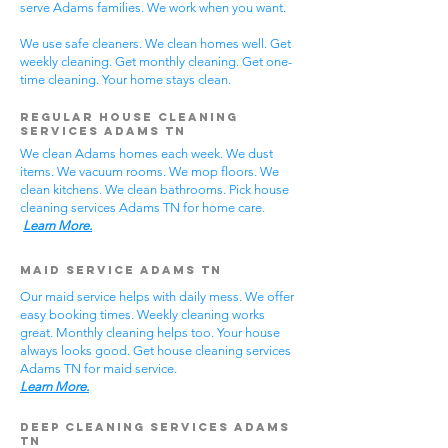
serve Adams families. We work when you want.
We use safe cleaners. We clean homes well. Get
weekly cleaning. Get monthly cleaning. Get one-
time cleaning. Your home stays clean.
Regular House Cleaning
Services Adams TN
We clean Adams homes each week. We dust
items. We vacuum rooms. We mop floors. We
clean kitchens. We clean bathrooms. Pick house
cleaning services Adams TN for home care.
Learn More.
Maid Service Adams TN
Our maid service helps with daily mess. We offer
easy booking times. Weekly cleaning works
great. Monthly cleaning helps too. Your house
always looks good. Get house cleaning services
Adams TN for maid service.
Learn More.
Deep Cleaning Services Adams
TN