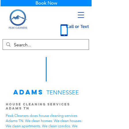
Book Now
Call or Text
Adams
TENNESSEE
House Cleaning Services
Adams TN
Peak Cleaners does house cleaning services
Adams TN. We clean homes. We clean houses.
We clean apartments. We clean condos. We