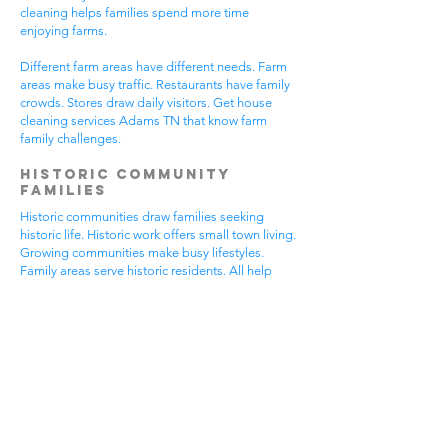
cleaning helps families spend more time
enjoying farms.
Different farm areas have different needs. Farm
areas make busy traffic. Restaurants have family
crowds. Stores draw daily visitors. Get house
cleaning services Adams TN that know farm
family challenges.
Historic Community
Families
Historic communities draw families seeking
historic life. Historic work offers small town living.
Growing communities make busy lifestyles.
Family areas serve historic residents. All help
from house cleaning services Adams TN.
Historic families enjoy historic features.
Community visits happen most days. Historic
gear makes needs. Family activities bring
neighbors together. House cleaning gives historic
families more peaceful time.
Historic communities have different needs.