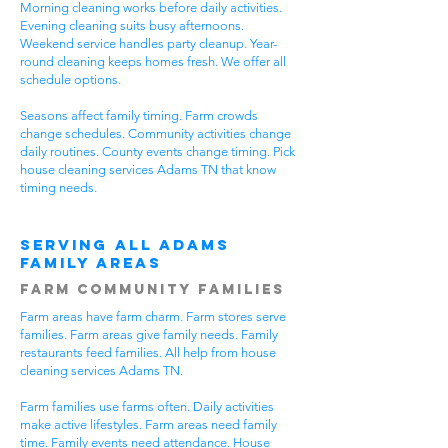
Morning cleaning works before daily activities.
Evening cleaning suits busy afternoons.
Weekend service handles party cleanup. Year-
round cleaning keeps homes fresh. We offer all
schedule options.
Seasons affect family timing. Farm crowds
change schedules. Community activities change
daily routines. County events change timing. Pick
house cleaning services Adams TN that know
timing needs.
Serving All Adams
Family Areas
Farm Community Families
Farm areas have farm charm. Farm stores serve
families. Farm areas give family needs. Family
restaurants feed families. All help from house
cleaning services Adams TN.
Farm families use farms often. Daily activities
make active lifestyles. Farm areas need family
time. Family events need attendance. House