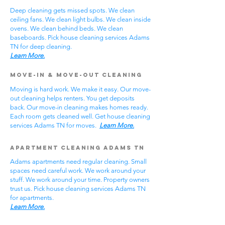
Deep cleaning gets missed spots. We clean
ceiling fans. We clean light bulbs. We clean inside
ovens. We clean behind beds. We clean
baseboards. Pick house cleaning services Adams
TN for deep cleaning.
Learn More.
Move-In & Move-Out Cleaning
Moving is hard work. We make it easy. Our move-
out cleaning helps renters. You get deposits
back. Our move-in cleaning makes homes ready.
Each room gets cleaned well. Get house cleaning
services Adams TN for moves.
Learn More.
Apartment Cleaning Adams TN
Adams apartments need regular cleaning. Small
spaces need careful work. We work around your
stuff. We work around your time. Property owners
trust us. Pick house cleaning services Adams TN
for apartments.
Learn More.