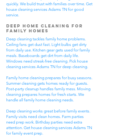
quickly. We build trust with families over time. Get
house cleaning services Adams TN for good
service.
Deep Home Cleaning for
Family Homes
Deep cleaning tackles family home problems.
Ceiling fans get dust fast. Light bulbs get dirty
from daily use. Kitchen gear gets used for family
meals. Baseboards get dirt from daily life.
Windows need streak-free cleaning. Pick house
cleaning services Adams TN for deep cleaning.
Family home cleaning prepares for busy seasons.
Summer cleaning gets homes ready for guests.
Post-party cleanup handles family mess. Moving
cleaning prepares homes for fresh starts. We
handle all family home cleaning needs.
Deep cleaning works great before family events.
Family visits need clean homes. Farm parties
need prep work. Birthday parties need extra
attention. Get house cleaning services Adams TN
for family event prep.