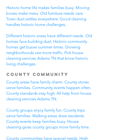
Historic home life makes families busy. Moving
boxes make mess. Old furniture needs care.
Town dust settles everywhere. Good cleaning
handles historic home challenges.
Different historic areas have different needs. Old
homes face building dust. Historic community
homes get busier summer times. Growing
neighborhoods see more traffic. Pick house
cleaning services Adams TN that know historic
living challenges.
County Community
County areas have family charm. County stores
serve families. Community events happen often.
County standards stay high. All help from house
cleaning services Adams TN.
County groups enjoy family fun. County trips
serve families. Walking areas draw residents.
County events keep families busy. House
cleaning gives county groups more family time.
County communities have special needs. High