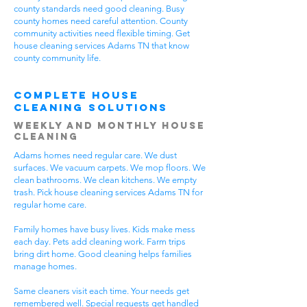
county standards need good cleaning. Busy
county homes need careful attention. County
community activities need flexible timing. Get
house cleaning services Adams TN that know
county community life.
Complete House
Cleaning Solutions
Weekly and Monthly House
Cleaning
Adams homes need regular care. We dust
surfaces. We vacuum carpets. We mop floors. We
clean bathrooms. We clean kitchens. We empty
trash. Pick house cleaning services Adams TN for
regular home care.
Family homes have busy lives. Kids make mess
each day. Pets add cleaning work. Farm trips
bring dirt home. Good cleaning helps families
manage homes.
Same cleaners visit each time. Your needs get
remembered well. Special requests get handled