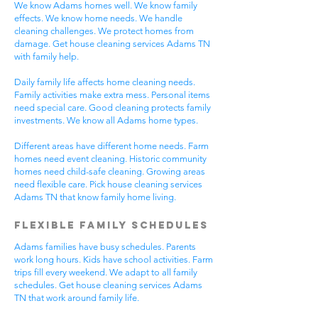
We know Adams homes well. We know family
effects. We know home needs. We handle
cleaning challenges. We protect homes from
damage. Get house cleaning services Adams TN
with family help.
Daily family life affects home cleaning needs.
Family activities make extra mess. Personal items
need special care. Good cleaning protects family
investments. We know all Adams home types.
Different areas have different home needs. Farm
homes need event cleaning. Historic community
homes need child-safe cleaning. Growing areas
need flexible care. Pick house cleaning services
Adams TN that know family home living.
Flexible Family Schedules
Adams families have busy schedules. Parents
work long hours. Kids have school activities. Farm
trips fill every weekend. We adapt to all family
schedules. Get house cleaning services Adams
TN that work around family life.