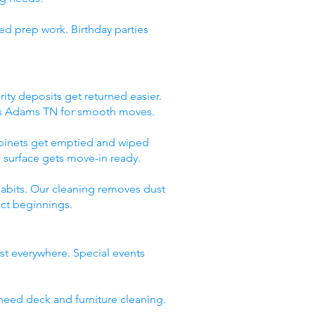
ed prep work. Birthday parties
ity deposits get returned easier.
ces Adams TN for smooth moves.
abinets get emptied and wiped
 surface gets move-in ready.
abits. Our cleaning removes dust
ect beginnings.
st everywhere. Special events
need deck and furniture cleaning.