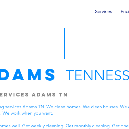
Services
Pric
dams
TENNESS
ervices Adams TN
ng services Adams TN. We clean homes. We clean houses. We 
. We work when you want.
omes well. Get weekly cleaning. Get monthly cleaning. Get one