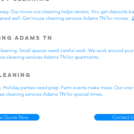
easy. Our move-out cleaning helps renters. You get deposits b
aned well. Get house cleaning services Adams TN for moves.
L
ing Adams TN
eaning. Small spaces need careful work. We work around your 
ouse cleaning services Adams TN for apartments.
leaning
g. Holiday parties need prep. Farm events make mess. Our one
e cleaning services Adams TN for special times.
 a Quote Now
Contact U