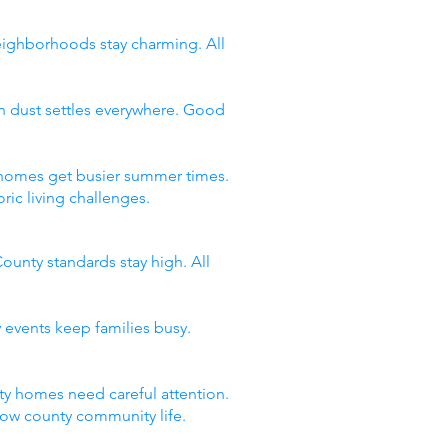
neighborhoods stay charming. All
n dust settles everywhere. Good
y homes get busier summer times.
ic living challenges.
ounty standards stay high. All
 events keep families busy.
y homes need careful attention.
now county community life.