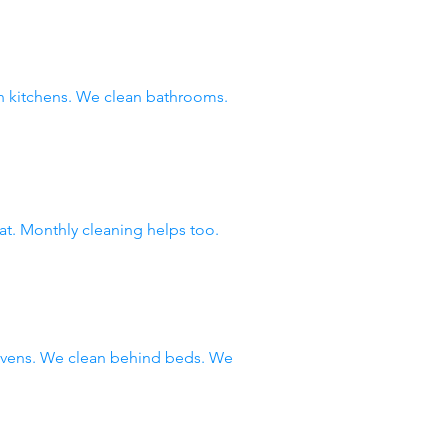
 kitchens. We clean bathrooms.
at. Monthly cleaning helps too.
 ovens. We clean behind beds. We