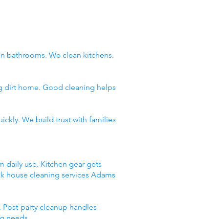
n bathrooms. We clean kitchens.
ng dirt home. Good cleaning helps
ckly. We build trust with families
m daily use. Kitchen gear gets
ick house cleaning services Adams
 Post-party cleanup handles
ng needs.