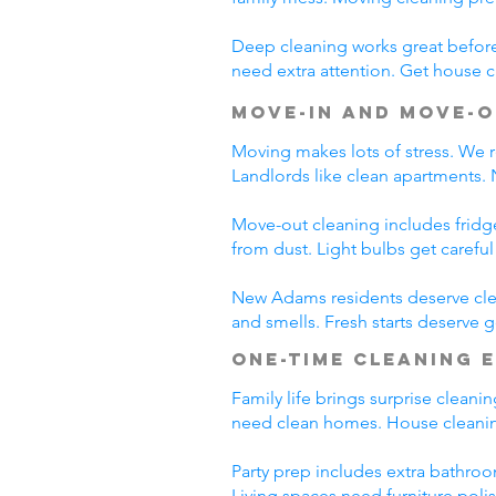
Deep cleaning works great before 
need extra attention. Get house c
Move-In and Move-O
Moving makes lots of stress. We r
Landlords like clean apartments.
Move-out cleaning includes fridg
from dust. Light bulbs get carefu
New Adams residents deserve clea
and smells. Fresh starts deserve
One-Time Cleaning 
Family life brings surprise clean
need clean homes. House cleanin
Party prep includes extra bathroo
Living spaces need furniture poli