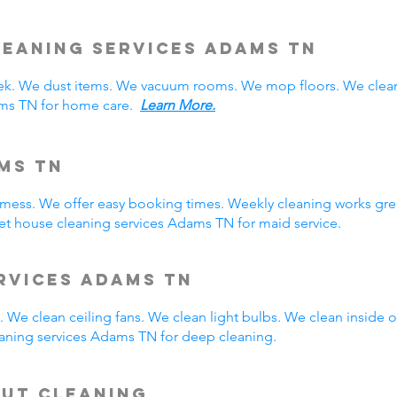
eaning Services Adams TN
. We dust items. We vacuum rooms. We mop floors. We clean
ams TN for home care.
Learn More.
ms TN
y mess. We offer easy booking times. Weekly cleaning works gre
t house cleaning services Adams TN for maid service.
rvices Adams TN
 We clean ceiling fans. We clean light bulbs. We clean inside
aning services Adams TN for deep cleaning.
Out Cleaning