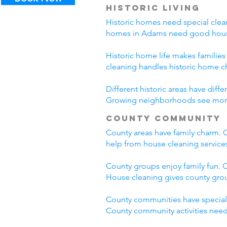
Historic Living
Historic homes need special clean
homes in Adams need good house
Historic home life makes familie
cleaning handles historic home c
Different historic areas have di
Growing neighborhoods see more t
County Community
County areas have family charm. C
help from house cleaning servic
County groups enjoy family fun. C
House cleaning gives county grou
County communities have special
County community activities need