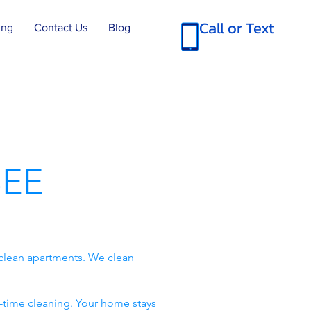
Call or Text
ing
Contact Us
Blog
EE
clean apartments. We clean
-time cleaning. Your home stays