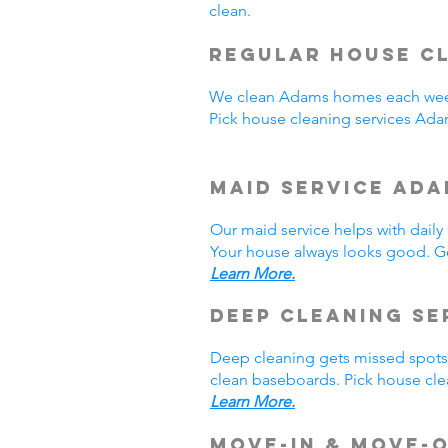
clean.
Regular House Cl
We clean Adams homes each week
Pick house cleaning services Ad
Maid Service Ada
Our maid service helps with dail
Your house always looks good. Ge
Learn More.
Deep Cleaning Se
Deep cleaning gets missed spots.
clean baseboards. Pick house cle
Learn More.
Move-In & Move-