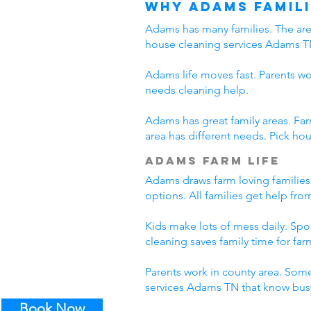
Why Adams Famili
Adams has many families. The area
house cleaning services Adams T
Adams life moves fast. Parents wo
needs cleaning help.
Adams has great family areas. Fa
area has different needs. Pick ho
Adams Farm Life
Adams draws farm loving families
options. All families get help fr
Kids make lots of mess daily. Sp
cleaning saves family time for farm
Parents work in county area. Some
services Adams TN that know busy
Book Now