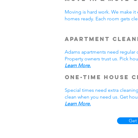
Moving is hard work. We make it 
homes ready. Each room gets cle
Apartment Clean
Adams apartments need regular cl
Property owners trust us. Pick h
Learn More.
One-Time House C
Special times need extra cleanin
clean when you need us. Get hous
Learn More.
Get