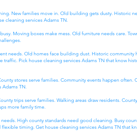
ing. New families move in. Old building gets dusty. Historic 
 cleaning services Adams TN.
s busy. Moving boxes make mess. Old furniture needs care. Tow
hallenges.
fferent needs. Old homes face building dust. Historic communit
raffic. Pick house cleaning services Adams TN that know histor
ounty stores serve families. Community events happen often. C
es Adams TN.
ounty trips serve families. Walking areas draw residents. County
ps more family time.
 needs. High county standards need good cleaning. Busy count
 flexible timing. Get house cleaning services Adams TN that k