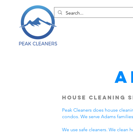
A
House Cleaning S
Peak Cleaners does house cleani
condos. We serve Adams families
We use safe cleaners. We clean h