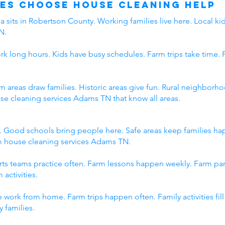
es Choose House Cleaning Help
 sits in Robertson County. Working families live here. Local kid
N.
rk long hours. Kids have busy schedules. Farm trips take time. 
rm areas draw families. Historic areas give fun. Rural neighbo
use cleaning services Adams TN that know all areas.
. Good schools bring people here. Safe areas keep families h
om house cleaning services Adams TN.
orts teams practice often. Farm lessons happen weekly. Farm p
 activities.
 work from home. Farm trips happen often. Family activities fi
 families.