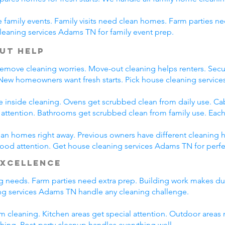
family events. Family visits need clean homes. Farm parties ne
leaning services Adams TN for family event prep.
ut Help
emove cleaning worries. Move-out cleaning helps renters. Secur
 New homeowners want fresh starts. Pick house cleaning servi
e inside cleaning. Ovens get scrubbed clean from daily use. C
l attention. Bathrooms get scrubbed clean from family use. Each
n homes right away. Previous owners have different cleaning h
 good attention. Get house cleaning services Adams TN for perf
Excellence
ing needs. Farm parties need extra prep. Building work makes du
g services Adams TN handle any cleaning challenge.
m cleaning. Kitchen areas get special attention. Outdoor areas 
shing. Post-party cleanup handles everything well.