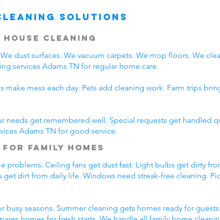
Cleaning Solutions
 House Cleaning
We dust surfaces. We vacuum carpets. We mop floors. We clea
ing services Adams TN for regular home care.
ds make mess each day. Pets add cleaning work. Farm trips bri
ur needs get remembered well. Special requests get handled qui
rvices Adams TN for good service.
 for Family Homes
 problems. Ceiling fans get dust fast. Light bulbs get dirty fro
 get dirt from daily life. Windows need streak-free cleaning. P
r busy seasons. Summer cleaning gets homes ready for guests.
pares homes for fresh starts. We handle all family home cleani