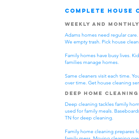
Complete House 
Weekly and Monthly
Adams homes need regular care. 
We empty trash. Pick house clean
Family homes have busy lives. Ki
families manage homes.
Same cleaners visit each time. Yo
over time. Get house cleaning se
Deep Home Cleaning
Deep cleaning tackles family home
used for family meals. Baseboards
TN for deep cleaning.
Family home cleaning prepares fo
family mess. Moving cleaning pre