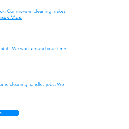
ack. Our move-in cleaning makes
earn More.
stuff. We work around your time.
-time cleaning handles jobs. We
s