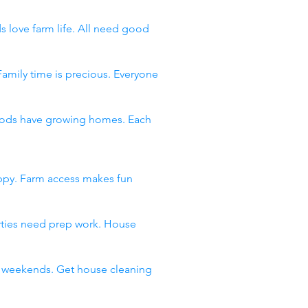
s love farm life. All need good
Family time is precious. Everyone
rhoods have growing homes. Each
appy. Farm access makes fun
arties need prep work. House
ll weekends. Get house cleaning