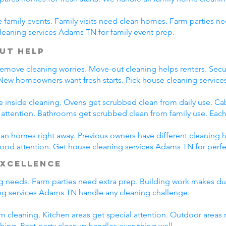
family events. Family visits need clean homes. Farm parties ne
leaning services Adams TN for family event prep.
ut Help
emove cleaning worries. Move-out cleaning helps renters. Secur
 New homeowners want fresh starts. Pick house cleaning servi
e inside cleaning. Ovens get scrubbed clean from daily use. C
l attention. Bathrooms get scrubbed clean from family use. Each
n homes right away. Previous owners have different cleaning h
 good attention. Get house cleaning services Adams TN for perf
Excellence
ing needs. Farm parties need extra prep. Building work makes du
g services Adams TN handle any cleaning challenge.
m cleaning. Kitchen areas get special attention. Outdoor areas 
shing. Post-party cleanup handles everything well.