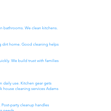
n bathrooms. We clean kitchens.
ng dirt home. Good cleaning helps
ckly. We build trust with families
m daily use. Kitchen gear gets
ick house cleaning services Adams
 Post-party cleanup handles
ng needs.