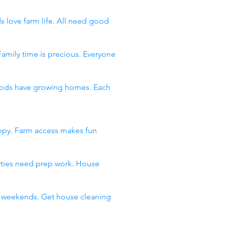
s love farm life. All need good
Family time is precious. Everyone
rhoods have growing homes. Each
appy. Farm access makes fun
arties need prep work. House
ll weekends. Get house cleaning