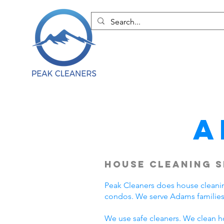
A
House Cleaning S
Peak Cleaners does house cleani
condos. We serve Adams families
We use safe cleaners. We clean h