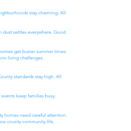
neighborhoods stay charming. All
n dust settles everywhere. Good
y homes get busier summer times.
ic living challenges.
ounty standards stay high. All
 events keep families busy.
y homes need careful attention.
now county community life.