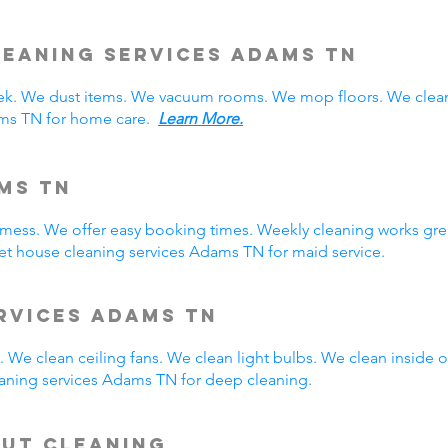
eaning Services Adams TN
. We dust items. We vacuum rooms. We mop floors. We clean
ams TN for home care.
Learn More.
ms TN
y mess. We offer easy booking times. Weekly cleaning works gre
t house cleaning services Adams TN for maid service.
rvices Adams TN
 We clean ceiling fans. We clean light bulbs. We clean inside
aning services Adams TN for deep cleaning.
Out Cleaning