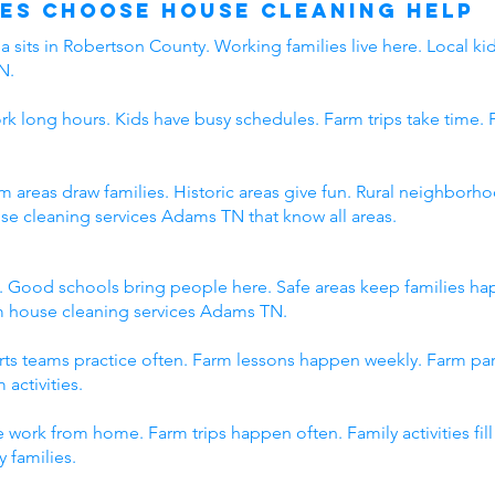
es Choose House Cleaning Help
 sits in Robertson County. Working families live here. Local kid
N.
rk long hours. Kids have busy schedules. Farm trips take time. 
rm areas draw families. Historic areas give fun. Rural neighbo
use cleaning services Adams TN that know all areas.
. Good schools bring people here. Safe areas keep families h
om house cleaning services Adams TN.
orts teams practice often. Farm lessons happen weekly. Farm p
 activities.
 work from home. Farm trips happen often. Family activities fi
 families.