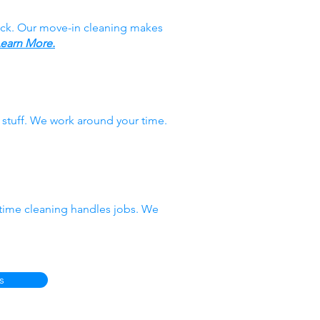
ack. Our move-in cleaning makes
earn More.
stuff. We work around your time.
-time cleaning handles jobs. We
s