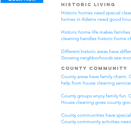
Historic Living
Historic homes need special clean
homes in Adams need good house
Historic home life makes familie
cleaning handles historic home c
Different historic areas have di
Growing neighborhoods see more t
County Community
County areas have family charm. C
help from house cleaning servic
County groups enjoy family fun. C
House cleaning gives county grou
County communities have special
County community activities need