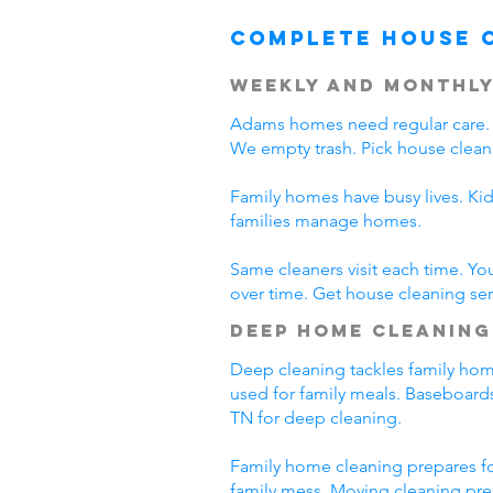
Complete House 
Weekly and Monthly
Adams homes need regular care. 
We empty trash. Pick house clean
Family homes have busy lives. Ki
families manage homes.
Same cleaners visit each time. Yo
over time. Get house cleaning se
Deep Home Cleaning
Deep cleaning tackles family home
used for family meals. Baseboards
TN for deep cleaning.
Family home cleaning prepares fo
family mess. Moving cleaning pre