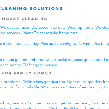
Cleaning Solutions
 House Cleaning
We dust surfaces. We vacuum carpets. We mop floors. We clea
ing services Adams TN for regular home care.
ds make mess each day. Pets add cleaning work. Farm trips bri
ur needs get remembered well. Special requests get handled qui
rvices Adams TN for good service.
 for Family Homes
 problems. Ceiling fans get dust fast. Light bulbs get dirty fro
 get dirt from daily life. Windows need streak-free cleaning. P
r busy seasons. Summer cleaning gets homes ready for guests.
pares homes for fresh starts. We handle all family home cleani