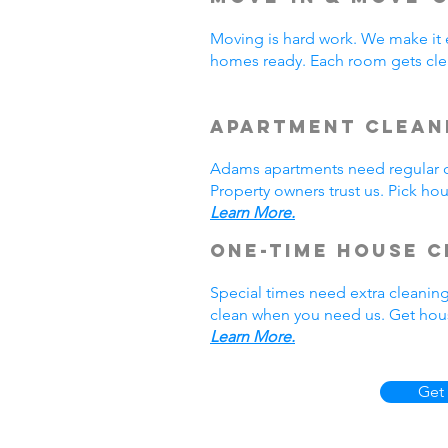
Moving is hard work. We make it 
homes ready. Each room gets cle
Apartment Clean
Adams apartments need regular cl
Property owners trust us. Pick h
Learn More.
One-Time House C
Special times need extra cleanin
clean when you need us. Get hous
Learn More.
Get