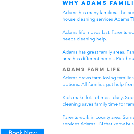
Why Adams Famili
Adams has many families. The area
house cleaning services Adams T
Adams life moves fast. Parents wo
needs cleaning help.
Adams has great family areas. Fa
area has different needs. Pick ho
Adams Farm Life
Adams draws farm loving families
options. All families get help fr
Kids make lots of mess daily. Sp
cleaning saves family time for farm
Parents work in county area. Some
services Adams TN that know busy
Book Now