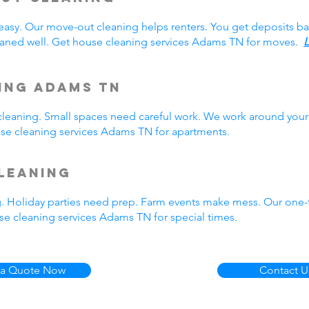
easy. Our move-out cleaning helps renters. You get deposits b
aned well. Get house cleaning services Adams TN for moves.
L
ing Adams TN
eaning. Small spaces need careful work. We work around your 
ouse cleaning services Adams TN for apartments.
leaning
g. Holiday parties need prep. Farm events make mess. Our one
e cleaning services Adams TN for special times.
 a Quote Now
Contact U