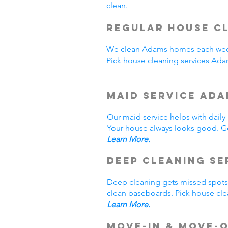
clean.
Regular House Cl
We clean Adams homes each week
Pick house cleaning services Ad
Maid Service Ada
Our maid service helps with dail
Your house always looks good. Ge
Learn More.
Deep Cleaning Se
Deep cleaning gets missed spots.
clean baseboards. Pick house cle
Learn More.
Move-In & Move-