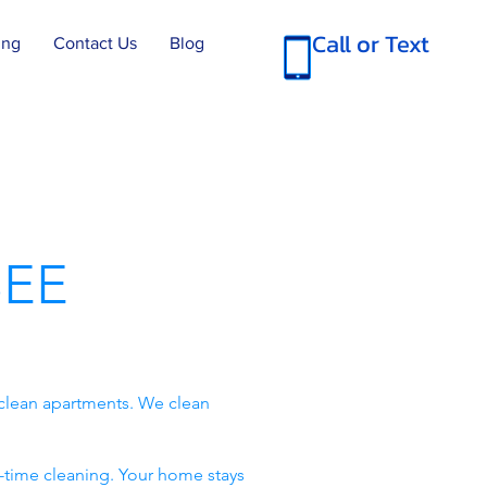
Call or Text
ing
Contact Us
Blog
EE
clean apartments. We clean
-time cleaning. Your home stays