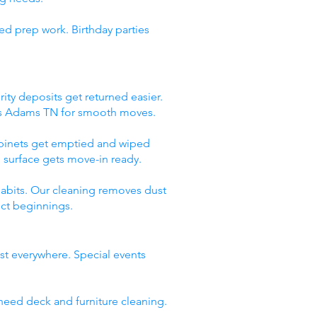
ed prep work. Birthday parties
ity deposits get returned easier.
ces Adams TN for smooth moves.
abinets get emptied and wiped
 surface gets move-in ready.
abits. Our cleaning removes dust
ect beginnings.
st everywhere. Special events
need deck and furniture cleaning.