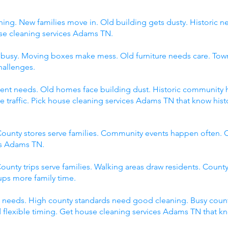
ing. New families move in. Old building gets dusty. Historic 
 cleaning services Adams TN.
s busy. Moving boxes make mess. Old furniture needs care. Tow
hallenges.
fferent needs. Old homes face building dust. Historic communit
raffic. Pick house cleaning services Adams TN that know histor
ounty stores serve families. Community events happen often. C
es Adams TN.
ounty trips serve families. Walking areas draw residents. County
ps more family time.
 needs. High county standards need good cleaning. Busy count
 flexible timing. Get house cleaning services Adams TN that k