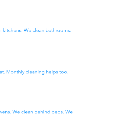
 kitchens. We clean bathrooms.
at. Monthly cleaning helps too.
 ovens. We clean behind beds. We