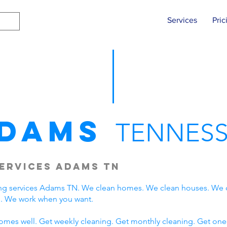
Services
Pric
dams
TENNESS
ervices Adams TN
ng services Adams TN. We clean homes. We clean houses. We 
. We work when you want.
omes well. Get weekly cleaning. Get monthly cleaning. Get one