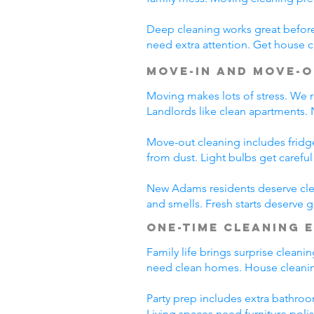
Deep cleaning works great before 
need extra attention. Get house c
Move-In and Move-O
Moving makes lots of stress. We r
Landlords like clean apartments.
Move-out cleaning includes fridg
from dust. Light bulbs get carefu
New Adams residents deserve clea
and smells. Fresh starts deserve
One-Time Cleaning 
Family life brings surprise clean
need clean homes. House cleanin
Party prep includes extra bathroo
Living spaces need furniture poli